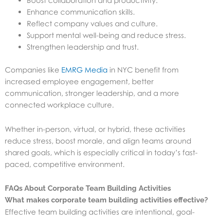
Boost collaboration and productivity.
Enhance communication skills.
Reflect company values and culture.
Support mental well-being and reduce stress.
Strengthen leadership and trust.
Companies like
EMRG Media
in NYC benefit from
increased employee engagement, better
communication, stronger leadership, and a more
connected workplace culture.
Whether in-person, virtual, or hybrid, these activities
reduce stress, boost morale, and align teams around
shared goals, which is especially critical in today’s fast-
paced, competitive environment.
FAQs About Corporate Team Building Activities
What makes corporate team building activities effective?
Effective team building activities are intentional, goal-