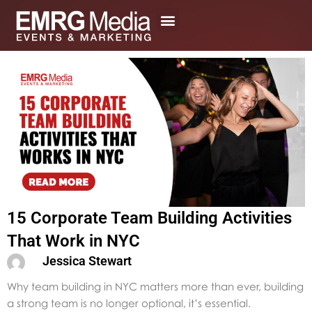
Skip
to
content
15 Corporate Team Building Activities
That Work in NYC
Jessica Stewart
Why team building in NYC matters more than ever, building
a strong team is no longer optional, it’s essential.