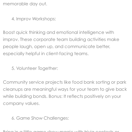
memorable day out.
Improv Workshops:
Boost quick thinking and emotional intelligence with
improv. These corporate team building activities make
people laugh, open up, and communicate better,
especially helpful in client-facing teams.
Volunteer Together:
Community service projects like food bank sorting or park
cleanups are meaningful ways for your team to give back
while building bonds. Bonus: It reflects positively on your
company values.
Game Show Challenges:
Bring in a little game show magic with trivia contests or