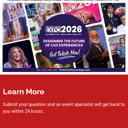
Learn More
Submit your question and an event specialist will get back to
you within 24 hours.