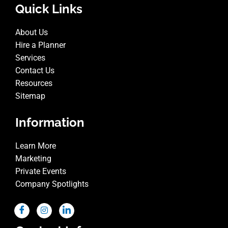
Quick Links
About Us
Hire a Planner
Services
Contact Us
Resources
Sitemap
Information
Learn More
Marketing
Private Events
Company Spotlights