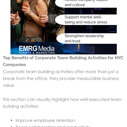
Top Benefits of Corporate Team Building Activities for NYC
Companies
Corporate team building activities offer more than just a
break from the office, they provide measurable business
value.
This section can visually highlight how well-executed team
building activities:
Improve employee retention.