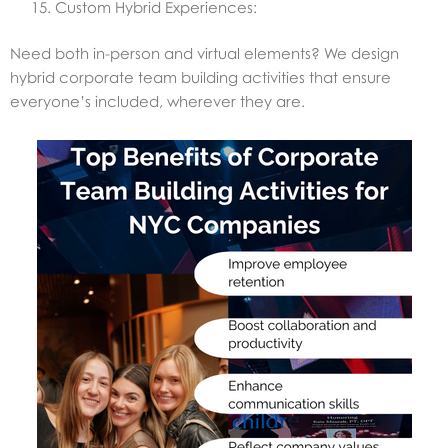
Custom Hybrid Experiences:
Need both in-person and virtual elements? We design
hybrid corporate team building activities that ensure
everyone’s included, wherever they are.