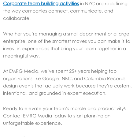
Corporate team building activities
in NYC are redefining
the way companies connect, communicate, and
collaborate.
Whether you’re managing a small department or a large
enterprise, one of the smartest moves you can make is to
invest in experiences that bring your team together in a
meaningful way.
At EMRG Media, we’ve spent 25+ years helping top
organizations like Google, NBC, and Columbia Records
design events that actually work because they’re custom,
intentional, and grounded in expert execution.
Ready to elevate your team’s morale and productivity?
Contact EMRG Media today to start planning an
unforgettable experience.