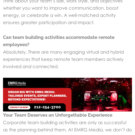
Think about your team’s size, work style, and objectives
whether you want to improve communication, boost
energy, or celebrate a win. A well-matched activity
ensures greater participation and impact.
Can team building activities accommodate remote
employees?
Absolutely. There are many engaging virtual and hybrid
experiences that keep remote team members actively
involved and connected.
Your Team Deserves an Unforgettable Experience
Corporate team building activities are only as successful
as the planning behind them. At EMRG Media, we don’t do