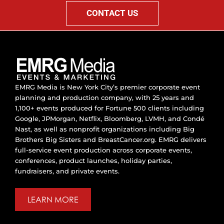
CONTACT US
EMRG Media is New York City’s premier corporate event
planning and production company, with 25 years and
1,100+ events produced for Fortune 500 clients including
Google, JPMorgan, Netflix, Bloomberg, LVMH, and Condé
Nast, as well as nonprofit organizations including Big
Brothers Big Sisters and BreastCancer.org. EMRG delivers
full-service event production across corporate events,
conferences, product launches, holiday parties,
fundraisers, and private events.
LEARN MORE