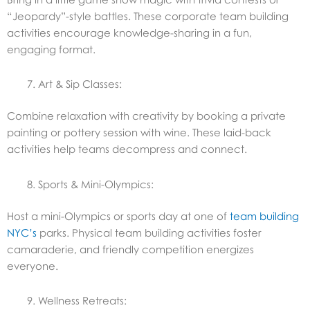
“Jeopardy”-style battles. These corporate team building
activities encourage knowledge-sharing in a fun,
engaging format.
Art & Sip Classes:
Combine relaxation with creativity by booking a private
painting or pottery session with wine. These laid-back
activities help teams decompress and connect.
Sports & Mini-Olympics:
Host a mini-Olympics or sports day at one of
team building
NYC’s
parks. Physical team building activities foster
camaraderie, and friendly competition energizes
everyone.
Wellness Retreats: