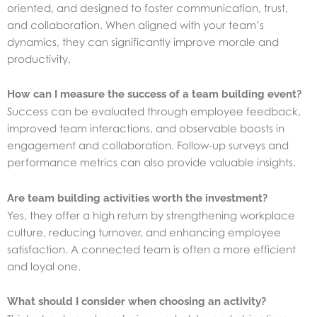
oriented, and designed to foster communication, trust,
and collaboration. When aligned with your team’s
dynamics, they can significantly improve morale and
productivity.
How can I measure the success of a team building event?
Success can be evaluated through employee feedback,
improved team interactions, and observable boosts in
engagement and collaboration. Follow-up surveys and
performance metrics can also provide valuable insights.
Are team building activities worth the investment?
Yes, they offer a high return by strengthening workplace
culture, reducing turnover, and enhancing employee
satisfaction. A connected team is often a more efficient
and loyal one.
What should I consider when choosing an activity?