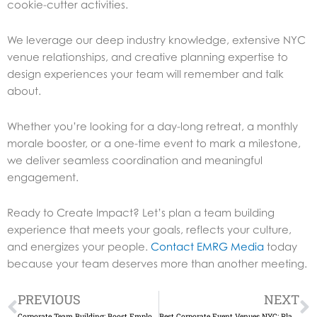
cookie-cutter activities.
We leverage our deep industry knowledge, extensive NYC
venue relationships, and creative planning expertise to
design experiences your team will remember and talk
about.
Whether you’re looking for a day-long retreat, a monthly
morale booster, or a one-time event to mark a milestone,
we deliver seamless coordination and meaningful
engagement.
Ready to Create Impact?
Let’s plan a team building
experience that meets your goals, reflects your culture,
and energizes your people.
Contact EMRG Media
today
because your team deserves more than another meeting.
Prev
N
PREVIOUS
NEXT
Corporate Team Building: Boost Employee Engagement in NYC
Best Corporate Event Venues NYC: Plan Your Perfect Event