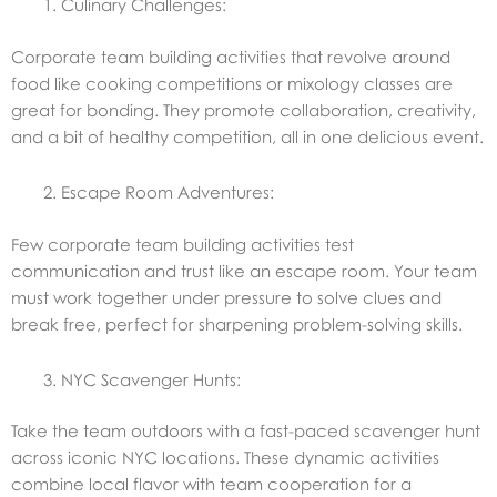
Culinary Challenges:
Corporate team building activities that revolve around
food like cooking competitions or mixology classes are
great for bonding. They promote collaboration, creativity,
and a bit of healthy competition, all in one delicious event.
Escape Room Adventures:
Few corporate team building activities test
communication and trust like an escape room. Your team
must work together under pressure to solve clues and
break free, perfect for sharpening problem-solving skills.
NYC Scavenger Hunts:
Take the team outdoors with a fast-paced scavenger hunt
across iconic NYC locations. These dynamic activities
combine local flavor with team cooperation for a