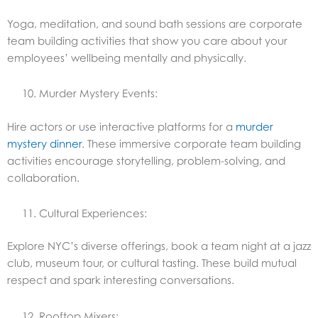
Yoga, meditation, and sound bath sessions are corporate
team building activities that show you care about your
employees’ wellbeing mentally and physically.
Murder Mystery Events:
Hire actors or use interactive platforms for a
murder
mystery dinner
. These immersive corporate team building
activities encourage storytelling, problem-solving, and
collaboration.
Cultural Experiences:
Explore NYC’s diverse offerings, book a team night at a jazz
club, museum tour, or cultural tasting. These build mutual
respect and spark interesting conversations.
Rooftop Mixers: