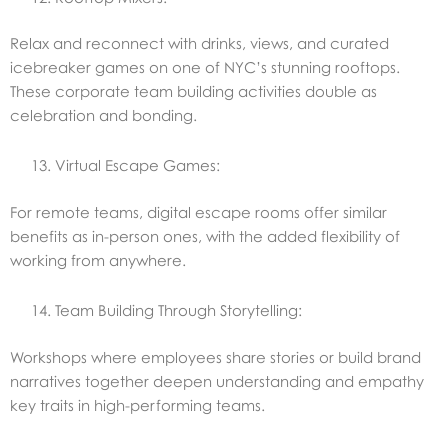
Relax and reconnect with drinks, views, and curated
icebreaker games on one of NYC’s stunning rooftops.
These corporate team building activities double as
celebration and bonding.
Virtual Escape Games:
For remote teams, digital escape rooms offer similar
benefits as in-person ones, with the added flexibility of
working from anywhere.
Team Building Through Storytelling:
Workshops where employees share stories or build brand
narratives together deepen understanding and empathy
key traits in high-performing teams.