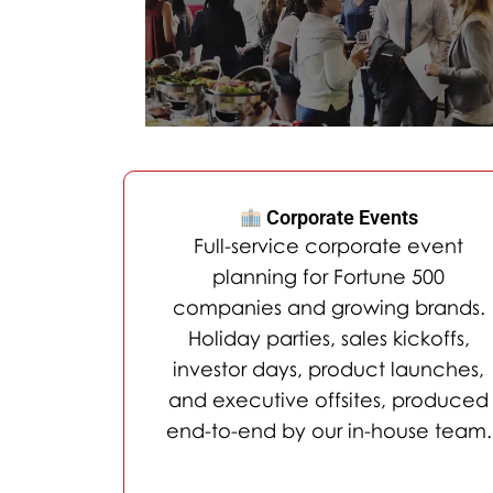
Corporate Events
Full-service corporate event
planning for Fortune 500
companies and growing brands.
Holiday parties, sales kickoffs,
investor days, product launches,
and executive offsites, produced
end-to-end by our in-house team.