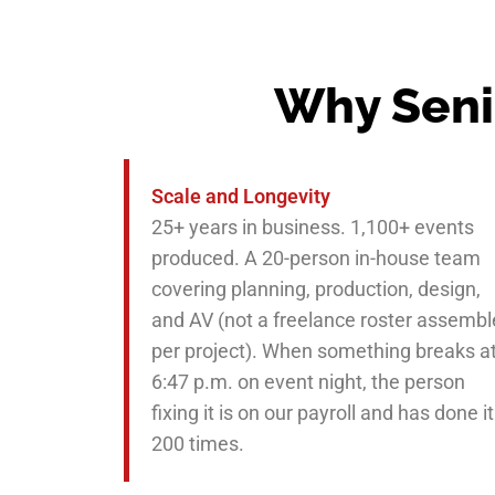
Why Seni
Scale and Longevity
25+ years in business. 1,100+ events
produced. A 20-person in-house team
covering planning, production, design,
and AV (not a freelance roster assemb
per project). When something breaks a
6:47 p.m. on event night, the person
fixing it is on our payroll and has done it
200 times.