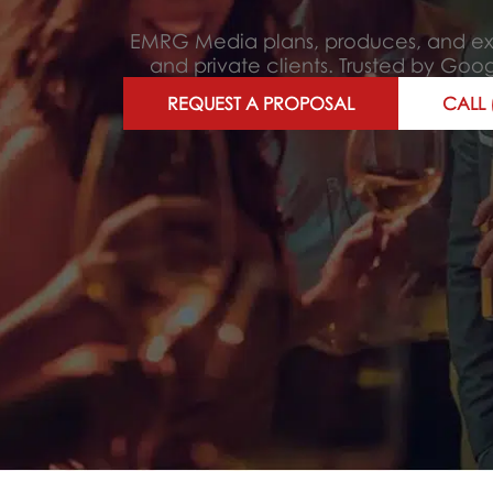
EMRG Media plans, produces, and exec
and private clients. Trusted by Go
REQUEST A PROPOSAL
CALL 