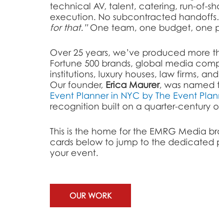
technical AV, talent, catering, run-of-s
execution. No subcontracted handoffs
for that.”
One team, one budget, one po
Over 25 years, we’ve produced more th
Fortune 500 brands, global media comp
institutions, luxury houses, law firms, an
Our founder,
Erica Maurer
, was named 
Event Planner in NYC by The Event Plan
recognition built on a quarter-century of 
This is the home for the EMRG Media br
cards below to jump to the dedicated p
your event.
OUR WORK