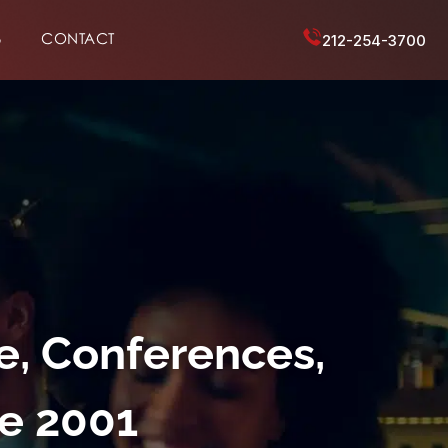
6
CONTACT
212-254-3700
e, Conferences,
ce 2001