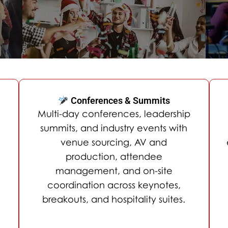
Conferences & Summits
Multi-day conferences, leadership
summits, and industry events with
venue sourcing, AV and
production, attendee
management, and on-site
coordination across keynotes,
breakouts, and hospitality suites.