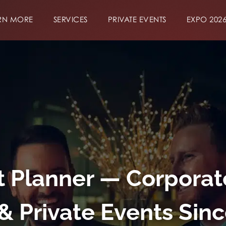
RN MORE
SERVICES
PRIVATE EVENTS
EXPO 202
 Planner — Corporat
& Private Events Sin