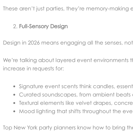
These aren’t just parties, they’re memory-making 
Full-Sensory Design
Design in 2026 means engaging all the senses, not 
We’re talking about layered event environments 
increase in requests for:
Signature event scents think candles, essential
Curated soundscapes, from ambient beats du
Textural elements like velvet drapes, concrete
Mood lighting that shifts throughout the ev
Top New York party planners know how to bring the