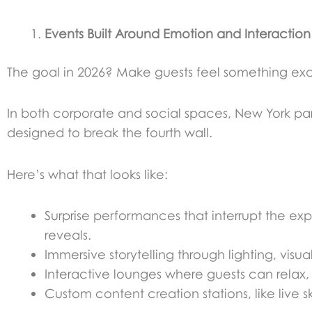
Events Built Around Emotion and Interaction
The goal in 2026? Make guests feel something excit
In both corporate and social spaces, New York par
designed to break the fourth wall.
Here’s what that looks like:
Surprise performances that interrupt the expe
reveals.
Immersive storytelling through lighting, visu
Interactive lounges where guests can relax, 
Custom content creation stations, like live s