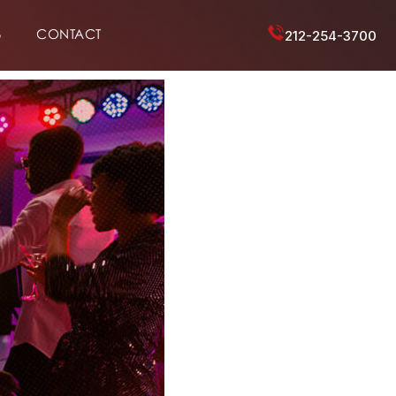
6
CONTACT
212-254-3700