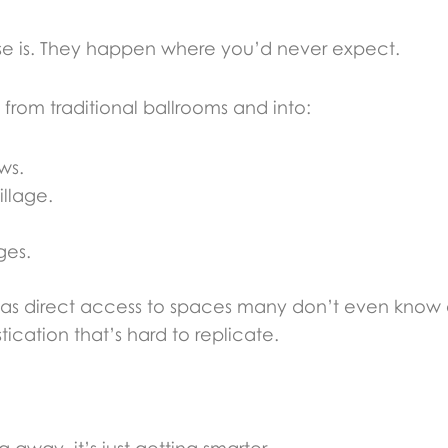
e is. They happen where you’d never expect.
from traditional ballrooms and into:
ws.
illage.
ges.
as direct access to spaces many don’t even know e
tication that’s hard to replicate.