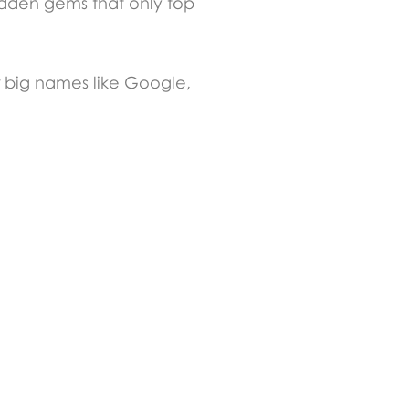
hidden gems that only top
r big names like Google,