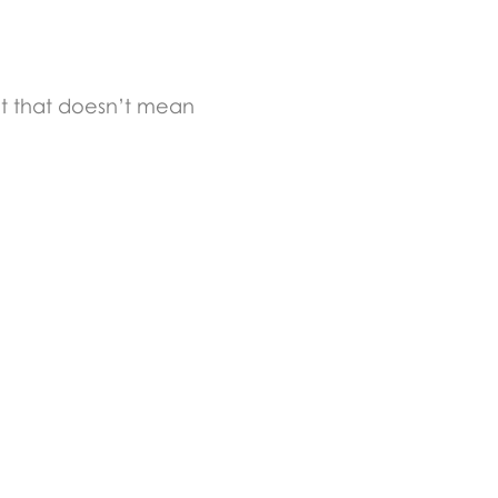
But that doesn’t mean