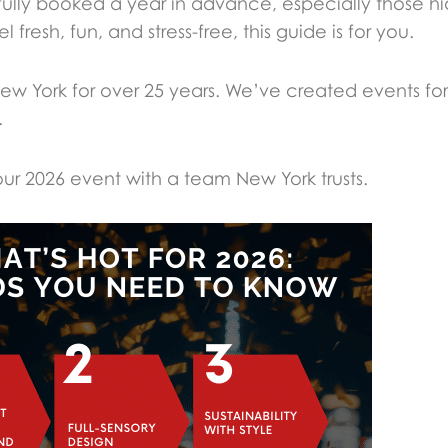
e fully booked a year in advance, especially those 
fresh, fun, and stress-free, this guide is for you.
w York for over 25 years. We’ve created events fo
.
r 2026 event with a team New York trusts.