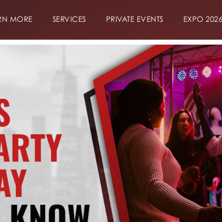
RN MORE
SERVICES
PRIVATE EVENTS
EXPO 202