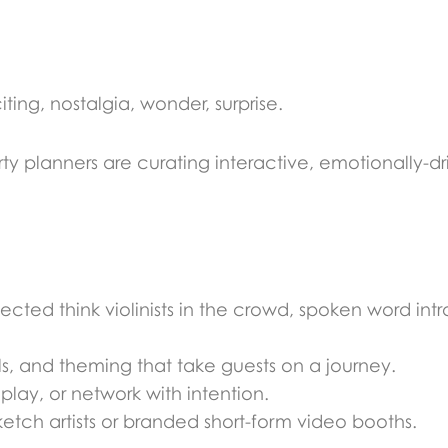
ing, nostalgia, wonder, surprise.
ty planners are curating interactive, emotionally-d
cted think violinists in the crowd, spoken word intro
als, and theming that take guests on a journey.
play, or network with intention.
ketch artists or branded short-form video booths.