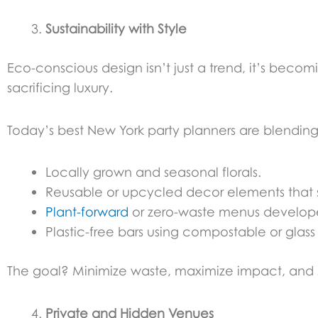
Sustainability with Style
Eco-conscious design isn’t just a trend, it’s beco
sacrificing luxury.
Today’s best New York party planners are blending 
Locally grown and seasonal florals.
Reusable or upcycled decor elements that st
Plant-forward
or zero-waste menus develop
Plastic-free bars using compostable or glass
The goal? Minimize waste, maximize impact, and st
Private and Hidden Venues