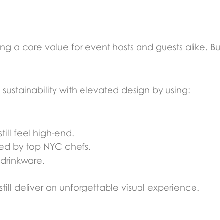
ming a core value for event hosts and guests alike. 
sustainability with elevated design by using:
ill feel high-end.
ed by top NYC chefs.
 drinkware.
ill deliver an unforgettable visual experience.