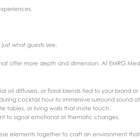
experiences.
just what guests see.
that offer more depth and dimension. At EMRG Med
 oil diffusers, or floral blends tied to your brand or
ring cocktail hour to immersive surround sound at
 tables, or living walls that invite touch.
ent to signal emotional or thematic changes.
se elements together to craft an environment that f