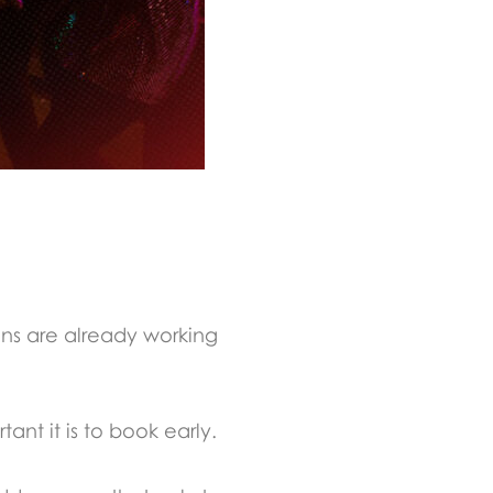
ons are already working
nt it is to book early.