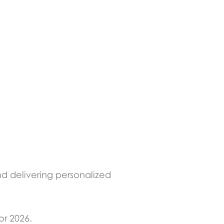
nd delivering personalized
or 2026.