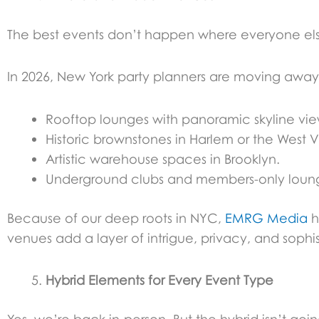
The best events don’t happen where everyone els
In 2026, New York party planners are moving away 
Rooftop lounges with panoramic skyline vie
Historic brownstones in Harlem or the West V
Artistic warehouse spaces in Brooklyn.
Underground clubs and members-only loun
Because of our deep roots in NYC,
EMRG Media
h
venues add a layer of intrigue, privacy, and sophis
Hybrid Elements for Every Event Type