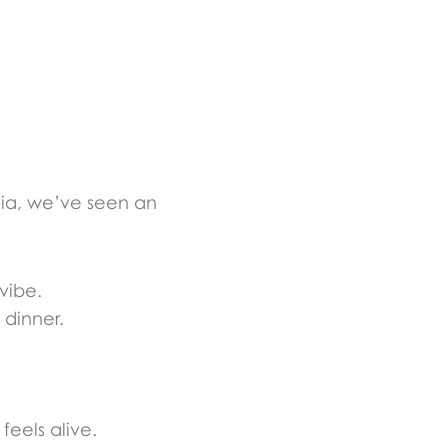
ia, we’ve seen an
 vibe.
 dinner.
eels alive.