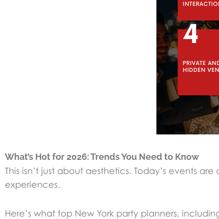
What’s Hot for 2026: Trends You Need to Know
This isn’t just about aesthetics. Today’s events a
experiences.
Here’s what top New York party planners, includin