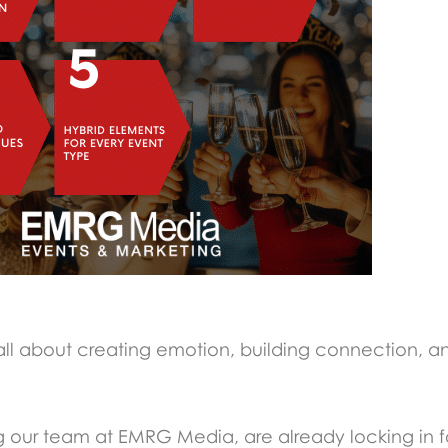
re all about creating emotion, building connection, a
g our team at EMRG Media, are already locking in f