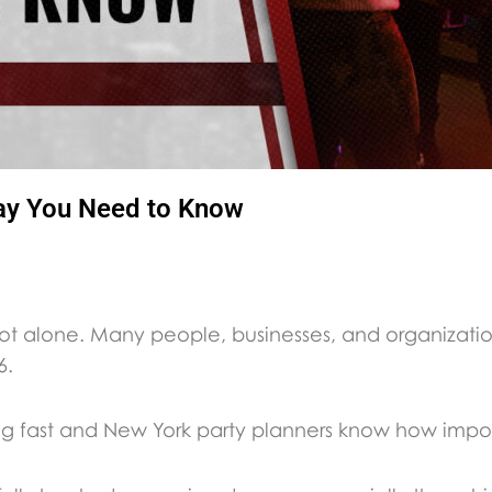
ay You Need to Know
not alone. Many people, businesses, and organizati
6.
ng fast and New York party planners know how importa