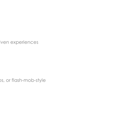
riven experiences
s, or flash-mob-style