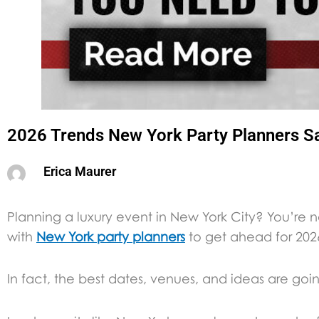
2026 Trends New York Party Planners S
Erica Maurer
Planning a luxury event in New York City? You’re 
with
New York party planners
to get ahead for 202
In fact, the best dates, venues, and ideas are goi