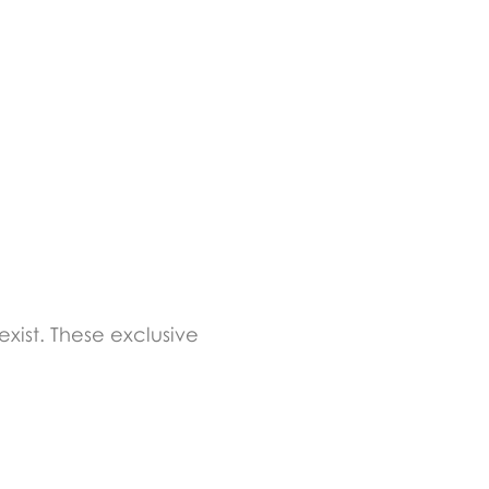
xist. These exclusive