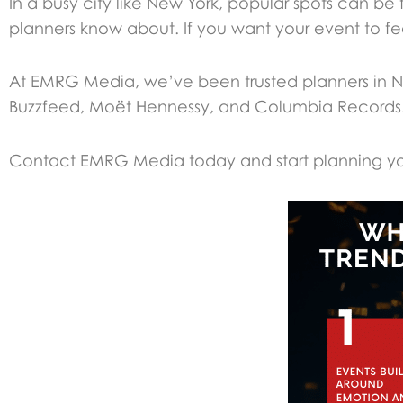
In a busy city like New York, popular spots can b
planners know about. If you want your event to feel 
At EMRG Media, we’ve been trusted planners in Ne
Buzzfeed, Moët Hennessy, and Columbia Records
Contact EMRG Media today and start planning you