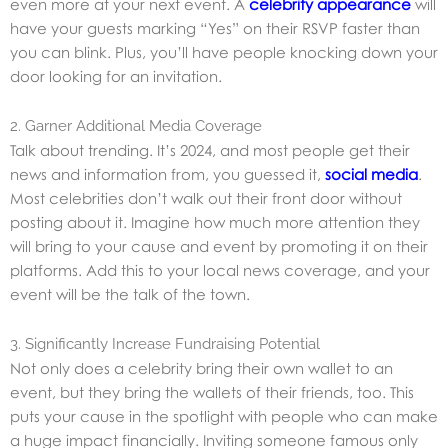
even more at your next event. A
celebrity appearance
will
have your guests marking “Yes” on their RSVP faster than
you can blink. Plus, you’ll have people knocking down your
door looking for an invitation.
2. Garner Additional Media Coverage
Talk about trending. It’s 2024, and most people get their
news and information from, you guessed it,
social media
.
Most celebrities don’t walk out their front door without
posting about it. Imagine how much more attention they
will bring to your cause and event by promoting it on their
platforms. Add this to your local news coverage, and your
event will be the talk of the town.
3. Significantly Increase Fundraising Potential
Not only does a celebrity bring their own wallet to an
event, but they bring the wallets of their friends, too. This
puts your cause in the spotlight with people who can make
a huge impact financially. Inviting someone famous only