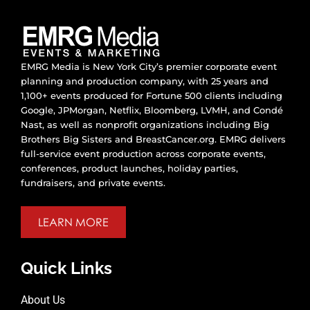
EMRG Media is New York City’s premier corporate event
planning and production company, with 25 years and
1,100+ events produced for Fortune 500 clients including
Google, JPMorgan, Netflix, Bloomberg, LVMH, and Condé
Nast, as well as nonprofit organizations including Big
Brothers Big Sisters and BreastCancer.org. EMRG delivers
full-service event production across corporate events,
conferences, product launches, holiday parties,
fundraisers, and private events.
LEARN MORE
Quick Links
About Us