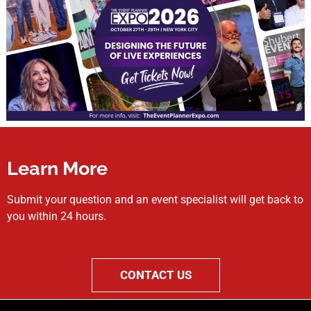
Learn More
Submit your question and an event specialist will get back to
you within 24 hours.
CONTACT US