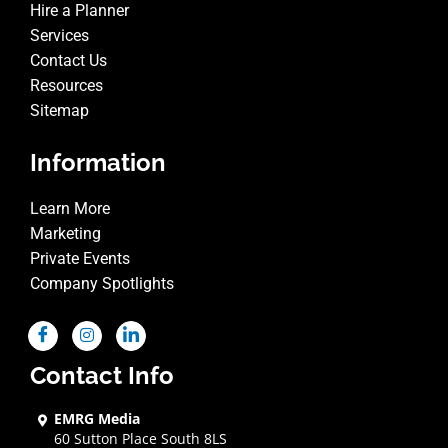
Hire a Planner
Services
Contact Us
Resources
Sitemap
Information
Learn More
Marketing
Private Events
Company Spotlights
Contact Info
EMRG Media
60 Sutton Place South 8LS