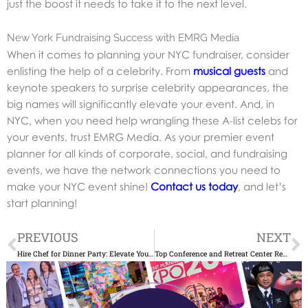
just the boost it needs to take it to the next level.
New York Fundraising Success with EMRG Media
When it comes to planning your NYC fundraiser, consider
enlisting the help of a celebrity. From
musical guests
and
keynote speakers to surprise celebrity appearances, the
big names will significantly elevate your event. And, in
NYC, when you need help wrangling these A-list celebs for
your events, trust EMRG Media. As your premier event
planner for all kinds of corporate, social, and fundraising
events, we have the network connections you need to
make your NYC event shine!
Contact us today
, and let’s
start planning!
Prev
N
PREVIOUS
NEXT
Hire Chef for Dinner Party: Elevate Your NYC Event
Top Conference and Retreat Center Rentals NYC: Find a Venue