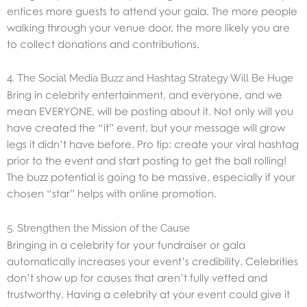
entices more guests to attend your gala. The more people
walking through your venue door, the more likely you are
to collect donations and contributions.
4. The Social Media Buzz and Hashtag Strategy Will Be Huge
Bring in celebrity entertainment, and everyone, and we
mean EVERYONE, will be posting about it. Not only will you
have created the “it” event, but your message will grow
legs it didn’t have before. Pro tip: create your viral hashtag
prior to the event and start posting to get the ball rolling!
The buzz potential is going to be massive, especially if your
chosen “star” helps with online promotion.
5. Strengthen the Mission of the Cause
Bringing in a celebrity for your fundraiser or gala
automatically increases your event’s credibility. Celebrities
don’t show up for causes that aren’t fully vetted and
trustworthy. Having a celebrity at your event could give it