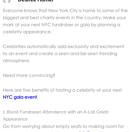
Everyone knows that New York City is home to some of the
biggest and best charity events in the country. Make your
mark at your next NYC fundraiser or gala by planning a
celebrity appearance.
Celebrities automatically add exclusivity and excitement
to an event and create a seen-and-be-seen trending
atmosphere.
Need more convincing?
Here are five benefits of hosting a celebrity at your next
NYC gala event
.
1. Boost Fundraiser Attendance with an A-List Celeb
Appearance
Go from worrying about empty seats to making room for