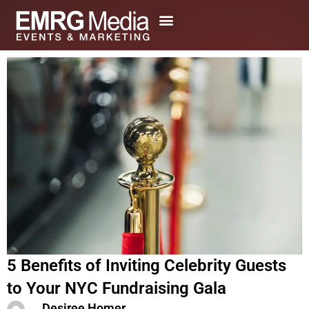
Skip
to
content
5 Benefits of Inviting Celebrity Guests
to Your NYC Fundraising Gala
Desiree Homer