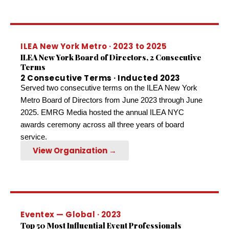
ILEA New York Metro · 2023 to 2025
ILEA New York Board of Directors, 2 Consecutive
Terms
2 Consecutive Terms · Inducted 2023
Served two consecutive terms on the ILEA New York
Metro Board of Directors from June 2023 through June
2025. EMRG Media hosted the annual ILEA NYC
awards ceremony across all three years of board
service.
View Organization →
Eventex — Global · 2023
Top 50 Most Influential Event Professionals