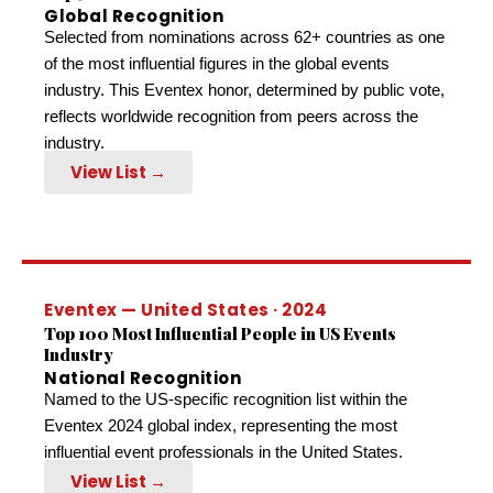
Global Recognition
Selected from nominations across 62+ countries as one
of the most influential figures in the global events
industry. This Eventex honor, determined by public vote,
reflects worldwide recognition from peers across the
industry.
View List →
Eventex — United States · 2024
Top 100 Most Influential People in US Events
Industry
National Recognition
Named to the US-specific recognition list within the
Eventex 2024 global index, representing the most
influential event professionals in the United States.
View List →