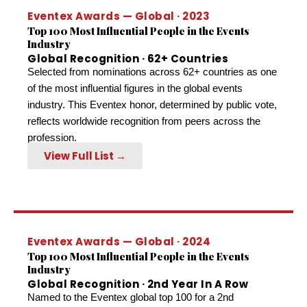
Eventex Awards — Global · 2023
Top 100 Most Influential People in the Events
Industry
Global Recognition · 62+ Countries
Selected from nominations across 62+ countries as one
of the most influential figures in the global events
industry. This Eventex honor, determined by public vote,
reflects worldwide recognition from peers across the
profession.
View Full List →
Eventex Awards — Global · 2024
Top 100 Most Influential People in the Events
Industry
Global Recognition · 2nd Year In A Row
Named to the Eventex global top 100 for a 2nd