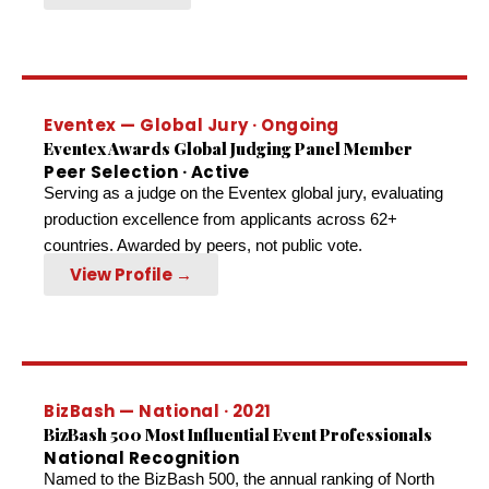
Eventex — Global Jury · Ongoing
Eventex Awards Global Judging Panel Member
Peer Selection · Active
Serving as a judge on the Eventex global jury, evaluating
production excellence from applicants across 62+
countries. Awarded by peers, not public vote.
View Profile →
BizBash — National · 2021
BizBash 500 Most Influential Event Professionals
National Recognition
Named to the BizBash 500, the annual ranking of North