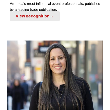
America’s most influential event professionals, published
by a leading trade publication.
View Recognition →