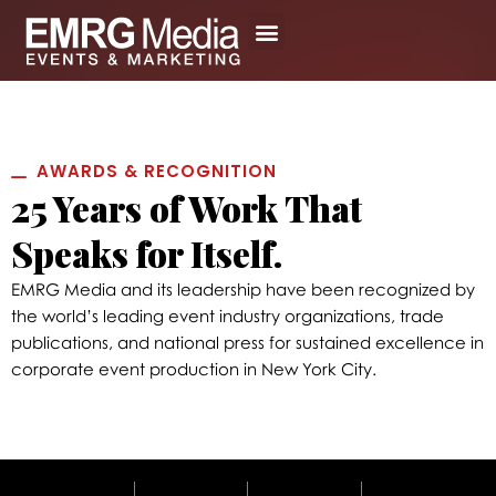
Skip
to
content
ABOUT US
LEARN MORE
PRIVATE EVENTS
EXPO 2026
AWARDS & RECOGNITION
25 Years of Work That
Speaks for Itself.
EMRG Media and its leadership have been recognized by
the world’s leading event industry organizations, trade
publications, and national press for sustained excellence in
corporate event production in New York City.