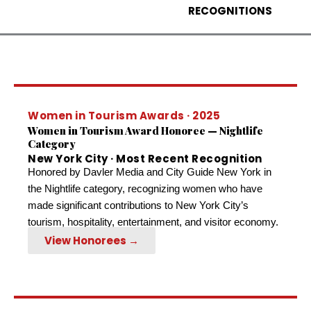
RECOGNITIONS
Women in Tourism Awards · 2025
Women in Tourism Award Honoree — Nightlife
Category
New York City · Most Recent Recognition
Honored by Davler Media and City Guide New York in
the Nightlife category, recognizing women who have
made significant contributions to New York City’s
tourism, hospitality, entertainment, and visitor economy.
View Honorees →