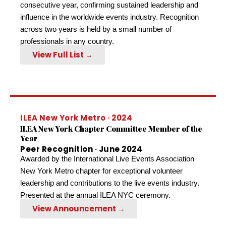
consecutive year, confirming sustained leadership and
influence in the worldwide events industry. Recognition
across two years is held by a small number of
professionals in any country.
View Full List →
ILEA New York Metro · 2024
ILEA New York Chapter Committee Member of the
Year
Peer Recognition · June 2024
Awarded by the International Live Events Association
New York Metro chapter for exceptional volunteer
leadership and contributions to the live events industry.
Presented at the annual ILEA NYC ceremony.
View Announcement →