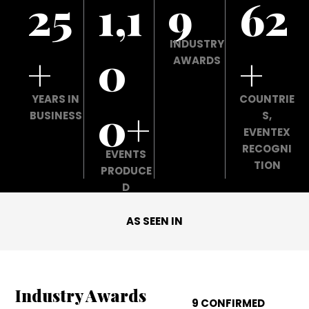
25
1,1
9
62
INDUSTRY
+
0
+
AWARDS
YEARS IN
COUNTRIE
0+
BUSINESS
S,
EVENTEX
RECOGNI
EVENTS
TION
PRODUCE
D
AS SEEN IN
Industry Awards
9 CONFIRMED