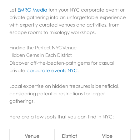
Let
EMRG Media
turn your NYC corporate event or
private gathering into an unforgettable experience
with expertly curated venues and activities, from
escape rooms to mixology workshops.
Finding the Perfect NYC Venue
Hidden Gems in Each District
Discover off-the-beaten-path gems for casual
private
corporate events NYC
.
Local expertise on hidden treasures is beneficial,
considering potential restrictions for larger
gatherings.
Here are a few spots that you can find in NYC:
Venue
District
Vibe