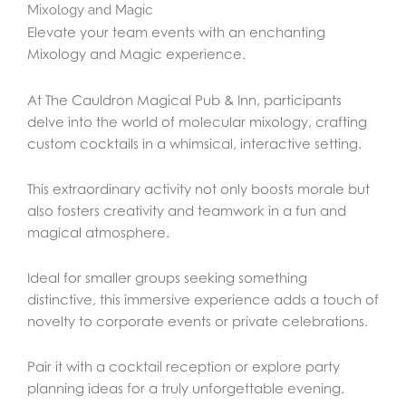
Mixology and Magic
Elevate your team events with an enchanting
Mixology and Magic experience.
At The Cauldron Magical Pub & Inn, participants
delve into the world of molecular mixology, crafting
custom cocktails in a whimsical, interactive setting.
This extraordinary activity not only boosts morale but
also fosters creativity and teamwork in a fun and
magical atmosphere.
Ideal for smaller groups seeking something
distinctive, this immersive experience adds a touch of
novelty to corporate events or private celebrations.
Pair it with a cocktail reception or explore party
planning ideas for a truly unforgettable evening.