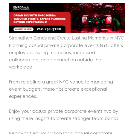
Strengthen Bonds and Create Lasting Memories in NYC
Planning casual private corporate events NYC offers
employees lasting memories, increased
collaboration, and connection outside the
workplace.
From selecting a great NYC venue to managing
event budgets, these tips create exceptional
experiences.
Enjoy your casual private corporate events nyc by
using these insights to create stronger team bonds.
Ready to turn your vision for a casual corporate