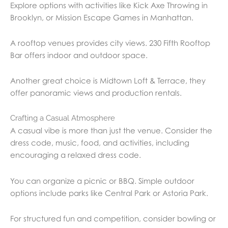
Explore options with activities like Kick Axe Throwing in
Brooklyn, or Mission Escape Games in Manhattan.
A rooftop venues provides city views. 230 Fifth Rooftop
Bar offers indoor and outdoor space.
Another great choice is Midtown Loft & Terrace, they
offer panoramic views and production rentals.
Crafting a Casual Atmosphere
A casual vibe is more than just the venue. Consider the
dress code, music, food, and activities, including
encouraging a relaxed dress code.
You can organize a picnic or BBQ. Simple outdoor
options include parks like Central Park or Astoria Park.
For structured fun and competition, consider bowling or