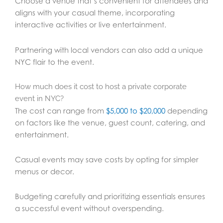
Choose a venue that’s convenient for attendees and
aligns with your casual theme, incorporating
interactive activities or live entertainment.
Partnering with local vendors can also add a unique
NYC flair to the event.
How much does it cost to host a private corporate
event in NYC?
The cost can range from
$5,000 to $20,000
depending
on factors like the venue, guest count, catering, and
entertainment.
Casual events may save costs by opting for simpler
menus or decor.
Budgeting carefully and prioritizing essentials ensures
a successful event without overspending.