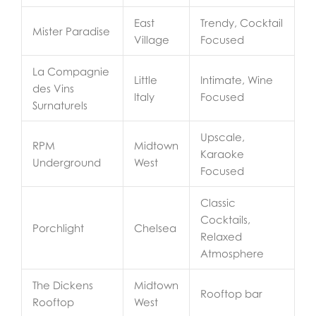
East
Trendy, Cocktail
Mister Paradise
Village
Focused
La Compagnie
Little
Intimate, Wine
des Vins
Italy
Focused
Surnaturels
Upscale,
RPM
Midtown
Karaoke
Underground
West
Focused
Classic
Cocktails,
Porchlight
Chelsea
Relaxed
Atmosphere
The Dickens
Midtown
Rooftop bar
Rooftop
West