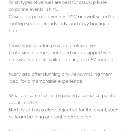
What types of venues are best for casual private
corporate events in NYC?
Casual corporate events in NYC are well-suited to
rooftop spaces, trendy lofts, and cozy boutique
hotels.
These venues often provide a relaxed yet
professional atmosphere and are equipped with
necessary amenities like catering and AV support.
Many also offer stunning city views, making them
ideal for a memorable experience.
What are some tips for organizing a casual corporate
event in NYC?
Start by setting a clear objective for the event, such
as team building or client appreciation.