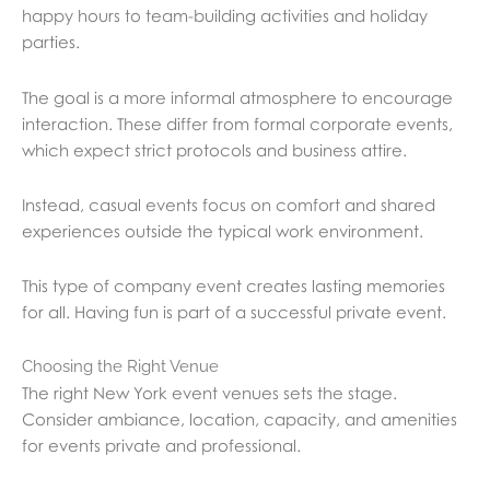
happy hours to team-building activities and holiday
parties.
The goal is a more informal atmosphere to encourage
interaction. These differ from formal corporate events,
which expect strict protocols and business attire.
Instead, casual events focus on comfort and shared
experiences outside the typical work environment.
This type of company event creates lasting memories
for all. Having fun is part of a successful private event.
Choosing the Right Venue
The right New York event venues sets the stage.
Consider ambiance, location, capacity, and amenities
for events private and professional.