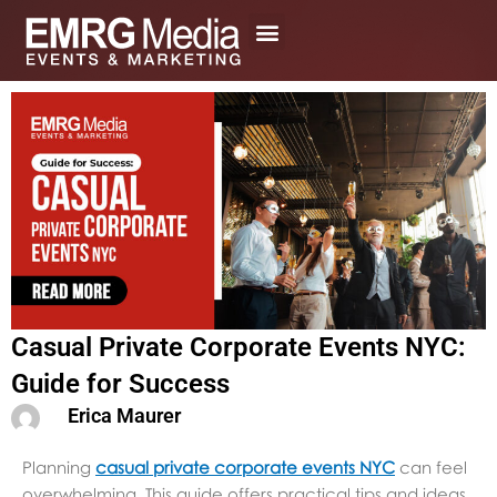
Skip
to
content
Casual Private Corporate Events NYC:
Guide for Success
Erica Maurer
Planning
casual private corporate events NYC
can feel
overwhelming. This guide offers practical tips and ideas