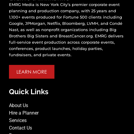
EMRG Media is New York City’s premier corporate event
planning and production company, with 25 years and
1,100+ events produced for Fortune 500 clients including
Google, JPMorgan, Netflix, Bloomberg, LVMH, and Condé
Nast, as well as nonprofit organizations including Big
Brothers Big Sisters and BreastCancer.org. EMRG delivers
full-service event production across corporate events,
conferences, product launches, holiday parties,
fundraisers, and private events.
LEARN MORE
Quick Links
About Us
Hire a Planner
Services
Contact Us