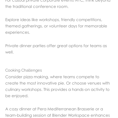
For casual private corporate events NYC, think beyond
the traditional conference room.
Explore ideas like workshops, friendly competitions,
themed gatherings, or volunteer days for memorable
experiences.
Private dinner parties offer great options for teams as
well.
Cooking Challenges
Consider pizza making, where teams compete to
create the most innovative pie. Or choose venues with
culinary workshops. This provides a hands-on activity to
be enjoyed.
A cozy dinner at Pera Mediterranean Brasserie or a
team-building session at Blender Workspace enhances