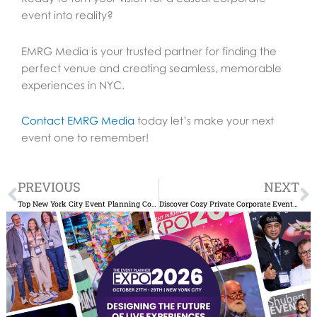
event into reality?
EMRG Media is your trusted partner for finding the
perfect venue and creating seamless, memorable
experiences in NYC.
Contact EMRG Media
today let’s make your next
event one to remember!
Prev
N
PREVIOUS
NEXT
Top New York City Event Planning Companies for Unforgettable Events
Discover Cozy Private Corporate Events NYC for Your Team