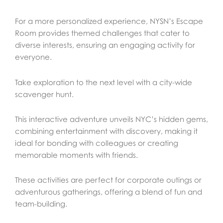
For a more personalized experience, NYSN’s Escape
Room provides themed challenges that cater to
diverse interests, ensuring an engaging activity for
everyone.
Take exploration to the next level with a city-wide
scavenger hunt.
This interactive adventure unveils NYC’s hidden gems,
combining entertainment with discovery, making it
ideal for bonding with colleagues or creating
memorable moments with friends.
These activities are perfect for corporate outings or
adventurous gatherings, offering a blend of fun and
team-building.