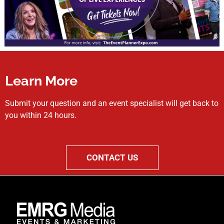
Learn More
Submit your question and an event specialist will get back to
you within 24 hours.
CONTACT US