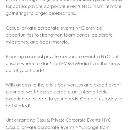
for casual private corporate events NYC, from intimate
gatherings to larger celebrations.
Casual private corporate events NYC provide
opportunities to strengthen team bonds, celebrate
milestones, and boost morale.
Planning a casual private corporate event in NYC but
unsure where to start? Let EMRG Media take the stress
out of your hands!
With access to the city’s best venues and expert event
planners, we’ll help you create an unforgettable
experience tailored to your needs. Contact us today to
get started!
Understanding Casual Private Corporate Events NYC
Casual private corporate events NYC range from