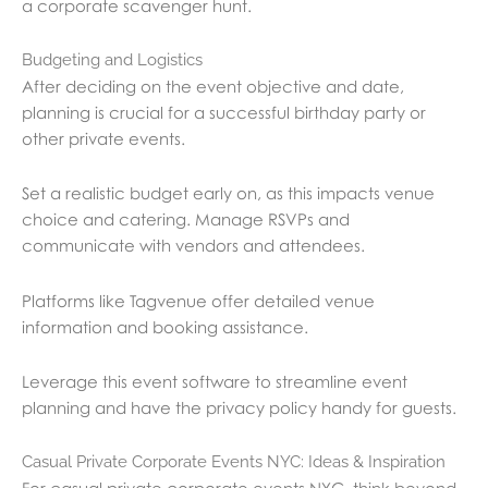
a corporate scavenger hunt.
Budgeting and Logistics
After deciding on the event objective and date,
planning is crucial for a successful birthday party or
other private events.
Set a realistic budget early on, as this impacts venue
choice and catering. Manage RSVPs and
communicate with vendors and attendees.
Platforms like Tagvenue offer detailed venue
information and booking assistance.
Leverage this event software to streamline event
planning and have the privacy policy handy for guests.
Casual Private Corporate Events NYC: Ideas & Inspiration