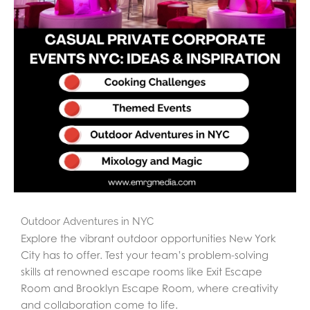
Outdoor Adventures in NYC
Explore the vibrant outdoor opportunities New York
City has to offer. Test your team’s problem-solving
skills at renowned escape rooms like Exit Escape
Room and Brooklyn Escape Room, where creativity
and collaboration come to life.