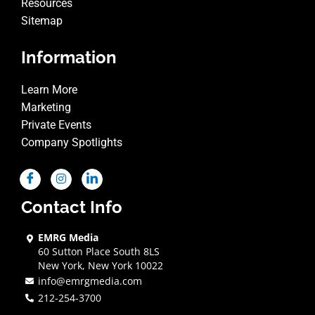
Resources
Sitemap
Information
Learn More
Marketing
Private Events
Company Spotlights
Contact Info
EMRG Media
60 Sutton Place South 8LS
New York, New York 10022
info@emrgmedia.com
212-254-3700