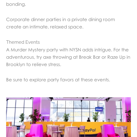
bonding.
Corporate dinner parties in a private dining room
create an intimate, relaxed space.
Themed Events
A Murder Mystery party with NYSN adds intrigue. For the
adventurous, try axe throwing at Break Bar or Raze Up in
Brooklyn to relieve stress.
Be sure to explore party favors at these events.