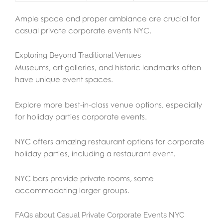
Ample space and proper ambiance are crucial for
casual private corporate events NYC.
Exploring Beyond Traditional Venues
Museums, art galleries, and historic landmarks often
have unique event spaces.
Explore more best-in-class venue options, especially
for holiday parties corporate events.
NYC offers amazing restaurant options for corporate
holiday parties, including a restaurant event.
NYC bars provide private rooms, some
accommodating larger groups.
FAQs about Casual Private Corporate Events NYC