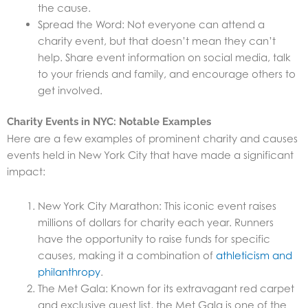
the cause.
Spread the Word: Not everyone can attend a
charity event, but that doesn’t mean they can’t
help. Share event information on social media, talk
to your friends and family, and encourage others to
get involved.
Charity Events in NYC: Notable Examples
Here are a few examples of prominent charity and causes
events held in New York City that have made a significant
impact:
New York City Marathon: This iconic event raises
millions of dollars for charity each year. Runners
have the opportunity to raise funds for specific
causes, making it a combination of
athleticism and
philanthropy
.
The Met Gala: Known for its extravagant red carpet
and exclusive guest list, the Met Gala is one of the