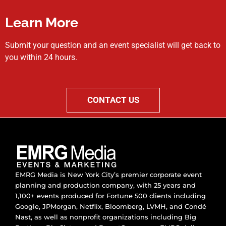
Learn More
Submit your question and an event specialist will get back to
you within 24 hours.
CONTACT US
EMRG Media is New York City’s premier corporate event
planning and production company, with 25 years and
1,100+ events produced for Fortune 500 clients including
Google, JPMorgan, Netflix, Bloomberg, LVMH, and Condé
Nast, as well as nonprofit organizations including Big