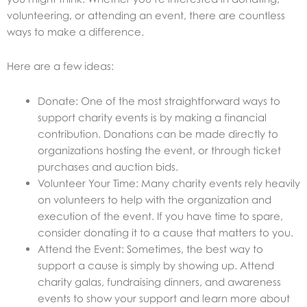
volunteering, or attending an event, there are countless
ways to make a difference.
Here are a few ideas:
Donate: One of the most straightforward ways to
support charity events is by making a financial
contribution. Donations can be made directly to
organizations hosting the event, or through ticket
purchases and auction bids.
Volunteer Your Time: Many charity events rely heavily
on volunteers to help with the organization and
execution of the event. If you have time to spare,
consider donating it to a cause that matters to you.
Attend the Event: Sometimes, the best way to
support a cause is simply by showing up. Attend
charity galas, fundraising dinners, and awareness
events to show your support and learn more about