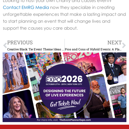
Looking to host your own charity and causes event?
Contact EMRG Media
now they specialize in creating
unforgettable experiences that make a lasting impact and
to start planning an event that will change lives and
support the causes you care about.
Prev
N
PREVIOUS
NEXT
Creative Black Tie Event Theme Ideas to Wow Guests
Pros and Cons of Hybrid Events: A Planner’s Guide