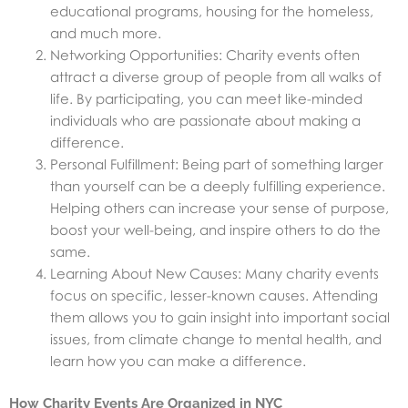
educational programs, housing for the homeless,
and much more.
Networking Opportunities: Charity events often
attract a diverse group of people from all walks of
life. By participating, you can meet like-minded
individuals who are passionate about making a
difference.
Personal Fulfillment: Being part of something larger
than yourself can be a deeply fulfilling experience.
Helping others can increase your sense of purpose,
boost your well-being, and inspire others to do the
same.
Learning About New Causes: Many charity events
focus on specific, lesser-known causes. Attending
them allows you to gain insight into important social
issues, from climate change to mental health, and
learn how you can make a difference.
How Charity Events Are Organized in NYC