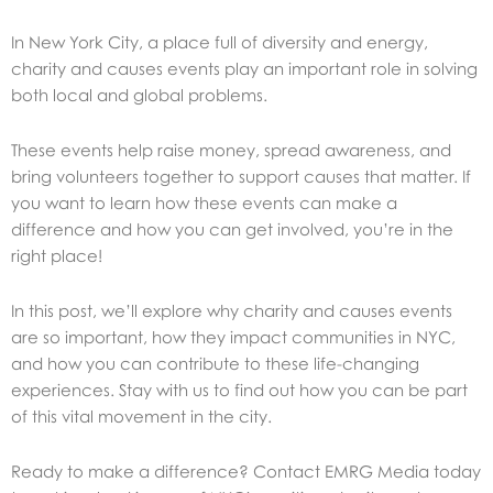
In New York City, a place full of diversity and energy,
charity and causes events play an important role in solving
both local and global problems.
These events help raise money, spread awareness, and
bring volunteers together to support causes that matter. If
you want to learn how these events can make a
difference and how you can get involved, you’re in the
right place!
In this post, we’ll explore why charity and causes events
are so important, how they impact communities in NYC,
and how you can contribute to these life-changing
experiences. Stay with us to find out how you can be part
of this vital movement in the city.
Ready to make a difference? Contact EMRG Media today