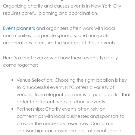
Organizing charity and causes events in New York City
requires careful planning and coordination.
Event planners
and organizers often work with local
communities, corporate sponsors, and non-profit
organizations to ensure the success of these events.
Here’s a brief overview of how these events typically
come together:
Venue Selection: Choosing the right location is key
to a successful event. NYC offers a variety of
venues, from elegant ballrooms to public parks, that
cater to different types of charity events.
Partnerships: Charity events often rely on
partnerships with local businesses and sponsors to
provide the necessary resources. Corporate
sponsorships can cover the cost of event space,