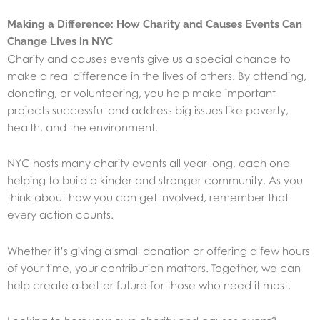
Making a Difference: How Charity and Causes Events Can
Change Lives in NYC
Charity and causes events give us a special chance to
make a real difference in the lives of others. By attending,
donating, or volunteering, you help make important
projects successful and address big issues like poverty,
health, and the environment.
NYC hosts many charity events all year long, each one
helping to build a kinder and stronger community. As you
think about how you can get involved, remember that
every action counts.
Whether it’s giving a small donation or offering a few hours
of your time, your contribution matters. Together, we can
help create a better future for those who need it most.