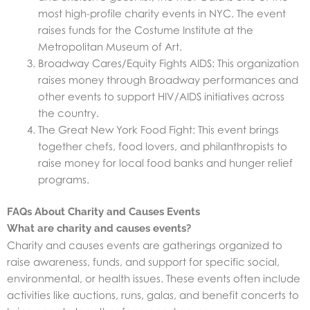
most high-profile charity events in NYC. The event
raises funds for the Costume Institute at the
Metropolitan Museum of Art.
Broadway Cares/Equity Fights AIDS: This organization
raises money through Broadway performances and
other events to support HIV/AIDS initiatives across
the country.
The Great New York Food Fight: This event brings
together chefs, food lovers, and philanthropists to
raise money for local food banks and hunger relief
programs.
FAQs About Charity and Causes Events
What are charity and causes events?
Charity and causes events are gatherings organized to
raise awareness, funds, and support for specific social,
environmental, or health issues. These events often include
activities like auctions, runs, galas, and benefit concerts to