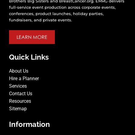
Brothers Big Sisters and BreastCancer.org. EMRG delivers
full-service event production across corporate events,
conferences, product launches, holiday parties,
fundraisers, and private events.
LEARN MORE
Quick Links
About Us
Hire a Planner
Services
Contact Us
Resources
Sitemap
Information