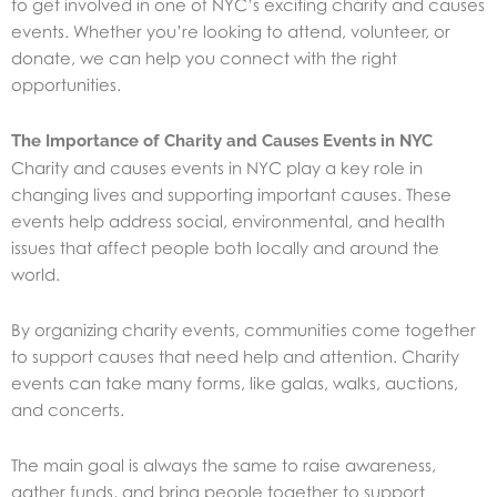
to get involved in one of NYC’s exciting charity and causes
events. Whether you’re looking to attend, volunteer, or
donate, we can help you connect with the right
opportunities.
The Importance of Charity and Causes Events in NYC
Charity and causes events in NYC play a key role in
changing lives and supporting important causes. These
events help address social, environmental, and health
issues that affect people both locally and around the
world.
By organizing charity events, communities come together
to support causes that need help and attention. Charity
events can take many forms, like galas, walks, auctions,
and concerts.
The main goal is always the same to raise awareness,
gather funds, and bring people together to support