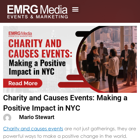
Skip
to
content
Charity and Causes Events: Making a
Positive Impact in NYC
Mario Stewart
Charity and causes events
are not just gatherings, they are
powerful ways to make a positive change in the world.