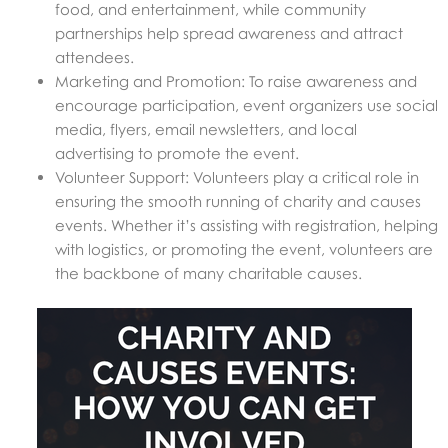
food, and entertainment, while community
partnerships help spread awareness and attract
attendees.
Marketing and Promotion: To raise awareness and
encourage participation, event organizers use social
media, flyers, email newsletters, and local
advertising to promote the event.
Volunteer Support: Volunteers play a critical role in
ensuring the smooth running of charity and causes
events. Whether it’s assisting with registration, helping
with logistics, or promoting the event, volunteers are
the backbone of many charitable causes.