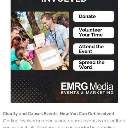
Charity and Causes Events: How You Can Get Involved
Getting involved in charity and causes events is easier than
you might think. Whether you’re interested in donating,