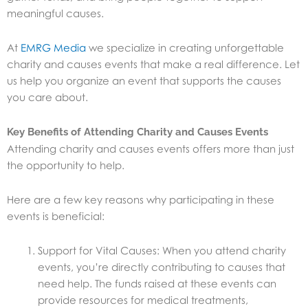
meaningful causes.
At
EMRG Media
we specialize in creating unforgettable
charity and causes events that make a real difference. Let
us help you organize an event that supports the causes
you care about.
Key Benefits of Attending Charity and Causes Events
Attending charity and causes events offers more than just
the opportunity to help.
Here are a few key reasons why participating in these
events is beneficial:
Support for Vital Causes: When you attend charity
events, you’re directly contributing to causes that
need help. The funds raised at these events can
provide resources for medical treatments,