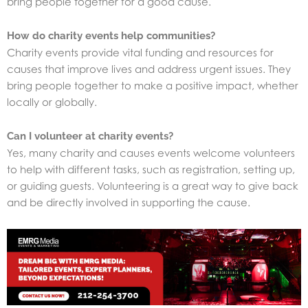
bring people together for a good cause.
How do charity events help communities?
Charity events provide vital funding and resources for
causes that improve lives and address urgent issues. They
bring people together to make a positive impact, whether
locally or globally.
Can I volunteer at charity events?
Yes, many charity and causes events welcome volunteers
to help with different tasks, such as registration, setting up,
or guiding guests. Volunteering is a great way to give back
and be directly involved in supporting the cause.