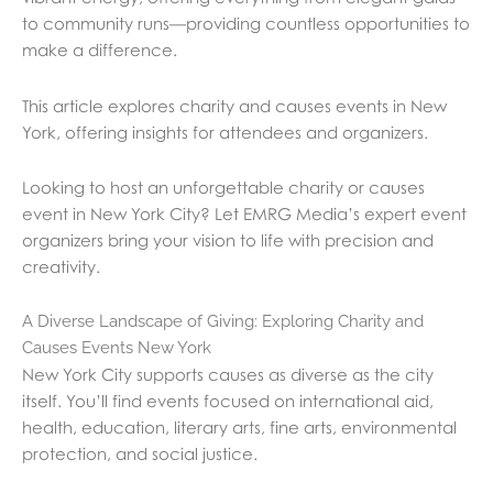
to community runs—providing countless opportunities to
make a difference.
This article explores charity and causes events in New
York, offering insights for attendees and organizers.
Looking to host an unforgettable charity or causes
event in New York City? Let EMRG Media’s expert event
organizers bring your vision to life with precision and
creativity.
A Diverse Landscape of Giving: Exploring Charity and
Causes Events New York
New York City supports causes as diverse as the city
itself. You’ll find events focused on international aid,
health, education, literary arts, fine arts, environmental
protection, and social justice.