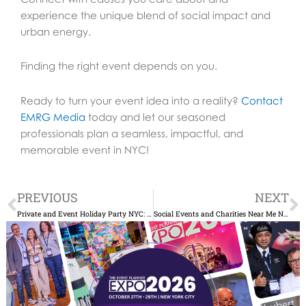
experience the unique blend of social impact and
urban energy.
Finding the right event depends on you.
Ready to turn your event idea into a reality?
Contact
EMRG Media
today and let our seasoned
professionals plan a seamless, impactful, and
memorable event in NYC!
Prev
N
PREVIOUS
NEXT
Private and Event Holiday Party NYC: Top Spots to Celebrate
Social Events and Charities Near Me NYC: Volunteer and Give Back