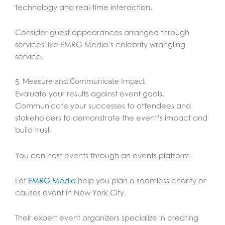
technology and real-time interaction.
Consider guest appearances arranged through
services like EMRG Media’s celebrity wrangling
service.
5. Measure and Communicate Impact
Evaluate your results against event goals.
Communicate your successes to attendees and
stakeholders to demonstrate the event’s impact and
build trust.
You can host events through an events platform.
Let
EMRG Media
help you plan a seamless charity or
causes event in New York City.
Their expert event organizers specialize in creating