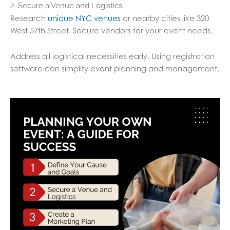
2. Secure a Venue and Logistics
Research
unique NYC venues
or nearby cities like 320
West 57th Street. Secure vendors for your event needs.
Address all logistical necessities early. Using registration
software can simplify event planning and management.