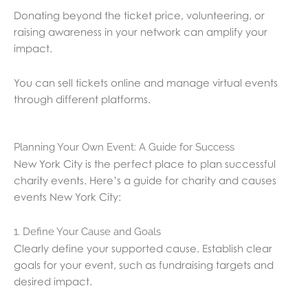
Donating beyond the ticket price, volunteering, or
raising awareness in your network can amplify your
impact.
You can sell tickets online and manage virtual events
through different platforms.
Planning Your Own Event: A Guide for Success
New York City is the perfect place to plan successful
charity events. Here’s a guide for charity and causes
events New York City:
1. Define Your Cause and Goals
Clearly define your supported cause. Establish clear
goals for your event, such as fundraising targets and
desired impact.