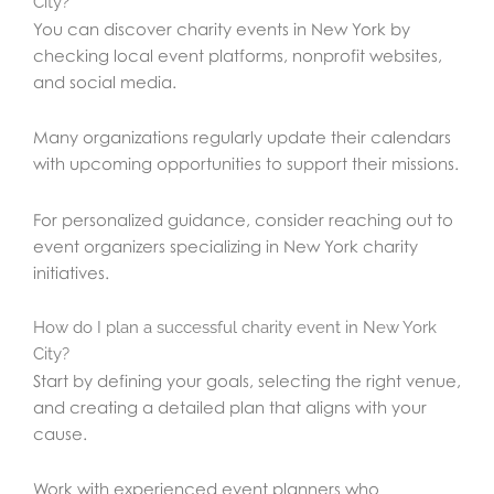
City?
You can discover charity events in New York by
checking local event platforms, nonprofit websites,
and social media.
Many organizations regularly update their calendars
with upcoming opportunities to support their missions.
For personalized guidance, consider reaching out to
event organizers specializing in New York charity
initiatives.
How do I plan a successful charity event in New York
City?
Start by defining your goals, selecting the right venue,
and creating a detailed plan that aligns with your
cause.
Work with experienced event planners who