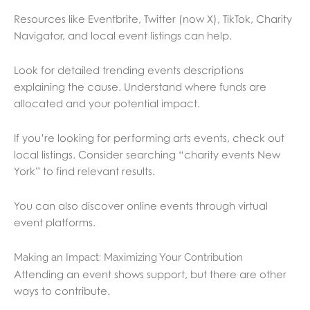
Resources like Eventbrite, Twitter (now X), TikTok, Charity
Navigator, and local event listings can help.
Look for detailed trending events descriptions
explaining the cause. Understand where funds are
allocated and your potential impact.
If you’re looking for performing arts events, check out
local listings. Consider searching “charity events New
York” to find relevant results.
You can also discover online events through virtual
event platforms.
Making an Impact: Maximizing Your Contribution
Attending an event shows support, but there are other
ways to contribute.