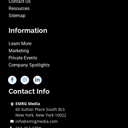
Contact Us
Resources
Sitemap
Information
Learn More
Marketing
Private Events
Company Spotlights
Contact Info
EMRG Media
60 Sutton Place South 8LS
New York, New York 10022
info@emrgmedia.com