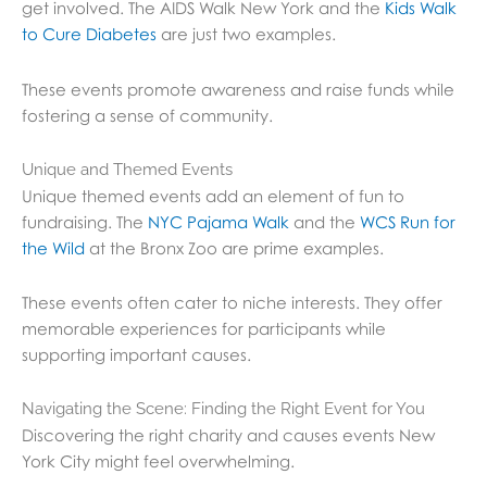
get involved. The AIDS Walk New York and the
Kids Walk
to Cure Diabetes
are just two examples.
These events promote awareness and raise funds while
fostering a sense of community.
Unique and Themed Events
Unique themed events add an element of fun to
fundraising. The
NYC Pajama Walk
and the
WCS Run for
the Wild
at the Bronx Zoo are prime examples.
These events often cater to niche interests. They offer
memorable experiences for participants while
supporting important causes.
Navigating the Scene: Finding the Right Event for You
Discovering the right charity and causes events New
York City might feel overwhelming.