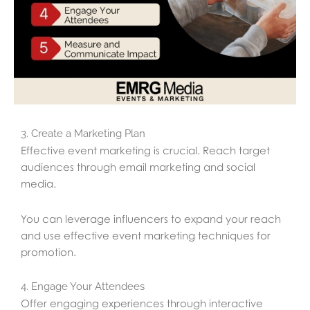
3. Create a Marketing Plan
Effective event marketing is crucial. Reach target
audiences through email marketing and social
media.
You can leverage influencers to expand your reach
and use effective event marketing techniques for
promotion.
4. Engage Your Attendees
Offer engaging experiences through interactive