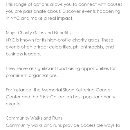
This range of options allows you to connect with causes
you are passionate about. Discover events happening
in NYC and make a real impact.
Major Charity Galas and Benefits
NYC is known for its high-profile charity galas. These
events often attract celebrities, philanthropists, and
business leaders.
They serve as significant fundraising opportunities for
prominent organizations.
For instance, the Memorial Sloan Kettering Cancer
Center and the Frick Collection host popular charity
events.
Community Walks and Runs
Community walks and runs provide accessible ways to