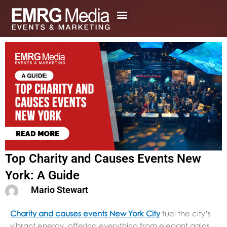
Skip
to
content
Top Charity and Causes Events New
York: A Guide
Mario Stewart
Charity and causes events New York City
fuel the city’s
vibrant energy, offering everything from elegant galas