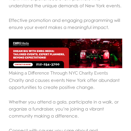
understand the unique demands of New York events.
Effective promotion and engaging programming will
ensure your event makes a meaningful impact.
Making a Difference Through NYC Charity Events
Charity and causes events New York offer abundant
opportunities to create positive change.
Whether you attend a gala, participate in a walk, or
organize a fundraiser, you’re joining a vibrant
community making a difference.
Connect with causes you care about and