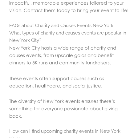
impactful, memorable experiences tailored to your
vision. Contact them today to bring your event to life!
FAQs about Charity and Causes Events New York
What types of charity and causes events are popular in
New York City?
New York City hosts a wide range of charity and
causes events, from upscale galas and benefit
dinners to 5K runs and community fundraisers.
These events often support causes such as
education, healthcare, and social justice.
The diversity of New York events ensures there’s
something for everyone passionate about giving
back.
How can I find upcoming charity events in New York