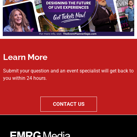
Learn More
Submit your question and an event specialist will get back to
you within 24 hours.
CONTACT US