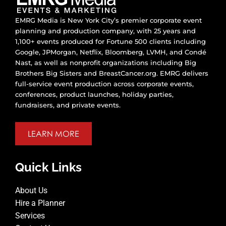
EMRG Media is New York City’s premier corporate event
planning and production company, with 25 years and
1,100+ events produced for Fortune 500 clients including
Google, JPMorgan, Netflix, Bloomberg, LVMH, and Condé
Nast, as well as nonprofit organizations including Big
Brothers Big Sisters and BreastCancer.org. EMRG delivers
full-service event production across corporate events,
conferences, product launches, holiday parties,
fundraisers, and private events.
LEARN MORE
Quick Links
About Us
Hire a Planner
Services