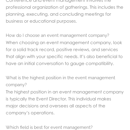
professional organization of gatherings. This includes the
planning, executing, and concluding meetings for
business or educational purposes.
How do I choose an event management company?
When choosing an event management company, look
for a solid track record, positive reviews, and services
that align with your specific needs. It’s also beneficial to
have an initial conversation to gauge compatibility.
What is the highest position in the event management
company?
The highest position in an event management company
is typically the Event Director. This individual makes
major decisions and oversees all aspects of the
company’s operations.
Which field is best for event management?