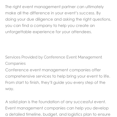
The right event management partner can ultimately
make all the difference in your event’s success. By
doing your due diligence and asking the right questions,
you can find a company to help you create an
unforgettable experience for your attendees.
Services Provided by Conference Event Management
Companies
Conference event management companies offer
comprehensive services to help bring your event to life.
From start to finish, they’ll guide you every step of the
way.
A solid plan is the foundation of any successful event.
Event management companies can help you develop
a detailed timeline, budget, and logistics plan to ensure