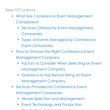
Table Of Contents:
What Are Conference Event Management
Companies?
Services Offered by Event Management
Companies
Types of Events Managed by Conference
Event Companies
How to Choose the Right Conference Event
Management Company
Factors to Consider When Selecting an Event
Management Company
Questions to Ask Before Hiring an Event
Management Company
Services Provided by Conference Event
Management Companies
Venue Selection and Management
Event Technology and Production