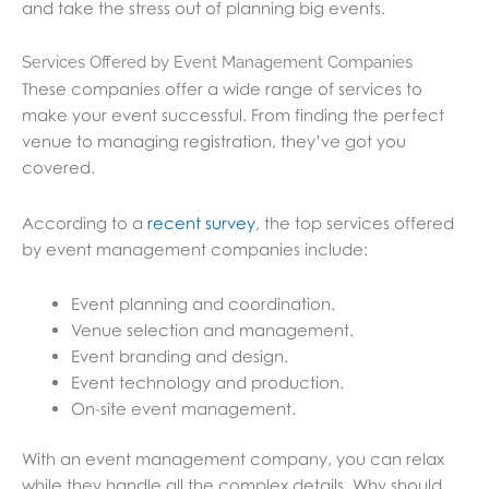
and take the stress out of planning big events.
Services Offered by Event Management Companies
These companies offer a wide range of services to
make your event successful. From finding the perfect
venue to managing registration, they’ve got you
covered.
According to a
recent survey
, the top services offered
by event management companies include:
Event planning and coordination.
Venue selection and management.
Event branding and design.
Event technology and production.
On-site event management.
With an event management company, you can relax
while they handle all the complex details. Why should