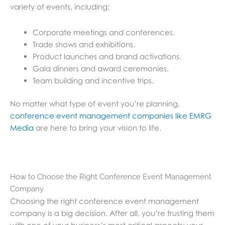
variety of events, including:
Corporate meetings and conferences.
Trade shows and exhibitions.
Product launches and brand activations.
Gala dinners and award ceremonies.
Team building and incentive trips.
No matter what type of event you’re planning,
conference event management companies like EMRG
Media
are here to bring your vision to life.
How to Choose the Right Conference Event Management
Company
Choosing the right conference event management
company is a big decision. After all, you’re trusting them