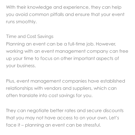
With their knowledge and experience, they can help
you avoid common pitfalls and ensure that your event
runs smoothly.
Time and Cost Savings
Planning an event can be a full-time job. However,
working with an event management company can free
up your time to focus on other important aspects of
your business.
Plus, event management companies have established
relationships with vendors and suppliers, which can
often translate into cost savings for you.
They can negotiate better rates and secure discounts
that you may not have access to on your own. Let’s
face it – planning an event can be stressful.