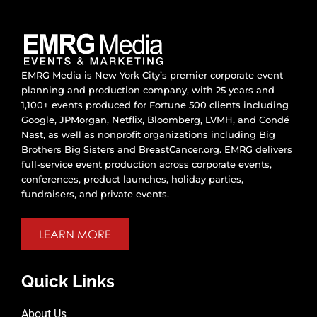
EMRG Media is New York City’s premier corporate event
planning and production company, with 25 years and
1,100+ events produced for Fortune 500 clients including
Google, JPMorgan, Netflix, Bloomberg, LVMH, and Condé
Nast, as well as nonprofit organizations including Big
Brothers Big Sisters and BreastCancer.org. EMRG delivers
full-service event production across corporate events,
conferences, product launches, holiday parties,
fundraisers, and private events.
LEARN MORE
Quick Links
About Us