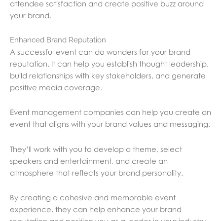
attendee satisfaction and create positive buzz around
your brand.
Enhanced Brand Reputation
A successful event can do wonders for your brand
reputation. It can help you establish thought leadership,
build relationships with key stakeholders, and generate
positive media coverage.
Event management companies can help you create an
event that aligns with your brand values and messaging.
They’ll work with you to develop a theme, select
speakers and entertainment, and create an
atmosphere that reflects your brand personality.
By creating a cohesive and memorable event
experience, they can help enhance your brand
reputation and position you as a leader in your industry.