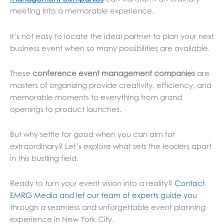
meeting into a memorable experience.
It’s not easy to locate the ideal partner to plan your next
business event when so many possibilities are available.
These
conference event management companies
are
masters of organizing provide creativity, efficiency, and
memorable moments to everything from grand
openings to product launches.
But why settle for good when you can aim for
extraordinary? Let’s explore what sets the leaders apart
in this bustling field.
Ready to turn your event vision into a reality?
Contact
EMRG Media and let our team of experts guide you
through a seamless and unforgettable event planning
experience in New York City.