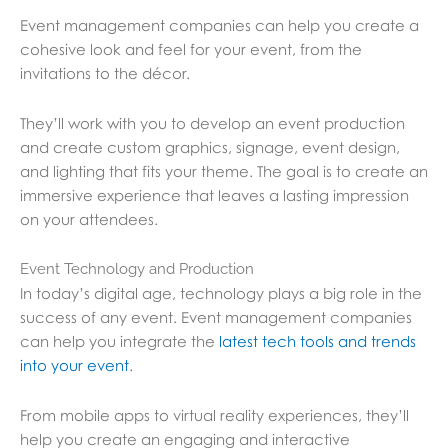
Event management companies can help you create a
cohesive look and feel for your event, from the
invitations to the décor.
They’ll work with you to develop an event production
and create custom graphics, signage, event design,
and lighting that fits your theme. The goal is to create an
immersive experience that leaves a lasting impression
on your attendees.
Event Technology and Production
In today’s digital age, technology plays a big role in the
success of any event. Event management companies
can help you integrate the
latest tech tools and trends
into your event
.
From mobile apps to virtual reality experiences, they’ll
help you create an engaging and interactive