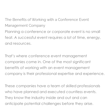
The Benefits of Working with a Conference Event
Management Company
Planning a conference or corporate event is no small
feat. A successful event requires a lot of time, energy,
and resources.
That’s where conference event management
companies come in. One of the most significant
benefits of working with an event management
company is their professional expertise and experience.
These companies have a team of skilled professionals
who have planned and executed countless events.
They know the industry inside and out and can
anticipate potential challenges before they arise.