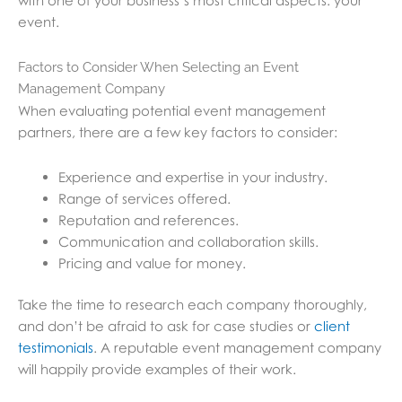
with one of your business’s most critical aspects: your
event.
Factors to Consider When Selecting an Event
Management Company
When evaluating potential event management
partners, there are a few key factors to consider:
Experience and expertise in your industry.
Range of services offered.
Reputation and references.
Communication and collaboration skills.
Pricing and value for money.
Take the time to research each company thoroughly,
and don’t be afraid to ask for case studies or
client
testimonials
. A reputable event management company
will happily provide examples of their work.