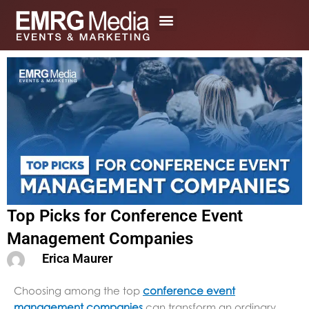
Skip
to
content
Top Picks for Conference Event
Management Companies
Erica Maurer
Choosing among the top
conference event
management companies
can transform an ordinary