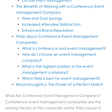
On-site Event Management
The Benefits of Working with a Conference Event
Management Company
Time and Cost Savings
Increased Attendee Satisfaction
Enhanced Brand Reputation
FAQs about Conference Event Management
Companies
What is conference and event management?
How do I choose an event management
company?
What is the highest position in the event
management company?
Which field is best for event management?
Beyond Logistics: The Power of a Perfect Match
What Are Conference Event Management Companies?
Conference event management companies are the
unsung heroes of the corporate world. They swoop in