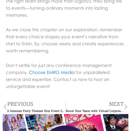
The right team brings more than logistics; they bring life
to events—turning ordinary moments into lasting
memories.
As we close this chapter on our exploration, remember
that every choice shapes your event’s narrative from
start to finish. So, choose wisely and create experiences
worth remembering.
Don’t settle for just any conference management
company.
Choose EMRG Media
for unparalleled
service and expertise. Contact us now to host an
unforgettable event!
Prev
N
PREVIOUS
NEXT
6 Summer Party Themes Your Event Guests Will Love
Boost Your Team with Virtual Corporate Events