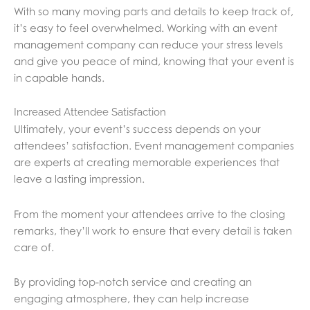
With so many moving parts and details to keep track of,
it’s easy to feel overwhelmed. Working with an event
management company can reduce your stress levels
and give you peace of mind, knowing that your event is
in capable hands.
Increased Attendee Satisfaction
Ultimately, your event’s success depends on your
attendees’ satisfaction. Event management companies
are experts at creating memorable experiences that
leave a lasting impression.
From the moment your attendees arrive to the closing
remarks, they’ll work to ensure that every detail is taken
care of.
By providing top-notch service and creating an
engaging atmosphere, they can help increase