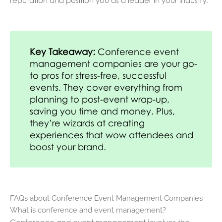
Key Takeaway:
Conference event
management companies are your go-
to pros for stress-free, successful
events. They cover everything from
planning to post-event wrap-up,
saving you time and money. Plus,
they’re wizards at creating
experiences that wow attendees and
boost your brand.
FAQs about Conference Event Management Companies
What is conference and event management?
Conference and event management involves the