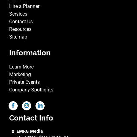
Hire a Planner
Services
Contact Us
Resources
Sitemap
Information
Learn More
Marketing
Private Events
Company Spotlights
Contact Info
EMRG Media