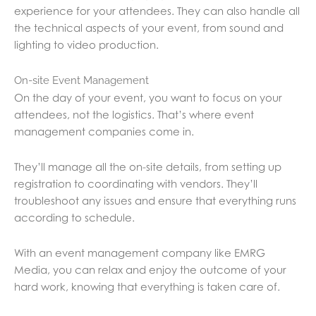
experience for your attendees. They can also handle all
the technical aspects of your event, from sound and
lighting to video production.
On-site Event Management
On the day of your event, you want to focus on your
attendees, not the logistics. That’s where event
management companies come in.
They’ll manage all the on-site details, from setting up
registration to coordinating with vendors. They’ll
troubleshoot any issues and ensure that everything runs
according to schedule.
With an event management company like EMRG
Media, you can relax and enjoy the outcome of your
hard work, knowing that everything is taken care of.