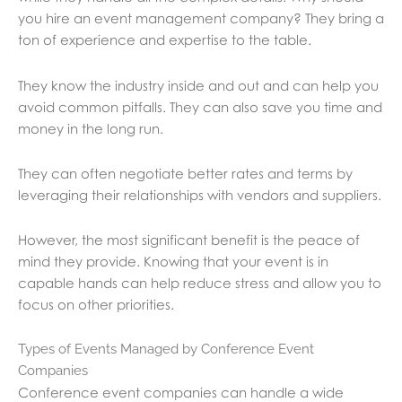
you hire an event management company? They bring a
ton of experience and expertise to the table.
They know the industry inside and out and can help you
avoid common pitfalls. They can also save you time and
money in the long run.
They can often negotiate better rates and terms by
leveraging their relationships with vendors and suppliers.
However, the most significant benefit is the peace of
mind they provide. Knowing that your event is in
capable hands can help reduce stress and allow you to
focus on other priorities.
Types of Events Managed by Conference Event
Companies
Conference event companies can handle a wide