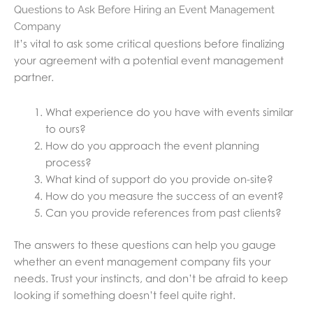
Questions to Ask Before Hiring an Event Management
Company
It’s vital to ask some critical questions before finalizing
your agreement with a potential event management
partner.
What experience do you have with events similar
to ours?
How do you approach the event planning
process?
What kind of support do you provide on-site?
How do you measure the success of an event?
Can you provide references from past clients?
The answers to these questions can help you gauge
whether an event management company fits your
needs. Trust your instincts, and don’t be afraid to keep
looking if something doesn’t feel quite right.