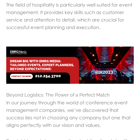
The field of hospitality is particularly well-suited for event
management. It provides key skills such as customer
service and attention to detail, which are crucial for
successful event planning and execution.
Beyond Logistics: The Power of a Perfect Match
In our journey through the world of conference event
management companies, we’ve discovered that
success lies not in choosing any company but one that
aligns perfectly with our vision and values.