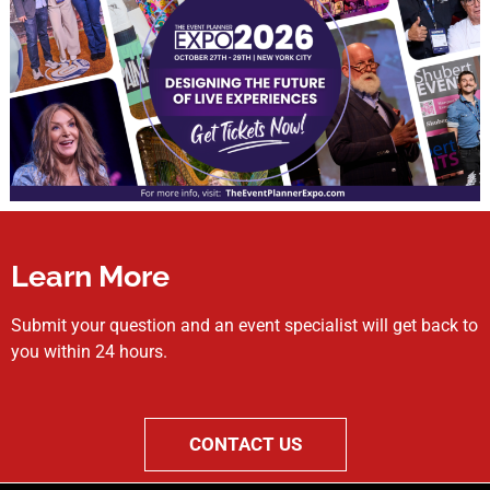
Learn More
Submit your question and an event specialist will get back to
you within 24 hours.
CONTACT US