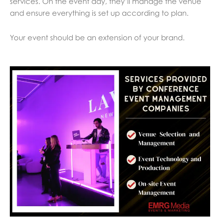
services. On the event day, they’ll manage the venue
and ensure everything is set up according to plan.
Your event should be an extension of your brand.