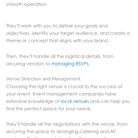
smooth operation.
They’ll work with you to define your goals and
objectives, identify your target audience, and create a
theme or concept that aligns with your brand.
Then, they’ll handle all the logistical details, from
securing vendors to
managing RSVPs
.
Venue Selection and Management
Choosing the right venue is crucial to the success of
your event. Event management companies have
extensive knowledge of
local venues
and can help you
find the perfect space for your needs.
They’ll handle all the negotiations with the venue, from
securing the space to arranging catering and AV