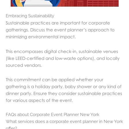
Embracing Sustainability
Sustainable practices are important for corporate
gatherings. Discuss the event planner’s approach to
minimizing environmental impact.
This encompasses digital check-in, sustainable venues
(like LEED-certified and low-waste options), and locally
sourced vendors.
This commitment can be applied whether your
gathering is a holiday party, baby shower or any kind of
dinner party. Ensure they consider sustainable practices
for various aspects of the event.
FAQs about Corporate Event Planner New York
What services does a corporate event planner in New York
offer?