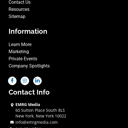
Contact Us
Resources
Sitemap
Information
Learn More
Marketing
Private Events
Company Spotlights
Contact Info
EMRG Media
60 Sutton Place South 8LS
New York, New York 10022
info@emrgmedia.com