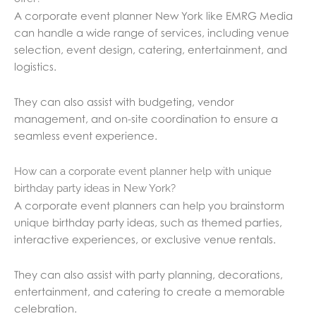
A corporate event planner New York like EMRG Media
can handle a wide range of services, including venue
selection, event design, catering, entertainment, and
logistics.
They can also assist with budgeting, vendor
management, and on-site coordination to ensure a
seamless event experience.
How can a corporate event planner help with unique
birthday party ideas in New York?
A corporate event planners can help you brainstorm
unique birthday party ideas, such as themed parties,
interactive experiences, or exclusive venue rentals.
They can also assist with party planning, decorations,
entertainment, and catering to create a memorable
celebration.