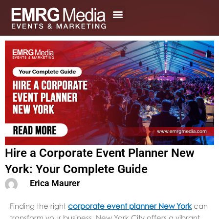
Skip
to
content
Hire a Corporate Event Planner New
York: Your Complete Guide
Erica Maurer
Finding the right
corporate event planner New York
can
transform your business. New York City offers a vibrant