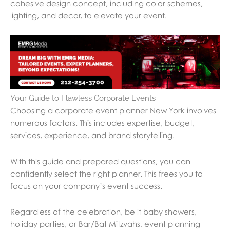
cohesive design concept, including color schemes,
lighting, and decor, to elevate your event.
Your Guide to Flawless Corporate Events
Choosing a corporate event planner New York involves
numerous factors. This includes expertise, budget,
services, experience, and brand storytelling.
With this guide and prepared questions, you can
confidently select the right planner. This frees you to
focus on your company’s event success.
Regardless of the celebration, be it baby showers,
holiday parties, or Bar/Bat Mitzvahs, event planning