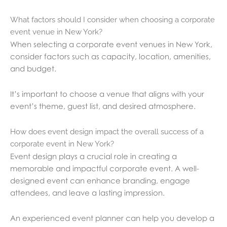
What factors should I consider when choosing a corporate
event venue in New York?
When selecting a corporate event venues in New York,
consider factors such as capacity, location, amenities,
and budget.
It’s important to choose a venue that aligns with your
event’s theme, guest list, and desired atmosphere.
How does event design impact the overall success of a
corporate event in New York?
Event design plays a crucial role in creating a
memorable and impactful corporate event. A well-
designed event can enhance branding, engage
attendees, and leave a lasting impression.
An experienced event planner can help you develop a