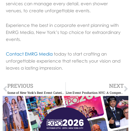
services can manage every detail, even shower
venues, to create unforgettable events.
Experience the best in corporate event planning with
EMRG Media, New York’s top choice for extraordinary
events.
Contact EMRG Media
today to start crafting an
unforgettable experience that reflects your vision and
leaves a lasting impression.
Prev
N
PREVIOUS
NEXT
Some of New York’s Best Event Catering Services for Corporate Events
Live Event Production NYC: A Comprehensive Guide