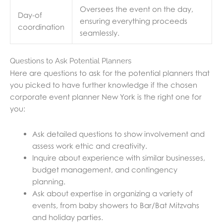
Oversees the event on the day,
Day-of
ensuring everything proceeds
coordination
seamlessly.
Questions to Ask Potential Planners
Here are questions to ask for the potential planners that
you picked to have further knowledge if the chosen
corporate event planner New York is the right one for
you:
Ask detailed questions to show involvement and
assess work ethic and creativity.
Inquire about experience with similar businesses,
budget management, and contingency
planning.
Ask about expertise in organizing a variety of
events, from baby showers to Bar/Bat Mitzvahs
and holiday parties.