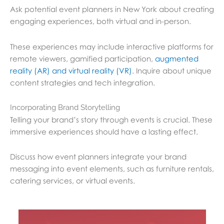
Ask potential event planners in New York about creating
engaging experiences, both virtual and in-person.
These experiences may include interactive platforms for
remote viewers, gamified participation,
augmented
reality (AR) and virtual reality (VR)
. Inquire about unique
content strategies and tech integration.
Incorporating Brand Storytelling
Telling your brand’s story through events is crucial. These
immersive experiences should have a lasting effect.
Discuss how event planners integrate your brand
messaging into event elements, such as furniture rentals,
catering services, or virtual events.