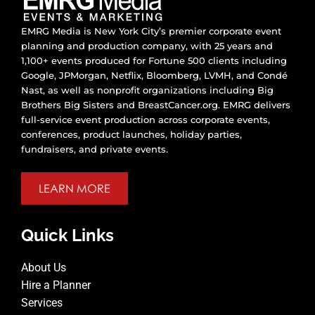
EMRG Media is New York City’s premier corporate event
planning and production company, with 25 years and
1,100+ events produced for Fortune 500 clients including
Google, JPMorgan, Netflix, Bloomberg, LVMH, and Condé
Nast, as well as nonprofit organizations including Big
Brothers Big Sisters and BreastCancer.org. EMRG delivers
full-service event production across corporate events,
conferences, product launches, holiday parties,
fundraisers, and private events.
LEARN MORE
Quick Links
About Us
Hire a Planner
Services