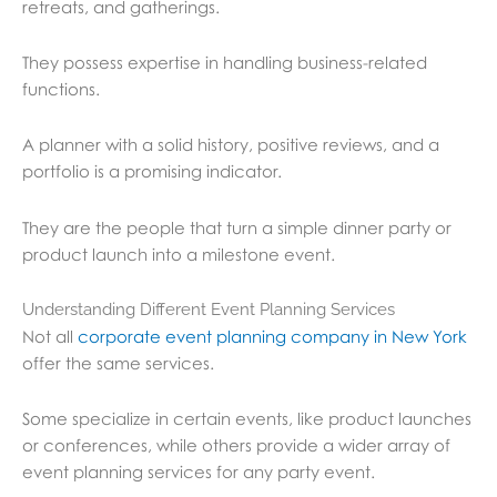
retreats, and gatherings.
They possess expertise in handling business-related
functions.
A planner with a solid history, positive reviews, and a
portfolio is a promising indicator.
They are the people that turn a simple dinner party or
product launch into a milestone event.
Understanding Different Event Planning Services
Not all
corporate event planning company in New York
offer the same services.
Some specialize in certain events, like product launches
or conferences, while others provide a wider array of
event planning services for any party event.