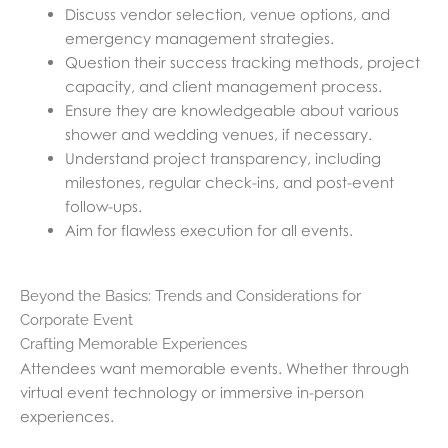
Discuss vendor selection, venue options, and
emergency management strategies.
Question their success tracking methods, project
capacity, and client management process.
Ensure they are knowledgeable about various
shower and wedding venues, if necessary.
Understand project transparency, including
milestones, regular check-ins, and post-event
follow-ups.
Aim for flawless execution for all events.
Beyond the Basics: Trends and Considerations for
Corporate Event
Crafting Memorable Experiences
Attendees want memorable events. Whether through
virtual event technology or immersive in-person
experiences.