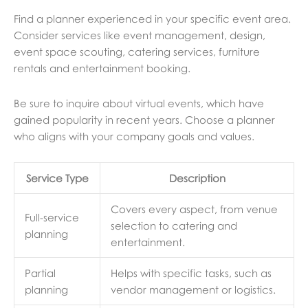
Find a planner experienced in your specific event area.
Consider services like event management, design,
event space scouting, catering services, furniture
rentals and entertainment booking.
Be sure to inquire about virtual events, which have
gained popularity in recent years. Choose a planner
who aligns with your company goals and values.
Service Type
Description
Covers every aspect, from venue
Full-service
selection to catering and
planning
entertainment.
Partial
Helps with specific tasks, such as
planning
vendor management or logistics.