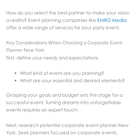
How do you select the best partner to make your vision
a reality? Event planning companies like
EMRG Media
offer a wide range of services for your party event.
Key Considerations When Choosing a Corporate Event
Planner New York
First, define your needs and expectations.
What kind of event are you planning?
What are your essential and desired elements?
Grasping your goals and budget sets the stage for a
successful event. Turning dreams into unforgettable
events requires an expert touch.
Next, research potential corporate event planner New
York. Seek planners focused on corporate events,