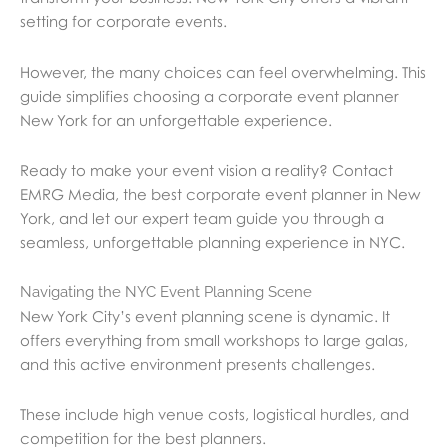
setting for corporate events.
However, the many choices can feel overwhelming. This
guide simplifies choosing a corporate event planner
New York for an unforgettable experience.
Ready to make your event vision a reality? Contact
EMRG Media, the best corporate event planner in New
York, and let our expert team guide you through a
seamless, unforgettable planning experience in NYC.
Navigating the NYC Event Planning Scene
New York City’s event planning scene is dynamic. It
offers everything from small workshops to large galas,
and this active environment presents challenges.
These include high venue costs, logistical hurdles, and
competition for the best planners.