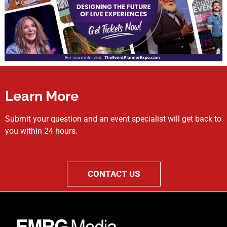
Learn More
Submit your question and an event specialist will get back to
you within 24 hours.
CONTACT US