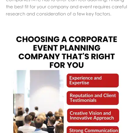
the best fit for your company and event requires careful
research and consideration of a few key factors.