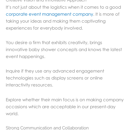
It’s not just about the logistics when it comes to a good
corporate event management company
. It is more of
taking your ideas and making them captivating
experiences for everybody involved.
You desire a firm that exhibits creativity, brings
innovative baby shower concepts and knows the latest
event happenings.
Inquire if they use any advanced engagement
technologies such as display screens or online
interactivity resources.
Explore whether their main focus is on making company
occasions which are acceptable in our present-day
world.
Strong Communication and Collaboration