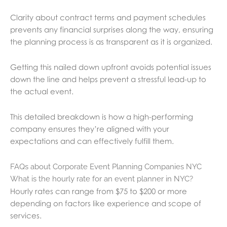
Clarity about contract terms and payment schedules
prevents any financial surprises along the way, ensuring
the planning process is as transparent as it is organized.
Getting this nailed down upfront avoids potential issues
down the line and helps prevent a stressful lead-up to
the actual event.
This detailed breakdown is how a high-performing
company ensures they’re aligned with your
expectations and can effectively fulfill them.
FAQs about Corporate Event Planning Companies NYC
What is the hourly rate for an event planner in NYC?
Hourly rates can range from $75 to $200 or more
depending on factors like experience and scope of
services.