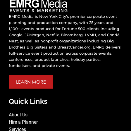
EMRG Media is New York City’s premier corporate event
planning and production company, with 25 years and
1,100+ events produced for Fortune 500 clients including
Google, JPMorgan, Netflix, Bloomberg, LVMH, and Condé
Nast, as well as nonprofit organizations including Big
Brothers Big Sisters and BreastCancer.org. EMRG delivers
full-service event production across corporate events,
conferences, product launches, holiday parties,
fundraisers, and private events.
LEARN MORE
Quick Links
About Us
Hire a Planner
Services