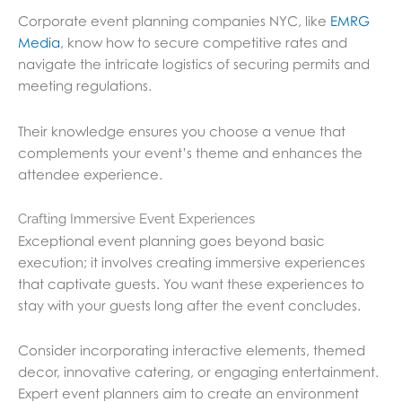
Corporate event planning companies NYC, like
EMRG
Media
, know how to secure competitive rates and
navigate the intricate logistics of securing permits and
meeting regulations.
Their knowledge ensures you choose a venue that
complements your event’s theme and enhances the
attendee experience.
Crafting Immersive Event Experiences
Exceptional event planning goes beyond basic
execution; it involves creating immersive experiences
that captivate guests. You want these experiences to
stay with your guests long after the event concludes.
Consider incorporating interactive elements, themed
decor, innovative catering, or engaging entertainment.
Expert event planners aim to create an environment