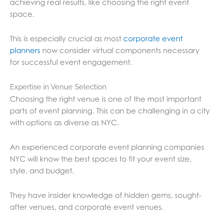
achieving real results, like choosing the right event
space.
This is especially crucial as most
corporate event
planners
now consider virtual components necessary
for successful event engagement.
Expertise in Venue Selection
Choosing the right venue is one of the most important
parts of event planning. This can be challenging in a city
with options as diverse as NYC.
An experienced corporate event planning companies
NYC will know the best spaces to fit your event size,
style, and budget.
They have insider knowledge of hidden gems, sought-
after venues, and corporate event venues.