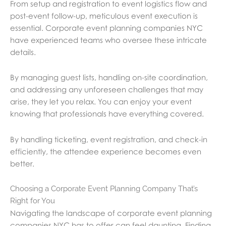
From setup and registration to event logistics flow and
post-event follow-up, meticulous event execution is
essential. Corporate event planning companies NYC
have experienced teams who oversee these intricate
details.
By managing guest lists, handling on-site coordination,
and addressing any unforeseen challenges that may
arise, they let you relax. You can enjoy your event
knowing that professionals have everything covered.
By handling ticketing, event registration, and check-in
efficiently, the attendee experience becomes even
better.
Choosing a Corporate Event Planning Company That’s
Right for You
Navigating the landscape of corporate event planning
companies NYC has to offer can feel daunting. Finding