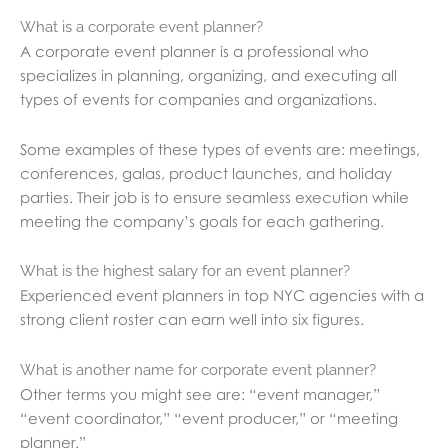
What is a corporate event planner?
A corporate event planner is a professional who
specializes in planning, organizing, and executing all
types of events for companies and organizations.
Some examples of these types of events are: meetings,
conferences, galas, product launches, and holiday
parties. Their job is to ensure seamless execution while
meeting the company’s goals for each gathering.
What is the highest salary for an event planner?
Experienced event planners in top NYC agencies with a
strong client roster can earn well into six figures.
What is another name for corporate event planner?
Other terms you might see are: “event manager,”
“event coordinator,” “event producer,” or “meeting
planner.”