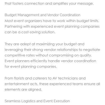
that fosters connection and amplifies your message.
Budget Management and Vendor Coordination
Most event organizers have to work within budget limits.
Partnering with experienced event planning companies
can be a cost-saving solution.
They are adept at maximizing your budget and
leveraging their strong vendor relationships to negotiate
competitive rates without compromising on quality.
Event planners efficiently handle vendor coordination
for event planning companies.
From florists and caterers to AV technicians and
entertainment acts, these experienced teams ensure all
elements are aligned.
Seamless Logistics and Event Execution