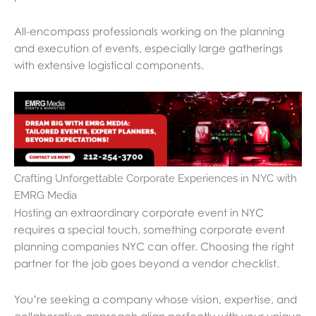
All-encompass professionals working on the planning
and execution of events, especially large gatherings
with extensive logistical components.
Crafting Unforgettable Corporate Experiences in NYC with
EMRG Media
Hosting an extraordinary corporate event in NYC
requires a special touch, something corporate event
planning companies NYC can offer. Choosing the right
partner for the job goes beyond a vendor checklist.
You’re seeking a company whose vision, expertise, and
collaborative approach align perfectly with your unique