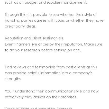
such as on budget and supplier management.
Through this, it’s possible to see whether their style of
handling parties agrees with yours or whether they have
great party ideas.
Reputation and Client Testimonials
Event Planners live or die by their reputation. Make sure
to do your research before settling on one.
Find reviews and testimonials from past clients as this
can provide helpful information into a company’s
strengths.
You’ll understand their communication style and how
effectively they deliver on their promises.
Creative Vision and Innovative Approach