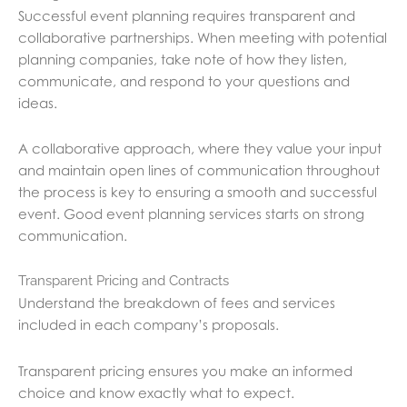
Successful event planning requires transparent and
collaborative partnerships. When meeting with potential
planning companies, take note of how they listen,
communicate, and respond to your questions and
ideas.
A collaborative approach, where they value your input
and maintain open lines of communication throughout
the process is key to ensuring a smooth and successful
event. Good event planning services starts on strong
communication.
Transparent Pricing and Contracts
Understand the breakdown of fees and services
included in each company’s proposals.
Transparent pricing ensures you make an informed
choice and know exactly what to expect.