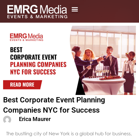
Skip
to
content
Best Corporate Event Planning
Companies NYC for Success
Erica Maurer
The bustling city of New York is a global hub for business,