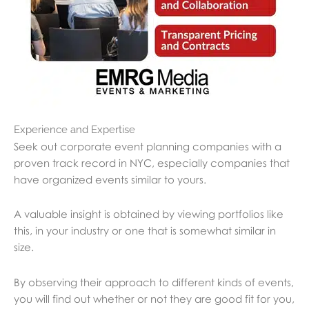
Experience and Expertise
Seek out corporate event planning companies with a
proven track record in NYC, especially companies that
have organized events similar to yours.
A valuable insight is obtained by viewing portfolios like
this, in your industry or one that is somewhat similar in
size.
By observing their approach to different kinds of events,
you will find out whether or not they are good fit for you,