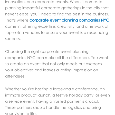
innovation, and corporate events. When it comes to
planning impactful corporate gatherings in the city that
never sleeps, you’ll need to find the best in the business.
That’s where
corporate event planning companies
NYC
come in, offering expertise, creativity, and a network of
top-notch vendors to ensure your event is a resounding
success.
Choosing the right corporate event planning
companies NYC can make all the difference. You want
to create an event that not only meets but exceeds
your objectives and leaves a lasting impression on
attendees.
Whether you’re hosting a large-scale conference, an
intimate product launch, a festive holiday party, or even
a service event, having a trusted partner is crucial.
These partners should handle the logistics and bring
your vision to life.