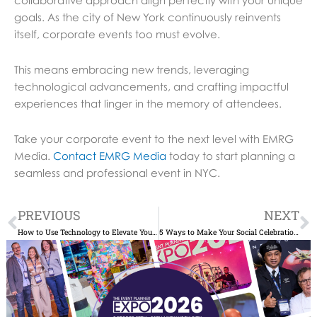
goals. As the city of New York continuously reinvents
itself, corporate events too must evolve.
This means embracing new trends, leveraging
technological advancements, and crafting impactful
experiences that linger in the memory of attendees.
Take your corporate event to the next level with EMRG
Media.
Contact EMRG Media
today to start planning a
seamless and professional event in NYC.
Prev
N
PREVIOUS
NEXT
How to Use Technology to Elevate Your NYC Corporate Event
5 Ways to Make Your Social Celebrations More Eco-Friendly