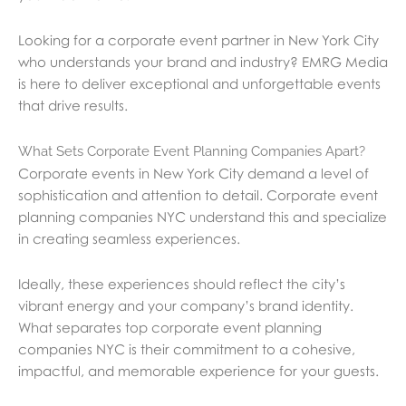
Looking for a corporate event partner in New York City
who understands your brand and industry? EMRG Media
is here to deliver exceptional and unforgettable events
that drive results.
What Sets Corporate Event Planning Companies Apart?
Corporate events in New York City demand a level of
sophistication and attention to detail. Corporate event
planning companies NYC understand this and specialize
in creating seamless experiences.
Ideally, these experiences should reflect the city’s
vibrant energy and your company’s brand identity.
What separates top corporate event planning
companies NYC is their commitment to a cohesive,
impactful, and memorable experience for your guests.