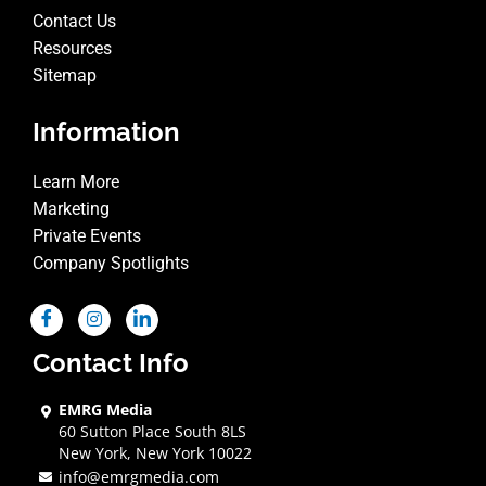
Contact Us
Resources
Sitemap
Information
Learn More
Marketing
Private Events
Company Spotlights
Contact Info
EMRG Media
60 Sutton Place South 8LS
New York, New York 10022
info@emrgmedia.com