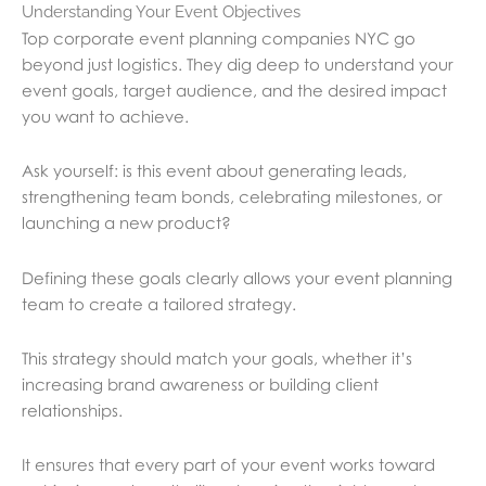
Understanding Your Event Objectives
Top corporate event planning companies NYC go
beyond just logistics. They dig deep to understand your
event goals, target audience, and the desired impact
you want to achieve.
Ask yourself: is this event about generating leads,
strengthening team bonds, celebrating milestones, or
launching a new product?
Defining these goals clearly allows your event planning
team to create a tailored strategy.
This strategy should match your goals, whether it’s
increasing brand awareness or building client
relationships.
It ensures that every part of your event works toward