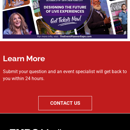
Learn More
Submit your question and an event specialist will get back to
you within 24 hours.
CONTACT US