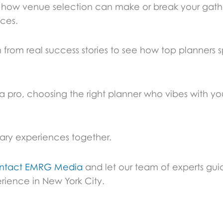
re how venue selection can make or break your gat
ices.
 from real success stories to see how top planners s
e a pro, choosing the right planner who vibes with yo
nary experiences together.
ntact EMRG Media
and let our team of experts gui
rience in New York City.