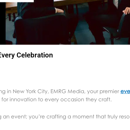
Every Celebration
ing in New York City, EMRG Media, your premier
eve
for innovation to every occasion they craft.
g an event; you’re crafting a moment that truly reso