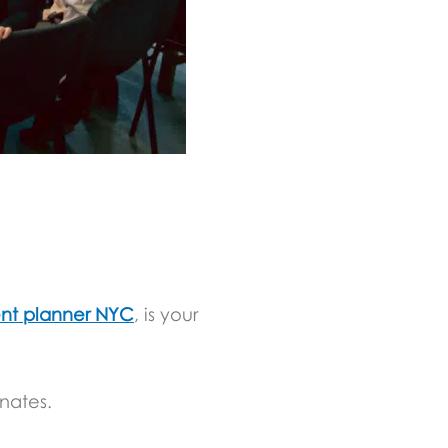
nt planner NYC
, is your
nates.