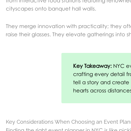
from interactive food stations featuring renown
cityscapes onto banquet hall walls.
They merge innovation with practicality; they oft
raise their glasses. They elevate gatherings int
Key Takeaway:
NYC eve
crafting every detail f
tell a story and creat
hearts across distances
Key Considerations When Choosing an Event Plan
Finding the right event planner in NYC is like pi