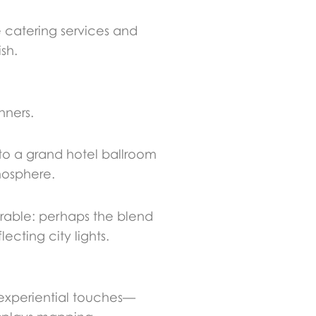
e catering services and
sh.
nners.
 to a grand hotel ballroom
mosphere.
rable: perhaps the blend
cting city lights.
experiential touches—