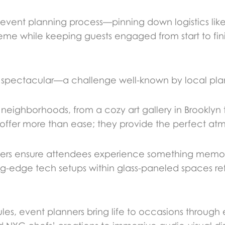
 event planning process—pinning down logistics lik
eme while keeping guests engaged from start to fini
 spectacular—a challenge well-known by local pla
 neighborhoods, from a cozy art gallery in Brooklyn
 offer more than ease; they provide the perfect at
anners ensure attendees experience something memo
g-edge tech setups within glass-paneled spaces refle
, event planners bring life to occasions through 