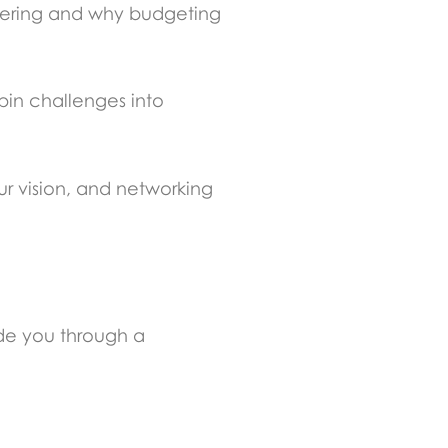
hering and why budgeting
pin challenges into
ur vision, and networking
de you through a