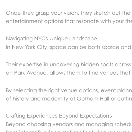
Once they grasp your vision, they sketch out the
entertainment options that resonate with your th
Navigating NYC’s Unique Landscape
In New York City, space can be both scarce and
Their expertise in uncovering hidden spots across
on Park Avenue, allows them to find venues that
By selecting the right venue options, event pl
of history and modernity at Gotham Hall or cuttin
Crafting Experiences Beyond Expectations
Beyond choosing vendors and managing schedules