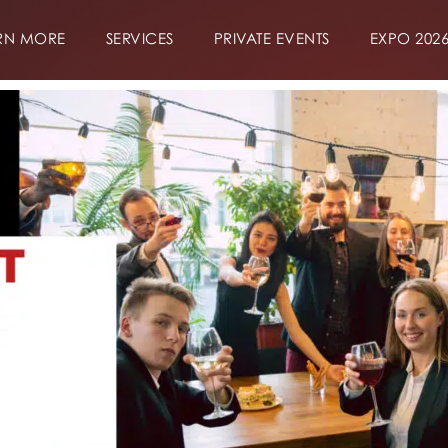
RN MORE
SERVICES
PRIVATE EVENTS
EXPO 202