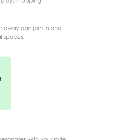
isplays mapping
ar away can join in and
al spaces.
t
resonates with your style