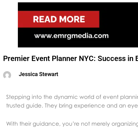
Premier Event Planner NYC: Success in 
Jessica Stewart
Stepping into the dynamic world of event plann
trusted guide. They bring experience and an eye 
With their guidance, you’re not merely organizin