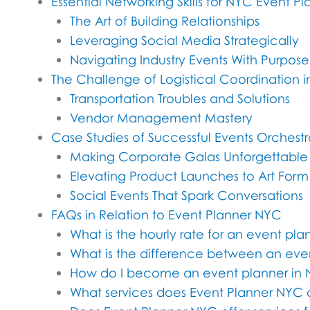
Essential Networking Skills for NYC Event Pl
The Art of Building Relationships
Leveraging Social Media Strategically
Navigating Industry Events With Purpose
The Challenge of Logistical Coordination 
Transportation Troubles and Solutions
Vendor Management Mastery
Case Studies of Successful Events Orchest
Making Corporate Galas Unforgettable
Elevating Product Launches to Art Form
Social Events That Spark Conversations
FAQs in Relation to Event Planner NYC
What is the hourly rate for an event pl
What is the difference between an eve
How do I become an event planner in
What services does Event Planner NYC 