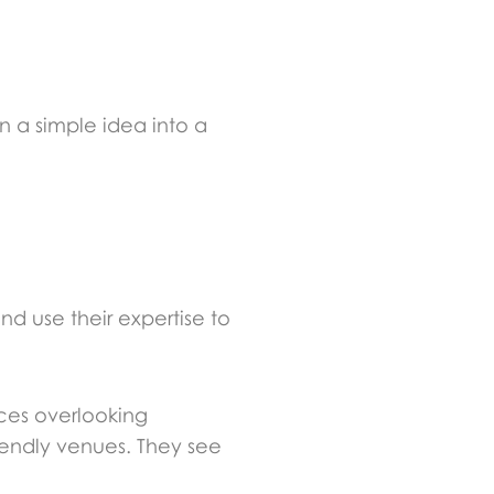
n a simple idea into a
nd use their expertise to
ces overlooking
iendly venues. They see