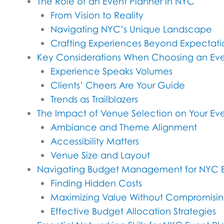
The Role of an Event Planner in NYC
From Vision to Reality
Navigating NYC’s Unique Landscape
Crafting Experiences Beyond Expectati
Key Considerations When Choosing an Eve
Experience Speaks Volumes
Clients’ Cheers Are Your Guide
Trends as Trailblazers
The Impact of Venue Selection on Your Eve
Ambiance and Theme Alignment
Accessibility Matters
Venue Size and Layout
Navigating Budget Management for NYC 
Finding Hidden Costs
Maximizing Value Without Compromisin
Effective Budget Allocation Strategies