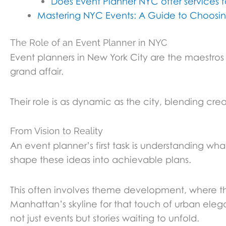
Does Event Planner NYC offer services 
Mastering NYC Events: A Guide to Choos
The Role of an Event Planner in NYC
Event planners in New York City are the maestros 
grand affair.
Their role is as dynamic as the city, blending cre
From Vision to Reality
An event planner’s first task is understanding wha
shape these ideas into achievable plans.
This often involves theme development, where th
Manhattan’s skyline for that touch of urban eleg
not just events but stories waiting to unfold.