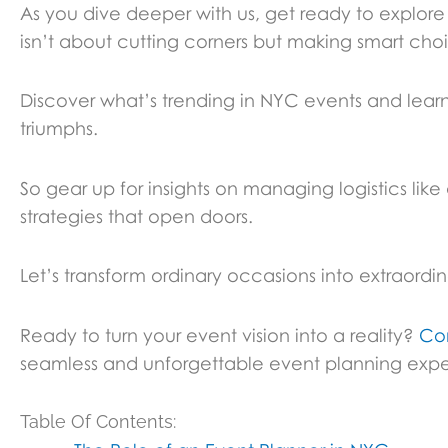
As you dive deeper with us, get ready to explo
isn’t about cutting corners but making smart cho
Discover what’s trending in NYC events and learn
triumphs.
So gear up for insights on managing logistics lik
strategies that open doors.
Let’s transform ordinary occasions into extraordi
Ready to turn your event vision into a reality?
Co
seamless and unforgettable event planning expe
Table Of Contents: