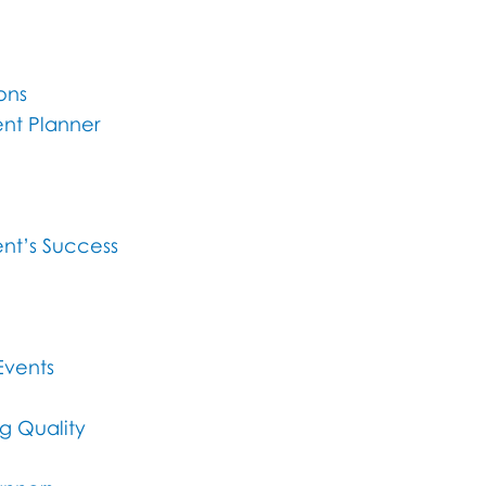
ons
nt Planner
nt’s Success
Events
g Quality