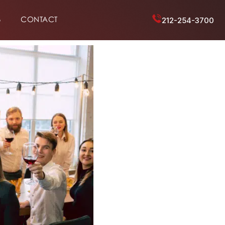
6
CONTACT
212-254-3700