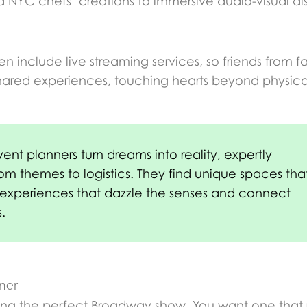
ed NYC chefs’ creations to immersive audio-visual d
en include live streaming services, so friends from f
o shared experiences, touching hearts beyond physic
nt planners turn dreams into reality, expertly
rom themes to logistics. They find unique spaces tha
e experiences that dazzle the senses and connect
.
ner
cking the perfect Broadway show. You want one that 