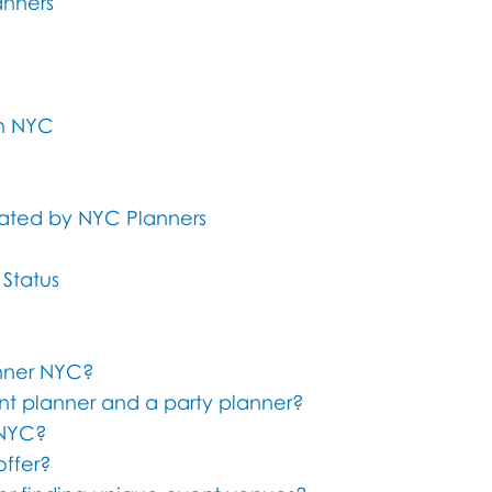
anners
in NYC
rated by NYC Planners
 Status
anner NYC?
nt planner and a party planner?
 NYC?
offer?