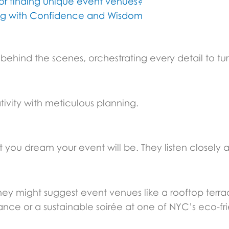
for finding unique event venues?
ing with Confidence and Wisdom
behind the scenes, orchestrating every detail to tur
ativity with meticulous planning.
t you dream your event will be. They listen closely a
ey might suggest event venues like a rooftop terra
ance or a sustainable soirée at one of NYC’s eco-fr