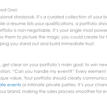
Need One)
sional storybook. It’s a curated collection of your be
le a resume lists your qualifications, a portfolio
sho
folio is non-negotiable. It’s your single most powerf
ows them to picture the magic you could create for 
elping you stand out and build immediate trust.
 get clear on your portfolio’s main goal: to win new 
question, “Can you handle my event?” Every element
ique value. Your portfolio should clearly communic
ate events
or intimate private parties. It’s your cha
 your brand, making the sales process smoother for 