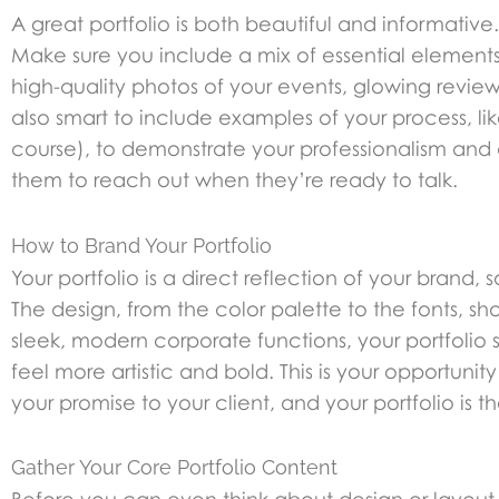
A great portfolio is both beautiful and informative.
Make sure you include a mix of essential elements 
high-quality photos of your events, glowing reviews
also smart to include examples of your process, li
course), to demonstrate your professionalism and 
them to reach out when they’re ready to talk.
How to Brand Your Portfolio
Your portfolio is a direct reflection of your brand,
The design, from the color palette to the fonts, sho
sleek, modern corporate functions, your portfolio s
feel more artistic and bold. This is your opportun
your promise to your client, and your portfolio is th
Gather Your Core Portfolio Content