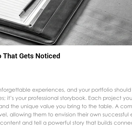
o That Gets Noticed
nforgettable experiences, and your portfolio should
ures; it’s your professional storybook. Each project yo
s, and the unique value you bring to the table. A co
el, allowing them to envision their own successful
content and tell a powerful story that builds connec