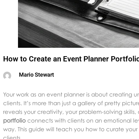
How to Create an Event Planner Portfoli
Mario Stewart
Your work as an event planner is about creating u
clients. It’s more than just a gallery of pretty pict
reveals your creativity, your problem-solving skill
portfolio
connects with clients on an emotional lev
way. This guide will teach you how to curate your 
clients.