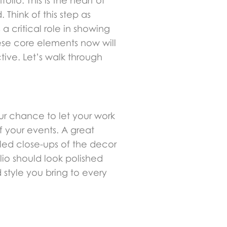
lio. This is the heart of
 Think of this step as
a critical role in showing
hese core elements now will
tive. Let’s walk through
our chance to let your work
f your events. A great
iled close-ups of the decor
io should look polished
 style you bring to every