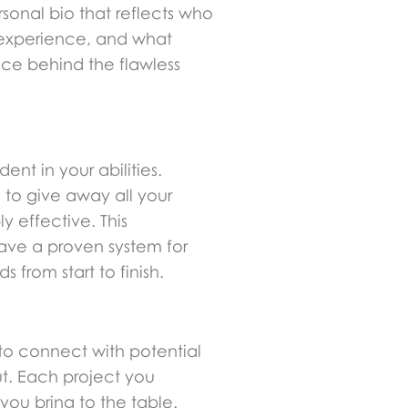
rsonal bio that reflects who
f experience, and what
ace behind the flawless
nt in your abilities.
 to give away all your
y effective. This
have a proven system for
from start to finish.
e to connect with potential
ut. Each project you
 you bring to the table.