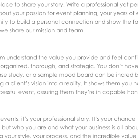
lace to share your story. Write a professional yet pe
about your passion for event planning, your years o
nity to build a personal connection and show the f
we share our mission and team.
m understand the value you provide and feel confide
 organized, thorough, and strategic. You don’t have
case study, or a sample mood board can be incredibl
 client’s vision into a reality. It shows them you 
essful event, assuring them they’re in capable hands 
 events; it’s your professional story. It’s your chanc
 but who you are and what your business is all abo
ing your style, your process, and the incredible value