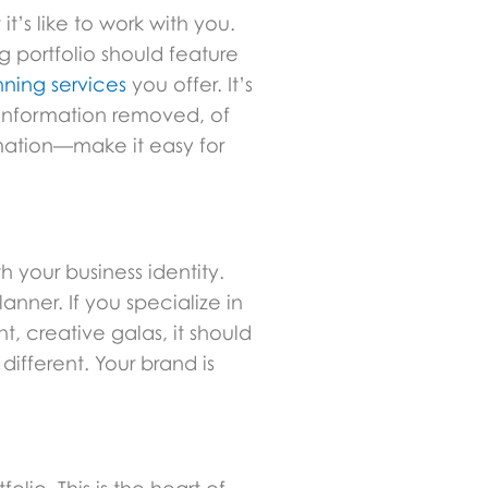
t’s like to work with you.
g portfolio should feature
ning services
you offer. It’s
t information removed, of
rmation—make it easy for
h your business identity.
anner. If you specialize in
t, creative galas, it should
ifferent. Your brand is