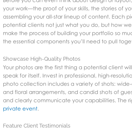
Before you can even think about design or layout, y
your work—the proof of your skills, the stories of y
assembling your all-star lineup of content. Each pi
potential clients not just what you do, but how wel
make the process of building your portfolio so much
the essential components you’ll need to pull toge
Showcase High-Quality Photos
Your photos are the first thing a potential client 
speak for itself. Invest in professional, high-reso
photo collection includes a variety of shots: wid
and floral arrangements, and candid shots of gues
and clearly communicate your capabilities. The righ
private event
.
Feature Client Testimonials