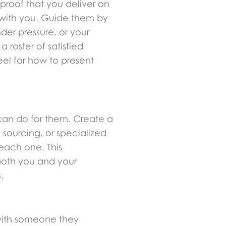
 proof that you deliver on
 with you. Guide them by
er pressure, or your
roster of satisfied
eel for how to present
 can do for them. Create a
e sourcing, or specialized
 each one. This
 both you and your
.
k with someone they