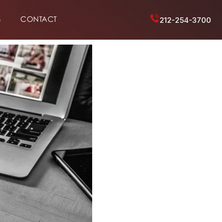
6
CONTACT
212-254-3700