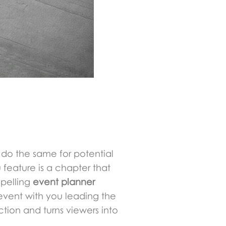
 do the same for potential
u feature is a chapter that
mpelling
event planner
 event with you leading the
tion and turns viewers into