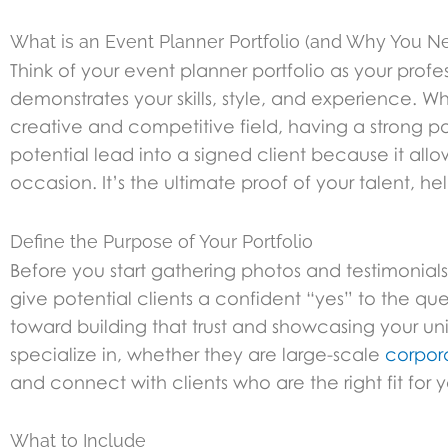
What is an Event Planner Portfolio (and Why You 
Think of your event planner portfolio as your profes
demonstrates your skills, style, and experience. Whi
creative and competitive field, having a strong port
potential lead into a signed client because it all
occasion. It’s the ultimate proof of your talent, h
Define the Purpose of Your Portfolio
Before you start gathering photos and testimonials,
give potential clients a confident “yes” to the 
toward building that trust and showcasing your un
specialize in, whether they are large-scale
corpor
and connect with clients who are the right fit for
What to Include