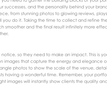
ou need to gather the building blocks of your portfo
our successes, and the personality behind your brand.
ece, from stunning photos to glowing reviews, plays 
l you do it. Taking the time to collect and refine t
 smoother and the final result infinitely more effec
ther.
will notice, so they need to make an impact. This is y
lution images that capture the energy and elegance o
e-angle photos to show the scale of the venue, deta
ts having a wonderful time. Remember, your portfol
t images will instantly show clients the quality and