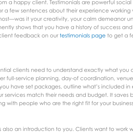
rom a happy client. Testimonials are powerful social
 for a few sentences about their experience working
ost—was it your creativity, your calm demeanor und
ntly shows that you have a history of success and a 
client feedback on our
testimonials page
to get a f
tential clients need to understand exactly what you
ffer full-service planning, day-of coordination, venu
f you have set packages, outline what’s included in
our services match their needs and budget. It saves
 with people who are the right fit for your business
 it’s also an introduction to you. Clients want to wor