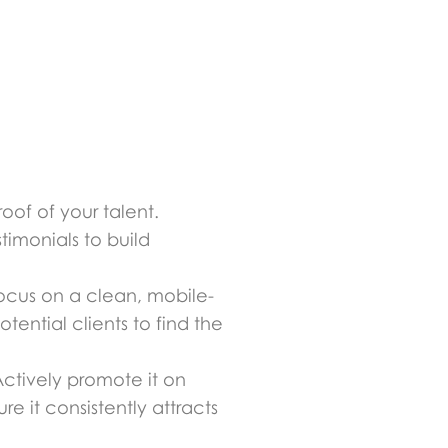
roof of your talent.
timonials to build
. Focus on a clean, mobile-
otential clients to find the
 Actively promote it on
re it consistently attracts