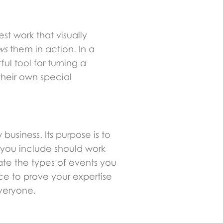
st work that visually
ws
them in action. In a
ul tool for turning a
their own special
business. Its purpose is to
 you include should work
ate the types of events you
nce to prove your expertise
everyone.