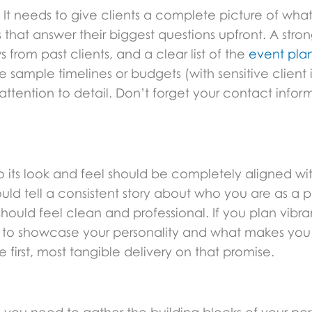
 It needs to give clients a complete picture of what i
that answer their biggest questions upfront. A stron
 from past clients, and a clear list of the
event plan
ke sample timelines or budgets (with sensitive clien
attention to detail. Don’t forget your contact info
 so its look and feel should be completely aligned wit
uld tell a consistent story about who you are as a pl
hould feel clean and professional. If you plan vibran
ity to showcase your personality and what makes you d
e first, most tangible delivery on that promise.