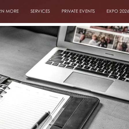
RN MORE
SERVICES
PRIVATE EVENTS
EXPO 202