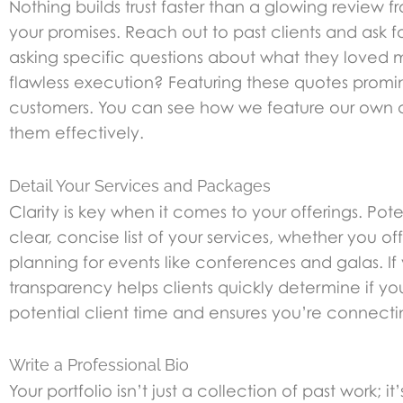
Nothing builds trust faster than a glowing review f
your promises. Reach out to past clients and ask
asking specific questions about what they loved m
flawless execution? Featuring these quotes promine
customers. You can see how we feature our own 
them effectively.
Detail Your Services and Packages
Clarity is key when it comes to your offerings. Po
clear, concise list of your services, whether you o
planning for events like conferences and galas. I
transparency helps clients quickly determine if y
potential client time and ensures you’re connecting
Write a Professional Bio
Your portfolio isn’t just a collection of past work;