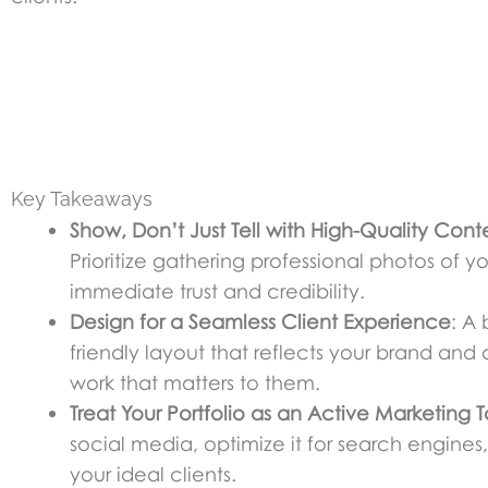
Key Takeaways
Show, Don’t Just Tell with High-Quality Cont
Prioritize gathering professional photos of y
immediate trust and credibility.
Design for a Seamless Client Experience
: A 
friendly layout that reflects your brand and o
work that matters to them.
Treat Your Portfolio as an Active Marketing T
social media, optimize it for search engines, 
your ideal clients.