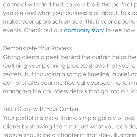
connect with and trust, so your bio is the perfect p
you are and what your business is all about. Talk 
makes your approach unique. This is your opportu
events. Check out our
company story
to see how 
Demonstrate Your Process
Giving clients a peek behind the curtain helps the
Outlining your planning process shows that you’re
secrets, but including a sample timeline, a brief 
demonstrates your methodical approach to turning a
managing the countless details that go into a succ
Tell a Story With Your Content
Your portfolio is more than a simple gallery of past
clients by showing them not just what you can do,
feature should be a chapter in that story, illustrat