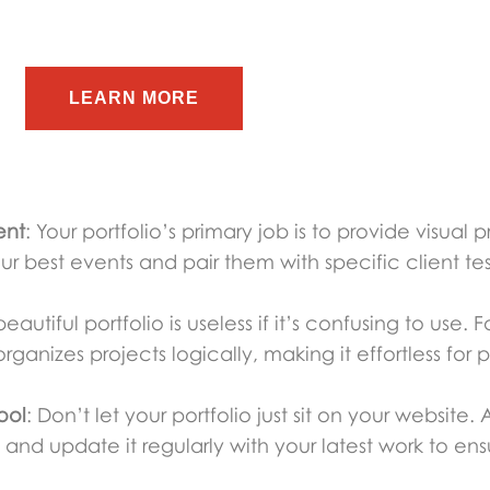
LEARN MORE
ent
: Your portfolio’s primary job is to provide visual p
our best events and pair them with specific client tes
beautiful portfolio is useless if it’s confusing to use
rganizes projects logically, making it effortless for p
ool
: Don’t let your portfolio just sit on your website.
and update it regularly with your latest work to ensu