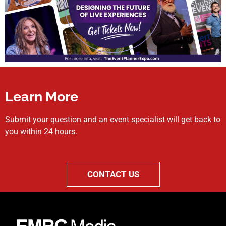
Learn More
Submit your question and an event specialist will get back to
you within 24 hours.
CONTACT US