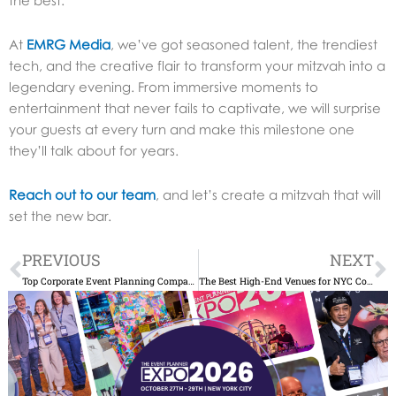
At
EMRG Media
, we’ve got seasoned talent, the trendiest
tech, and the creative flair to transform your mitzvah into a
legendary evening.
From immersive moments to
entertainment that never fails to captivate, we will surprise
your guests at every turn and make this milestone one
they’ll talk about for years.
Reach out to our team
, and let’s create a mitzvah that will
set the new bar.
Prev
N
PREVIOUS
NEXT
Top Corporate Event Planning Companies in NYC
The Best High-End Venues for NYC Corporate Holiday Parties in 2025