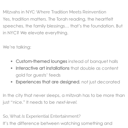
Mitzvahs in NYC: Where Tradition Meets Reinvention
Yes, tradition matters. The Torah reading, the heartfelt
speeches, the family blessings… that’s the foundation. But
in NYC? We elevate everything.
We’re talking:
Custom-themed lounges
instead of banquet halls
Interactive art installations
that double as content
gold for guests’ feeds
Experiences that are designed
, not just decorated
In the city that never sleeps, a mitzvah has to be more than
just “nice.” It needs to be
next-level
.
So, What
Is
Experiential Entertainment?
It’s the difference between watching something and