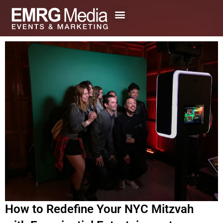
Skip
to
content
How to Redefine Your NYC Mitzvah