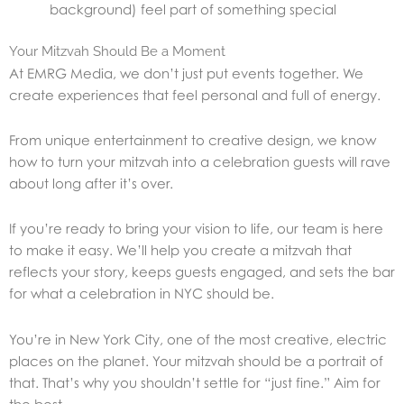
background) feel part of something special
Your Mitzvah Should Be a Moment
At EMRG Media, we don’t just put events together. We
create experiences that feel personal and full of energy.
From unique entertainment to creative design, we know
how to turn your mitzvah into a celebration guests will rave
about long after it’s over.
If you’re ready to bring your vision to life, our team is here
to make it easy.
We’ll help you create a mitzvah that
reflects your story, keeps guests engaged, and sets the bar
for what a celebration in NYC should be.
You’re in New York City, one of the most creative, electric
places on the planet. Your mitzvah should be a portrait of
that.
That’s why you shouldn’t settle for “just fine.” Aim for
the best.