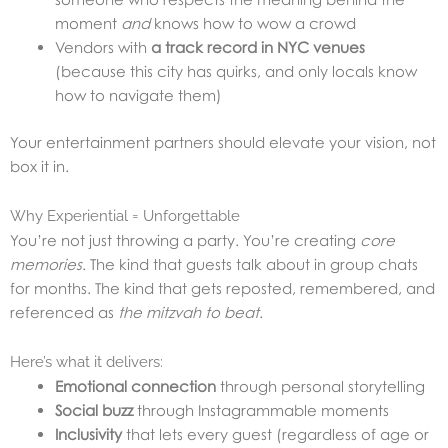
moment
and
knows how to wow a crowd
Vendors with
a track record in NYC venues
(because this city has quirks, and only locals know
how to navigate them)
Your entertainment partners should elevate your vision, not
box it in.
Why Experiential = Unforgettable
You’re not just throwing a party. You’re creating
core
memories
. The kind that guests talk about in group chats
for months. The kind that gets reposted, remembered, and
referenced as
the mitzvah to beat
.
Here’s what it delivers:
Emotional connection
through personal storytelling
Social buzz
through Instagrammable moments
Inclusivity
that lets every guest (regardless of age or