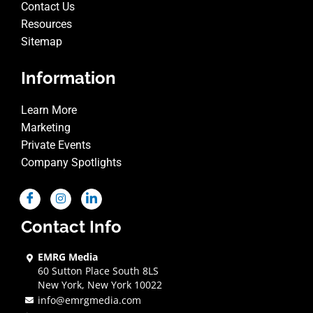
Contact Us
Resources
Sitemap
Information
Learn More
Marketing
Private Events
Company Spotlights
Contact Info
EMRG Media
60 Sutton Place South 8LS
New York, New York 10022
info@emrgmedia.com