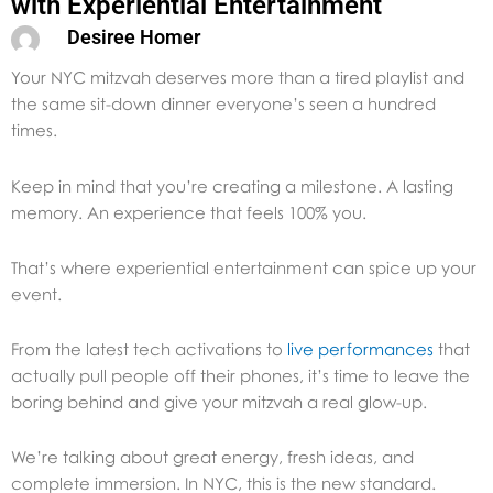
with Experiential Entertainment
Desiree Homer
Your NYC mitzvah deserves more than a tired playlist and
the same sit-down dinner everyone’s seen a hundred
times.
Keep in mind that you’re creating a milestone. A lasting
memory. An experience that feels 100% you.
That’s where experiential entertainment can spice up your
event.
From the latest tech activations to
live performances
that
actually pull people off their phones, it’s time to leave the
boring behind and give your mitzvah a real glow-up.
We’re talking about great energy, fresh ideas, and
complete immersion. In NYC, this is the new standard.