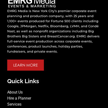
EMRG Media is New York City’s premier corporate event
planning and production company, with 25 years and
1,100+ events produced for Fortune 500 clients including
Google, JPMorgan, Netflix, Bloomberg, LVMH, and Condé
Nast, as well as nonprofit organizations including Big
Brothers Big Sisters and BreastCancer.org. EMRG delivers
full-service event production across corporate events,
conferences, product launches, holiday parties,
fundraisers, and private events.
LEARN MORE
Quick Links
About Us
Hire a Planner
Services