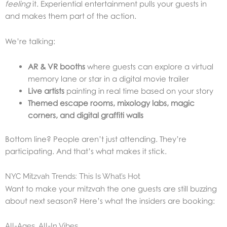
feeling
it. Experiential entertainment pulls your guests in
and makes them part of the action.
We’re talking:
AR & VR booths
where guests can explore a virtual
memory lane or star in a digital movie trailer
Live artists
painting in real time based on your story
Themed escape rooms, mixology labs, magic
corners, and digital graffiti walls
Bottom line? People aren’t just attending. They’re
participating. And that’s what makes it stick.
NYC Mitzvah Trends: This Is What’s Hot
Want to make your mitzvah the one guests are still buzzing
about next season? Here’s what the insiders are booking:
All-Ages, All-In Vibes