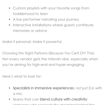
Custom playlists with your favorite songs from
toddlerhood to teen
A live performer narrating your journey
Interactive installations where guests contribute
memories or advice
Make it personal. Make it powerful.
Choosing the Right Partners (Because You Can’t DIY This)
Not every vendor gets the mitzvah vibe, especially when
you’re aiming for high-end and hyper-engaging.
Here’s what to look for:
Specialists in immersive experiences
, not just DJs with
a mic
Teams that can
blend culture with creativity
;
someone who respects the meaning behind the