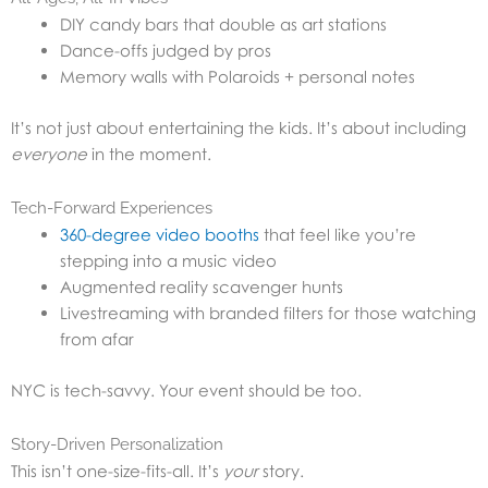
DIY candy bars that double as art stations
Dance-offs judged by pros
Memory walls with Polaroids + personal notes
It’s not just about entertaining the kids. It’s about including
everyone
in the moment.
Tech-Forward Experiences
360-degree video booths
that feel like you’re
stepping into a music video
Augmented reality scavenger hunts
Livestreaming with branded filters for those watching
from afar
NYC is tech-savvy. Your event should be too.
Story-Driven Personalization
This isn’t one-size-fits-all. It’s
your
story.