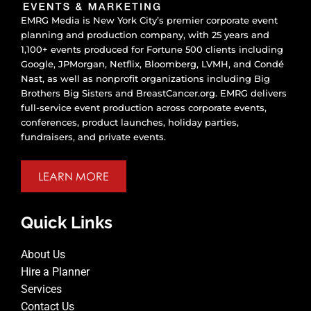
EMRG Media is New York City’s premier corporate event
planning and production company, with 25 years and
1,100+ events produced for Fortune 500 clients including
Google, JPMorgan, Netflix, Bloomberg, LVMH, and Condé
Nast, as well as nonprofit organizations including Big
Brothers Big Sisters and BreastCancer.org. EMRG delivers
full-service event production across corporate events,
conferences, product launches, holiday parties,
fundraisers, and private events.
LEARN MORE
Quick Links
About Us
Hire a Planner
Services
Contact Us