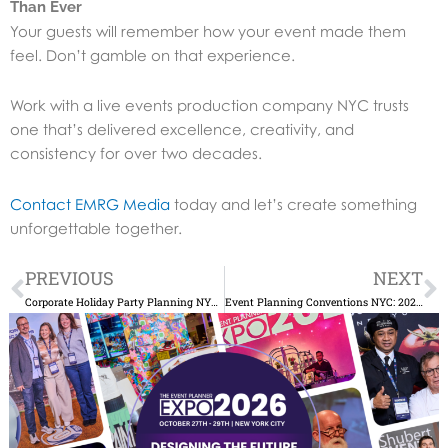
Than Ever
Your guests will remember how your event made them
feel. Don’t gamble on that experience.
Work with a live events production company NYC trusts
one that’s delivered excellence, creativity, and
consistency for over two decades.
Contact EMRG Media
today and let’s create something
unforgettable together.
Prev
N
PREVIOUS
NEXT
Corporate Holiday Party Planning NYC: Pro Tips
Event Planning Conventions NYC: 2025 Guide