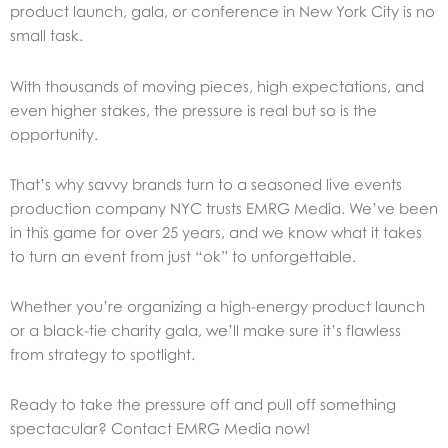
product launch, gala, or conference in New York City is no
small task.
With thousands of moving pieces, high expectations, and
even higher stakes, the pressure is real but so is the
opportunity.
That’s why savvy brands turn to a seasoned live events
production company NYC trusts EMRG Media. We’ve been
in this game for over 25 years, and we know what it takes
to turn an event from just “ok” to unforgettable.
Whether you’re organizing a high-energy product launch
or a black-tie charity gala, we’ll make sure it’s flawless
from strategy to spotlight.
Ready to take the pressure off and pull off something
spectacular? Contact EMRG Media now!