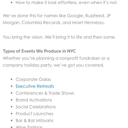
How to make it look effortless, even when it’s not.
We’ve done this for names like Google, Buzzfeed, JP
Morgan, Columbia Records, and Moet Hennessy.
You bring the vision. We’ll bring it to life and then some.
Types of Events We Produce in NYC
Whether you’re planning a nonprofit fundraiser or a
company holiday party, we’ve got you covered.
Corporate Galas
Executive Retreats
Conferences & Trade Shows
Brand Activations
Social Celebrations
Product Launches
Bar & Bat Mitzvahs
Wine Tastings