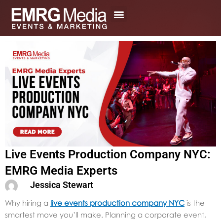
Skip
to
content
Live Events Production Company NYC:
EMRG Media Experts
Jessica Stewart
Why hiring a
live events production company NYC
is the
smartest move you’ll make. P
lanning a corporate event,