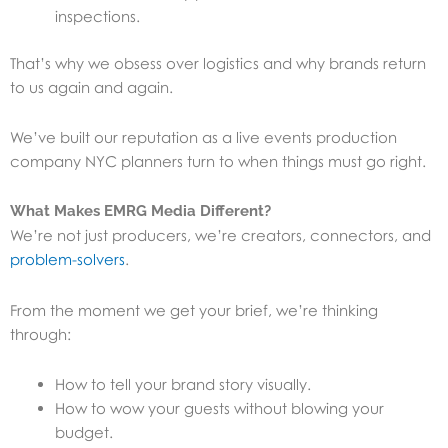
inspections.
That’s why we obsess over logistics and why brands return
to us again and again.
We’ve built our reputation as a live events production
company NYC planners turn to when things must go right.
What Makes EMRG Media Different?
We’re not just producers, we’re creators, connectors, and
problem-solvers
.
From the moment we get your brief, we’re thinking
through:
How to tell your brand story visually.
How to wow your guests without blowing your
budget.