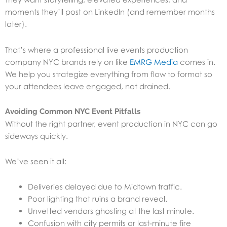
moments they’ll post on LinkedIn (and remember months
later).
That’s where a professional live events production
company NYC brands rely on like
EMRG Media
comes in.
We help you strategize everything from flow to format so
your attendees leave engaged, not drained.
Avoiding Common NYC Event Pitfalls
Without the right partner, event production in NYC can go
sideways quickly.
We’ve seen it all:
Deliveries delayed due to Midtown traffic.
Poor lighting that ruins a brand reveal.
Unvetted vendors ghosting at the last minute.
Confusion with city permits or last-minute fire