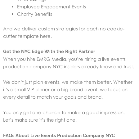
Employee Engagement Events
Charity Benefits
And we deliver custom strategies for each no cookie-
cutter template here.
Get the NYC Edge With the Right Partner
When you hire EMRG Media, you’re hiring a live events
production company NYC insiders already know and trust.
We don’t just plan events, we make them better. Whether
it’s a small VIP dinner or a big brand event, we focus on
every detail to match your goals and brand.
You only get one chance to make a good impression.
Let’s make sure it’s the right one.
FAQs About Live Events Production Company NYC