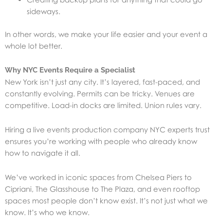
sideways.
In other words, we make your life easier and your event a
whole lot better.
Why NYC Events Require a Specialist
New York isn’t just any city. It’s layered, fast-paced, and
constantly evolving. Permits can be tricky. Venues are
competitive. Load-in docks are limited. Union rules vary.
Hiring a live events production company NYC experts trust
ensures you’re working with people who already know
how to navigate it all.
We’ve worked in iconic spaces from Chelsea Piers to
Cipriani, The Glasshouse to The Plaza, and even rooftop
spaces most people don’t know exist. It’s not just what we
know. It’s who we know.