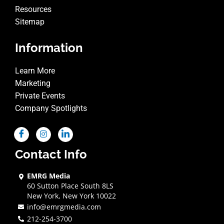
Resources
Sitemap
Information
Learn More
Marketing
Private Events
Company Spotlights
Contact Info
EMRG Media
60 Sutton Place South 8LS
New York, New York 10022
info@emrgmedia.com
212-254-3700