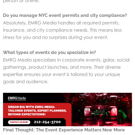
person or online.
Do you manage NYC event permits and city compliance?
Absolutely, EMRG Media handles all required permits,
insurance, and city compliance needs. This means less
stress for you and no surprises during your event.
What types of events do you specialize in?
EMRG Media specializes in corporate events, galas, social
gatherings, product launches, and more. Their diverse
expertise ensures your event is tailored to your unique
goals and audience.
Final Thought: The Event Experience Matters Now More