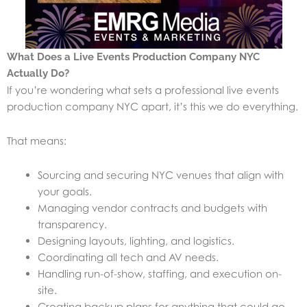
What Does a Live Events Production Company NYC
Actually Do?
If you’re wondering what sets a professional live events
production company NYC apart, it’s this we do everything.
That means:
Sourcing and securing NYC venues that align with
your goals.
Managing vendor contracts and budgets with
transparency.
Designing layouts, lighting, and logistics.
Coordinating all tech and AV needs.
Handling run-of-show, staffing, and execution on-
site.
Creating backup plans for anything that could go