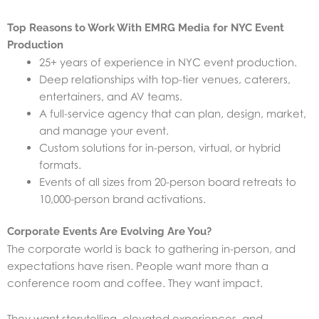
Top Reasons to Work With EMRG Media for NYC Event
Production
25+ years of experience in NYC event production.
Deep relationships with top-tier venues, caterers,
entertainers, and AV teams.
A full-service agency that can plan, design, market,
and manage your event.
Custom solutions for in-person, virtual, or hybrid
formats.
Events of all sizes from 20-person board retreats to
10,000-person brand activations.
Corporate Events Are Evolving Are You?
The corporate world is back to gathering in-person, and
expectations have risen. People want more than a
conference room and coffee. They want impact.
They want storytelling, elevated experiences, and