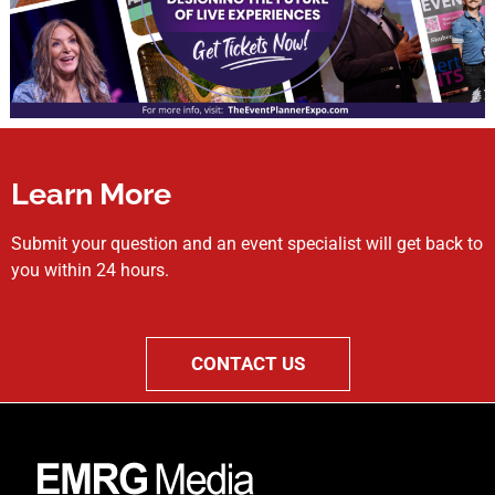
Learn More
Submit your question and an event specialist will get back to
you within 24 hours.
CONTACT US