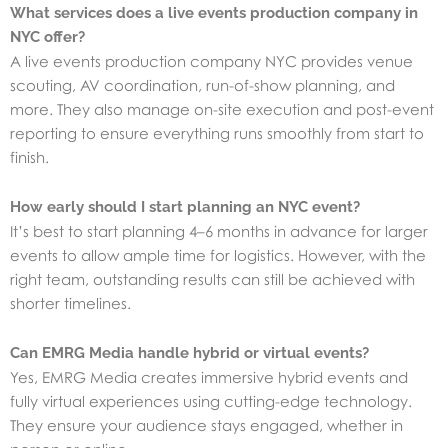
What services does a live events production company in
NYC offer?
A live events production company NYC provides venue
scouting, AV coordination, run-of-show planning, and
more. They also manage on-site execution and post-event
reporting to ensure everything runs smoothly from start to
finish.
How early should I start planning an NYC event?
It’s best to start planning 4–6 months in advance for larger
events to allow ample time for logistics. However, with the
right team, outstanding results can still be achieved with
shorter timelines.
Can EMRG Media handle hybrid or virtual events?
Yes, EMRG Media creates immersive hybrid events and
fully virtual experiences using cutting-edge technology.
They ensure your audience stays engaged, whether in