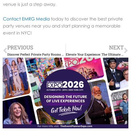
venue is just a step away.
Contact EMRG Media
today to discover the best private
party venues near you and start planning a memorable
event in NYC!
Prev
N
PREVIOUS
NEXT
Discover Perfect Private Party Rooms Near Me in NYC
Elevate Your Experience: The Ultimate Guide to Private Events NYC