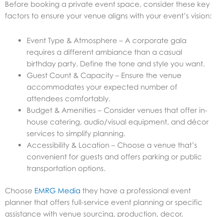
Before booking a private event space, consider these key
factors to ensure your venue aligns with your event’s vision:
Event Type & Atmosphere – A corporate gala
requires a different ambiance than a casual
birthday party. Define the tone and style you want.
Guest Count & Capacity – Ensure the venue
accommodates your expected number of
attendees comfortably.
Budget & Amenities – Consider venues that offer in-
house catering, audio/visual equipment, and décor
services to simplify planning.
Accessibility & Location – Choose a venue that’s
convenient for guests and offers parking or public
transportation options.
Choose
EMRG Media
they have a professional event
planner that offers full-service event planning or specific
assistance with venue sourcing, production, decor,