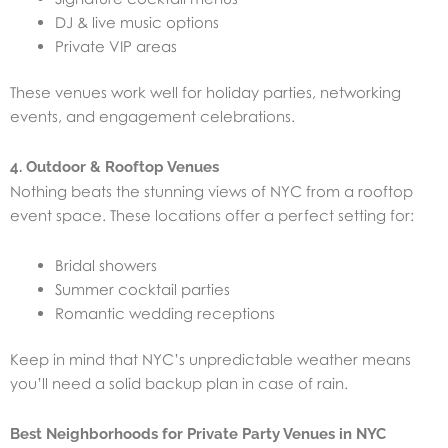
DJ & live music options
Private VIP areas
These venues work well for holiday parties, networking
events, and engagement celebrations.
4. Outdoor & Rooftop Venues
Nothing beats the stunning views of NYC from a rooftop
event space. These locations offer a perfect setting for:
Bridal showers
Summer cocktail parties
Romantic wedding receptions
Keep in mind that NYC’s unpredictable weather means
you’ll need a solid backup plan in case of rain.
Best Neighborhoods for Private Party Venues in NYC