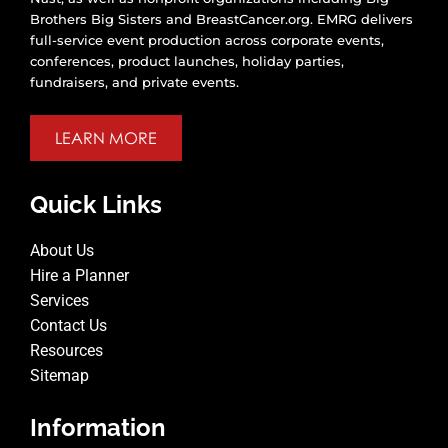
Brothers Big Sisters and BreastCancer.org. EMRG delivers
full-service event production across corporate events,
conferences, product launches, holiday parties,
fundraisers, and private events.
LEARN MORE
Quick Links
About Us
Hire a Planner
Services
Contact Us
Resources
Sitemap
Information