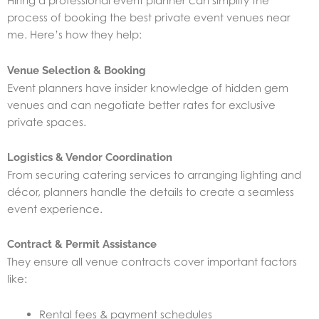
Hiring a professional event planner can simplify the
process of booking the best private event venues near
me. Here’s how they help:
Venue Selection & Booking
Event planners have insider knowledge of hidden gem
venues and can negotiate better rates for exclusive
private spaces.
Logistics & Vendor Coordination
From securing catering services to arranging lighting and
décor, planners handle the details to create a seamless
event experience.
Contract & Permit Assistance
They ensure all venue contracts cover important factors
like:
Rental fees & payment schedules