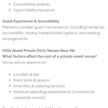
Cancellation policies
Liquor liability insurance
Guest Experience & Accessibility
Planners consider guest convenience, including handicap
accessibility, nearby transportation options, and seating
arrangements.
FAQs About Private Party Venues Near Me
What factors affect the cost of a private event venue?
Venue prices depend on:
Location & size
Event date & season
Amenities & catering services
Minimum spending requirements (common for
corporate events)