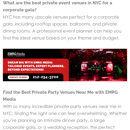
What are the best private event venues in NYC for a
corporate gala?
NYC has many upscale venues perfect for a corporate
gala, including rooftop spaces, ballrooms, and private
dining rooms. A professional event planner can help you
find the ideal venue based on your theme and budget.
Find the Best Private Party Venues Near Me with EMRG
Media
With so many incredible private party venues near me in
NYC, finding the right one can feel overwhelming. Whether
you’re planning an intimate dinner party, a large
corporate gala, or a wedding reception, the perfect