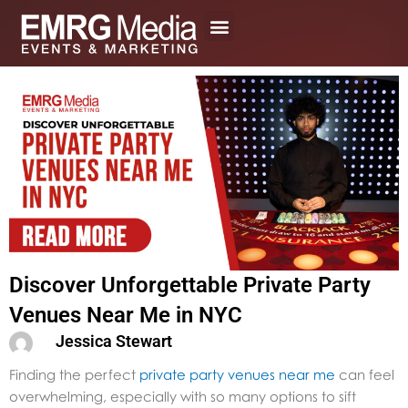
Skip
to
content
Discover Unforgettable Private Party
Venues Near Me in NYC
Jessica Stewart
Finding the perfect
private party venues near me
can feel
overwhelming, especially with so many options to sift