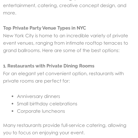
entertainment, catering, creative concept design, and
more.
Top Private Party Venue Types in NYC
New York City is home to an incredible variety of private
event venues, ranging from intimate rooftop terraces to
grand ballrooms. Here are some of the best options:
1. Restaurants with Private Dining Rooms
For an elegant yet convenient option, restaurants with
private rooms are perfect for:
Anniversary dinners
Small birthday celebrations
Corporate luncheons
Many restaurants provide full-service catering, allowing
you to focus on enjoying your event.