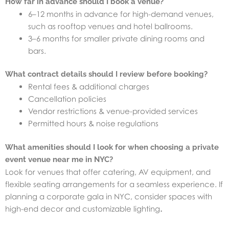
How far in advance should I book a venue?
6–12 months in advance for high-demand venues,
such as rooftop venues and hotel ballrooms.
3–6 months for smaller private dining rooms and
bars.
What contract details should I review before booking?
Rental fees & additional charges
Cancellation policies
Vendor restrictions & venue-provided services
Permitted hours & noise regulations
What amenities should I look for when choosing a private
event venue near me in NYC?
Look for venues that offer catering, AV equipment, and
flexible seating arrangements for a seamless experience. If
planning a corporate gala in NYC, consider spaces with
high-end decor and customizable lighting
.