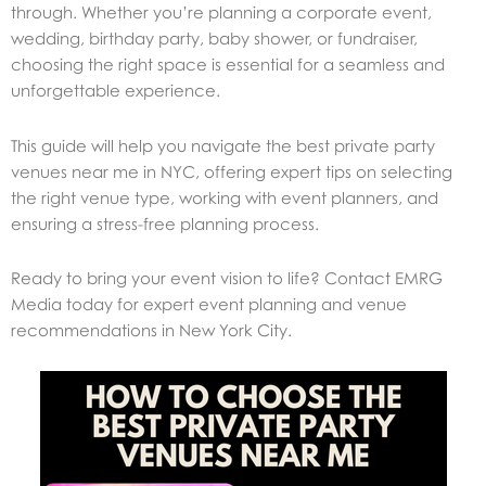
through. Whether you’re planning a corporate event,
wedding, birthday party, baby shower, or fundraiser,
choosing the right space is essential for a seamless and
unforgettable experience.
This guide will help you navigate the best private party
venues near me in NYC, offering expert tips on selecting
the right venue type, working with event planners, and
ensuring a stress-free planning process.
Ready to bring your event vision to life? Contact EMRG
Media today for expert event planning and venue
recommendations in New York City.