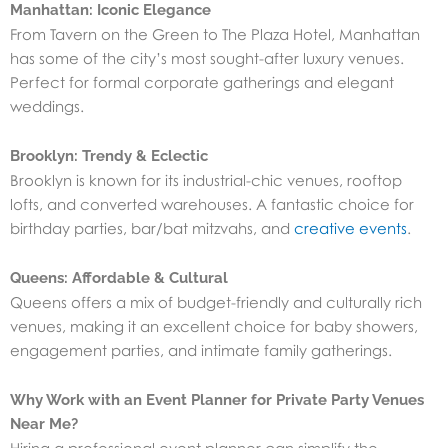
Manhattan: Iconic Elegance
From Tavern on the Green to The Plaza Hotel, Manhattan
has some of the city’s most sought-after luxury venues.
Perfect for formal corporate gatherings and elegant
weddings.
Brooklyn: Trendy & Eclectic
Brooklyn is known for its industrial-chic venues, rooftop
lofts, and converted warehouses. A fantastic choice for
birthday parties, bar/bat mitzvahs, and
creative events
.
Queens: Affordable & Cultural
Queens offers a mix of budget-friendly and culturally rich
venues, making it an excellent choice for baby showers,
engagement parties, and intimate family gatherings.
Why Work with an Event Planner for Private Party Venues
Near Me?