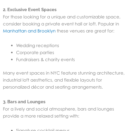
2. Exclusive Event Spaces
For those looking for a unique and customizable space,
consider booking a private event hall or loft. Popular in
Manhattan and Brooklyn
these venues are great for:
Wedding receptions
Corporate parties
Fundraisers & charity events
Many event spaces in NYC feature stunning architecture,
industrial loft aesthetics, and flexible layouts for
personalized décor and seating arrangements.
3. Bars and Lounges
For a lively and social atmosphere, bars and lounges
provide a more relaxed setting with:
Signature cocktail menus