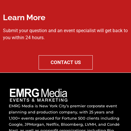
Learn More
Submit your question and an event specialist will get back to
you within 24 hours.
CONTACT US
EMRG Media is New York City’s premier corporate event
planning and production company, with 25 years and
1,100+ events produced for Fortune 500 clients including
Google, JPMorgan, Netflix, Bloomberg, LVMH, and Condé
Nast, as well as nonprofit organizations including Big