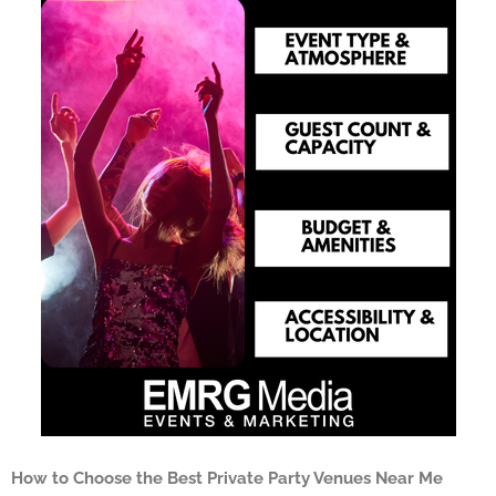
How to Choose the Best Private Party Venues Near Me