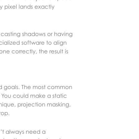
y pixel lands exactly
t casting shadows or having
cialized software to align
ne correctly, the result is
 and goals. The most common
 You could make a static
hnique, projection masking,
rop.
n’t always need a