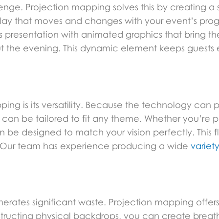
nge. Projection mapping solves this by creating a st
play that moves and changes with your event’s pro
resentation with animated graphics that bring their 
hout the evening. This dynamic element keeps gues
ng is its versatility. Because the technology can p
t can be tailored to fit any theme. Whether you’re 
be designed to match your vision perfectly. This fle
. Our team has experience producing a wide
variet
generates significant waste. Projection mapping offe
structing physical backdrops, you can create breath