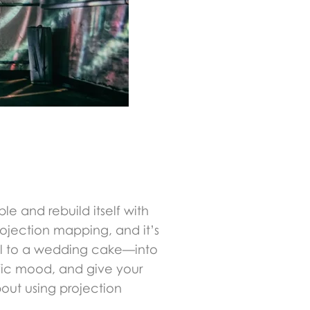
le and rebuild itself with
projection mapping, and it’s
all to a wedding cake—into
fic mood, and give your
out using projection