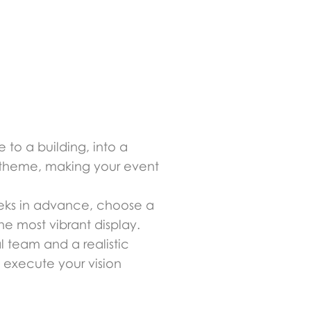
 to a building, into a
y theme, making your event
 weeks in advance, choose a
he most vibrant display.
al team and a realistic
 execute your vision