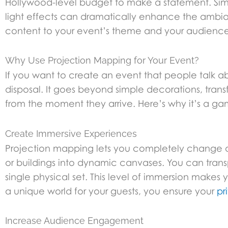
Hollywood-level budget to make a statement. Simp
light effects can dramatically enhance the ambi
content to your event’s theme and your audience
Why Use Projection Mapping for Your Event?
If you want to create an event that people talk ab
disposal. It goes beyond simple decorations, trans
from the moment they arrive. Here’s why it’s a g
Create Immersive Experiences
Projection mapping lets you completely change a sp
or buildings into dynamic canvases. You can transp
single physical set. This level of immersion makes 
a unique world for your guests, you ensure your
pr
Increase Audience Engagement