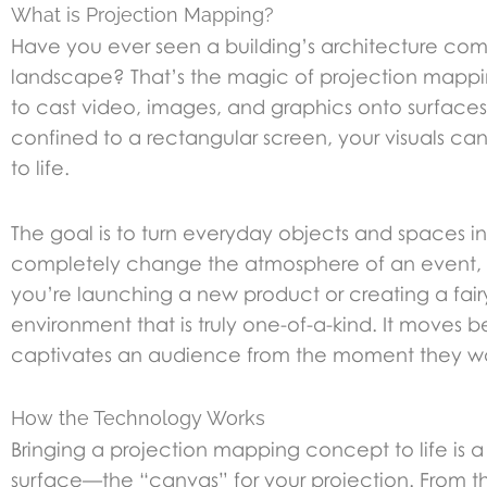
What is Projection Mapping?
Have you ever seen a building’s architecture comp
landscape? That’s the magic of projection mapping.
to cast video, images, and graphics onto surfaces t
confined to a rectangular screen, your visuals c
to life.
The goal is to turn everyday objects and spaces int
completely change the atmosphere of an event, 
you’re launching a new product or creating a fai
environment that is truly one-of-a-kind. It moves
captivates an audience from the moment they wa
How the Technology Works
Bringing a projection mapping concept to life is a b
surface—the “canvas” for your projection. From t