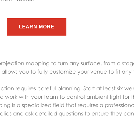
LEARN MORE
projection mapping to turn any surface, from a stage
allows you to fully customize your venue to fit an
ection requires careful planning. Start at least six
d work with your team to control ambient light for t
ing is a specialized field that requires a profession
folios and ask detailed questions to ensure they can