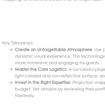
Key Takeaways
Create an Unforgettable Atmosphere
: Use 
dynamic visual experience. This technology 
more immersive and engaging for guests.
Master the Core Logistics
: A successful proj
light-colored and non-reflective surface, an
Invest in the Right Expertise
: Projection mapp
budget. Vet vendors by reviewing their port
flawlessly.