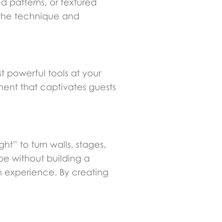
 patterns, or textured
 the technique and
t powerful tools at your
ment that captivates guests
t” to turn walls, stages,
pe without building a
an experience. By creating