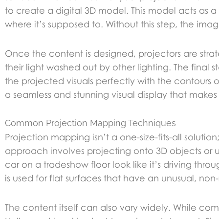
to create a digital 3D model. This model acts as a 
where it’s supposed to. Without this step, the imag
Once the content is designed, projectors are stra
their light washed out by other lighting. The final 
the projected visuals perfectly with the contours o
a seamless and stunning visual display that makes
Common Projection Mapping Techniques
Projection mapping isn’t a one-size-fits-all sol
approach involves projecting onto 3D objects or 
car on a tradeshow floor look like it’s driving th
is used for flat surfaces that have an unusual, no
The content itself can also vary widely. While c