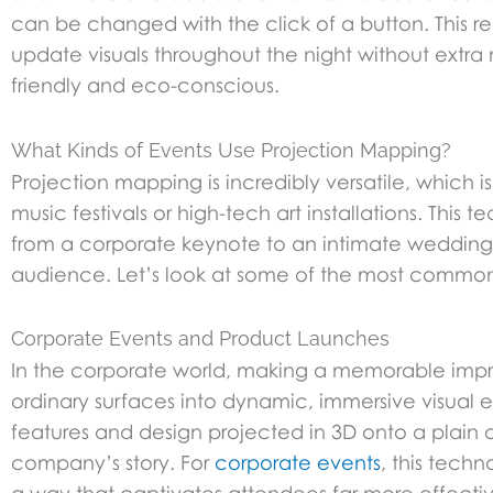
can be changed with the click of a button. This r
update visuals throughout the night without extra 
friendly and eco-conscious.
What Kinds of Events Use Projection Mapping?
Projection mapping is incredibly versatile, which is 
music festivals or high-tech art installations. Thi
from a corporate keynote to an intimate wedding.
audience. Let’s look at some of the most common
Corporate Events and Product Launches
In the corporate world, making a memorable impres
ordinary surfaces into dynamic, immersive visual 
features and design projected in 3D onto a plain o
company’s story. For
corporate events
, this tech