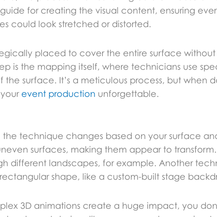
guide for creating the visual content, ensuring ever
es could look stretched or distorted.
tegically placed to cover the entire surface withou
step is the mapping itself, where technicians use spe
f the surface. It’s a meticulous process, but when do
 your
event production
unforgettable.
ution; the technique changes based on your surface
uneven surfaces, making them appear to transform.
rough different landscapes, for example. Another tec
n-rectangular shape, like a custom-built stage backd
omplex 3D animations create a huge impact, you do