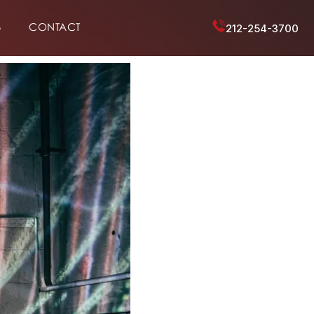
6
CONTACT
212-254-3700