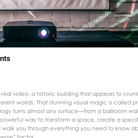
nts
iral video: a historic building that appears to crumb
fferent worlds. That stunning visual magic is called 
hnology turns almost any surface—from a ballroom w
 powerful way to transform a space, create a speci
ill walk you through everything you need to know ab
“wow” factor.