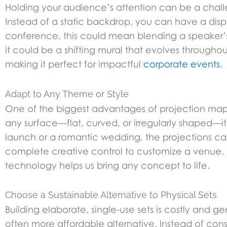
Holding your audience’s attention can be a challe
Instead of a static backdrop, you can have a dis
conference, this could mean blending a speaker’s p
it could be a shifting mural that evolves throug
making it perfect for impactful
corporate events
.
Adapt to Any Theme or Style
One of the biggest advantages of projection mappi
any surface—flat, curved, or irregularly shaped—i
launch or a romantic wedding, the projections can 
complete creative control to customize a venue
technology helps us bring any concept to life.
Choose a Sustainable Alternative to Physical Sets
Building elaborate, single-use sets is costly and 
often more affordable alternative. Instead of con