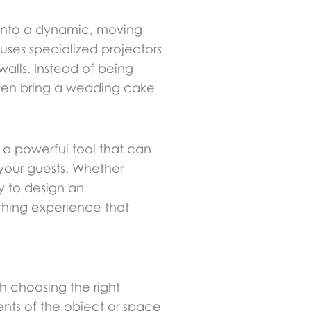
h into a dynamic, moving
 uses specialized projectors
walls. Instead of being
even bring a wedding cake
s a powerful tool that can
your guests. Whether
y to design an
athing experience that
th choosing the right
nts of the object or space