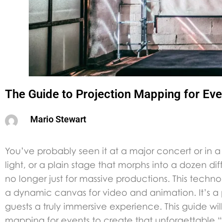
The Guide to Projection Mapping for Eve
Mario Stewart
You’ve probably seen it at a major concert or in a v
light, or a plain stage that morphs into a dozen di
no longer just for massive productions. This tec
a dynamic canvas for video and animation. It’s a
guests a truly immersive experience. This guide w
mapping for events to create that unforgettable 