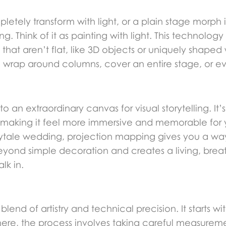
letely transform with light, or a plain stage morp
 Think of it as painting with light. This technology
hat aren’t flat, like 3D objects or uniquely shaped 
an wrap around columns, cover an entire stage, or 
o an extraordinary canvas for visual storytelling. It’
making it feel more immersive and memorable for 
rytale wedding, projection mapping gives you a wa
 beyond simple decoration and creates a living, bre
lk in.
lend of artistry and technical precision. It starts wi
here, the process involves taking careful measureme