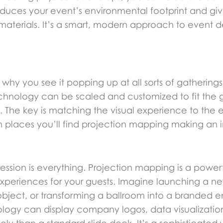
educes your event’s environmental footprint and gi
materials. It’s a smart, modern approach to event d
why you see it popping up at all sorts of gatherings. 
s technology can be scaled and customized to fit the
 The key is matching the visual experience to the 
 places you’ll find projection mapping making an 
sion is everything. Projection mapping is a powerf
experiences for your guests. Imagine launching a ne
bject, or transforming a ballroom into a branded en
nology can display company logos, data visualization