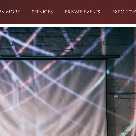
RN MORE
SERVICES
PRIVATE EVENTS
EXPO 202