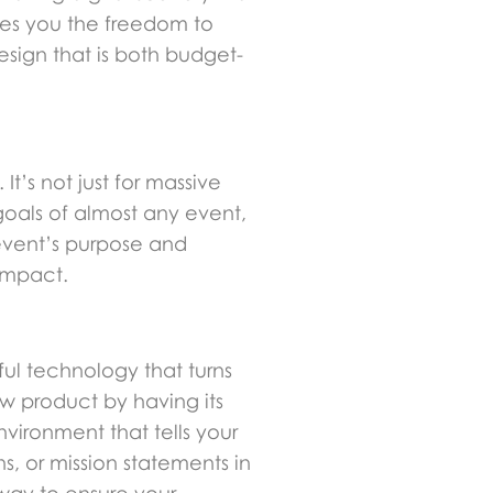
ves you the freedom to
esign that is both budget-
It’s not just for massive
 goals of almost any event,
event’s purpose and
impact.
ul technology that turns
w product by having its
vironment that tells your
s, or mission statements in