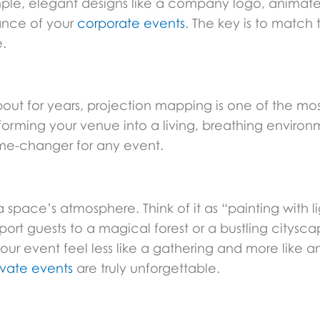
le, elegant designs like a company logo, animated
ance of your
corporate events
. The key is to match
.
out for years, projection mapping is one of the mos
forming your venue into a living, breathing environ
ame-changer for any event.
ace’s atmosphere. Think of it as “painting with ligh
ort guests to a magical forest or a bustling citysca
your event feel less like a gathering and more like 
ivate events
are truly unforgettable.