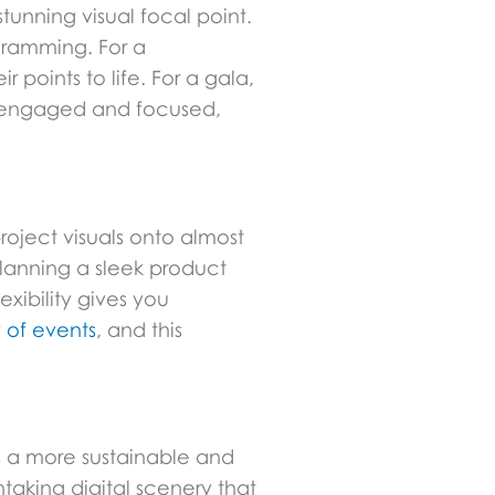
unning visual focal point.
gramming. For a
points to life. For a gala,
ts engaged and focused,
roject visuals onto almost
planning a sleek product
xibility gives you
y of events
, and this
rs a more sustainable and
taking digital scenery that