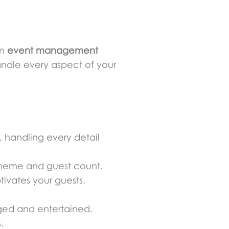
an
event management
ndle every aspect of your
, handling every detail
 theme and guest count.
ivates your guests.
ged and entertained.
.