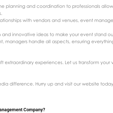
he planning and coordination to professionals allo
s.
elationships with vendors and venues, event manage
esh and innovative ideas to make your event stand ou
nt, managers handle all aspects, ensuring everythi
extraordinary experiences. Let us transform your vis
a difference. Hurry up and visit our website toda
 Management Company?