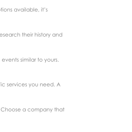
ions available, it’s
esearch their history and
vents similar to yours.
ic services you need. A
ip. Choose a company that