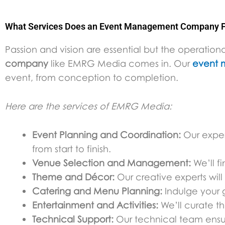
What Services Does an Event Management Company P
Passion and vision are essential but the operati
company
like EMRG Media comes in. Our
event 
event, from conception to completion.
Here are the services of EMRG Media:
Event Planning and Coordination:
Our experi
from start to finish.
Venue Selection and Management:
We’ll f
Theme and Décor:
Our creative experts wil
Catering and Menu Planning:
Indulge your gu
Entertainment and Activities:
We’ll curate t
Technical Support:
Our technical team ensur