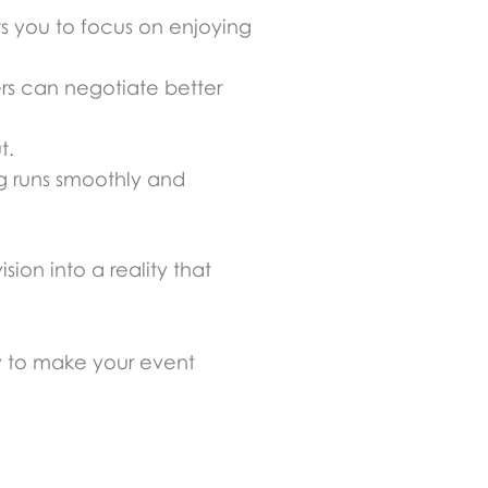
ws you to focus on enjoying
rs can negotiate better
t.
ng runs smoothly and
ion into a reality that
y to make your event