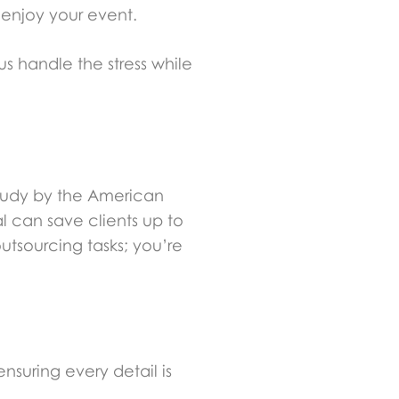
 enjoy your event.
s handle the stress while
study by the American
l can save clients up to
outsourcing tasks; you’re
suring every detail is