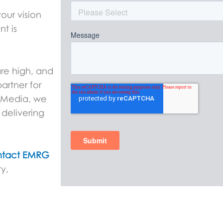
our vision
nt is
are high, and
artner for
G Media, we
delivering
tact EMRG
y,