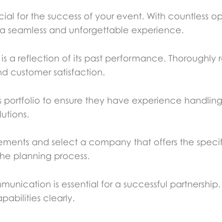
ucial for the success of your event. With countless opt
re a seamless and unforgettable experience.
 a reflection of its past performance. Thoroughly r
and customer satisfaction.
ortfolio to ensure they have experience handling e
lutions.
ements and select a company that offers the specif
he planning process.
munication is essential for a successful partnersh
abilities clearly.