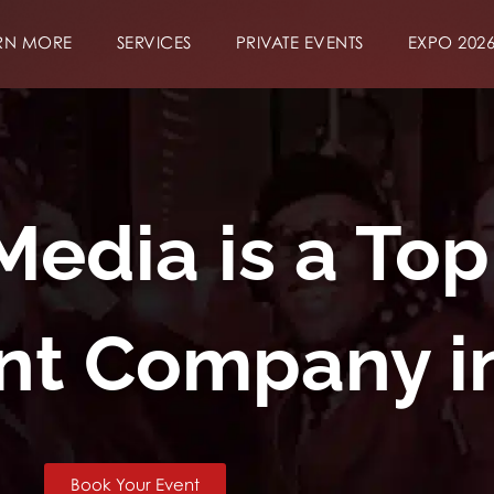
RN MORE
SERVICES
PRIVATE EVENTS
EXPO 202
dia is a Top
t Company i
Book Your Event