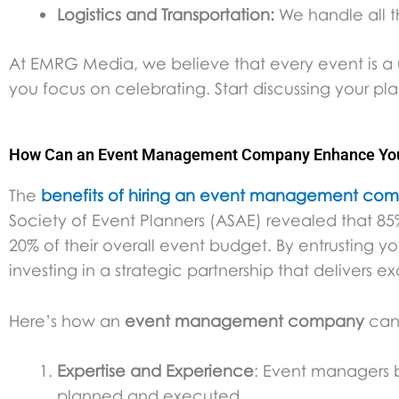
Logistics and Transportation:
We handle all t
At EMRG Media, we believe that every event is a u
you focus on celebrating. Start discussing your pl
How Can an Event Management Company Enhance Your
The
benefits of hiring an event management co
Society of Event Planners (ASAE) revealed that 85%
20% of their overall event budget. By entrusting yo
investing in a strategic partnership that delivers ex
Here’s how an
event management company
can 
Expertise and Experience
: Event managers b
planned and executed.