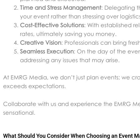
Time and Stress Management
: Delegating t
your event rather than stressing over logistic
Cost-Effective Solutions
: With established r
rates, ultimately saving you money.
Creative Vision
: Professionals can bring fr
Seamless Execution
: On the day of the eve
addressing any issues that may arise.
At EMRG Media, we don’t just plan events; we craft 
exceeds expectations.
Collaborate with us and experience the EMRG Medi
sensational.
What Should You Consider When Choosing an Event