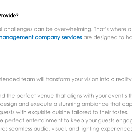
rovide?
onal challenges can be overwhelming. That’s where 
management company services
are designed to ha
enced team will transform your vision into a reality
ind the perfect venue that aligns with your event’s
l design and execute a stunning ambiance that capt
ests with exquisite cuisine tailored to their tastes.
he perfect entertainment to keep your guests enga
es seamless audio, visual, and lighting experiences