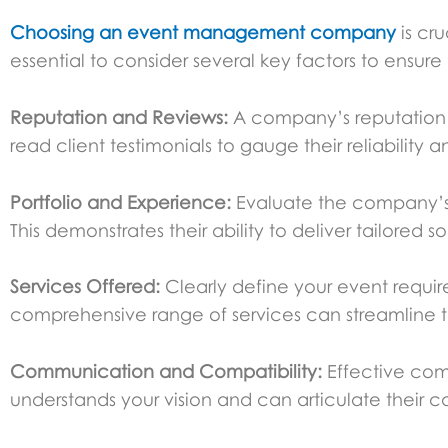
Choosing an
event management company
is cr
essential to consider several key factors to ensu
Reputation and Reviews:
A company’s reputation is
read client testimonials to gauge their reliability 
Portfolio and Experience:
Evaluate the company’s p
This demonstrates their ability to deliver tailored so
Services Offered:
Clearly define your event requir
comprehensive range of services can streamline t
Communication and Compatibility:
Effective com
understands your vision and can articulate their cap