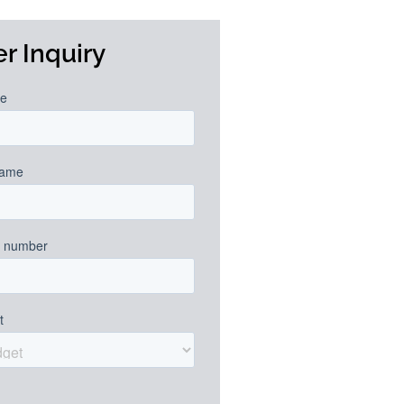
r Inquiry