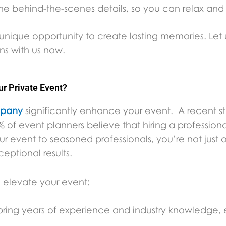
he behind-the-scenes details, so you can relax and
nique opportunity to create lasting memories. Let u
ans with us now.
 Private Event?
mpany
significantly enhance your event. A recent 
 of event planners believe that hiring a professiona
ur event to seasoned professionals, you’re not just 
ceptional results.
elevate your event:
ring years of experience and industry knowledge, en