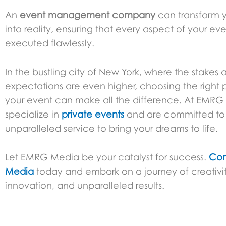
An
event management company
can transform y
into reality, ensuring that every aspect of your eve
executed flawlessly.
In the bustling city of New York, where the stakes 
expectations are even higher, choosing the right p
your event can make all the difference. At EMR
specialize in
private events
and are committed to 
unparalleled service to bring your dreams to life.
Let EMRG Media be your catalyst for success.
Con
Media
today and embark on a journey of creativit
innovation, and unparalleled results.