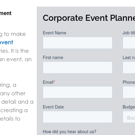
ement
Corporate Event Planne
ng to make
event
s. It is the
 an event, an
ring, a
 any other
 detail and a
 creating a
tails to