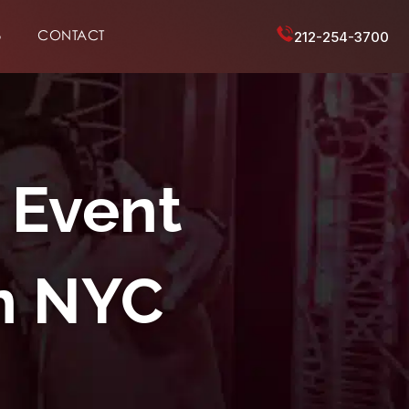
6
CONTACT
212-254-3700
 Event
n NYC