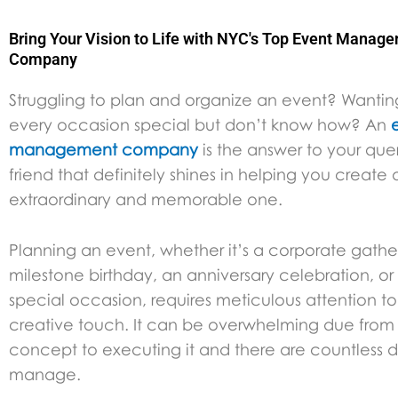
Bring Your Vision to Life with NYC's Top Event Manag
Company
Struggling to plan and organize an event? Wanti
every occasion special but don’t know how? An
management company
is the answer to your querie
friend that definitely shines in helping you create
extraordinary and memorable one.
Planning an event, whether it’s a corporate gathe
milestone birthday, an anniversary celebration, or
special occasion, requires meticulous attention to
creative touch. It can be overwhelming due from
concept to executing it and there are countless de
manage.