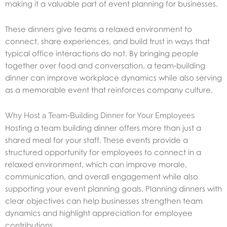
making it a valuable part of event planning for businesses.
These dinners give teams a relaxed environment to
connect, share experiences, and build trust in ways that
typical office interactions do not. By bringing people
together over food and conversation, a team‑building
dinner can improve workplace dynamics while also serving
as a memorable event that reinforces company culture.
Why Host a Team‑Building Dinner for Your Employees
Hosting a team building dinner offers more than just a
shared meal for your staff. These events provide a
structured opportunity for employees to connect in a
relaxed environment, which can improve morale,
communication, and overall engagement while also
supporting your event planning goals. Planning dinners with
clear objectives can help businesses strengthen team
dynamics and highlight appreciation for employee
contributions.