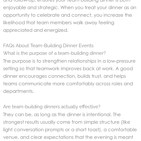
enjoyable and strategic. When you treat your dinner as an
opportunity to celebrate and connect, you increase the
likelihood that team members walk away feeling
appreciated and energized.
FAQs About Team-Building Dinner Events
What is the purpose of a team-building dinner?
The purpose is to strengthen relationships in a low-pressure
setting so that teamwork improves back at work. A good
dinner encourages connection, builds trust, and helps
teams communicate more comfortably across roles and
departments.
Are team-building dinners actually effective?
They can be, as long as the dinner is intentional. The
strongest results usually come from simple structure (like
light conversation prompts or a short toast), a comfortable
venue, and clear expectations that the evening is meant