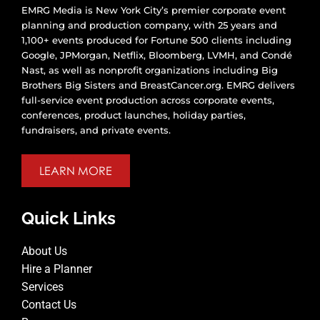
EMRG Media is New York City’s premier corporate event
planning and production company, with 25 years and
1,100+ events produced for Fortune 500 clients including
Google, JPMorgan, Netflix, Bloomberg, LVMH, and Condé
Nast, as well as nonprofit organizations including Big
Brothers Big Sisters and BreastCancer.org. EMRG delivers
full-service event production across corporate events,
conferences, product launches, holiday parties,
fundraisers, and private events.
LEARN MORE
Quick Links
About Us
Hire a Planner
Services
Contact Us