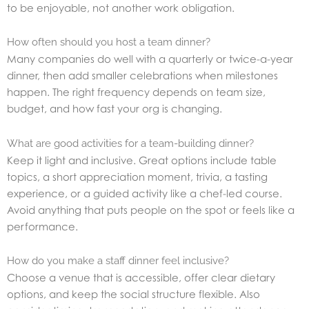
to be enjoyable, not another work obligation.
How often should you host a team dinner?
Many companies do well with a quarterly or twice-a-year
dinner, then add smaller celebrations when milestones
happen. The right frequency depends on team size,
budget, and how fast your org is changing.
What are good activities for a team-building dinner?
Keep it light and inclusive. Great options include table
topics, a short appreciation moment, trivia, a tasting
experience, or a guided activity like a chef-led course.
Avoid anything that puts people on the spot or feels like a
performance.
How do you make a staff dinner feel inclusive?
Choose a venue that is accessible, offer clear dietary
options, and keep the social structure flexible. Also