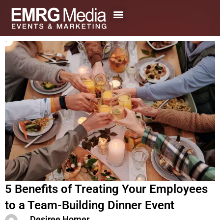
Skip
to
content
5 Benefits of Treating Your Employees
to a Team-Building Dinner Event
Desiree Homer