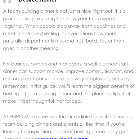
A team-building dinner is not just a nice night out; it is a
practical way to strengthen how your team works
together. When people step away from deadlines and
meet in a relaxed setting, conversations flow more
naturally, departments mix, and trust builds faster than it
does in another meeting.
For business owners and managers, a well-planned staff
dinner can support morale, improve communication, and
reinforce company culture in a way employees actually
remember. In this guide, you’ll learn the biggest benefits of
hosting a team-building dinner and the planning tips that
make it feel thoughtful, not forced.
At EMRG Media, we see the incredible benefits of hosting
team-building dinners and events all the time. If you’re
looking for inspiration, consider hosting a company get-
together and
corporate event dinner
!