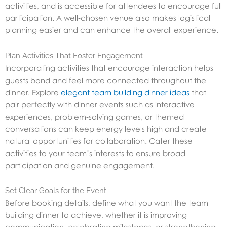
activities, and is accessible for attendees to encourage full
participation. A well‑chosen venue also makes logistical
planning easier and can enhance the overall experience.
Plan Activities That Foster Engagement
Incorporating activities that encourage interaction helps
guests bond and feel more connected throughout the
dinner. Explore
elegant team building dinner ideas
that
pair perfectly with dinner events such as interactive
experiences, problem‑solving games, or themed
conversations can keep energy levels high and create
natural opportunities for collaboration. Cater these
activities to your team’s interests to ensure broad
participation and genuine engagement.
Set Clear Goals for the Event
Before booking details, define what you want the team
building dinner to achieve, whether it is improving
communication, celebrating milestones, or strengthening