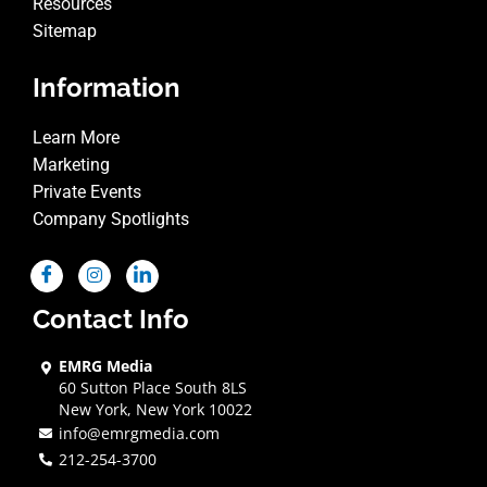
Resources
Sitemap
Information
Learn More
Marketing
Private Events
Company Spotlights
Contact Info
EMRG Media
60 Sutton Place South 8LS
New York, New York 10022
info@emrgmedia.com
212-254-3700