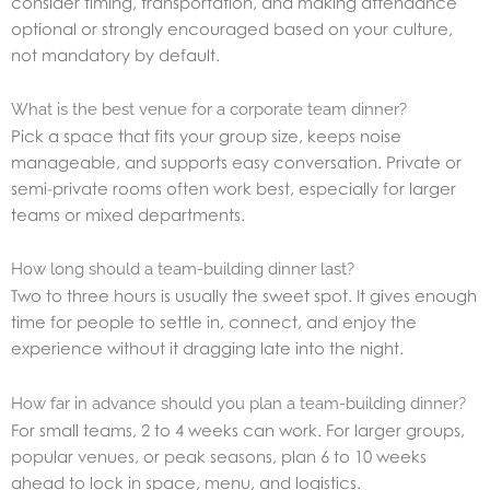
consider timing, transportation, and making attendance
optional or strongly encouraged based on your culture,
not mandatory by default.
What is the best venue for a corporate team dinner?
Pick a space that fits your group size, keeps noise
manageable, and supports easy conversation. Private or
semi-private rooms often work best, especially for larger
teams or mixed departments.
How long should a team-building dinner last?
Two to three hours is usually the sweet spot. It gives enough
time for people to settle in, connect, and enjoy the
experience without it dragging late into the night.
How far in advance should you plan a team-building dinner?
For small teams, 2 to 4 weeks can work. For larger groups,
popular venues, or peak seasons, plan 6 to 10 weeks
ahead to lock in space, menu, and logistics.