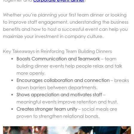
Whether you’re planning your first team dinner or looking
to improve staff engagement, understanding the business
benefits and how to host a successful event can help you
maximize your investment in company culture.
Key Takeaways in Reinforcing Team Building Dinners
Boosts Communication and Teamwork
– team
building dinner events help people relax and talk
more openly.
Encourages collaboration and connection
– breaks
down barriers between departments.
Shows appreciation and motivates staff
–
meaningful events improve retention and trust.
Creates stronger team unity
– social meals are
proven to strengthen relational bonds.