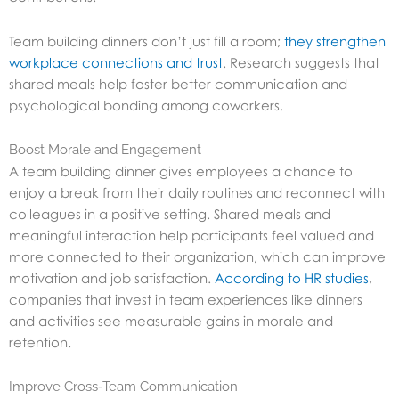
Team building dinners don’t just fill a room;
they strengthen
workplace connections and trust
. Research suggests that
shared meals help foster better communication and
psychological bonding among coworkers.
Boost Morale and Engagement
A team building dinner gives employees a chance to
enjoy a break from their daily routines and reconnect with
colleagues in a positive setting. Shared meals and
meaningful interaction help participants feel valued and
more connected to their organization, which can improve
motivation and job satisfaction.
According to HR studies
,
companies that invest in team experiences like dinners
and activities see measurable gains in morale and
retention.
Improve Cross‑Team Communication