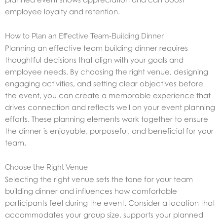
employee loyalty and retention.
How to Plan an Effective Team‑Building Dinner
Planning an effective team building dinner requires
thoughtful decisions that align with your goals and
employee needs. By choosing the right venue, designing
engaging activities, and setting clear objectives before
the event, you can create a memorable experience that
drives connection and reflects well on your event planning
efforts. These planning elements work together to ensure
the dinner is enjoyable, purposeful, and beneficial for your
team.
Choose the Right Venue
Selecting the right venue sets the tone for your team
building dinner and influences how comfortable
participants feel during the event. Consider a location that
accommodates your group size, supports your planned