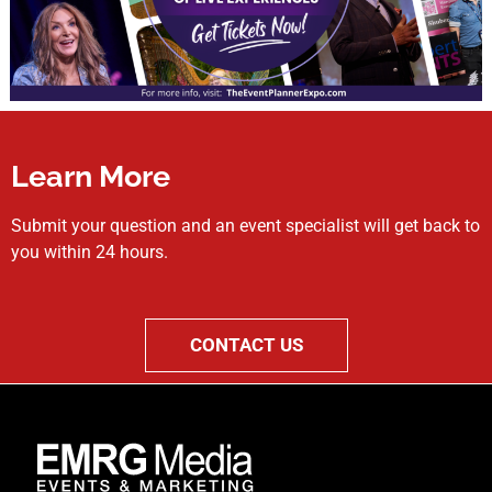
Learn More
Submit your question and an event specialist will get back to
you within 24 hours.
CONTACT US