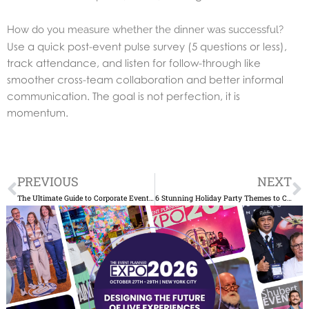
How do you measure whether the dinner was successful?
Use a quick post-event pulse survey (5 questions or less),
track attendance, and listen for follow-through like
smoother cross-team collaboration and better informal
communication. The goal is not perfection, it is
momentum.
Prev
N
PREVIOUS
NEXT
The Ultimate Guide to Corporate Event Planning in New York: Tips and Trends
6 Stunning Holiday Party Themes to Consider This Year