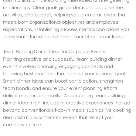
relationships. Clear goals guide decisions about venue,
activities, and budget, helping you create an event that
meets both organizational objectives and employee
expectations. Establishing success metrics also allows you
to evaluate the impact of the dinner after it concludes.
Team Building Dinner Ideas for Corporate Events
Planning creative and successful team building dinner
events involves choosing engaging concepts and
following best practices that support your business goals.
Smart dinner ideas can boost participation, strengthen
team bonds, and ensure your event planning efforts
deliver measurable results. A compelling team building
dinner idea might include interactive experiences that go
beyond conventional sit‑down meals, such as live cooking
demonstrations or themed events that reflect your
company culture.