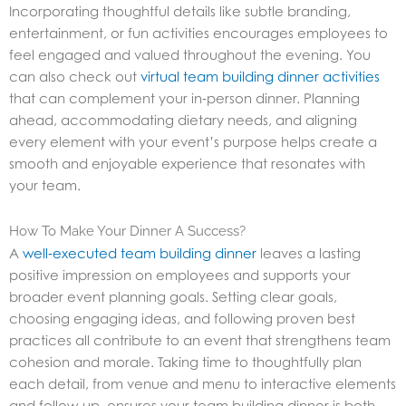
Incorporating thoughtful details like subtle branding,
entertainment, or fun activities encourages employees to
feel engaged and valued throughout the evening. You
can also check out
virtual team building dinner activities
that can complement your in‑person dinner. Planning
ahead, accommodating dietary needs, and aligning
every element with your event’s purpose helps create a
smooth and enjoyable experience that resonates with
your team.
How To Make Your Dinner A Success?
A
well‑executed team building dinner
leaves a lasting
positive impression on employees and supports your
broader event planning goals. Setting clear goals,
choosing engaging ideas, and following proven best
practices all contribute to an event that strengthens team
cohesion and morale. Taking time to thoughtfully plan
each detail, from venue and menu to interactive elements
and follow‑up, ensures your team building dinner is both