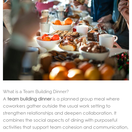
What is a Team Building Dinner?
A
team building dinner
is a planned group meal where
coworkers gather outside the usual work setting to
strengthen relationships and deepen collaboration. It
combines the social aspects of dining with purposeful
activities that support team cohesion and communication,