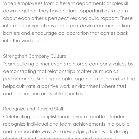
When employees from different departments or roles sit
down together, they have natural opportunities to learn
about each other’s perspectives and build rapport. These
informal conversations can break down communication
barriers and encourage collaboration that carries back
into the workplace.
Strengthen Company Culture
Team building dinner events reinforce company values by
demonstrating that relationships matter as much as
performance. Bringing people together in a shared setting
helps cultivate a positive work environment where trust
and connection are visible priorities.
Recognize and Reward Staff
Celebrating accomplishments over a meal lets leaders
recognize individual and team achievements in a public
and memorable way. Acknowledging hard work during a
planned event shows appreciation and can boost