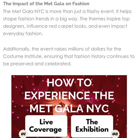
The Impact of the Met Gala on Fashion
The Met Gala NYC is more than just a flashy event. It helps
shape fashion trends in a big way. The themes inspire top
designers, influence red carpet looks, and even impact
everyday fashion.
Additionally, the event raises millions of dollars for the
Costume Institute, ensuring that fashion history continues to
be preserved and celebrated.