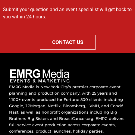
Submit your question and an event specialist will get back to
you within 24 hours.
CONTACT US
EMRG Media is New York City’s premier corporate event
planning and production company, with 25 years and
1,100+ events produced for Fortune 500 clients including
Google, JPMorgan, Netflix, Bloomberg, LVMH, and Condé
Nast, as well as nonprofit organizations including Big
Brothers Big Sisters and BreastCancer.org. EMRG delivers
full-service event production across corporate events,
conferences, product launches, holiday parties,