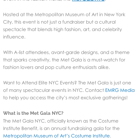
Hosted at the Metropolitan Museum of Art in New York
City, this event is not just a fundraiser but a cultural
spectacle that blends high fashion, art, and celebrity
influence.
With A-list attendees, avant-garde designs, and a theme
that sparks creativity, the Met Gala is a must-watch for
fashion lovers and pop culture enthusiasts alike.
Want to Attend Elite NYC Events? The Met Gala is just one
of many spectacular events in NYC. Contact
EMRG Media
to help you access the city’s most exclusive gatherings!
What is the Met Gala NYC?
The Met Gala NYC, officially known as the Costume
Institute Benefit, is an annual fundraising gala for the
Metropolitan Museum of Art’s Costume Institute
.