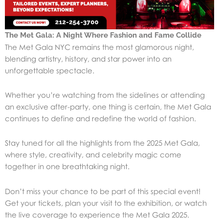
The Met Gala: A Night Where Fashion and Fame Collide
The Met Gala NYC remains the most glamorous night,
blending artistry, history, and star power into an
unforgettable spectacle.
Whether you’re watching from the sidelines or attending
an exclusive after-party, one thing is certain, the Met Gala
continues to define and redefine the world of fashion.
Stay tuned for all the highlights from the 2025 Met Gala,
where style, creativity, and celebrity magic come
together in one breathtaking night.
Don’t miss your chance to be part of this special event!
Get your tickets, plan your visit to the exhibition, or watch
the live coverage to experience the Met Gala 2025.