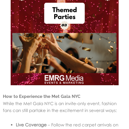
How to Experience the Met Gala NYC
While the Met Gala NYC is an invite-only event, fashion
fans can still partake in the excitement in several ways:
Live Coverage
– Follow the red carpet arrivals on