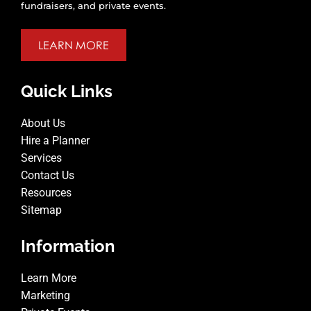
fundraisers, and private events.
LEARN MORE
Quick Links
About Us
Hire a Planner
Services
Contact Us
Resources
Sitemap
Information
Learn More
Marketing