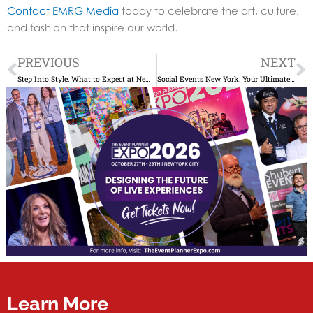
Contact EMRG Media
today to celebrate the art, culture,
and fashion that inspire our world.
Prev
N
PREVIOUS
NEXT
Step Into Style: What to Expect at New York Fashion Week 2025
Social Events New York: Your Ultimate Guide to Unforgettable Gatherings
Learn More