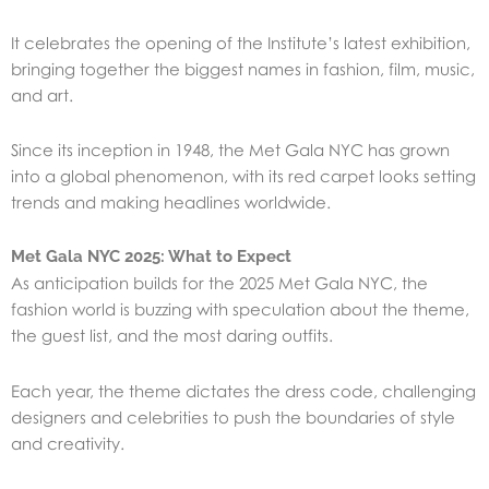
It celebrates the opening of the Institute’s latest exhibition,
bringing together the biggest names in fashion, film, music,
and art.
Since its inception in 1948, the Met Gala NYC has grown
into a global phenomenon, with its red carpet looks setting
trends and making headlines worldwide.
Met Gala NYC 2025: What to Expect
As anticipation builds for the 2025 Met Gala NYC, the
fashion world is buzzing with speculation about the theme,
the guest list, and the most daring outfits.
Each year, the theme dictates the dress code, challenging
designers and celebrities to push the boundaries of style
and creativity.