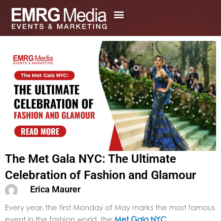
Skip
to
content
The Met Gala NYC: The Ultimate
Celebration of Fashion and Glamour
Erica Maurer
Every year, the first Monday of May marks the most famous
event in the fashion world, the
Met Gala NYC
.