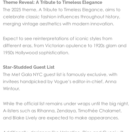
Theme Reveal: A Tribute to Timeless Elegance
The 2025 theme, A Tribute to Timeless Elegance, aims to
celebrate classic fashion influences throughout history,
merging vintage aesthetics with modern innovation.
Expect to see reinterpretations of iconic styles from
different eras, from Victorian opulence to 1920s glam and
1950s Hollywood sophistication.
Star-Studded Guest List
The Met Gala NYC guest list is famously exclusive, with
invitees handpicked by Vogue’s editor-in-chief, Anna
Wintour.
While the official list remains under wraps until the big night,
A-listers such as Rihanna, Zendaya, Timothée Chalamet,
and Blake Lively are expected to make appearances.