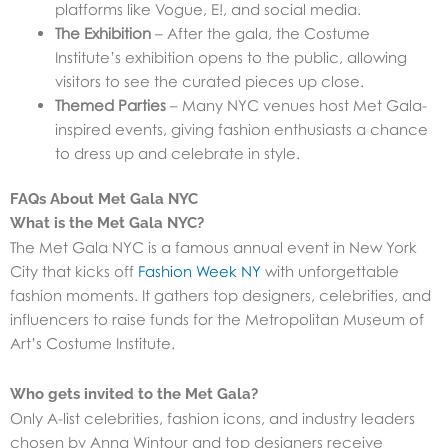
platforms like Vogue, E!, and social media.
The Exhibition
– After the gala, the Costume
Institute’s exhibition opens to the public, allowing
visitors to see the curated pieces up close.
Themed Parties
– Many NYC venues host Met Gala-
inspired events, giving fashion enthusiasts a chance
to dress up and celebrate in style.
FAQs About Met Gala NYC
What is the Met Gala NYC?
The Met Gala NYC is a famous annual event in New York
City that kicks off
Fashion Week NY
with unforgettable
fashion moments. It gathers top designers, celebrities, and
influencers to raise funds for the Metropolitan Museum of
Art’s Costume Institute.
Who gets invited to the Met Gala?
Only A-list celebrities, fashion icons, and industry leaders
chosen by Anna Wintour and top designers receive