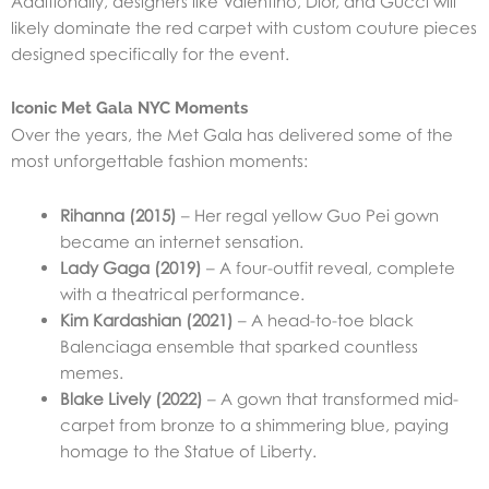
Additionally, designers like Valentino, Dior, and Gucci will
likely dominate the red carpet with custom couture pieces
designed specifically for the event.
Iconic Met Gala NYC Moments
Over the years, the Met Gala has delivered some of the
most unforgettable fashion moments:
Rihanna (2015)
– Her regal yellow Guo Pei gown
became an internet sensation.
Lady Gaga (2019)
– A four-outfit reveal, complete
with a theatrical performance.
Kim Kardashian (2021)
– A head-to-toe black
Balenciaga ensemble that sparked countless
memes.
Blake Lively (2022)
– A gown that transformed mid-
carpet from bronze to a shimmering blue, paying
homage to the Statue of Liberty.