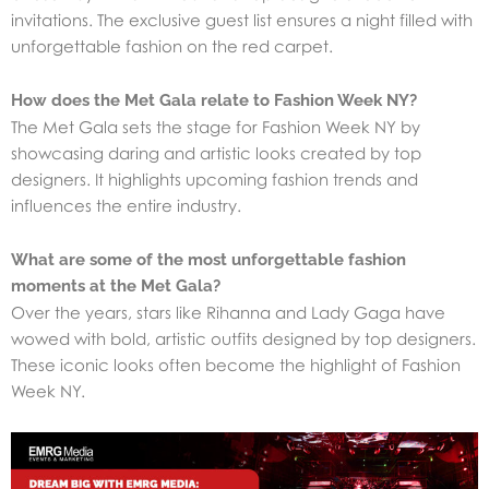
invitations. The exclusive guest list ensures a night filled with
unforgettable fashion on the red carpet.
How does the Met Gala relate to Fashion Week NY?
The Met Gala sets the stage for Fashion Week NY by
showcasing daring and artistic looks created by top
designers. It highlights upcoming fashion trends and
influences the entire industry.
What are some of the most unforgettable fashion
moments at the Met Gala?
Over the years, stars like Rihanna and Lady Gaga have
wowed with bold, artistic outfits designed by top designers.
These iconic looks often become the highlight of Fashion
Week NY.