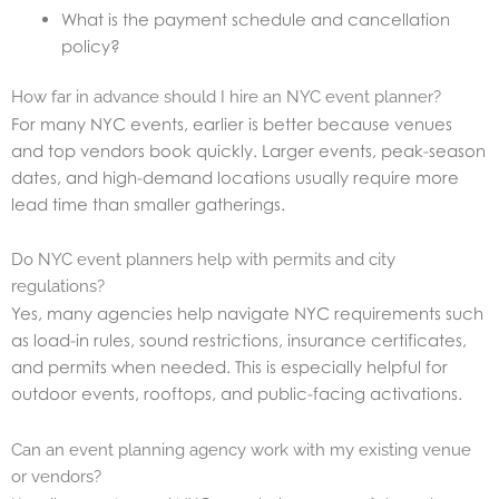
What is the payment schedule and cancellation
policy?
How far in advance should I hire an NYC event planner?
For many NYC events, earlier is better because venues
and top vendors book quickly. Larger events, peak-season
dates, and high-demand locations usually require more
lead time than smaller gatherings.
Do NYC event planners help with permits and city
regulations?
Yes, many agencies help navigate NYC requirements such
as load-in rules, sound restrictions, insurance certificates,
and permits when needed. This is especially helpful for
outdoor events, rooftops, and public-facing activations.
Can an event planning agency work with my existing venue
or vendors?