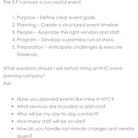
The 5 P’s ensure a successful event:
Purpose – Define clear event goals.
Planning – Create a structured event timeline.
People – Assemble the right vendors and staff.
Program – Develop a seamless run-of-show.
Preparation – Anticipate challenges & execute
flawlessly.
What questions should I ask before hiring an NYC event
planning company?
Ask:
Have you planned events like mine in NYC?
What services are included vs add-ons?
Who will be my day-to-day contact?
How many staff will be on-site?
How do you handle last-minute changes and vendor
issues?