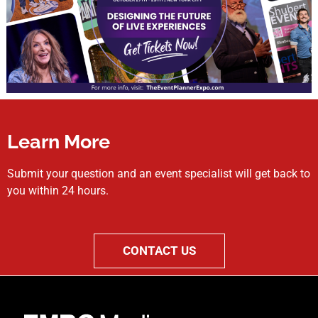
Learn More
Submit your question and an event specialist will get back to
you within 24 hours.
CONTACT US