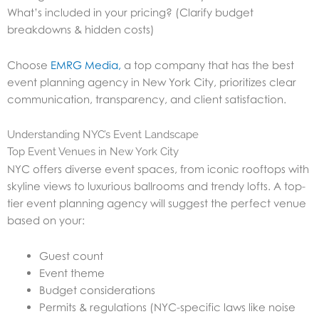
What’s included in your pricing? (Clarify budget
breakdowns & hidden costs)
Choose
EMRG Media,
a top company that has the best
event planning agency in New York City, prioritizes clear
communication, transparency, and client satisfaction.
Understanding NYC’s Event Landscape
Top Event Venues in New York City
NYC offers diverse event spaces, from iconic rooftops with
skyline views to luxurious ballrooms and trendy lofts. A top-
tier event planning agency will suggest the perfect venue
based on your:
Guest count
Event theme
Budget considerations
Permits & regulations (NYC-specific laws like noise