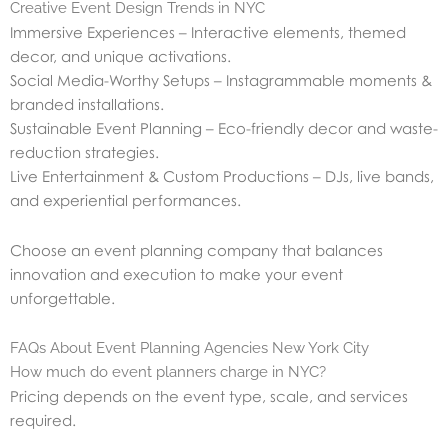
Creative Event Design Trends in NYC
Immersive Experiences – Interactive elements, themed
decor, and unique activations.
Social Media-Worthy Setups – Instagrammable moments &
branded installations.
Sustainable Event Planning – Eco-friendly decor and waste-
reduction strategies.
Live Entertainment & Custom Productions – DJs, live bands,
and experiential performances.
Choose an event planning company that balances
innovation and execution to make your event
unforgettable.
FAQs About Event Planning Agencies New York City
How much do event planners charge in NYC?
Pricing depends on the event type, scale, and services
required.