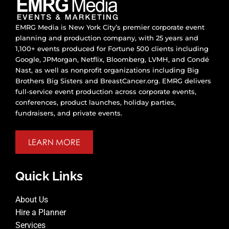
EMRG Media is New York City’s premier corporate event
planning and production company, with 25 years and
1,100+ events produced for Fortune 500 clients including
Google, JPMorgan, Netflix, Bloomberg, LVMH, and Condé
Nast, as well as nonprofit organizations including Big
Brothers Big Sisters and BreastCancer.org. EMRG delivers
full-service event production across corporate events,
conferences, product launches, holiday parties,
fundraisers, and private events.
LEARN MORE
Quick Links
About Us
Hire a Planner
Services