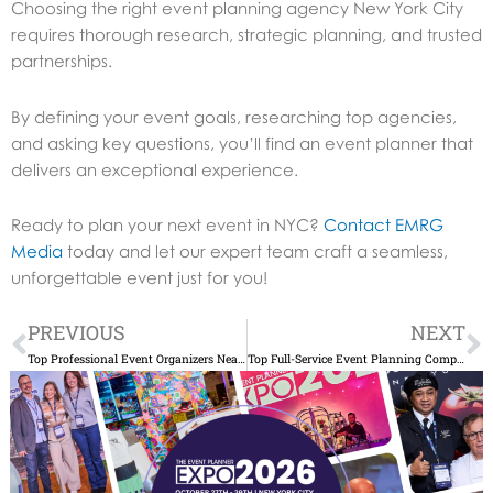
Choosing the right event planning agency New York City
requires thorough research, strategic planning, and trusted
partnerships.
By defining your event goals, researching top agencies,
and asking key questions, you’ll find an event planner that
delivers an exceptional experience.
Ready to plan your next event in NYC?
Contact EMRG
Media
today and let our expert team craft a seamless,
unforgettable event just for you!
Prev
N
PREVIOUS
NEXT
Top Professional Event Organizers Near Me: Expert Planning Guide
Top Full-Service Event Planning Companies NYC: Expert Guide