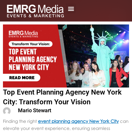
Skip
to
content
Top Event Planning Agency New York
City: Transform Your Vision
Mario Stewart
Finding the right
event planning agency New York City
can
elevate your event experience, ensuring seamless