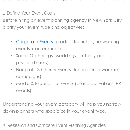
1. Define Your Event Goals
Before hiring an event planning agency in New York City,
clarify your event type and objectives:
Corporate Events
(product launches, networking
events, conferences)
Social Gatherings (weddings, birthday parties,
private dinners)
Nonprofit & Charity Events (fundraisers, awareness
campaigns)
Media & Experiential Events (brand activations, PR
events)
Understanding your event category will help you narrow
down planners who specialize in your event type.
2. Research and Compare Event Planning Agencies