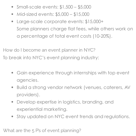
Small-scale events: $1,500 – $5,000
Mid-sized events: $5,000 – $15,000
Large-scale corporate events: $15,000+
Some planners charge flat fees, while others work on
a percentage of total event costs (10-20%).
How do I become an event planner in NYC?
To break into NYC’s event planning industry:
Gain experience through internships with top event
agencies.
Build a strong vendor network (venues, caterers, AV
providers).
Develop expertise in logistics, branding, and
experiential marketing.
Stay updated on NYC event trends and regulations.
What are the 5 P’s of event planning?