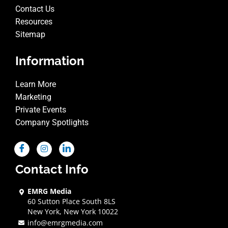
Contact Us
Resources
Sitemap
Information
Learn More
Marketing
Private Events
Company Spotlights
Contact Info
EMRG Media
60 Sutton Place South 8LS
New York, New York 10022
info@emrgmedia.com