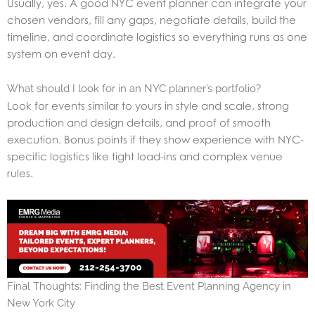
Usually, yes. A good NYC event planner can integrate your
chosen vendors, fill any gaps, negotiate details, build the
timeline, and coordinate logistics so everything runs as one
system on event day.
What should I look for in an NYC planner’s portfolio?
Look for events similar to yours in style and scale, strong
production and design details, and proof of smooth
execution. Bonus points if they show experience with NYC-
specific logistics like tight load-ins and complex venue
rules.
Final Thoughts: Finding the Best Event Planning Agency in
New York City