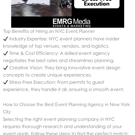
Top Benefits of Hiring an NYC Event Planner
Industry Expertise: NYC event planners have insider
knowledge of top venues, vendors, and logistics.
Time & Cost Efficiency: A skilled event agency
negotiates the best rates and streamlines planning.
Creative Vision: They bring innovative event design
concepts to create unique experiences.
Stress-Free Execution: From permits to guest
experience, they handle it all, ensuring a smooth event.
How to Choose the Best Event Planning Agency in New York
City
Selecting the right event planning company in NYC
requires thorough research and understanding of your
event goals. Follow these steps to find the perfect match: