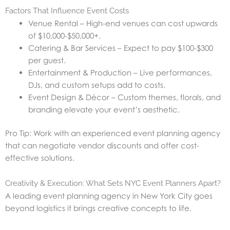
Factors That Influence Event Costs
Venue Rental – High-end venues can cost upwards
of $10,000-$50,000+.
Catering & Bar Services – Expect to pay $100-$300
per guest.
Entertainment & Production – Live performances,
DJs, and custom setups add to costs.
Event Design & Décor – Custom themes, florals, and
branding elevate your event’s aesthetic.
Pro Tip: Work with an experienced event planning agency
that can negotiate vendor discounts and offer cost-
effective solutions.
Creativity & Execution: What Sets NYC Event Planners Apart?
A leading event planning agency in New York City goes
beyond logistics it brings creative concepts to life.