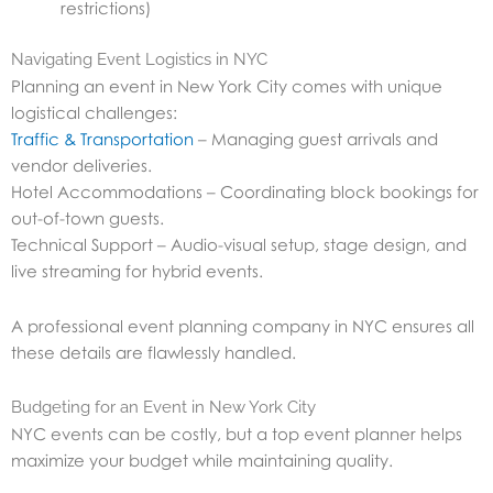
restrictions)
Navigating Event Logistics in NYC
Planning an event in New York City comes with unique
logistical challenges:
Traffic & Transportation
– Managing guest arrivals and
vendor deliveries.
Hotel Accommodations – Coordinating block bookings for
out-of-town guests.
Technical Support – Audio-visual setup, stage design, and
live streaming for hybrid events.
A professional event planning company in NYC ensures all
these details are flawlessly handled.
Budgeting for an Event in New York City
NYC events can be costly, but a top event planner helps
maximize your budget while maintaining quality.