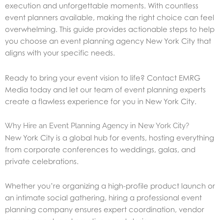
execution and unforgettable moments. With countless
event planners available, making the right choice can feel
overwhelming. This guide provides actionable steps to help
you choose an event planning agency New York City that
aligns with your specific needs.
Ready to bring your event vision to life? Contact EMRG
Media today and let our team of event planning experts
create a flawless experience for you in New York City.
Why Hire an Event Planning Agency in New York City?
New York City is a global hub for events, hosting everything
from corporate conferences to weddings, galas, and
private celebrations.
Whether you’re organizing a high-profile product launch or
an intimate social gathering, hiring a professional event
planning company ensures expert coordination, vendor