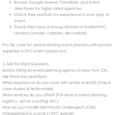
Browse Google reviews, PartySlate, and event
directories for highly rated agencies.
Check their portfolio for experience in your type of
event.
Ensure they have a strong network of trusted NYC
vendors (venues, caterers, decorators).
Pro Tip: Look for award-winning event planners with proven
expertise in NYC event production.
3. Ask the Right Questions
Before hiring an event planning agency in New York City,
ask these key questions:
What experience do you have with similar events? (Check
case studies & testimonials)
What services do you offer? (Full-service event planning,
logistics, venue scouting, etc.)
How do you handle last-minute challenges? (Crisis
management is crucial in NYC events)