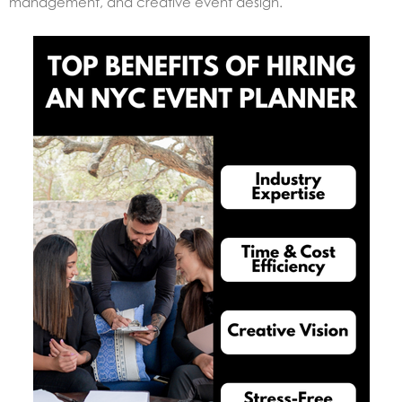
management, and creative event design.