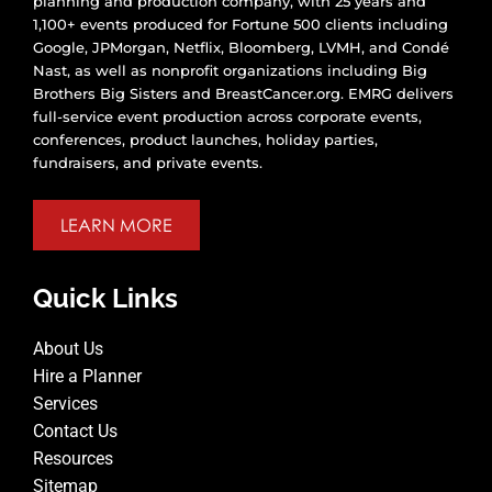
planning and production company, with 25 years and
1,100+ events produced for Fortune 500 clients including
Google, JPMorgan, Netflix, Bloomberg, LVMH, and Condé
Nast, as well as nonprofit organizations including Big
Brothers Big Sisters and BreastCancer.org. EMRG delivers
full-service event production across corporate events,
conferences, product launches, holiday parties,
fundraisers, and private events.
LEARN MORE
Quick Links
About Us
Hire a Planner
Services
Contact Us
Resources
Sitemap