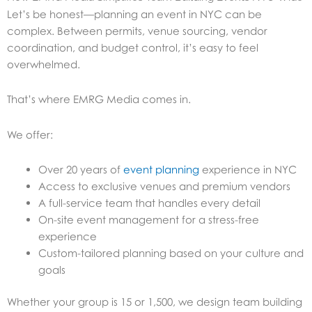
Let’s be honest—planning an event in NYC can be
complex. Between permits, venue sourcing, vendor
coordination, and budget control, it’s easy to feel
overwhelmed.
That’s where EMRG Media comes in.
We offer:
Over 20 years of
event planning
experience in NYC
Access to exclusive venues and premium vendors
A full-service team that handles every detail
On-site event management for a stress-free
experience
Custom-tailored planning based on your culture and
goals
Whether your group is 15 or 1,500, we design team building