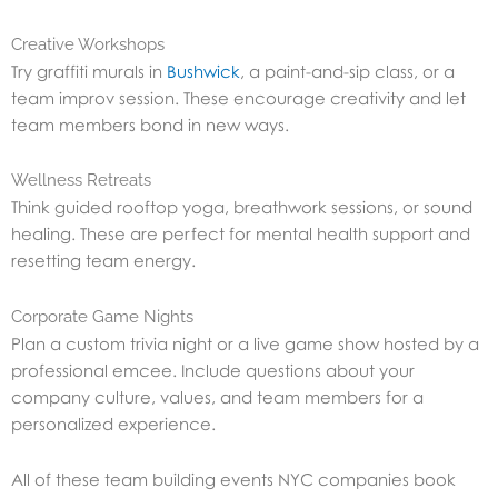
Creative Workshops
Try graffiti murals in
Bushwick
, a paint-and-sip class, or a
team improv session. These encourage creativity and let
team members bond in new ways.
Wellness Retreats
Think guided rooftop yoga, breathwork sessions, or sound
healing. These are perfect for mental health support and
resetting team energy.
Corporate Game Nights
Plan a custom trivia night or a live game show hosted by a
professional emcee. Include questions about your
company culture, values, and team members for a
personalized experience.
All of these team building events NYC companies book