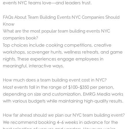
events NYC teams love—and leaders trust.
FAQs About Team Building Events NYC Companies Should
Know
What are the most popular team building events NYC
companies book?
Top choices include cooking competitions, creative
workshops, scavenger hunts, wellness retreats, and game
nights. These experiences engage employees in
meaningful, interactive ways.
How much does a team building event cost in NYC?
Most events fall in the range of $100–$350 per person,
depending on size and customization. EMRG Media works
with various budgets while maintaining high-quality results.
How far ahead should we plan our NYC team building event?
We recommend booking 4–6 weeks in advance for the