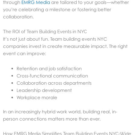
through
EMRG Media
are tailored to your goals—whether
you’re celebrating a milestone or fostering better
collaboration.
The ROI of Team Building Events in NYC
It’s not just about fun. Team building events NYC
companies invest in create measurable impact. The right
event can improve:
Retention and job satisfaction
Cross-functional communication
Collaboration across departments
Leadership development
Workplace morale
In an increasingly hybrid work world, building real, in-
person connections matters more than ever.
How EMRG Media Simplifies Team Building Events NYC-Wide