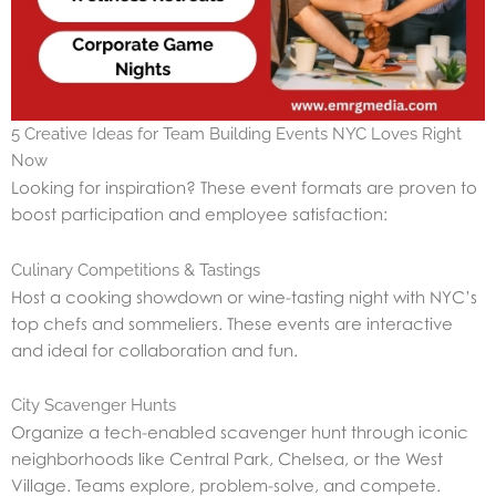
5 Creative Ideas for Team Building Events NYC Loves Right
Now
Looking for inspiration? These event formats are proven to
boost participation and employee satisfaction:
Culinary Competitions & Tastings
Host a cooking showdown or wine-tasting night with NYC’s
top chefs and sommeliers. These events are interactive
and ideal for collaboration and fun.
City Scavenger Hunts
Organize a tech-enabled scavenger hunt through iconic
neighborhoods like Central Park, Chelsea, or the West
Village. Teams explore, problem-solve, and compete.