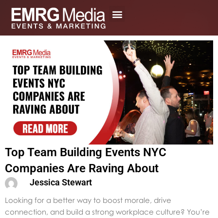
Skip
to
content
Top Team Building Events NYC
Companies Are Raving About
Jessica Stewart
Looking for a better way to boost morale, drive
connection, and build a strong workplace culture? You’re