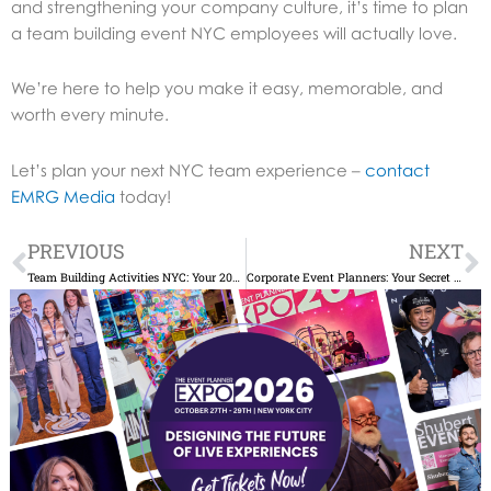
and strengthening your company culture, it’s time to plan
a team building event NYC employees will actually love.
We’re here to help you make it easy, memorable, and
worth every minute.
Let’s plan your next NYC team experience –
contact
EMRG Media
today!
Prev
N
PREVIOUS
NEXT
Team Building Activities NYC: Your 2025 Guide to Building Stronger Teams
Corporate Event Planners: Your Secret to Stress-Free Success in NYC