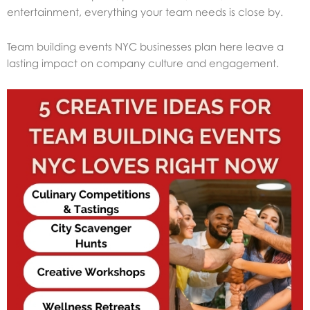
entertainment, everything your team needs is close by.
Team building events NYC businesses plan here leave a
lasting impact on company culture and engagement.