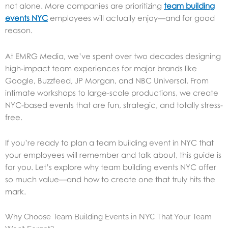
not alone. More companies are prioritizing
team building
events NYC
employees will actually enjoy—and for good
reason.
At EMRG Media, we’ve spent over two decades designing
high-impact team experiences for major brands like
Google, Buzzfeed, JP Morgan, and NBC Universal. From
intimate workshops to large-scale productions, we create
NYC-based events that are fun, strategic, and totally stress-
free.
If you’re ready to plan a team building event in NYC that
your employees will remember and talk about, this guide is
for you. Let’s explore why team building events NYC offer
so much value—and how to create one that truly hits the
mark.
Why Choose Team Building Events in NYC That Your Team