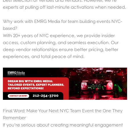
best selection of venues and vendors. However, we’re
experts at pulling off last-minute activations when needed.
Why work with EMRG Media for team building events NYC-
based?
With 20+ years of NYC experience, we provide insider
access, custom planning, and seamless execution. Our
deep vendor relationships ensure better pricing, better
experiences, and total peace of mind.
Final Word: Make Your Next NYC Team Event the One They
Remember
If you’re serious about creating meaningful engagement