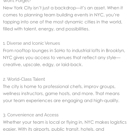
Won’t Forget?
New York City isn’t just a backdrop—it’s an asset. When it
comes to planning team building events in NYC, you’re
tapping into one of the most dynamic cities in the world,
filled with talent, energy, and possibilities.
1. Diverse and Iconic Venues
From rooftop lounges in SoHo to industrial lofts in Brooklyn,
NYC gives you access to venues that reflect any style—
creative, upscale, edgy, or laid-back.
2. World-Class Talent
The city is home to professional chefs, improv groups,
wellness instructors, game hosts, and more. That means
your team experiences are engaging and high-quality.
3. Convenience and Access
Whether your team is local or flying in, NYC makes logistics
easier. With its airports, public transit, hotels, and