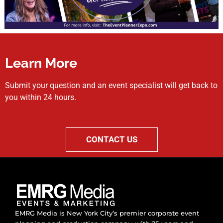
Learn More
Submit your question and an event specialist will get back to
you within 24 hours.
CONTACT US
EMRG Media is New York City’s premier corporate event