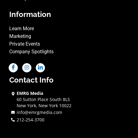
Information
Learn More
Marketing
Private Events
Company Spotlights
Contact Info
EMRG Media
60 Sutton Place South 8LS
New York, New York 10022
info@emrgmedia.com
212-254-3700