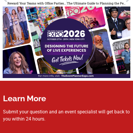
Reward Your Teams with Office Parties at These 4 Hotspot NYC Venues
The Ultimate Guide to Planning the Perfect Milestone Birthday Celebration
Learn More
Submit your question and an event specialist will get back to
you within 24 hours.