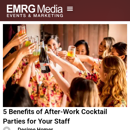
Skip
to
content
5 Benefits of After-Work Cocktail
Parties for Your Staff
Desiree Homer