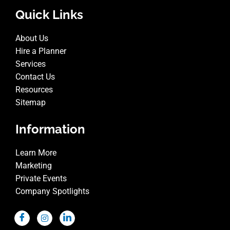
Quick Links
About Us
Hire a Planner
Services
Contact Us
Resources
Sitemap
Information
Learn More
Marketing
Private Events
Company Spotlights