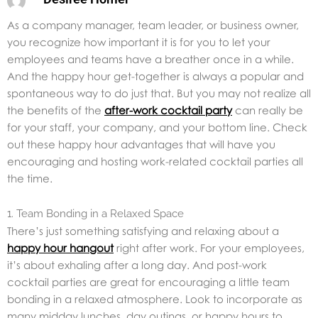
As a company manager, team leader, or business owner,
you recognize how important it is for you to let your
employees and teams have a breather once in a while.
And the happy hour get-together is always a popular and
spontaneous way to do just that. But you may not realize all
the benefits of the
after-work cocktail party
can really be
for your staff, your company, and your bottom line. Check
out these happy hour advantages that will have you
encouraging and hosting work-related cocktail parties all
the time.
1. Team Bonding in a Relaxed Space
There’s just something satisfying and relaxing about a
happy hour hangout
right after work. For your employees,
it’s about exhaling after a long day. And post-work
cocktail parties are great for encouraging a little team
bonding in a relaxed atmosphere. Look to incorporate as
many midday lunches, day outings, or happy hours to