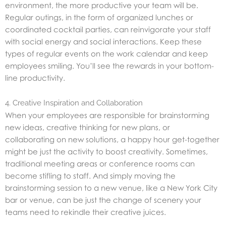
environment, the more productive your team will be.
Regular outings, in the form of organized lunches or
coordinated cocktail parties, can reinvigorate your staff
with social energy and social interactions. Keep these
types of regular events on the work calendar and keep
employees smiling. You’ll see the rewards in your bottom-
line productivity.
4. Creative Inspiration and Collaboration
When your employees are responsible for brainstorming
new ideas, creative thinking for new plans, or
collaborating on new solutions, a happy hour get-together
might be just the activity to boost creativity. Sometimes,
traditional meeting areas or conference rooms can
become stifling to staff. And simply moving the
brainstorming session to a new venue, like a New York City
bar or venue, can be just the change of scenery your
teams need to rekindle their creative juices.