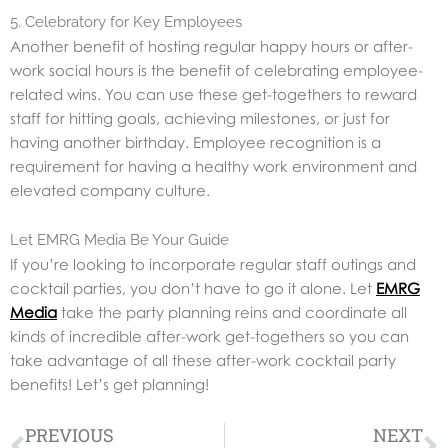
5. Celebratory for Key Employees
Another benefit of hosting regular happy hours or after-
work social hours is the benefit of celebrating employee-
related wins. You can use these get-togethers to reward
staff for hitting goals, achieving milestones, or just for
having another birthday. Employee recognition is a
requirement for having a healthy work environment and
elevated company culture.
Let EMRG Media Be Your Guide
If you’re looking to incorporate regular staff outings and
cocktail parties, you don’t have to go it alone. Let
EMRG
Media
take the party planning reins and coordinate all
kinds of incredible after-work get-togethers so you can
take advantage of all these after-work cocktail party
benefits! Let’s get planning!
Prev
N
PREVIOUS
NEXT