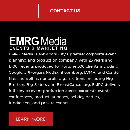
CONTACT US
EMRG Media is New York City’s premier corporate event
planning and production company, with 25 years and
1,100+ events produced for Fortune 500 clients including
Google, JPMorgan, Netflix, Bloomberg, LVMH, and Condé
Nast, as well as nonprofit organizations including Big
Brothers Big Sisters and BreastCancer.org. EMRG delivers
full-service event production across corporate events,
conferences, product launches, holiday parties,
fundraisers, and private events.
LEARN MORE