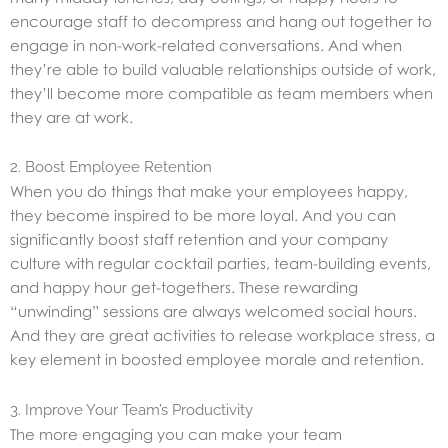
encourage staff to decompress and hang out together to
engage in non-work-related conversations. And when
they’re able to build valuable relationships outside of work,
they’ll become more compatible as team members when
they are at work.
2. Boost Employee Retention
When you do things that make your employees happy,
they become inspired to be more loyal. And you can
significantly boost staff retention and your company
culture with regular cocktail parties, team-building events,
and happy hour get-togethers. These rewarding
“unwinding” sessions are always welcomed social hours.
And they are great activities to release workplace stress, a
key element in boosted employee morale and retention.
3. Improve Your Team’s Productivity
The more engaging you can make your team