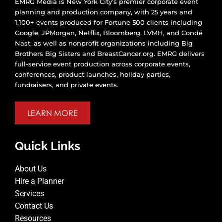
EMRG Media is New York City’s premier corporate event
planning and production company, with 25 years and
1,100+ events produced for Fortune 500 clients including
Google, JPMorgan, Netflix, Bloomberg, LVMH, and Condé
Nast, as well as nonprofit organizations including Big
Brothers Big Sisters and BreastCancer.org. EMRG delivers
full-service event production across corporate events,
conferences, product launches, holiday parties,
fundraisers, and private events.
LEARN MORE
Quick Links
About Us
Hire a Planner
Services
Contact Us
Resources