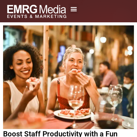
Skip
to
content
Boost Staff Productivity with a Fun