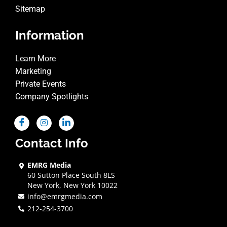
Sitemap
Information
Learn More
Marketing
Private Events
Company Spotlights
Contact Info
EMRG Media
60 Sutton Place South 8LS
New York, New York 10022
info@emrgmedia.com
212-254-3700