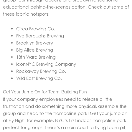
educational behind-the-scenes action. Check out some of
these iconic hotspots:
Circa Brewing Co.
Five Boroughs Brewing
Brooklyn Brewery
Big Alice Brewing
18th Ward Brewing
IconNYC Brewing Company
Rockaway Brewing Co.
Wild East Brewing Co.
Get Your Jump On for Team-Building Fun
If your company employees need to release a little
frustration and do something more physical, assemble the
group and head to the trampoline park! Get your jump on
at Fly High, for example, NYC’s first indoor trampoline park,
perfect for groups. There’s a main court, a flying foam pit,