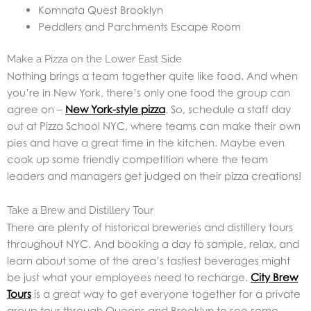
Komnata Quest Brooklyn
Peddlers and Parchments Escape Room
Make a Pizza on the Lower East Side
Nothing brings a team together quite like food. And when
you’re in New York, there’s only one food the group can
agree on –
New York-style pizza
. So, schedule a staff day
out at Pizza School NYC, where teams can make their own
pies and have a great time in the kitchen. Maybe even
cook up some friendly competition where the team
leaders and managers get judged on their pizza creations!
Take a Brew and Distillery Tour
There are plenty of historical breweries and distillery tours
throughout NYC. And booking a day to sample, relax, and
learn about some of the area’s tastiest beverages might
be just what your employees need to recharge.
City Brew
Tours
is a great way to get everyone together for a private
group tour through Queens and Brooklyn to see some