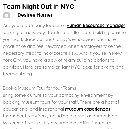
Team Night Out in NYC
Desiree Homer
Are you a company leader or
Human Resources manager
looking for new ways to infuse a little team-building fun into
your workplace culture? Today’s employees are more
productive and feel rewarded when employers take the
necessary steps to incorporate R&R. And if you’re in New
York City, you have a slew of team-building options to
consider. Here are some brilliant NYC ideas for events and
team-building.
Book a Museum Tour for Your Teams
Bring some culture to your company environment by
booking museum tours for your staff. There are a host of
educational and inspirational
museum experiences
throughout New York, including the Met and American
Museum of Natural History. And they offer “museum