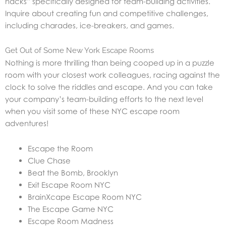
hacks” specifically designed for team-building activities.
Inquire about creating fun and competitive challenges,
including charades, ice-breakers, and games.
Get Out of Some New York Escape Rooms
Nothing is more thrilling than being cooped up in a puzzle
room with your closest work colleagues, racing against the
clock to solve the riddles and escape. And you can take
your company’s team-building efforts to the next level
when you visit some of these NYC escape room
adventures!
Escape the Room
Clue Chase
Beat the Bomb, Brooklyn
Exit Escape Room NYC
BrainXcape Escape Room NYC
The Escape Game NYC
Escape Room Madness