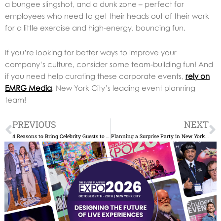
a bungee slingshot, and a dunk zone – perfect for
employees who need to get their heads out of their work
for a little exercise and high-energy, bouncing fun.
If you’re looking for better ways to improve your
company’s culture, consider some team-building fun! And
if you need help curating these corporate events,
rely on
EMRG Media
, New York City’s leading event planning
team!
Prev
N
PREVIOUS
NEXT
4 Reasons to Bring Celebrity Guests to Your Fundraising Gala
Planning a Surprise Party in New York? 6 Reasons to Hire the Event Planner