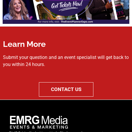
Learn More
Submit your question and an event specialist will get back to
you within 24 hours.
CONTACT US