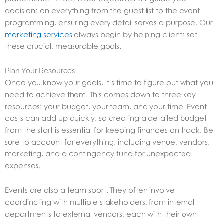
decisions on everything from the guest list to the event
programming, ensuring every detail serves a purpose. Our
marketing services
always begin by helping clients set
these crucial, measurable goals.
Plan Your Resources
Once you know your goals, it’s time to figure out what you
need to achieve them. This comes down to three key
resources: your budget, your team, and your time. Event
costs can add up quickly, so creating a detailed budget
from the start is essential for keeping finances on track. Be
sure to account for everything, including venue, vendors,
marketing, and a contingency fund for unexpected
expenses.
Events are also a team sport. They often involve
coordinating with multiple stakeholders, from internal
departments to external vendors, each with their own