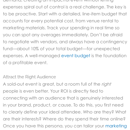
expenses spiral out of control is a real challenge. The key is
to be proactive. Start with a detailed, line-item budget that
accounts for every potential cost, from venue rental to
marketing materials. Track your spending in real time so
you can spot any overages immediately. Don’t be afraid
to negotiate with vendors, and always have a contingency
fund—about 10% of your total budget—for unexpected
expenses. A well-managed
event budget
is the foundation
of a profitable event.
Attract the Right Audience
A sold-out event is great, but a room full of the
right
people is even better. Your ROI is directly tied to
connecting with an audience that is genuinely interested
in your brand, product, or cause. To do this, you first need
to clearly define your ideal attendee. Who are they? What
are their interests? Where do they spend their time online?
Once you have this persona, you can tailor your
marketing