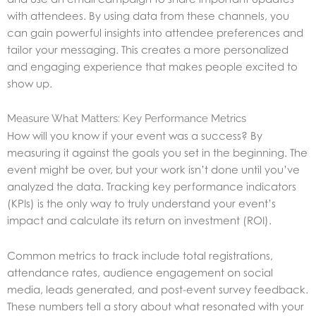
with attendees. By using data from these channels, you
can gain powerful insights into attendee preferences and
tailor your messaging. This creates a more personalized
and engaging experience that makes people excited to
show up.
Measure What Matters: Key Performance Metrics
How will you know if your event was a success? By
measuring it against the goals you set in the beginning. The
event might be over, but your work isn’t done until you’ve
analyzed the data. Tracking key performance indicators
(KPIs) is the only way to truly understand your event’s
impact and calculate its return on investment (ROI).
Common metrics to track include total registrations,
attendance rates, audience engagement on social
media, leads generated, and post-event survey feedback.
These numbers tell a story about what resonated with your