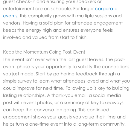
guest check-in and ensuring your speakers or
entertainment are on schedule. For larger
corporate
events
, this complexity grows with multiple sessions and
vendors. Having a solid plan for attendee engagement
keeps the energy high and ensures everyone feels
involved and valued from start to finish.
Keep the Momentum Going Post-Event
The event isn’t over when the last guest leaves. The post-
event phase is your opportunity to solidify the connections
you just made. Start by gathering feedback through a
simple survey to learn what attendees loved and what you
could improve for next time. Following up is key to building
lasting relationships. A thank-you email, a social media
post with event photos, or a summary of key takeaways
can keep the conversation going. This continued
engagement shows your guests you value their time and
helps turn a one-time event into a long-term community.