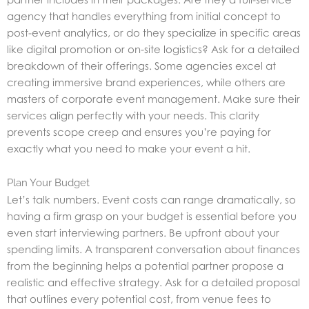
agency that handles everything from initial concept to
post-event analytics, or do they specialize in specific areas
like digital promotion or on-site logistics? Ask for a detailed
breakdown of their offerings. Some agencies excel at
creating immersive brand experiences, while others are
masters of corporate event management. Make sure their
services align perfectly with your needs. This clarity
prevents scope creep and ensures you’re paying for
exactly what you need to make your event a hit.
Plan Your Budget
Let’s talk numbers. Event costs can range dramatically, so
having a firm grasp on your budget is essential before you
even start interviewing partners. Be upfront about your
spending limits. A transparent conversation about finances
from the beginning helps a potential partner propose a
realistic and effective strategy. Ask for a detailed proposal
that outlines every potential cost, from venue fees to