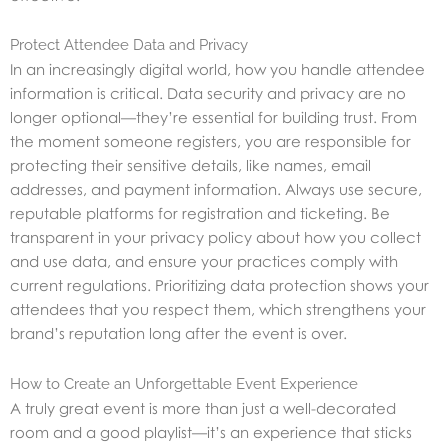
Protect Attendee Data and Privacy
In an increasingly digital world, how you handle attendee
information is critical. Data security and privacy are no
longer optional—they’re essential for building trust. From
the moment someone registers, you are responsible for
protecting their sensitive details, like names, email
addresses, and payment information. Always use secure,
reputable platforms for registration and ticketing. Be
transparent in your privacy policy about how you collect
and use data, and ensure your practices comply with
current regulations. Prioritizing data protection shows your
attendees that you respect them, which strengthens your
brand’s reputation long after the event is over.
How to Create an Unforgettable Event Experience
A truly great event is more than just a well-decorated
room and a good playlist—it’s an experience that sticks