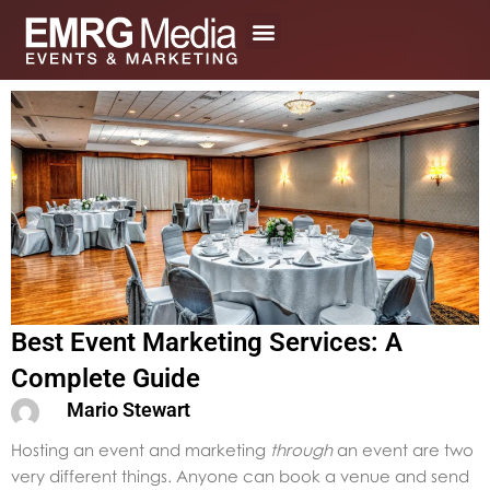
Skip
to
content
Best Event Marketing Services: A
Complete Guide
Mario Stewart
Hosting an event and marketing
through
an event are two
very different things. Anyone can book a venue and send