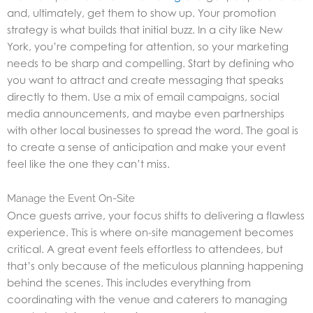
and, ultimately, get them to show up. Your promotion
strategy is what builds that initial buzz. In a city like New
York, you’re competing for attention, so your marketing
needs to be sharp and compelling. Start by defining who
you want to attract and create messaging that speaks
directly to them. Use a mix of email campaigns, social
media announcements, and maybe even partnerships
with other local businesses to spread the word. The goal is
to create a sense of anticipation and make your event
feel like the one they can’t miss.
Manage the Event On-Site
Once guests arrive, your focus shifts to delivering a flawless
experience. This is where on-site management becomes
critical. A great event feels effortless to attendees, but
that’s only because of the meticulous planning happening
behind the scenes. This includes everything from
coordinating with the venue and caterers to managing