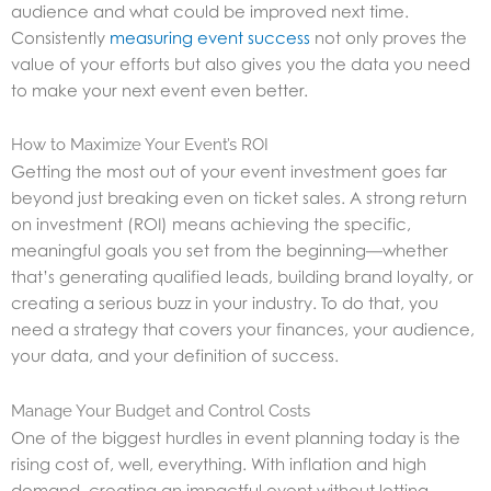
audience and what could be improved next time.
Consistently
measuring event success
not only proves the
value of your efforts but also gives you the data you need
to make your next event even better.
How to Maximize Your Event’s ROI
Getting the most out of your event investment goes far
beyond just breaking even on ticket sales. A strong return
on investment (ROI) means achieving the specific,
meaningful goals you set from the beginning—whether
that’s generating qualified leads, building brand loyalty, or
creating a serious buzz in your industry. To do that, you
need a strategy that covers your finances, your audience,
your data, and your definition of success.
Manage Your Budget and Control Costs
One of the biggest hurdles in event planning today is the
rising cost of, well, everything. With inflation and high
demand, creating an impactful event without letting