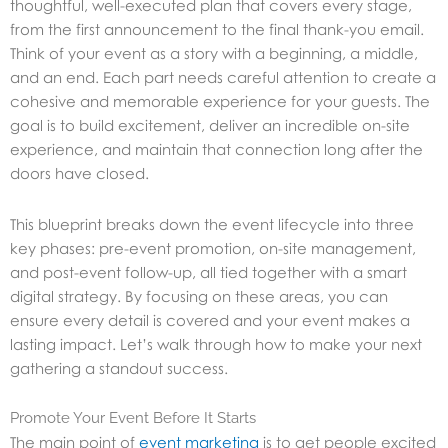
thoughtful, well-executed plan that covers every stage,
from the first announcement to the final thank-you email.
Think of your event as a story with a beginning, a middle,
and an end. Each part needs careful attention to create a
cohesive and memorable experience for your guests. The
goal is to build excitement, deliver an incredible on-site
experience, and maintain that connection long after the
doors have closed.
This blueprint breaks down the event lifecycle into three
key phases: pre-event promotion, on-site management,
and post-event follow-up, all tied together with a smart
digital strategy. By focusing on these areas, you can
ensure every detail is covered and your event makes a
lasting impact. Let’s walk through how to make your next
gathering a standout success.
Promote Your Event Before It Starts
The main point of
event marketing
is to get people excited