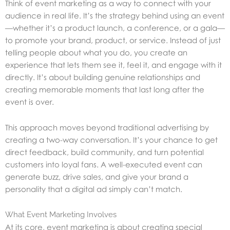
Think of event marketing as a way to connect with your
audience in real life. It’s the strategy behind using an event
—whether it’s a product launch, a conference, or a gala—
to promote your brand, product, or service. Instead of just
telling people about what you do, you create an
experience that lets them see it, feel it, and engage with it
directly. It’s about building genuine relationships and
creating memorable moments that last long after the
event is over.
This approach moves beyond traditional advertising by
creating a two-way conversation. It’s your chance to get
direct feedback, build community, and turn potential
customers into loyal fans. A well-executed event can
generate buzz, drive sales, and give your brand a
personality that a digital ad simply can’t match.
What Event Marketing Involves
At its core, event marketing is about creating special