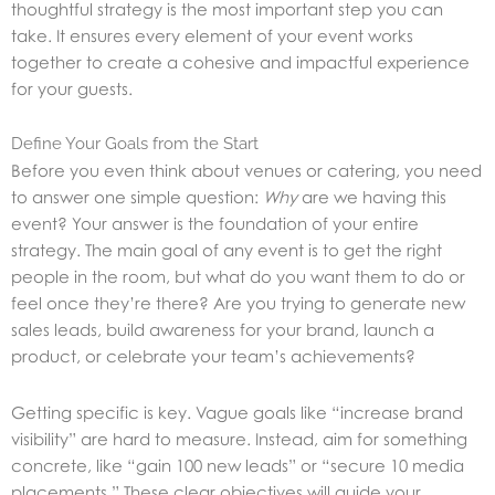
thoughtful strategy is the most important step you can
take. It ensures every element of your event works
together to create a cohesive and impactful experience
for your guests.
Define Your Goals from the Start
Before you even think about venues or catering, you need
to answer one simple question:
Why
are we having this
event? Your answer is the foundation of your entire
strategy. The main goal of any event is to get the right
people in the room, but what do you want them to do or
feel once they’re there? Are you trying to generate new
sales leads, build awareness for your brand, launch a
product, or celebrate your team’s achievements?
Getting specific is key. Vague goals like “increase brand
visibility” are hard to measure. Instead, aim for something
concrete, like “gain 100 new leads” or “secure 10 media
placements.” These clear objectives will guide your