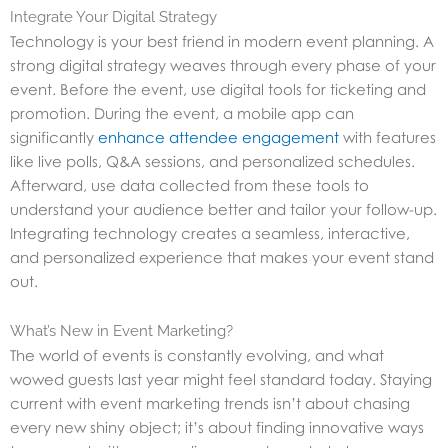
Integrate Your Digital Strategy
Technology is your best friend in modern event planning. A
strong digital strategy weaves through every phase of your
event. Before the event, use digital tools for ticketing and
promotion. During the event, a mobile app can
significantly
enhance attendee engagement
with features
like live polls, Q&A sessions, and personalized schedules.
Afterward, use data collected from these tools to
understand your audience better and tailor your follow-up.
Integrating technology creates a seamless, interactive,
and personalized experience that makes your event stand
out.
What’s New in Event Marketing?
The world of events is constantly evolving, and what
wowed guests last year might feel standard today. Staying
current with event marketing trends isn’t about chasing
every new shiny object; it’s about finding innovative ways