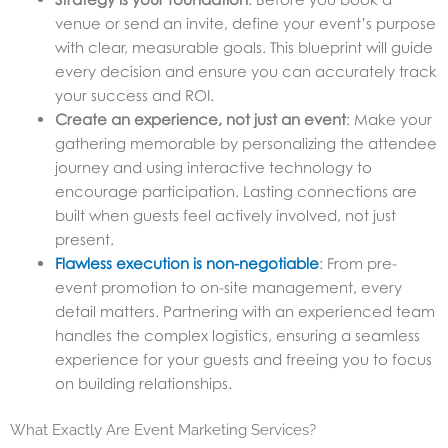
venue or send an invite, define your event’s purpose
with clear, measurable goals. This blueprint will guide
every decision and ensure you can accurately track
your success and ROI.
Create an experience, not just an event
: Make your
gathering memorable by personalizing the attendee
journey and using interactive technology to
encourage participation. Lasting connections are
built when guests feel actively involved, not just
present.
Flawless execution is non-negotiable
: From pre-
event promotion to on-site management, every
detail matters. Partnering with an experienced team
handles the complex logistics, ensuring a seamless
experience for your guests and freeing you to focus
on building relationships.
What Exactly Are Event Marketing Services?