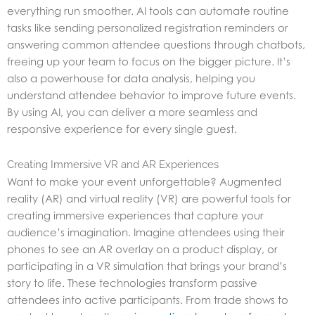
everything run smoother. AI tools can automate routine
tasks like sending personalized registration reminders or
answering common attendee questions through chatbots,
freeing up your team to focus on the bigger picture. It’s
also a powerhouse for data analysis, helping you
understand attendee behavior to improve future events.
By using AI, you can deliver a more seamless and
responsive experience for every single guest.
Creating Immersive VR and AR Experiences
Want to make your event unforgettable? Augmented
reality (AR) and virtual reality (VR) are powerful tools for
creating immersive experiences that capture your
audience’s imagination. Imagine attendees using their
phones to see an AR overlay on a product display, or
participating in a VR simulation that brings your brand’s
story to life. These technologies transform passive
attendees into active participants. From trade shows to