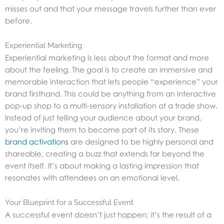
misses out and that your message travels further than ever
before.
Experiential Marketing
Experiential marketing is less about the format and more
about the feeling. The goal is to create an immersive and
memorable interaction that lets people “experience” your
brand firsthand. This could be anything from an interactive
pop-up shop to a multi-sensory installation at a trade show.
Instead of just telling your audience about your brand,
you’re inviting them to become part of its story. These
brand activations
are designed to be highly personal and
shareable, creating a buzz that extends far beyond the
event itself. It’s about making a lasting impression that
resonates with attendees on an emotional level.
Your Blueprint for a Successful Event
A successful event doesn’t just happen; it’s the result of a