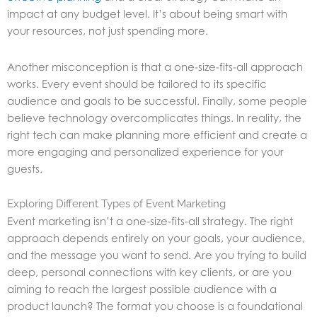
impact at any budget level. It’s about being smart with
your resources, not just spending more.
Another misconception is that a one-size-fits-all approach
works. Every event should be tailored to its specific
audience and goals to be successful. Finally, some people
believe technology overcomplicates things. In reality, the
right tech can make planning more efficient and create a
more engaging and personalized experience for your
guests.
Exploring Different Types of Event Marketing
Event marketing isn’t a one-size-fits-all strategy. The right
approach depends entirely on your goals, your audience,
and the message you want to send. Are you trying to build
deep, personal connections with key clients, or are you
aiming to reach the largest possible audience with a
product launch? The format you choose is a foundational