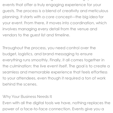
events that offer a truly engaging experience for your
guests. The process is a blend of creativity and meticulous
planning. It starts with a core concept—the big idea for
your event. From there, it moves into coordination, which
involves managing every detail from the venue and
vendors to the guest list and timeline.
Throughout the process, you need control over the
budget, logistics, and brand messaging to ensure
everything runs smoothly. Finally, it all comes together in
the culmination: the live event itself. The goal is to create a
seamless and memorable experience that feels effortless
to your attendees, even though it required a ton of work
behind the scenes.
Why Your Business Needs It
Even with all the digital tools we have, nothing replaces the
power of a face-to-face connection. Events give you a