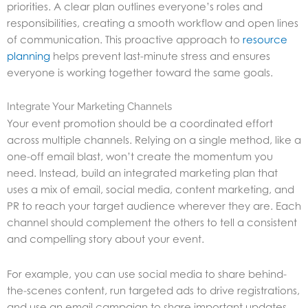
priorities. A clear plan outlines everyone’s roles and
responsibilities, creating a smooth workflow and open lines
of communication. This proactive approach to
resource
planning
helps prevent last-minute stress and ensures
everyone is working together toward the same goals.
Integrate Your Marketing Channels
Your event promotion should be a coordinated effort
across multiple channels. Relying on a single method, like a
one-off email blast, won’t create the momentum you
need. Instead, build an integrated marketing plan that
uses a mix of email, social media, content marketing, and
PR to reach your target audience wherever they are. Each
channel should complement the others to tell a consistent
and compelling story about your event.
For example, you can use social media to share behind-
the-scenes content, run targeted ads to drive registrations,
and use an email campaign to share important updates