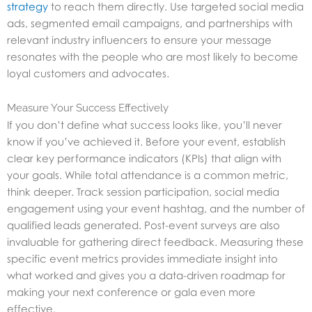
strategy
to reach them directly. Use targeted social media
ads, segmented email campaigns, and partnerships with
relevant industry influencers to ensure your message
resonates with the people who are most likely to become
loyal customers and advocates.
Measure Your Success Effectively
If you don’t define what success looks like, you’ll never
know if you’ve achieved it. Before your event, establish
clear key performance indicators (KPIs) that align with
your goals. While total attendance is a common metric,
think deeper. Track session participation, social media
engagement using your event hashtag, and the number of
qualified leads generated. Post-event surveys are also
invaluable for gathering direct feedback. Measuring these
specific event metrics provides immediate insight into
what worked and gives you a data-driven roadmap for
making your next conference or gala even more
effective.