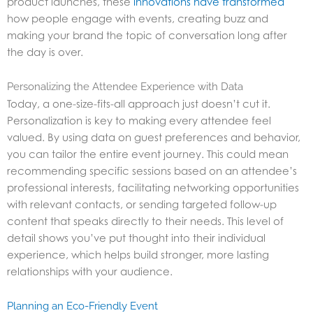
product launches, these
innovations have transformed
how people engage with events, creating buzz and
making your brand the topic of conversation long after
the day is over.
Personalizing the Attendee Experience with Data
Today, a one-size-fits-all approach just doesn’t cut it.
Personalization is key to making every attendee feel
valued. By using data on guest preferences and behavior,
you can tailor the entire event journey. This could mean
recommending specific sessions based on an attendee’s
professional interests, facilitating networking opportunities
with relevant contacts, or sending targeted follow-up
content that speaks directly to their needs. This level of
detail shows you’ve put thought into their individual
experience, which helps build stronger, more lasting
relationships with your audience.
Planning an Eco-Friendly Event