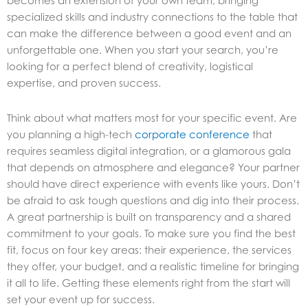
becomes an extension of your own team, bringing
specialized skills and industry connections to the table that
can make the difference between a good event and an
unforgettable one. When you start your search, you’re
looking for a perfect blend of creativity, logistical
expertise, and proven success.
Think about what matters most for your specific event. Are
you planning a high-tech
corporate conference
that
requires seamless digital integration, or a glamorous gala
that depends on atmosphere and elegance? Your partner
should have direct experience with events like yours. Don’t
be afraid to ask tough questions and dig into their process.
A great partnership is built on transparency and a shared
commitment to your goals. To make sure you find the best
fit, focus on four key areas: their experience, the services
they offer, your budget, and a realistic timeline for bringing
it all to life. Getting these elements right from the start will
set your event up for success.