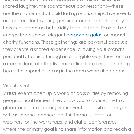
shared laughter, the spontaneous conversations—these
are the moments that build lasting relationships. Live events
are perfect for fostering genuine connections that may
have started online but solidify face-to-face. Think of high-
energy trade shows, elegant
corporate galas
, or impactful
charity functions. These gatherings are powerful because
they create a shared experience, allowing your brand’s
personality to shine through in a tangible way. They remain
a cornerstone of effective marketing for a reason: nothing
beats the impact of being in the room where it happens.
Virtual Events
Virtual events open up a world of possibilities by removing
geographical barriers. They allow you to connect with a
global audience, making your event accessible to anyone
with an internet connection. This format is ideal for
webinars, online workshops, and digital conferences
where the primary goal is to share information and reach a