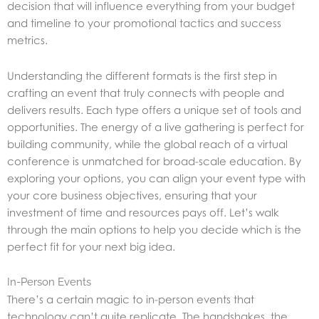
decision that will influence everything from your budget
and timeline to your promotional tactics and success
metrics.
Understanding the different formats is the first step in
crafting an event that truly connects with people and
delivers results. Each type offers a unique set of tools and
opportunities. The energy of a live gathering is perfect for
building community, while the global reach of a virtual
conference is unmatched for broad-scale education. By
exploring your options, you can align your event type with
your core business objectives, ensuring that your
investment of time and resources pays off. Let’s walk
through the main options to help you decide which is the
perfect fit for your next big idea.
In-Person Events
There’s a certain magic to in-person events that
technology can’t quite replicate. The handshakes, the