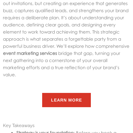
out invitations, but creating an experience that generates
buzz, captures qualified leads, and strengthens your brand
requires a deliberate plan. It’s about understanding your
audience, defining clear goals, and designing every
element to work toward achieving them. This strategic
approach is what separates a forgettable party from a
powerful business driver. We’ll explore how comprehensive
event marketing services
bridge that gap, turning your
next gathering into a cornerstone of your overall
marketing efforts and a true reflection of your brand’s
value.
LEARN MORE
Key Takeaways
Strategy is your foundation
: Before you book a