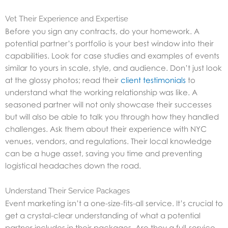
Vet Their Experience and Expertise
Before you sign any contracts, do your homework. A
potential partner’s portfolio is your best window into their
capabilities. Look for case studies and examples of events
similar to yours in scale, style, and audience. Don’t just look
at the glossy photos; read their
client testimonials
to
understand what the working relationship was like. A
seasoned partner will not only showcase their successes
but will also be able to talk you through how they handled
challenges. Ask them about their experience with NYC
venues, vendors, and regulations. Their local knowledge
can be a huge asset, saving you time and preventing
logistical headaches down the road.
Understand Their Service Packages
Event marketing isn’t a one-size-fits-all service. It’s crucial to
get a crystal-clear understanding of what a potential
partner includes in their packages. Are they a full-service