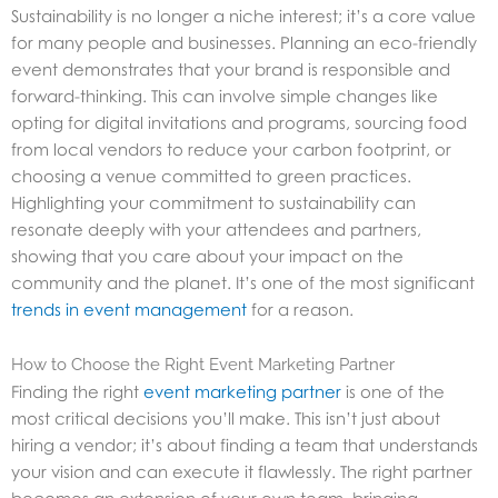
Sustainability is no longer a niche interest; it’s a core value
for many people and businesses. Planning an eco-friendly
event demonstrates that your brand is responsible and
forward-thinking. This can involve simple changes like
opting for digital invitations and programs, sourcing food
from local vendors to reduce your carbon footprint, or
choosing a venue committed to green practices.
Highlighting your commitment to sustainability can
resonate deeply with your attendees and partners,
showing that you care about your impact on the
community and the planet. It’s one of the most significant
trends in event management
for a reason.
How to Choose the Right Event Marketing Partner
Finding the right
event marketing partner
is one of the
most critical decisions you’ll make. This isn’t just about
hiring a vendor; it’s about finding a team that understands
your vision and can execute it flawlessly. The right partner