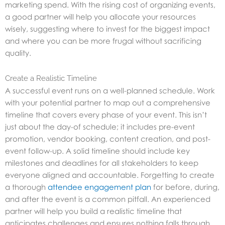
marketing spend. With the rising cost of organizing events,
a good partner will help you allocate your resources
wisely, suggesting where to invest for the biggest impact
and where you can be more frugal without sacrificing
quality.
Create a Realistic Timeline
A successful event runs on a well-planned schedule. Work
with your potential partner to map out a comprehensive
timeline that covers every phase of your event. This isn’t
just about the day-of schedule; it includes pre-event
promotion, vendor booking, content creation, and post-
event follow-up. A solid timeline should include key
milestones and deadlines for all stakeholders to keep
everyone aligned and accountable. Forgetting to create
a thorough
attendee engagement plan
for before, during,
and after the event is a common pitfall. An experienced
partner will help you build a realistic timeline that
anticipates challenges and ensures nothing falls through