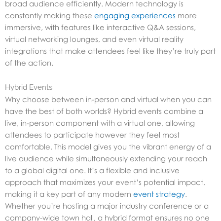
broad audience efficiently. Modern technology is
constantly making these
engaging experiences
more
immersive, with features like interactive Q&A sessions,
virtual networking lounges, and even virtual reality
integrations that make attendees feel like they’re truly part
of the action.
Hybrid Events
Why choose between in-person and virtual when you can
have the best of both worlds? Hybrid events combine a
live, in-person component with a virtual one, allowing
attendees to participate however they feel most
comfortable. This model gives you the vibrant energy of a
live audience while simultaneously extending your reach
to a global digital one. It’s a flexible and inclusive
approach that maximizes your event’s potential impact,
making it a key part of any modern
event strategy
.
Whether you’re hosting a major industry conference or a
company-wide town hall, a hybrid format ensures no one