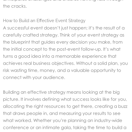
the cracks.
How to Build an Effective Event Strategy
A successful event doesn’t just happen; it’s the result of a
carefully crafted strategy. Think of your event strategy as
the blueprint that guides every decision you make, from
the initial concept to the post-event follow-up. It’s what
turns a good idea into a memorable experience that
achieves real business objectives. Without a solid plan, you
risk wasting time, money, and a valuable opportunity to
connect with your audience.
Building an effective strategy means looking at the big
picture. It involves defining what success looks like for you,
allocating the right resources to get there, creating a buzz
that draws people in, and measuring your results to see
what worked. Whether you’re planning an industry-wide
conference or an intimate gala, taking the time to build a