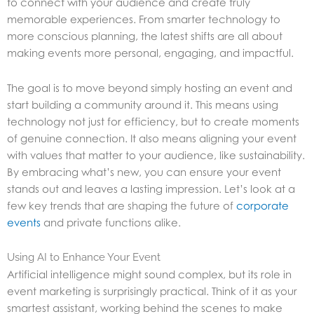
to connect with your audience and create truly
memorable experiences. From smarter technology to
more conscious planning, the latest shifts are all about
making events more personal, engaging, and impactful.
The goal is to move beyond simply hosting an event and
start building a community around it. This means using
technology not just for efficiency, but to create moments
of genuine connection. It also means aligning your event
with values that matter to your audience, like sustainability.
By embracing what’s new, you can ensure your event
stands out and leaves a lasting impression. Let’s look at a
few key trends that are shaping the future of
corporate
events
and private functions alike.
Using AI to Enhance Your Event
Artificial intelligence might sound complex, but its role in
event marketing is surprisingly practical. Think of it as your
smartest assistant, working behind the scenes to make