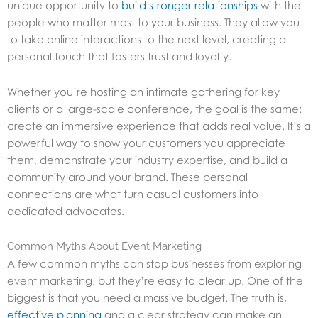
unique opportunity to
build stronger relationships
with the
people who matter most to your business. They allow you
to take online interactions to the next level, creating a
personal touch that fosters trust and loyalty.
Whether you’re hosting an intimate gathering for key
clients or a large-scale conference, the goal is the same:
create an immersive experience that adds real value. It’s a
powerful way to show your customers you appreciate
them, demonstrate your industry expertise, and build a
community around your brand. These personal
connections are what turn casual customers into
dedicated advocates.
Common Myths About Event Marketing
A few common myths can stop businesses from exploring
event marketing, but they’re easy to clear up. One of the
biggest is that you need a massive budget. The truth is,
effective planning
and a clear strategy can make an