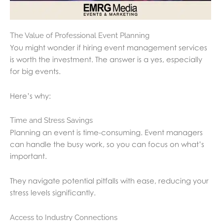
The Value of Professional Event Planning
You might wonder if hiring event management services
is worth the investment. The answer is a yes, especially
for big events.
Here’s why:
Time and Stress Savings
Planning an event is time-consuming. Event managers
can handle the busy work, so you can focus on what’s
important.
They navigate potential pitfalls with ease, reducing your
stress levels significantly.
Access to Industry Connections