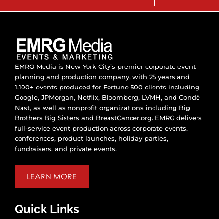
EMRG Media is New York City’s premier corporate event
planning and production company, with 25 years and
1,100+ events produced for Fortune 500 clients including
Google, JPMorgan, Netflix, Bloomberg, LVMH, and Condé
Nast, as well as nonprofit organizations including Big
Brothers Big Sisters and BreastCancer.org. EMRG delivers
full-service event production across corporate events,
conferences, product launches, holiday parties,
fundraisers, and private events.
LEARN MORE
Quick Links