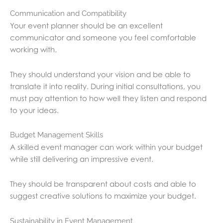
Communication and Compatibility
Your event planner should be an excellent
communicator and someone you feel comfortable
working with.
They should understand your vision and be able to
translate it into reality. During initial consultations, you
must pay attention to how well they listen and respond
to your ideas.
Budget Management Skills
A skilled event manager can work within your budget
while still delivering an impressive event.
They should be transparent about costs and able to
suggest creative solutions to maximize your budget.
Sustainability in Event Management