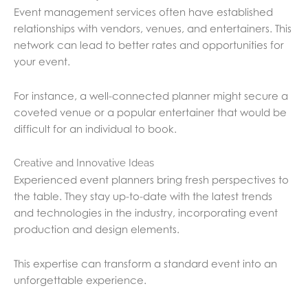
Event management services often have established
relationships with vendors, venues, and entertainers. This
network can lead to better rates and opportunities for
your event.
For instance, a well-connected planner might secure a
coveted venue or a popular entertainer that would be
difficult for an individual to book.
Creative and Innovative Ideas
Experienced event planners bring fresh perspectives to
the table. They stay up-to-date with the latest trends
and technologies in the industry, incorporating event
production and design elements.
This expertise can transform a standard event into an
unforgettable experience.