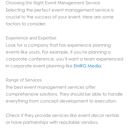
Choosing the Right Event Management Service
Selecting the perfect event management service is
crucial to the success of your event. Here are some
factors to consider:
Experience and Expertise
Look for a company that has experience planning
events like yours. For example, if you’re planning a
corporate conference, you’ll want a team experienced
in corporate event planning like
EMRG Media
.
Range of Services
The best event management services offer
comprehensive solutions. They should be able to handle
everything from concept development to execution.
Check if they provide services like event decor rentals
or have partnerships with reputable vendors.