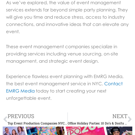
As we’ve explored, the value of event management
services extends far beyond simple party planning. They
will give you time and reduce stress, access to industry
connections, and innovative ideas that can elevate any
event.
These event management companies specialize in
providing services including venue sourcing, on-site
management, and strategic event design.
Experience flawless event planning with EMRG Media,
the best event management service in NYC.
Contact
EMRG Media
today to start creating your next
unforgettable event.
Prev
N
PREVIOUS
NEXT
Top Event Production Companies NYC for Memorable Occasions
Office Holiday Parties: 10 Do’s & Don’ts When You’re Planning Your Company’s NYC Soiree