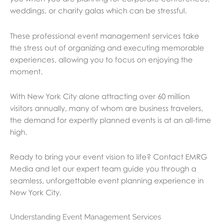
weddings, or charity galas which can be stressful.
These professional event management services take
the stress out of organizing and executing memorable
experiences, allowing you to focus on enjoying the
moment.
With New York City alone attracting over 60 million
visitors annually, many of whom are business travelers,
the demand for expertly planned events is at an all-time
high.
Ready to bring your event vision to life? Contact EMRG
Media and let our expert team guide you through a
seamless, unforgettable event planning experience in
New York City.
Understanding Event Management Services