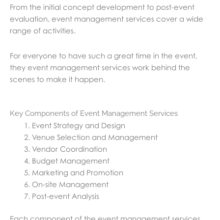
From the initial concept development to post-event
evaluation, event management services cover a wide
range of activities.
For everyone to have such a great time in the event,
they event management services work behind the
scenes to make it happen.
Key Components of Event Management Services
Event Strategy and Design
Venue Selection and Management
Vendor Coordination
Budget Management
Marketing and Promotion
On-site Management
Post-event Analysis
Each component of the event management services