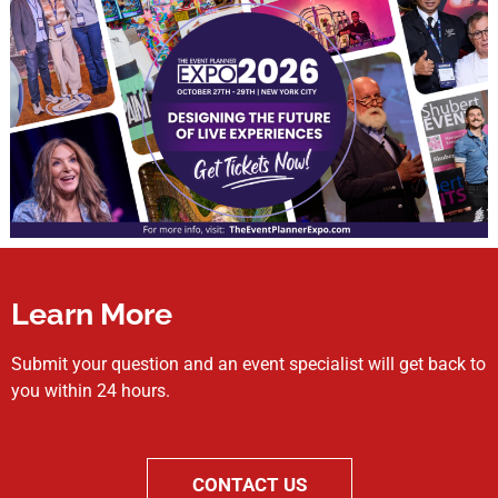
Learn More
Submit your question and an event specialist will get back to
you within 24 hours.
CONTACT US