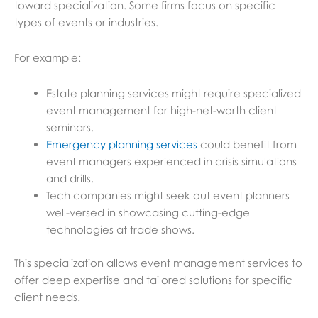
toward specialization. Some firms focus on specific
types of events or industries.
For example:
Estate planning services might require specialized
event management for high-net-worth client
seminars.
Emergency planning services
could benefit from
event managers experienced in crisis simulations
and drills.
Tech companies might seek out event planners
well-versed in showcasing cutting-edge
technologies at trade shows.
This specialization allows event management services to
offer deep expertise and tailored solutions for specific
client needs.