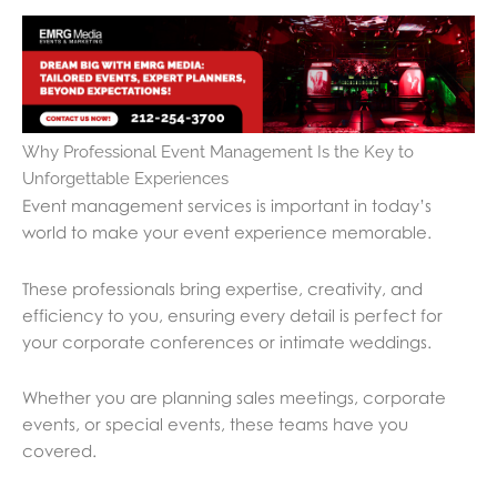
Why Professional Event Management Is the Key to
Unforgettable Experiences
Event management services is important in today’s
world to make your event experience memorable.
These professionals bring expertise, creativity, and
efficiency to you, ensuring every detail is perfect for
your corporate conferences or intimate weddings.
Whether you are planning sales meetings, corporate
events, or special events, these teams have you
covered.