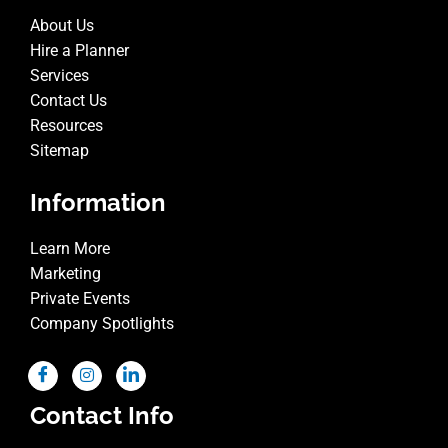
About Us
Hire a Planner
Services
Contact Us
Resources
Sitemap
Information
Learn More
Marketing
Private Events
Company Spotlights
Contact Info