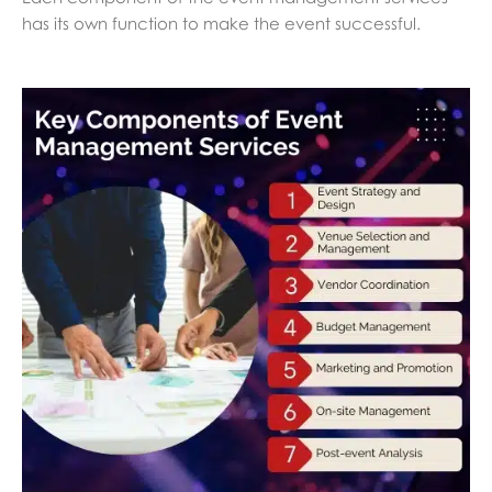
has its own function to make the event successful.