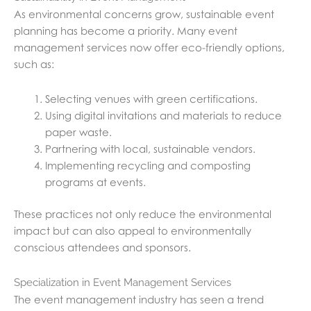
As environmental concerns grow, sustainable event
planning has become a priority. Many event
management services now offer eco-friendly options,
such as:
Selecting venues with green certifications.
Using digital invitations and materials to reduce
paper waste.
Partnering with local, sustainable vendors.
Implementing recycling and composting
programs at events.
These practices not only reduce the environmental
impact but can also appeal to environmentally
conscious attendees and sponsors.
Specialization in Event Management Services
The event management industry has seen a trend