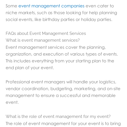
Some
event management companies
even cater to
niche markets, such as those looking for help planning
social events, like birthday parties or holiday parties.
FAQs about Event Management Services
What is event management services?
Event management services cover the planning,
organization, and execution of various types of events.
This includes everything from your starting plan to the
end plan of your event.
Professional event managers will handle your logistics,
vendor coordination, budgeting, marketing, and on-site
management to ensure a successful and memorable
event.
What is the role of event management for my event?
The role of event management for your event is to bring