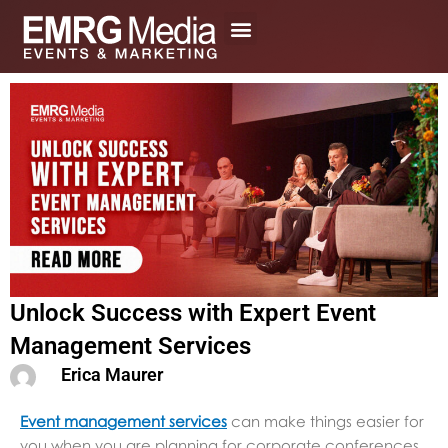
Skip
to
content
Unlock Success with Expert Event
Management Services
Erica Maurer
Event management services
can make things easier for
you when you are planning for corporate conferences,