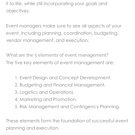
it to life, while still incorporating your goals and
objectives.
Event managers make sure to see all aspects of your
event, including planning, coordination, budgeting,
vendor management, and execution.
What are the 5 elements of event management?
The five key elements of event management are:
Event Design and Concept Development.
Budgeting and Financial Management.
Logistics and Operations.
Marketing and Promotion.
Risk Management and Contingency Planning.
These elements form the foundation of successful event
planning and execution.