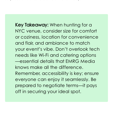
Key Takeaway:
When hunting for a
NYC venue, consider size for comfort
or coziness, location for convenience
and flair, and ambiance to match
your event’s vibe. Don’t overlook tech
needs like Wi-Fi and catering options
—essential details that EMRG Media
knows make all the difference.
Remember, accessibility is key; ensure
everyone can enjoy it seamlessly. Be
prepared to negotiate terms—it pays
off in securing your ideal spot.