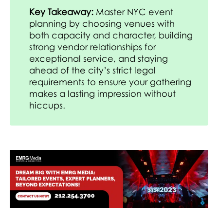
Key Takeaway:
Master NYC event
planning by choosing venues with
both capacity and character, building
strong vendor relationships for
exceptional service, and staying
ahead of the city’s strict legal
requirements to ensure your gathering
makes a lasting impression without
hiccups.