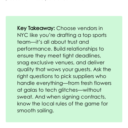
Key Takeaway:
Choose vendors in
NYC like you’re drafting a top sports
team—it’s all about trust and
performance. Build relationships to
ensure they meet tight deadlines,
snag exclusive venues, and deliver
quality that wows your guests. Ask the
right questions to pick suppliers who
handle everything—from fresh flowers
at galas to tech glitches—without
sweat. And when signing contracts,
know the local rules of the game for
smooth sailing.