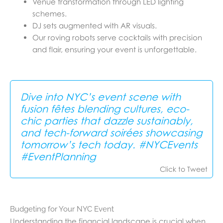
Venue transformation through LED lighting
schemes.
DJ sets augmented with AR visuals.
Our roving robots serve cocktails with precision
and flair, ensuring your event is unforgettable.
Dive into NYC’s event scene with
fusion fêtes blending cultures, eco-
chic parties that dazzle sustainably,
and tech-forward soirées showcasing
tomorrow’s tech today. #NYCEvents
#EventPlanning
Click to Tweet
Budgeting for Your NYC Event
Understanding the financial landscape is crucial when