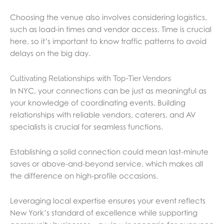
Choosing the venue also involves considering logistics,
such as load-in times and vendor access. Time is crucial
here, so it’s important to know traffic patterns to avoid
delays on the big day.
Cultivating Relationships with Top-Tier Vendors
In NYC, your connections can be just as meaningful as
your knowledge of coordinating events. Building
relationships with reliable vendors, caterers, and AV
specialists is crucial for seamless functions.
Establishing a solid connection could mean last-minute
saves or above-and-beyond service, which makes all
the difference on high-profile occasions.
Leveraging local expertise ensures your event reflects
New York’s standard of excellence while supporting