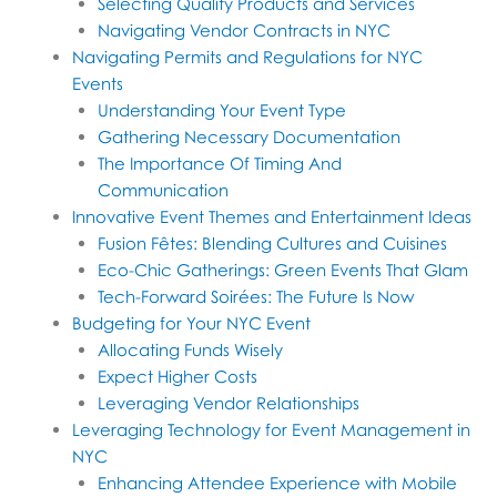
Selecting Quality Products and Services
Navigating Vendor Contracts in NYC
Navigating Permits and Regulations for NYC
Events
Understanding Your Event Type
Gathering Necessary Documentation
The Importance Of Timing And
Communication
Innovative Event Themes and Entertainment Ideas
Fusion Fêtes: Blending Cultures and Cuisines
Eco-Chic Gatherings: Green Events That Glam
Tech-Forward Soirées: The Future Is Now
Budgeting for Your NYC Event
Allocating Funds Wisely
Expect Higher Costs
Leveraging Vendor Relationships
Leveraging Technology for Event Management in
NYC
Enhancing Attendee Experience with Mobile