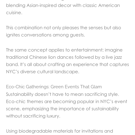
blending Asian-inspired decor with classic American
cuisine.
This combination not only pleases the senses but also
ignites conversations among guests.
The same concept applies to entertainment; imagine
traditional Chinese lion dances followed by a live jazz
band. It’s all about crafting an experience that captures
NYC’s diverse cultural landscape.
Eco-Chic Gatherings: Green Events That Glam
Sustainability doesn’t have to mean sacrificing style.
Eco-chic themes are becoming popular in NYC’s event
scene, emphasizing the importance of sustainability
without sacrificing luxury.
Using biodegradable materials for invitations and