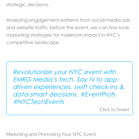
strategic decisions.
Analyzing engagement patterns from social media ads
and website traffic before the event, we can fine-tune
marketing strategies for maximum impact in NYC’s
competitive landscape.
Revolutionize your NYC event with
EMRG Media’s tech. Say hi to app-
driven experiences, swift check-ins &
data-smart decisions. #EventProfs
#NYCTechEvents
Click to Tweet
Marketing and Promoting Your NYC Event