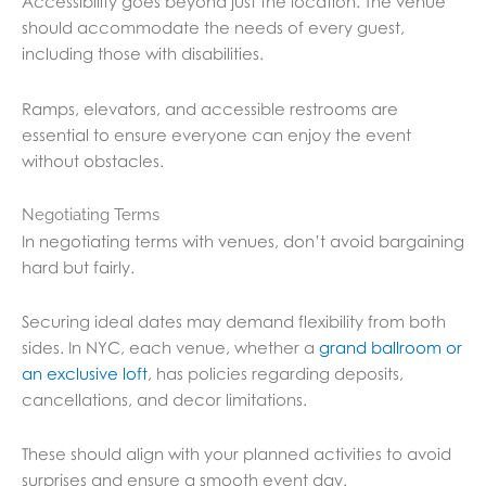
Accessibility goes beyond just the location. The venue
should accommodate the needs of every guest,
including those with disabilities.
Ramps, elevators, and accessible restrooms are
essential to ensure everyone can enjoy the event
without obstacles.
Negotiating Terms
In negotiating terms with venues, don’t avoid bargaining
hard but fairly.
Securing ideal dates may demand flexibility from both
sides. In NYC, each venue, whether a
grand ballroom or
an exclusive loft
, has policies regarding deposits,
cancellations, and decor limitations.
These should align with your planned activities to avoid
surprises and ensure a smooth event day.