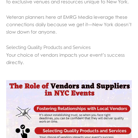
to exclusive venues and resources unique to New York.
Veteran planners here at EMRG Media leverage these
connections daily because we get it—New York doesn’t
slow down for anyone.
Selecting Quality Products and Services
Your choice of vendors impacts your event’s success
directly.