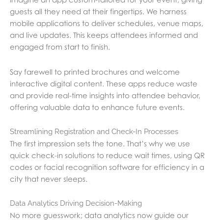
guests all they need at their fingertips. We harness
mobile applications to deliver schedules, venue maps,
and live updates. This keeps attendees informed and
engaged from start to finish.
Say farewell to printed brochures and welcome
interactive digital content. These apps reduce waste
and provide real-time insights into attendee behavior,
offering valuable data to enhance future events.
Streamlining Registration and Check-In Processes
The first impression sets the tone. That’s why we use
quick check-in solutions to reduce wait times, using QR
codes or facial recognition software for efficiency in a
city that never sleeps.
Data Analytics Driving Decision-Making
No more guesswork; data analytics now guide our