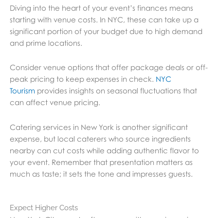
Diving into the heart of your event’s finances means
starting with venue costs. In NYC, these can take up a
significant portion of your budget due to high demand
and prime locations.
Consider venue options that offer package deals or off-
peak pricing to keep expenses in check.
NYC
Tourism
provides insights on seasonal fluctuations that
can affect venue pricing.
Catering services in New York is another significant
expense, but local caterers who source ingredients
nearby can cut costs while adding authentic flavor to
your event. Remember that presentation matters as
much as taste; it sets the tone and impresses guests.
Expect Higher Costs