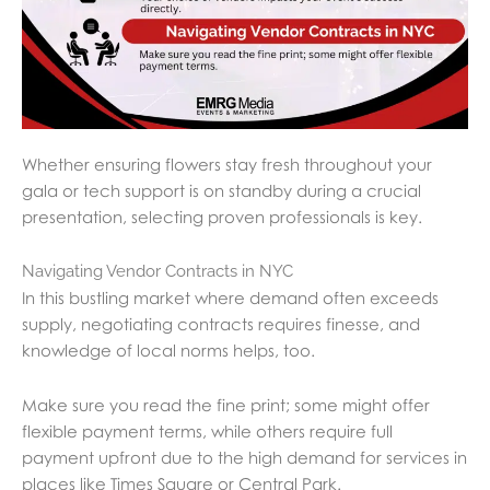
Whether ensuring flowers stay fresh throughout your
gala or tech support is on standby during a crucial
presentation, selecting proven professionals is key.
Navigating Vendor Contracts in NYC
In this bustling market where demand often exceeds
supply, negotiating contracts requires finesse, and
knowledge of local norms helps, too.
Make sure you read the fine print; some might offer
flexible payment terms, while others require full
payment upfront due to the high demand for services in
places like Times Square or Central Park.