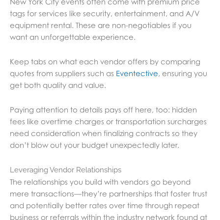
New York City events often come with premium price
tags for services like security, entertainment, and A/V
equipment rental. These are non-negotiables if you
want an unforgettable experience.
Keep tabs on what each vendor offers by comparing
quotes from suppliers such as
Eventective
, ensuring you
get both quality and value.
Paying attention to details pays off here, too: hidden
fees like overtime charges or transportation surcharges
need consideration when finalizing contracts so they
don’t blow out your budget unexpectedly later.
Leveraging Vendor Relationships
The relationships you build with vendors go beyond
mere transactions—they’re partnerships that foster trust
and potentially better rates over time through repeat
business or referrals within the industry network found at