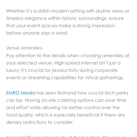
Whether it’s a stylish modern setting with skyline views or
timeless elegance within historic surroundings, ensure
that your event spaces make a strong impression
before anyone says a word.
Venue Amenities
Pay attention to the details when choosing amenities at
your selected venue. High-speed internet isn’t just a
luxury; it’s crucial for productivity during corporate
events or streaming capabilities for virtual gatherings.
EMRG Media
has seen firsthand how crucial tech perks
can be. Having on-site catering options can save time
and effort while allowing for better control over the
food quality, which is especially beneficial if there are
dietary restrictions to consider.