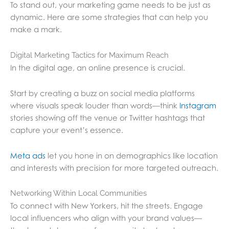
To stand out, your marketing game needs to be just as
dynamic. Here are some strategies that can help you
make a mark.
Digital Marketing Tactics for Maximum Reach
In the digital age, an online presence is crucial.
Start by creating a buzz on social media platforms
where visuals speak louder than words—think
Instagram
stories showing off the venue or Twitter hashtags that
capture your event’s essence.
Meta ads
let you hone in on demographics like location
and interests with precision for more targeted outreach.
Networking Within Local Communities
To connect with New Yorkers, hit the streets. Engage
local influencers who align with your brand values—