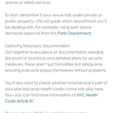
spaces or safety services.
To start, determine if your venue falls under private or
public property—this will guide which department you’ll
be dealing with. For example, using park space
demands approval from the
Parks Department
.
Gathering Necessary Documentation
Get together every piece of documentation needed,
like proof of insurance and detailed plans for security
measures. These aren’t just formalities but safeguards
ensuring everyone enjoys themselves without problems.
You’ll also want to check whether food service is part of
your plan because health codes come into play here,
too—you can find more information at
NYC Health
Code Article 81
.