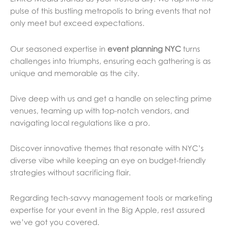
pulse of this bustling metropolis to bring events that not
only meet but exceed expectations.
Our seasoned expertise in
event planning NYC
turns
challenges into triumphs, ensuring each gathering is as
unique and memorable as the city.
Dive deep with us and get a handle on selecting prime
venues, teaming up with top-notch vendors, and
navigating local regulations like a pro.
Discover innovative themes that resonate with NYC’s
diverse vibe while keeping an eye on budget-friendly
strategies without sacrificing flair.
Regarding tech-savvy management tools or marketing
expertise for your event in the Big Apple, rest assured
we’ve got you covered.