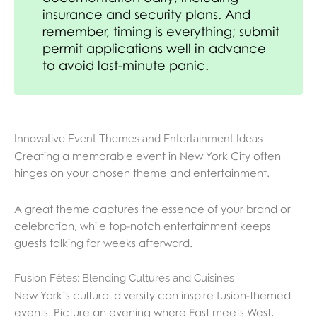
insurance and security plans. And
remember, timing is everything; submit
permit applications well in advance
to avoid last-minute panic.
Innovative Event Themes and Entertainment Ideas
Creating a memorable event in New York City often
hinges on your chosen theme and entertainment.
A great theme captures the essence of your brand or
celebration, while top-notch entertainment keeps
guests talking for weeks afterward.
Fusion Fêtes: Blending Cultures and Cuisines
New York’s cultural diversity can inspire fusion-themed
events. Picture an evening where East meets West,