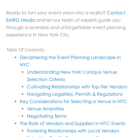
Ready to turn your event vision into a reality?
Contact
EMRG Media
and let our team of experts guide you
through a seamless and unforgettable event planning
experience in New York City.
Table Of Contents:
Deciphering the Event Planning Landscape in
NYC
Understanding New York’s Unique Venue
Selection Criteria
Cultivating Relationships with Top-Tier Vendors
Navigating Legalities: Permits & Regulations
Key Considerations for Selecting a Venue in NYC
Venue Amenities
Negotiating Terms
The Role of Vendors and Suppliers in NYC Events
Fostering Relationships with Local Vendors