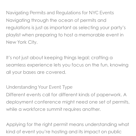
Navigating Permits and Regulations for NYC Events
Navigating through the ocean of permits and
regulations is just as important as selecting your party’s
playlist when preparing to host a memorable event in
New York City.
It’s not just about keeping things legal; crafting a
seamless experience lets you focus on the fun, knowing
all your bases are covered.
Understanding Your Event Type
Different events call for different kinds of paperwork. A
deployment conference might need one set of permits,
while a workforce summit requires another.
Applying for the right permit means understanding what
kind of event you’re hosting and its impact on public