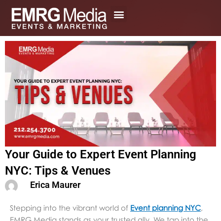
Skip
to
content
Your Guide to Expert Event Planning
NYC: Tips & Venues
Erica Maurer
Stepping into the vibrant world of
Event planning NYC
,
EMRG Media stands as your trusted ally. We tap into the