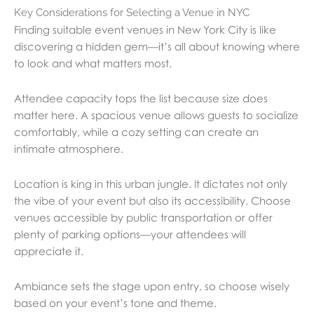
Key Considerations for Selecting a Venue in NYC
Finding suitable event venues in New York City is like
discovering a hidden gem—it’s all about knowing where
to look and what matters most.
Attendee capacity tops the list because size does
matter here. A spacious venue allows guests to socialize
comfortably, while a cozy setting can create an
intimate atmosphere.
Location is king in this urban jungle. It dictates not only
the vibe of your event but also its accessibility. Choose
venues accessible by public transportation or offer
plenty of parking options—your attendees will
appreciate it.
Ambiance sets the stage upon entry, so choose wisely
based on your event’s tone and theme.