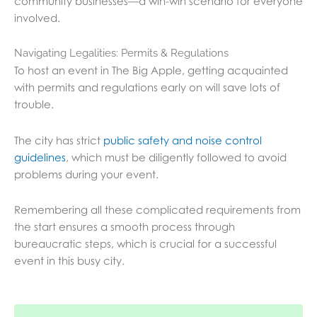
community businesses—a win-win scenario for everyone
involved.
Navigating Legalities: Permits & Regulations
To host an event in The Big Apple, getting acquainted
with permits and regulations early on will save lots of
trouble.
The city has strict
public safety and noise control
guidelines
,
which must be diligently followed to avoid
problems during your event.
Remembering all these complicated requirements from
the start ensures a smooth process through
bureaucratic steps, which is crucial for a successful
event in this busy city.