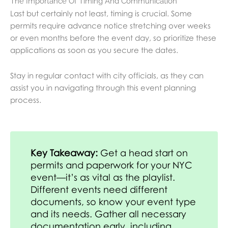
The Importance Of Timing And Communication
Last but certainly not least, timing is crucial. Some
permits require advance notice stretching over weeks
or even months before the event day, so prioritize these
applications as soon as you secure the dates.
Stay in regular contact with city officials, as they can
assist you in navigating through this event planning
process.
Key Takeaway:
Get a head start on
permits and paperwork for your NYC
event—it’s as vital as the playlist.
Different events need different
documents, so know your event type
and its needs. Gather all necessary
documentation early, including