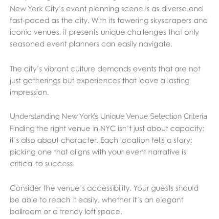
New York City’s event planning scene is as diverse and
fast-paced as the city. With its towering skyscrapers and
iconic venues, it presents unique challenges that only
seasoned event planners can easily navigate.
The city’s vibrant culture demands events that are not
just gatherings but experiences that leave a lasting
impression.
Understanding New York’s Unique Venue Selection Criteria
Finding the right venue in NYC isn’t just about capacity;
it’s also about character. Each location tells a story;
picking one that aligns with your event narrative is
critical to success.
Consider the venue’s accessibility. Your guests should
be able to reach it easily, whether it’s an elegant
ballroom or a trendy loft space.