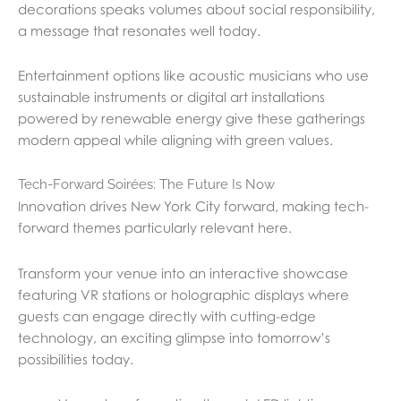
decorations speaks volumes about social responsibility,
a message that resonates well today.
Entertainment options like acoustic musicians who use
sustainable instruments or digital art installations
powered by renewable energy give these gatherings
modern appeal while aligning with green values.
Tech-Forward Soirées: The Future Is Now
Innovation drives New York City forward, making tech-
forward themes particularly relevant here.
Transform your venue into an interactive showcase
featuring VR stations or holographic displays where
guests can engage directly with cutting-edge
technology, an exciting glimpse into tomorrow’s
possibilities today.