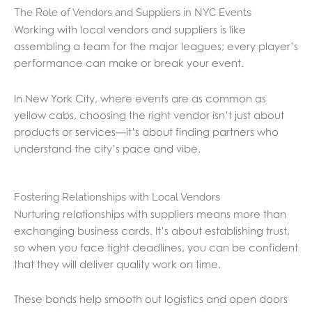
The Role of Vendors and Suppliers in NYC Events
Working with local vendors and suppliers is like
assembling a team for the major leagues; every player’s
performance can make or break your event.
In New York City, where events are as common as
yellow cabs, choosing the right vendor isn’t just about
products or services—it’s about finding partners who
understand the city’s pace and vibe.
Fostering Relationships with Local Vendors
Nurturing relationships with suppliers means more than
exchanging business cards. It’s about establishing trust,
so when you face tight deadlines, you can be confident
that they will deliver quality work on time.
These bonds help smooth out logistics and open doors