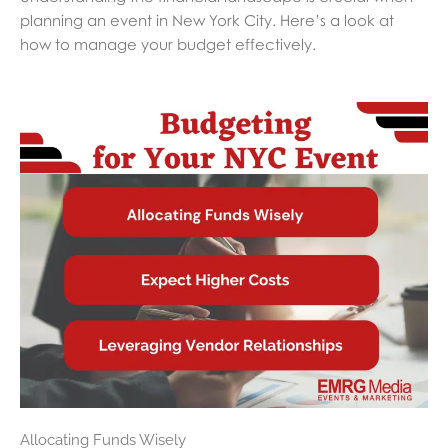
planning an event in New York City. Here’s a look at
how to manage your budget effectively.
Allocating Funds Wisely