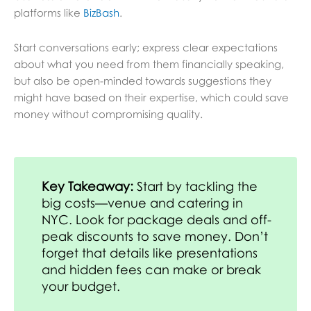
platforms like
BizBash
.
Start conversations early; express clear expectations
about what you need from them financially speaking,
but also be open-minded towards suggestions they
might have based on their expertise, which could save
money without compromising quality.
Key Takeaway:
Start by tackling the
big costs—venue and catering in
NYC. Look for package deals and off-
peak discounts to save money. Don’t
forget that details like presentations
and hidden fees can make or break
your budget.