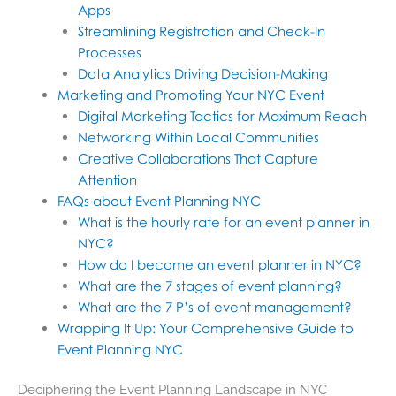
Apps
Streamlining Registration and Check-In
Processes
Data Analytics Driving Decision-Making
Marketing and Promoting Your NYC Event
Digital Marketing Tactics for Maximum Reach
Networking Within Local Communities
Creative Collaborations That Capture
Attention
FAQs about Event Planning NYC
What is the hourly rate for an event planner in
NYC?
How do I become an event planner in NYC?
What are the 7 stages of event planning?
What are the 7 P’s of event management?
Wrapping It Up: Your Comprehensive Guide to
Event Planning NYC
Deciphering the Event Planning Landscape in NYC