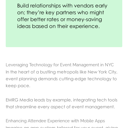
Build relationships with vendors early
on; they’re key partners who might
offer better rates or money-saving
ideas based on their experience.
Leveraging Technology for Event Management in NYC
In the heart of a bustling metropolis like New York City,
event planning demands cutting-edge technology to
keep pace.
EMRG Media leads by example, integrating tech tools
that streamline every aspect of event management.
Enhancing Attendee Experience with Mobile Apps
Imagine an app custom-tailored for your event, giving