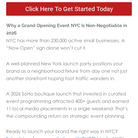
Click Here To Get Started Today
Why a Grand Opening Event NYC Is Non-Negotiable in
2026
NYC has more than 230,000 active small businesses. A
“Now Open” sign alone won’t cut it.
A well-planned New York launch party positions your
brand as a neighborhood fixture from day one not just
another storefront hoping foot traffic wanders in.
A 2026 SoHo boutique launch that invested in curated
event programming attracted 400+ guests and earned
11 local media placements in a single weekend. That’s
the compounding return on strategic event planning.
Ready to launch your brand the right way in NYC?