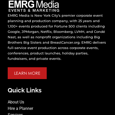
EMRG Media is New York City’s premier corporate event
planning and production company, with 25 years and
1,100+ events produced for Fortune 500 clients including
Google, JPMorgan, Netflix, Bloomberg, LVMH, and Condé
Nast, as well as nonprofit organizations including Big
Brothers Big Sisters and BreastCancer.org. EMRG delivers
full-service event production across corporate events,
conferences, product launches, holiday parties,
fundraisers, and private events.
LEARN MORE
Quick Links
About Us
Hire a Planner
Services