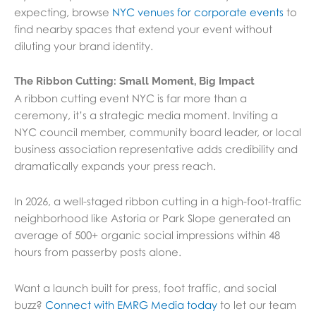
expecting, browse
NYC venues for corporate events
to
find nearby spaces that extend your event without
diluting your brand identity.
The Ribbon Cutting: Small Moment, Big Impact
A ribbon cutting event NYC is far more than a
ceremony, it’s a strategic media moment. Inviting a
NYC council member, community board leader, or local
business association representative adds credibility and
dramatically expands your press reach.
In 2026, a well-staged ribbon cutting in a high-foot-traffic
neighborhood like Astoria or Park Slope generated an
average of 500+ organic social impressions within 48
hours from passerby posts alone.
Want a launch built for press, foot traffic, and social
buzz?
Connect with EMRG Media today
to let our team