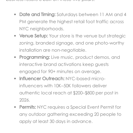
Date and Timing:
Saturdays between 11 AM and 4
PM generate the highest retail foot traffic across
NYC neighborhoods.
Venue Setup:
Your store is the venue but strategic
zoning, branded signage, and one photo-worthy
installation are non-negotiable.
Programming:
Live music, product demos, and
interactive brand activations keep guests
engaged for 90+ minutes on average.
Influencer Outreach:
NYC-based micro-
influencers with 10K–50K followers deliver
authentic local reach at $200–$800 per post in
2026.
Permits:
NYC requires a Special Event Permit for
any outdoor gathering exceeding 20 people to
apply at least 30 days in advance.