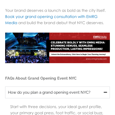
Your brand deserves a launch as bold as the city itself.
Book your grand opening consultation with EMRG
Media
and build the brand debut that NYC deserves.
FAQs About Grand Opening Event NYC
How do you plan a grand opening event NYC?
Start with three decisions, your ideal guest profile,
your primary goal press, foot traffic, or social buzz,