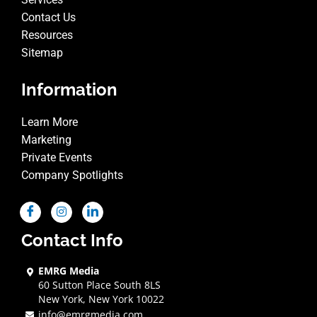
Contact Us
Resources
Sitemap
Information
Learn More
Marketing
Private Events
Company Spotlights
Contact Info
EMRG Media
60 Sutton Place South 8LS
New York, New York 10022
info@emrgmedia.com