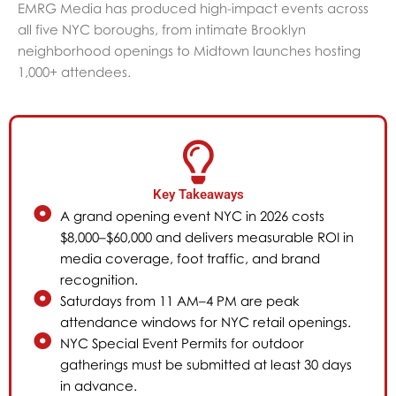
EMRG Media has produced high-impact events across
all five NYC boroughs, from intimate Brooklyn
neighborhood openings to Midtown launches hosting
1,000+ attendees.
Key Takeaways
A grand opening event NYC in 2026 costs
$8,000–$60,000 and delivers measurable ROI in
media coverage, foot traffic, and brand
recognition.
Saturdays from 11 AM–4 PM are peak
attendance windows for NYC retail openings.
NYC Special Event Permits for outdoor
gatherings must be submitted at least 30 days
in advance.