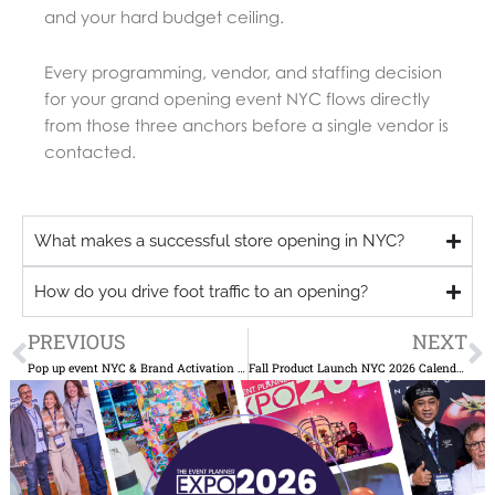
and your hard budget ceiling.
Every programming, vendor, and staffing decision
for your grand opening event NYC flows directly
from those three anchors before a single vendor is
contacted.
What makes a successful store opening in NYC?
How do you drive foot traffic to an opening?
Prev
N
PREVIOUS
NEXT
Pop up event NYC & Brand Activation Ideas That Drive Press Coverage
Fall Product Launch NYC 2026 Calendar: Why NYC Brands Book Venues by July