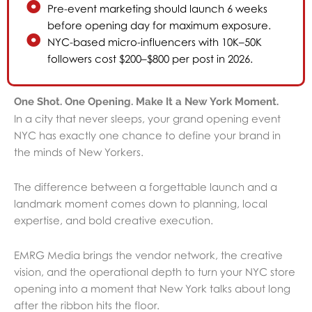
Pre-event marketing should launch 6 weeks
before opening day for maximum exposure.
NYC-based micro-influencers with 10K–50K
followers cost $200–$800 per post in 2026.
One Shot. One Opening. Make It a New York Moment.
In a city that never sleeps, your grand opening event
NYC has exactly one chance to define your brand in
the minds of New Yorkers.
The difference between a forgettable launch and a
landmark moment comes down to planning, local
expertise, and bold creative execution.
EMRG Media brings the vendor network, the creative
vision, and the operational depth to turn your NYC store
opening into a moment that New York talks about long
after the ribbon hits the floor.