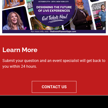
Learn More
Submit your question and an event specialist will get back to
you within 24 hours.
CONTACT US