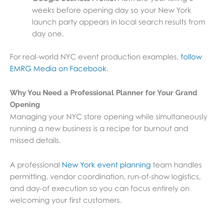
weeks before opening day so your New York
launch party appears in local search results from
day one.
For real-world NYC event production examples,
follow
EMRG Media on Facebook
.
Why You Need a Professional Planner for Your Grand
Opening
Managing your NYC store opening while simultaneously
running a new business is a recipe for burnout and
missed details.
A professional
New York event planning
team handles
permitting, vendor coordination, run-of-show logistics,
and day-of execution so you can focus entirely on
welcoming your first customers.