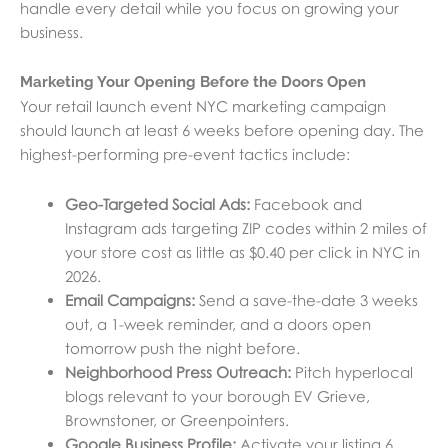
handle every detail while you focus on growing your
business.
Marketing Your Opening Before the Doors Open
Your retail launch event NYC marketing campaign
should launch at least 6 weeks before opening day. The
highest-performing pre-event tactics include:
Geo-Targeted Social Ads:
Facebook and
Instagram ads targeting ZIP codes within 2 miles of
your store cost as little as $0.40 per click in NYC in
2026.
Email Campaigns:
Send a save-the-date 3 weeks
out, a 1-week reminder, and a doors open
tomorrow push the night before.
Neighborhood Press Outreach:
Pitch hyperlocal
blogs relevant to your borough EV Grieve,
Brownstoner, or Greenpointers.
Google Business Profile:
Activate your listing 6