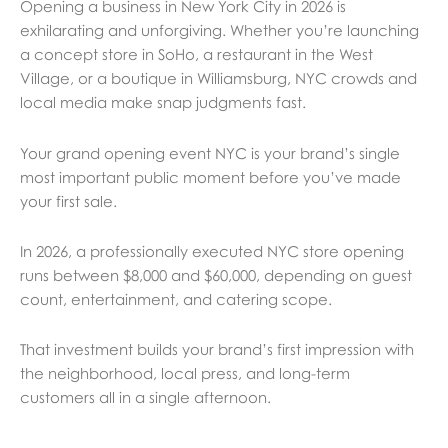
Opening a business in New York City in 2026 is
exhilarating and unforgiving. Whether you’re launching
a concept store in SoHo, a restaurant in the West
Village, or a boutique in Williamsburg, NYC crowds and
local media make snap judgments fast.
Your grand opening event NYC is your brand’s single
most important public moment before you’ve made
your first sale.
In 2026, a professionally executed NYC store opening
runs between $8,000 and $60,000, depending on guest
count, entertainment, and catering scope.
That investment builds your brand’s first impression with
the neighborhood, local press, and long-term
customers all in a single afternoon.