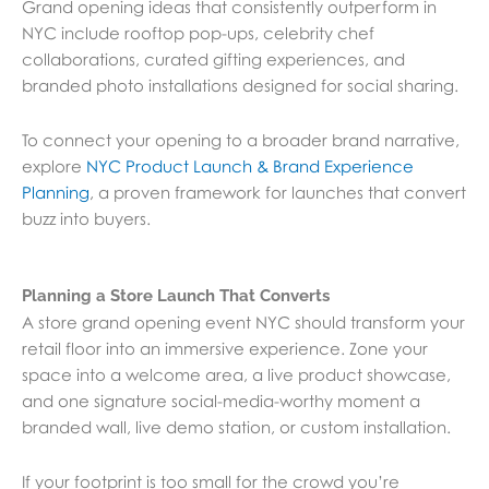
Grand opening ideas that consistently outperform in
NYC include rooftop pop-ups, celebrity chef
collaborations, curated gifting experiences, and
branded photo installations designed for social sharing.
To connect your opening to a broader brand narrative,
explore
NYC Product Launch & Brand Experience
Planning
, a proven framework for launches that convert
buzz into buyers.
Planning a Store Launch That Converts
A store grand opening event NYC should transform your
retail floor into an immersive experience. Zone your
space into a welcome area, a live product showcase,
and one signature social-media-worthy moment a
branded wall, live demo station, or custom installation.
If your footprint is too small for the crowd you’re