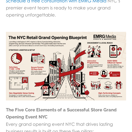
Schedule a free consultation with EMRG Media
NYC’s
premier event team is ready to make your grand
opening unforgettable.
The Five Core Elements of a Successful Store Grand
Opening Event NYC
Every grand opening event NYC that drives lasting
business results is built on these five pillars: