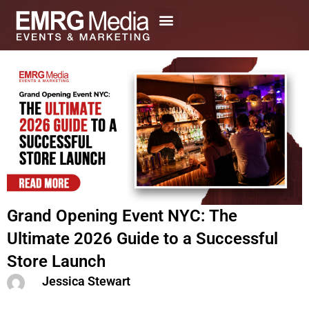
Skip
to
content
Grand Opening Event NYC: The
Ultimate 2026 Guide to a Successful
Store Launch
Jessica Stewart