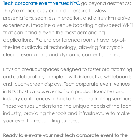
Tech corporate event venues NYC
go beyond aesthetics;
they’re meticulously crafted to ensure flawless
presentations, seamless interaction, and a truly immersive
Imagine a venue boasting high-speed Wi-Fi
experience.
that can handle even the most demanding
applications. Picture conference rooms have top-of-
the-line audiovisual technology, allowing for crystal-
clear presentations and dynamic content sharing.
Envision breakout spaces designed to foster brainstorming
and collaboration, complete with interactive whiteboards
and touch-screen displays.
Tech corporate event venues
in NYC host various events, from product launches and
industry conferences to hackathons and training seminars.
These venues understand the unique needs of the tech
industry, providing the tools and infrastructure to make
your event a resounding success.
Ready to elevate your next tech corporate event to the