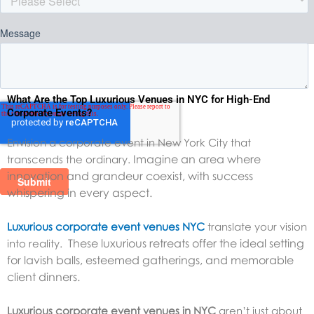
What Are the Top Luxurious Venues in NYC for High-End
Corporate Events?
Envision a corporate event in New York City that
Imagine an area where
transcends the ordinary.
innovation and grandeur coexist, with success
whispering in every aspect.
Luxurious corporate event venues NYC
translate your vision
These luxurious retreats offer the ideal setting
into reality.
for lavish balls, esteemed gatherings, and memorable
client dinners.
Luxurious corporate event venues in NYC
aren’t just about