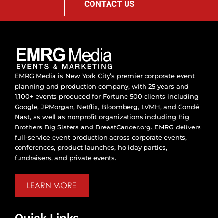
CONTACT US
EMRG Media is New York City’s premier corporate event
planning and production company, with 25 years and
1,100+ events produced for Fortune 500 clients including
Google, JPMorgan, Netflix, Bloomberg, LVMH, and Condé
Nast, as well as nonprofit organizations including Big
Brothers Big Sisters and BreastCancer.org. EMRG delivers
full-service event production across corporate events,
conferences, product launches, holiday parties,
fundraisers, and private events.
LEARN MORE
Quick Links