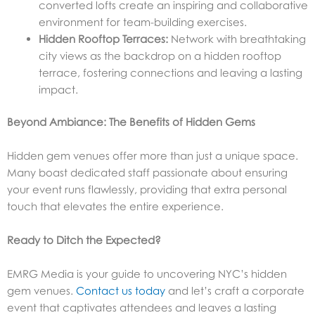
converted lofts create an inspiring and collaborative
environment for team-building exercises.
Hidden Rooftop Terraces:
Network with breathtaking
city views as the backdrop on a hidden rooftop
terrace, fostering connections and leaving a lasting
impact.
Beyond Ambiance: The Benefits of Hidden Gems
Hidden gem venues offer more than just a unique space.
Many boast dedicated staff passionate about ensuring
your event runs flawlessly, providing that extra personal
touch that elevates the entire experience.
Ready to Ditch the Expected?
EMRG Media is your guide to uncovering NYC’s hidden
gem venues.
Contact us today
and let’s craft a corporate
event that captivates attendees and leaves a lasting