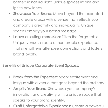
bathed in natural light. Unique spaces inspire and
ignite new ideas.
Showcase Your Brand:
Move beyond the expected
and create a buzz with a venue that reflects your
company’s creativity and individuality. Unique
spaces amplify your brand message.
Leave a Lasting Impression:
Ditch the forgettable!
Unique venues create a memorable experience
that strengthens attendee connections and fosters
brand loyalty.
Benefits of Unique Corporate Event Spaces:
Break from the Expected:
Spark excitement and
intrigue with a venue that goes beyond the ordinary.
Amplify Your Brand:
Showcase your company’s
innovation and creativity with a unique space that
speaks to your brand identity.
Craft Unforgettable Experiences:
Create a powerful