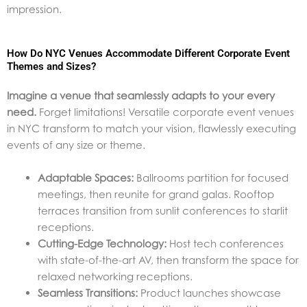
impression.
How Do NYC Venues Accommodate Different Corporate Event
Themes and Sizes?
Imagine a venue that seamlessly adapts to your every
need.
Forget limitations! Versatile corporate event venues
in NYC transform to match your vision, flawlessly executing
events of any size or theme.
Adaptable Spaces:
Ballrooms partition for focused
meetings, then reunite for grand galas. Rooftop
terraces transition from sunlit conferences to starlit
receptions.
Cutting-Edge Technology:
Host tech conferences
with state-of-the-art AV, then transform the space for
relaxed networking receptions.
Seamless Transitions:
Product launches showcase