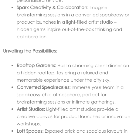
personalized service.
Spark Creativity & Collaboration:
Imagine
brainstorming sessions in a converted speakeasy or
product launches in a light-filled artist studio –
hidden gems inspire out-of-the-box thinking and
collaboration.
Unveiling the Possibilities:
Rooftop Gardens:
Host a charming client dinner on
a hidden rooftop, fostering a relaxed and
memorable experience under the city sky.
Converted Speakeasies:
Immerse your team in a
speakeasy-chic atmosphere, perfect for
brainstorming sessions or intimate gatherings.
Artist Studios:
Light-filled artist studios provide a
creative canvas for product launches or innovation
workshops.
Loft Spaces:
Exposed brick and spacious layouts in