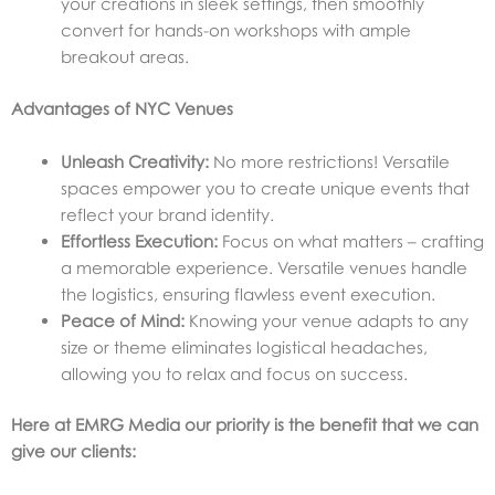
your creations in sleek settings, then smoothly
convert for hands-on workshops with ample
breakout areas.
Advantages of NYC Venues
Unleash Creativity:
No more restrictions! Versatile
spaces empower you to create unique events that
reflect your brand identity.
Effortless Execution:
Focus on what matters – crafting
a memorable experience. Versatile venues handle
the logistics, ensuring flawless event execution.
Peace of Mind:
Knowing your venue adapts to any
size or theme eliminates logistical headaches,
allowing you to relax and focus on success.
Here at EMRG Media our priority is the benefit that we can
give our clients: