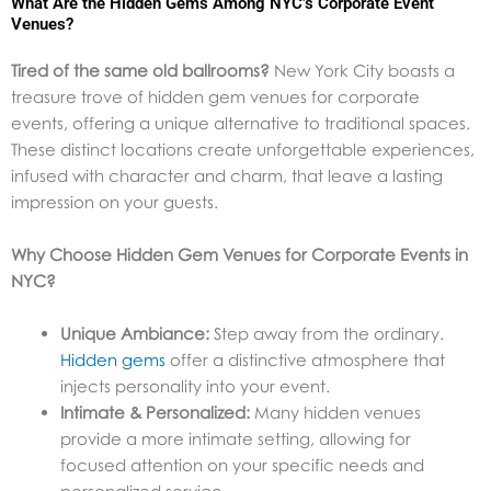
What Are the Hidden Gems Among NYC’s Corporate Event
Venues?
Tired of the same old ballrooms?
New York City boasts a
treasure trove of hidden gem venues for corporate
events, offering a unique alternative to traditional spaces.
These distinct locations create unforgettable experiences,
infused with character and charm, that leave a lasting
impression on your guests.
Why Choose Hidden Gem Venues for Corporate Events in
NYC?
Unique Ambiance:
Step away from the ordinary.
Hidden gems
offer a distinctive atmosphere that
injects personality into your event.
Intimate & Personalized:
Many hidden venues
provide a more intimate setting, allowing for
focused attention on your specific needs and