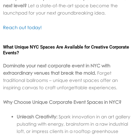
next level?
Let a state-of-the-art space become the
launchpad for your next groundbreaking idea.
Reach out today!
What Unique NYC Spaces Are Available for Creative Corporate
Events?
Dominate your next corporate event in NYC with
extraordinary venues that break the mold.
Forget
traditional ballrooms – unique event spaces offer an
inspiring canvas to craft unforgettable experiences.
Why Choose Unique Corporate Event Spaces in NYC?
Unleash Creativity:
Spark innovation in an art gallery
pulsating with energy, brainstorm in a raw industrial
loft, or impress clients in a rooftop greenhouse