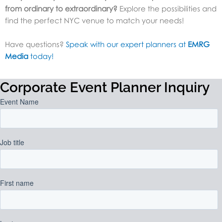
from ordinary to extraordinary?
Explore the possibilities and
find the perfect NYC venue to match your needs!
Have questions?
Speak with our expert planners at
EMRG
Media
today!
Corporate Event Planner Inquiry