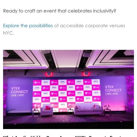
Ready to craft an event that celebrates inclusivity?
Explore the possibilities
of accessible corporate venues
NYC.