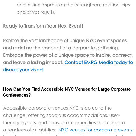
and lasting impression that strengthens relationships
and drives results.
Ready to Transform Your Next Event?
Explore the vast landscape of unique NYC event spaces
and redefine the concept of a corporate gathering.
Embrace the power of a unique space to inspire, connect,
and leave a lasting impact.
Contact EMRG Media today to
discuss your vision!
How Can You Find Accessible NYC Venues for Large Corporate
Conferences?
Accessible corporate venues NYC step up to the
challenge, offering spacious accommodations, user-
friendly layouts, and convenient amenities that cater to
attendees of all abilities.
NYC venues for corporate events