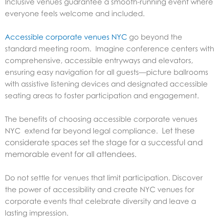
Inclusive venues guarantee a smooth-running event where
everyone feels welcome and included.
Accessible corporate venues NYC
go beyond the
standard meeting room. Imagine conference centers with
comprehensive, accessible entryways and elevators,
ensuring easy navigation for all guests—picture ballrooms
with assistive listening devices and designated accessible
seating areas to foster participation and engagement.
The benefits of choosing accessible corporate venues
Let these
NYC extend far beyond legal compliance.
considerate spaces set the stage for a successful and
memorable event for all attendees.
Do not settle for venues that limit participation. Discover
the power of accessibility and create NYC venues for
corporate events that celebrate diversity and leave a
lasting impression.