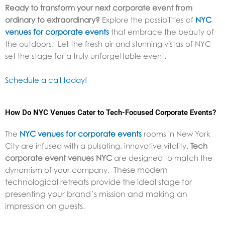
Ready to transform your next corporate event from
ordinary to extraordinary?
Explore the possibilities of
NYC
venues for corporate events
that embrace the beauty of
the outdoors. Let the fresh air and stunning vistas of NYC
set the stage for a truly unforgettable event.
Schedule a call today!
How Do NYC Venues Cater to Tech-Focused Corporate Events?
The
NYC venues for corporate events
rooms in New York
City are infused with a pulsating, innovative vitality.
Tech
corporate event venues NYC
are designed to match the
These modern
dynamism of your company.
technological retreats provide the ideal stage for
presenting your brand’s mission and making an
impression on guests.