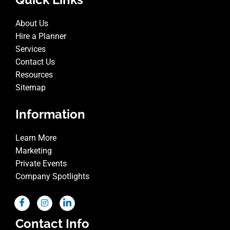
About Us
Hire a Planner
Services
Contact Us
Resources
Sitemap
Information
Learn More
Marketing
Private Events
Company Spotlights
Contact Info