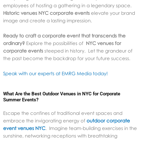
employees of hosting a gathering in a legendary space.
Historic venues NYC corporate events
elevate your brand
image and create a lasting impression.
Ready to craft a corporate event that transcends the
ordinary?
Explore the possibilities of
NYC venues for
corporate events
steeped in history. Let the grandeur of
the past become the backdrop for your future success.
Speak with our experts at EMRG Media today!
What Are the Best Outdoor Venues in NYC for Corporate
Summer Events?
Escape the confines of traditional event spaces and
embrace the invigorating energy of
outdoor corporate
event venues NYC
.
Imagine team-building exercises in the
sunshine, networking receptions with breathtaking