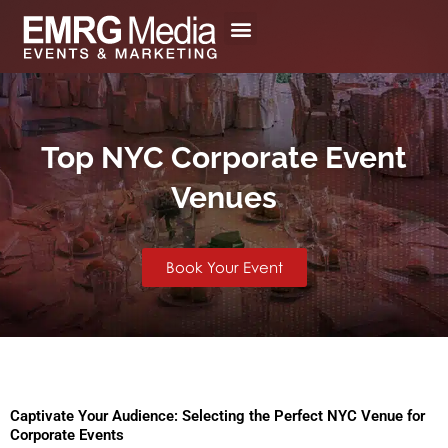
Skip
to
content
Top NYC Corporate Event
Venues
Book Your Event
Captivate Your Audience: Selecting the Perfect NYC Venue for
Corporate Events