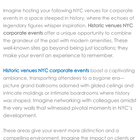
Imagine hosting your following
NYC venues for corporate
events
in a space steeped in history, where the echoes of
legendary figures whisper inspiration.
Historic venues NYC
corporate events
offer a unique opportunity to combine
These
the grandeur of the past with modern amenities.
well-known sites go beyond being just locations; they
make your event an experience to remember.
Historic venues NYC corporate events
boast a captivating
ambiance, transporting attendees to a bygone era—
picture grand ballrooms adorned with gilded ceilings and
intricate moldings or intimate boardrooms where history
Imagine networking with colleagues amidst
was shaped.
the very walls that witnessed pivotal moments in NYC’s
development.
These areas give your event more distinction and a
compelling environment.
Imagine the impact on clients or