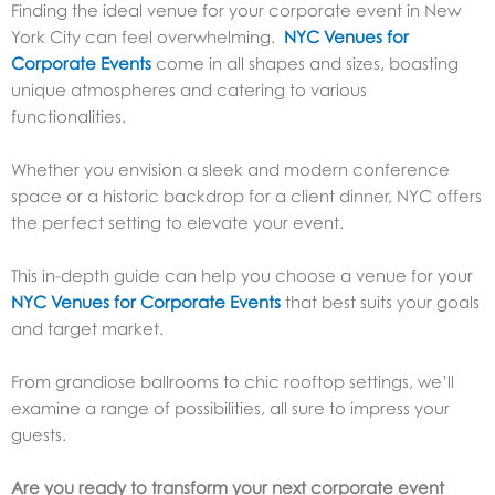
Finding the ideal venue for your corporate event in New
York City can feel overwhelming.
NYC Venues for
Corporate Events
come in all shapes and sizes, boasting
unique atmospheres and catering to various
functionalities.
Whether you envision a sleek and modern conference
space or a historic backdrop for a client dinner, NYC offers
the perfect setting to elevate your event.
This in-depth guide can help you choose a venue for your
NYC Venues for Corporate Events
that best suits your goals
and target market.
From grandiose ballrooms to chic rooftop settings, we’ll
examine a range of possibilities, all sure to impress your
guests.
Are you ready to transform your next corporate event