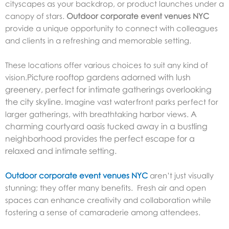
cityscapes as your backdrop, or product launches under a
canopy of stars.
Outdoor corporate event venues NYC
provide a unique opportunity to connect with colleagues
and clients in a refreshing and memorable setting.
These locations offer various choices to suit any kind of
Picture rooftop gardens adorned with lush
vision.
greenery, perfect for intimate gatherings overlooking
the city skyline.
Imagine vast waterfront parks perfect for
A
larger gatherings, with breathtaking harbor views.
charming courtyard oasis tucked away in a bustling
neighborhood provides the perfect escape for a
relaxed and intimate setting.
Outdoor corporate event venues NYC
aren’t just visually
stunning; they offer many benefits. Fresh air and open
spaces can enhance creativity and collaboration while
fostering a sense of camaraderie among attendees.