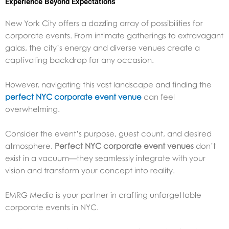
Experience Beyond Expectations
New York City offers a dazzling array of possibilities for
corporate events. From intimate gatherings to extravagant
galas, the city’s energy and diverse venues create a
captivating backdrop for any occasion.
However, navigating this vast landscape and finding the
perfect NYC corporate event venue
can feel
overwhelming.
Consider the event’s purpose, guest count, and desired
atmosphere.
Perfect NYC corporate event venues
don’t
exist in a vacuum—they seamlessly integrate with your
vision and transform your concept into reality.
EMRG Media is your partner in crafting unforgettable
corporate events in NYC.