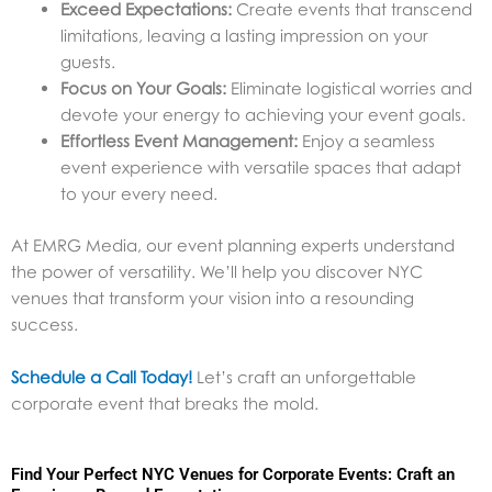
Exceed Expectations:
Create events that transcend
limitations, leaving a lasting impression on your
guests.
Focus on Your Goals:
Eliminate logistical worries and
devote your energy to achieving your event goals.
Effortless Event Management:
Enjoy a seamless
event experience with versatile spaces that adapt
to your every need.
At EMRG Media, our event planning experts understand
the power of versatility. We’ll help you discover NYC
venues that transform your vision into a resounding
success.
Schedule a Call Today!
Let’s craft an unforgettable
corporate event that breaks the mold.
Find Your Perfect NYC Venues for Corporate Events: Craft an