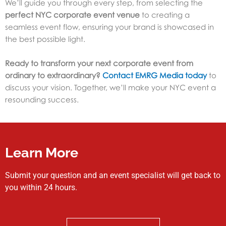
We’ll guide you through every step, from selecting the
perfect NYC corporate event venue
to creating a
seamless event flow, ensuring your brand is showcased in
the best possible light.
Ready to transform your next corporate event from
ordinary to extraordinary?
Contact EMRG Media today
to
discuss your vision. Together, we’ll make your NYC event a
resounding success.
Learn More
Submit your question and an event specialist will get back to
you within 24 hours.