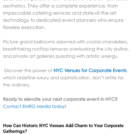
They offer a complete experience, from
aesthetics.
impeccable catering services and state-of-the-art
technology to dedicated event planners who ensure
flawless execution.
Picture grand ballrooms adorned with crystal chandeliers,
breathtaking rooftop terraces overlooking the city skyline,
and private art galleries pulsating with artistic energy.
Discover the power of
NYC Venues for Corporate Events
,
which redefine luxury and sophistication, don’t settle for
the ordinary.
Ready to elevate your next corporate event in NYC?
Contact EMRG Media today!
How Can Historic NYC Venues Add Charm to Your Corporate
Gatherings?