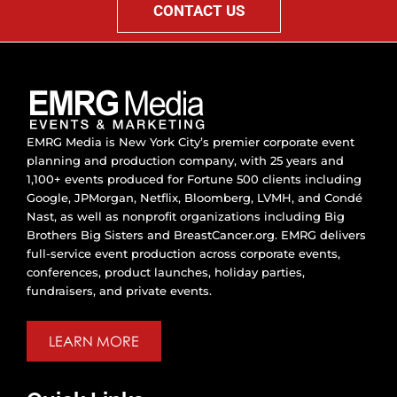
CONTACT US
EMRG Media is New York City’s premier corporate event
planning and production company, with 25 years and
1,100+ events produced for Fortune 500 clients including
Google, JPMorgan, Netflix, Bloomberg, LVMH, and Condé
Nast, as well as nonprofit organizations including Big
Brothers Big Sisters and BreastCancer.org. EMRG delivers
full-service event production across corporate events,
conferences, product launches, holiday parties,
fundraisers, and private events.
LEARN MORE