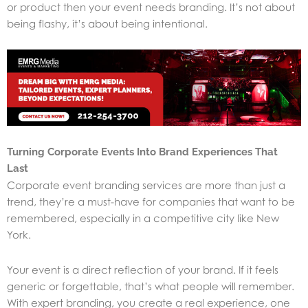
or product then your event needs branding. It’s not about
being flashy, it’s about being intentional.
Turning Corporate Events Into Brand Experiences That
Last
Corporate event branding services are more than just a
trend, they’re a must-have for companies that want to be
remembered, especially in a competitive city like New
York.
Your event is a direct reflection of your brand. If it feels
generic or forgettable, that’s what people will remember.
With expert branding, you create a real experience, one