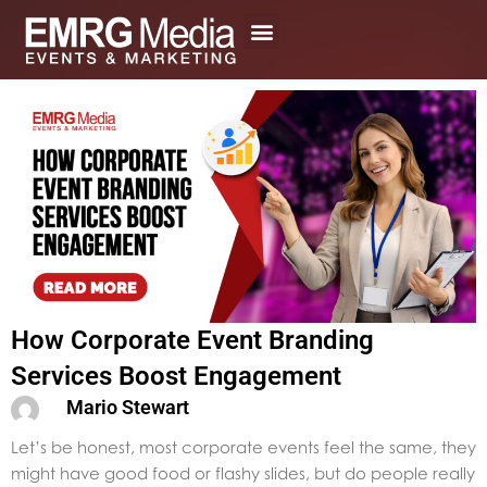
Skip
to
content
How Corporate Event Branding
Services Boost Engagement
Mario Stewart
Let’s be honest, most corporate events feel the same, they
might have good food or flashy slides, but do people really