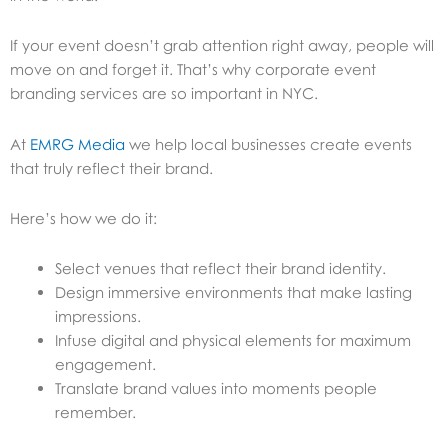
If your event doesn’t grab attention right away, people will
move on and forget it. That’s why corporate event
branding services are so important in NYC.
At
EMRG Media
we help local businesses create events
that truly reflect their brand.
Here’s how we do it:
Select venues that reflect their brand identity.
Design immersive environments that make lasting
impressions.
Infuse digital and physical elements for maximum
engagement.
Translate brand values into moments people
remember.