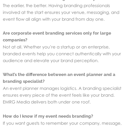
The earlier, the better. Having branding professionals
involved at the start ensures your venue, messaging, and
event flow all align with your brand from day one.
Are corporate event branding services only for large
companies?
Not at all. Whether you’re a startup or an enterprise,
branded events help you connect authentically with your
audience and elevate your brand perception.
What’s the difference between an event planner and a
branding specialist?
An event planner manages logistics. A branding specialist
ensures every piece of the event feels like your brand.
EMRG Media delivers both under one roof.
How do I know if my event needs branding?
If you want guests to remember your company, message,