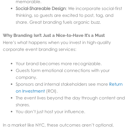
memorable.
Social-Shareable Design
: We incorporate social-first
thinking, so guests are excited to post, tag, and
share. Great branding fuels organic buzz.
Why Branding Isn’t Just a Nice-to-Have It’s a Must
Here’s what happens when you invest in high-quality
corporate event branding services:
Your brand becomes more recognizable.
Guests form emotional connections with your
company.
Sponsors and internal stakeholders see more
Return
on Investment
(ROI).
The event lives beyond the day through content and
shares.
You don’t just host your influence.
In a market like NYC, these outcomes aren’t optional,