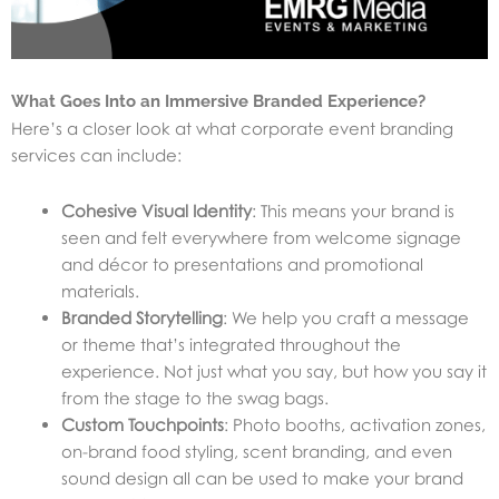
What Goes Into an Immersive Branded Experience?
Here’s a closer look at what corporate event branding
services can include:
Cohesive Visual Identity
: This means your brand is
seen and felt everywhere from welcome signage
and décor to presentations and promotional
materials.
Branded Storytelling
: We help you craft a message
or theme that’s integrated throughout the
experience. Not just what you say, but how you say it
from the stage to the swag bags.
Custom Touchpoints
: Photo booths, activation zones,
on-brand food styling, scent branding, and even
sound design all can be used to make your brand