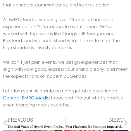
that connects, communicates, and inspires action.
At EMRG Media, we bring over 25 years of hands-on
experience in NYC’s corporate event scene. We’ve
worked with top brands like Google, JP Morgan, and
Buzzfeed, and we understand what it takes to meet the
high standards this city demands.
We don’t just plan events, we design experiences that
align with your goals, express your brand clearly, and meet
the expectations of modern audiences.
Let’s turn your vision into an unforgettable experience.
Contact EMRG Media
today and find out what’s possible
when branding meets expertise.
Prev
N
PREVIOUS
NEXT
The Real Value of Hybrid Event Production Services Today
Your Playbook for Planning Impactful Corporate Events