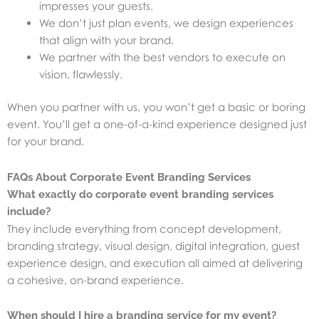
impresses your guests.
We don’t just plan events, we design experiences
that align with your brand.
We partner with the best vendors to execute on
vision, flawlessly.
When you partner with us, you won’t get a basic or boring
event. You’ll get a one-of-a-kind experience designed just
for your brand.
FAQs About Corporate Event Branding Services
What exactly do corporate event branding services
include?
They include everything from concept development,
branding strategy, visual design, digital integration, guest
experience design, and execution all aimed at delivering
a cohesive, on-brand experience.
When should I hire a branding service for my event?