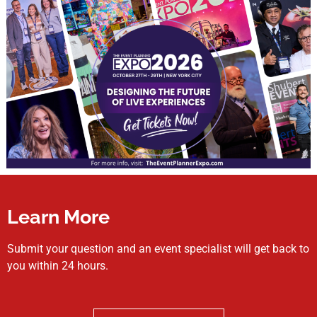
Learn More
Submit your question and an event specialist will get back to
you within 24 hours.