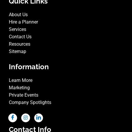
Quick Links
About Us
Hire a Planner
Services
Contact Us
Resources
Sitemap
Information
Learn More
Marketing
Private Events
Company Spotlights
Contact Info