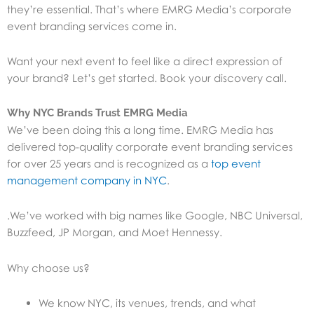
they’re essential. That’s where EMRG Media’s corporate
event branding services come in.
Want your next event to feel like a direct expression of
your brand? Let’s get started. Book your discovery call.
Why NYC Brands Trust EMRG Media
We’ve been doing this a long time. EMRG Media has
delivered top-quality corporate event branding services
for over 25 years and is recognized as a
top event
management company in NYC
.
.We’ve worked with big names like Google, NBC Universal,
Buzzfeed, JP Morgan, and Moet Hennessy.
Why choose us?
We know NYC, its venues, trends, and what