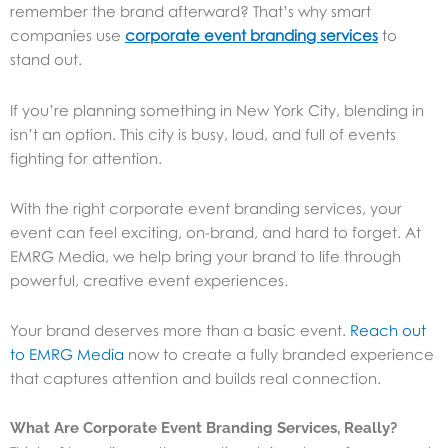
remember the brand afterward? That’s why smart
companies use
corporate event branding services
to
stand out.
If you’re planning something in New York City, blending in
isn’t an option. This city is busy, loud, and full of events
fighting for attention.
With the right corporate event branding services, your
event can feel exciting, on-brand, and hard to forget. At
EMRG Media, we help bring your brand to life through
powerful, creative event experiences.
Your brand deserves more than a basic event.
Reach out
to EMRG Media
now to create a fully branded experience
that captures attention and builds real connection.
What Are Corporate Event Branding Services, Really?