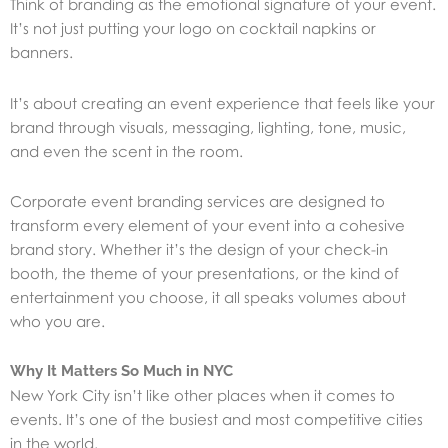
Think of branding as the emotional signature of your event.
It’s not just putting your logo on cocktail napkins or
banners.
It’s about creating an event experience that feels like your
brand through visuals, messaging, lighting, tone, music,
and even the scent in the room.
Corporate event branding services are designed to
transform every element of your event into a cohesive
brand story. Whether it’s the design of your check-in
booth, the theme of your presentations, or the kind of
entertainment you choose, it all speaks volumes about
who you are.
Why It Matters So Much in NYC
New York City isn’t like other places when it comes to
events. It’s one of the busiest and most competitive cities
in the world.