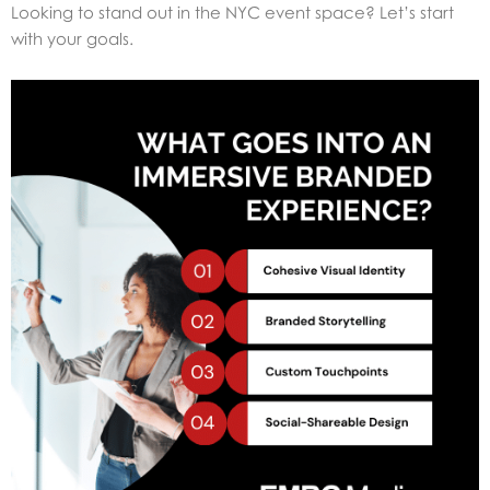
Looking to stand out in the NYC event space? Let’s start
with your goals.