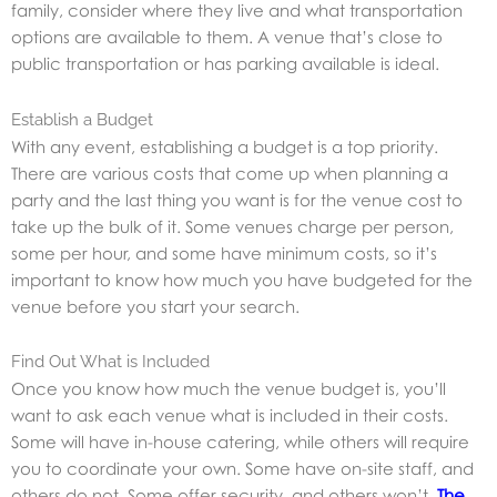
family, consider where they live and what transportation
options are available to them. A venue that’s close to
public transportation or has parking available is ideal.
Establish a Budget
With any event, establishing a budget is a top priority.
There are various costs that come up when planning a
party and the last thing you want is for the venue cost to
take up the bulk of it. Some venues charge per person,
some per hour, and some have minimum costs, so it’s
important to know how much you have budgeted for the
venue before you start your search.
Find Out What is Included
Once you know how much the venue budget is, you’ll
want to ask each venue what is included in their costs.
Some will have in-house catering, while others will require
you to coordinate your own. Some have on-site staff, and
others do not. Some offer security, and others won’t.
The