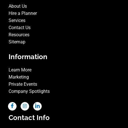
About Us
Hire a Planner
Services
Contact Us
Resources
Sitemap
Information
Learn More
Marketing
Private Events
Company Spotlights
Contact Info