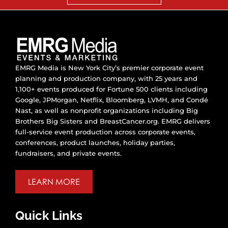
EMRG Media is New York City’s premier corporate event
planning and production company, with 25 years and
1,100+ events produced for Fortune 500 clients including
Google, JPMorgan, Netflix, Bloomberg, LVMH, and Condé
Nast, as well as nonprofit organizations including Big
Brothers Big Sisters and BreastCancer.org. EMRG delivers
full-service event production across corporate events,
conferences, product launches, holiday parties,
fundraisers, and private events.
LEARN MORE
Quick Links