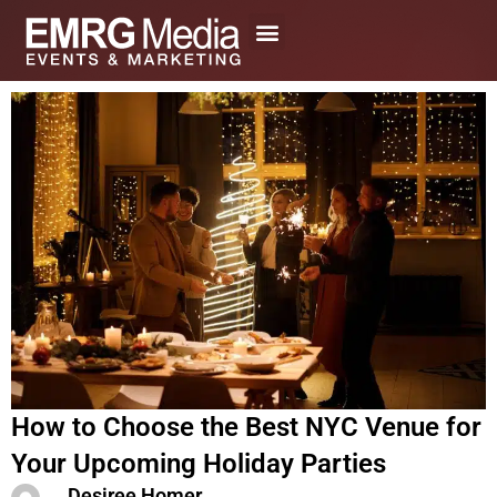
Skip
to
content
How to Choose the Best NYC Venue for
Your Upcoming Holiday Parties
Desiree Homer