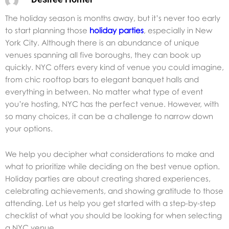
The holiday season is months away, but it’s never too early
to start planning those
holiday parties
, especially in New
York City. Although there is an abundance of unique
venues spanning all five boroughs, they can book up
quickly. NYC offers every kind of venue you could imagine,
from chic rooftop bars to elegant banquet halls and
everything in between. No matter what type of event
you’re hosting, NYC has the perfect venue. However, with
so many choices, it can be a challenge to narrow down
your options.
We help you decipher what considerations to make and
what to prioritize while deciding on the best venue option.
Holiday parties are about creating shared experiences,
celebrating achievements, and showing gratitude to those
attending. Let us help you get started with a step-by-step
checklist of what you should be looking for when selecting
a NYC venue.