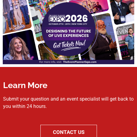
Learn More
Submit your question and an event specialist will get back to
you within 24 hours.
CONTACT US