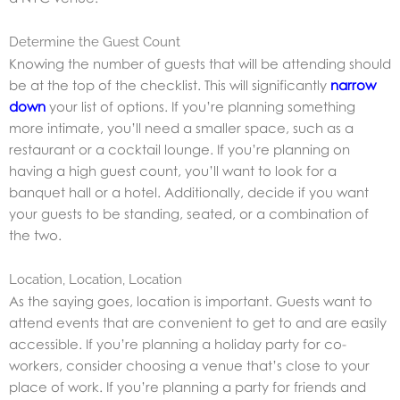
Determine the Guest Count
Knowing the number of guests that will be attending should
be at the top of the checklist. This will significantly
narrow
down
your list of options. If you’re planning something
more intimate, you’ll need a smaller space, such as a
restaurant or a cocktail lounge. If you’re planning on
having a high guest count, you’ll want to look for a
banquet hall or a hotel. Additionally, decide if you want
your guests to be standing, seated, or a combination of
the two.
Location, Location, Location
As the saying goes, location is important. Guests want to
attend events that are convenient to get to and are easily
accessible. If you’re planning a holiday party for co-
workers, consider choosing a venue that’s close to your
place of work. If you’re planning a party for friends and