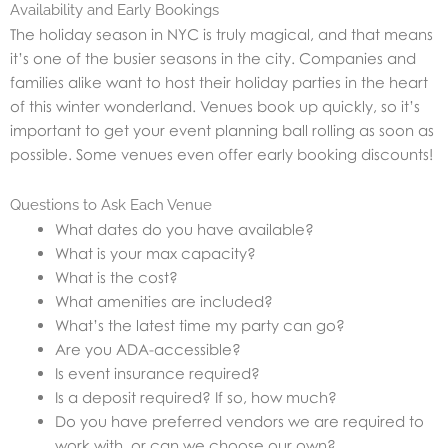
Availability and Early Bookings
The holiday season in NYC is truly magical, and that means
it’s one of the busier seasons in the city. Companies and
families alike want to host their holiday parties in the heart
of this winter wonderland. Venues book up quickly, so it’s
important to get your event planning ball rolling as soon as
possible. Some venues even offer early booking discounts!
Questions to Ask Each Venue
What dates do you have available?
What is your max capacity?
What is the cost?
What amenities are included?
What’s the latest time my party can go?
Are you ADA-accessible?
Is event insurance required?
Is a deposit required? If so, how much?
Do you have preferred vendors we are required to
work with, or can we choose our own?