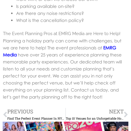
Is parking available on-site?
Are there any noise restrictions?
What is the cancellation policy?
The Event Planning Pros at EMRG Media are Here to Help!
Planning a holiday party can come with challenges, but
we are here to help! The event professionals at
EMRG
Media
have over 25 years of experience planning these
memorable party experiences. Our dedicated team will
listen to all your needs and customize planning that’s
perfect for your event. We can assist you in not only
choosing the perfect venue, but we’ll help check off
everything on your planning list. Contact us today, and
let’s get the party planning off to the right foot!
Prev
N
PREVIOUS
NEXT
Find The Perfect Event Planner In NYC: An Essential Guide
Top 10 Venues for an Unforgettable Holiday Party in New York