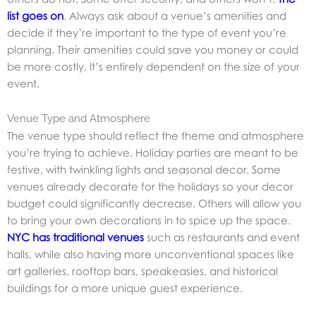
list goes on
. Always ask about a venue’s amenities and
decide if they’re important to the type of event you’re
planning. Their amenities could save you money or could
be more costly. It’s entirely dependent on the size of your
event.
Venue Type and Atmosphere
The venue type should reflect the theme and atmosphere
you’re trying to achieve. Holiday parties are meant to be
festive, with twinkling lights and seasonal decor. Some
venues already decorate for the holidays so your decor
budget could significantly decrease. Others will allow you
to bring your own decorations in to spice up the space.
NYC has traditional venues
such as restaurants and event
halls, while also having more unconventional spaces like
art galleries, rooftop bars, speakeasies, and historical
buildings for a more unique guest experience.