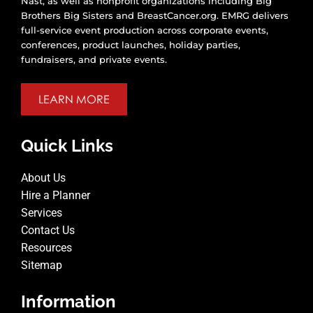
Nast, as well as nonprofit organizations including Big
Brothers Big Sisters and BreastCancer.org. EMRG delivers
full-service event production across corporate events,
conferences, product launches, holiday parties,
fundraisers, and private events.
LEARN MORE
Quick Links
About Us
Hire a Planner
Services
Contact Us
Resources
Sitemap
Information