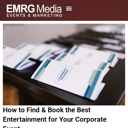
Skip
to
content
How to Find & Book the Best
Entertainment for Your Corporate