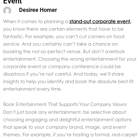
Event
Desiree Homer
When it comes to planning a
stand-out corporate event
,
you know there are certain elements that have to be
fantastic. For example, you can’t cut corners on food
service. And you certainly can’t take a chance on
booking the not-so-perfect venue. But don’t overlook
entertainment. Choosing the wrong entertainment for your
corporate event or company conference could be
disastrous if you’re not careful. And today, we’ll share
insights to help you identify and book the absolute best-fit
entertainment every time.
Book Entertainment That Supports Your Company Values
Don’t just book any entertainment, be selective about
choosing engaging and delightful entertainment options
that speak to your company brand, image, and event
themes. For example, if you’re hosting a formal, red-carpet