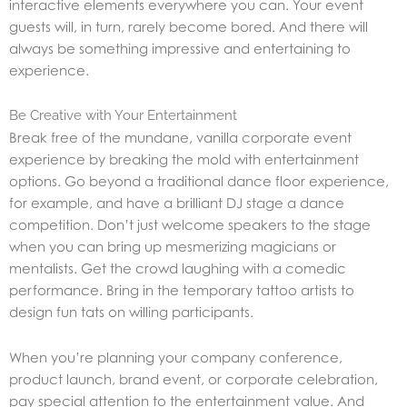
interactive elements everywhere you can. Your event
guests will, in turn, rarely become bored. And there will
always be something impressive and entertaining to
experience.
Be Creative with Your Entertainment
Break free of the mundane, vanilla corporate event
experience by breaking the mold with entertainment
options. Go beyond a traditional dance floor experience,
for example, and have a brilliant DJ stage a dance
competition. Don’t just welcome speakers to the stage
when you can bring up mesmerizing magicians or
mentalists. Get the crowd laughing with a comedic
performance. Bring in the temporary tattoo artists to
design fun tats on willing participants.
When you’re planning your company conference,
product launch, brand event, or corporate celebration,
pay special attention to the entertainment value. And