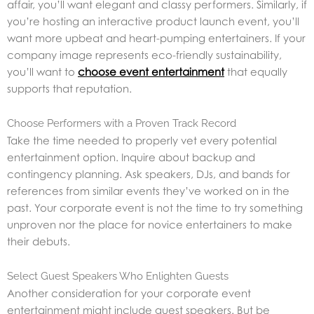
affair, you’ll want elegant and classy performers. Similarly, if
you’re hosting an interactive product launch event, you’ll
want more upbeat and heart-pumping entertainers. If your
company image represents eco-friendly sustainability,
you’ll want to
choose event entertainment
that equally
supports that reputation.
Choose Performers with a Proven Track Record
Take the time needed to properly vet every potential
entertainment option. Inquire about backup and
contingency planning. Ask speakers, DJs, and bands for
references from similar events they’ve worked on in the
past. Your corporate event is not the time to try something
unproven nor the place for novice entertainers to make
their debuts.
Select Guest Speakers Who Enlighten Guests
Another consideration for your corporate event
entertainment might include guest speakers. But be