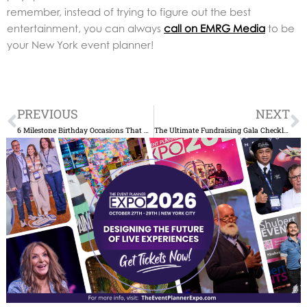
remember, instead of trying to figure out the best
entertainment, you can always
call on EMRG Media
to be
your New York event planner!
Prev
N
PREVIOUS
NEXT
6 Milestone Birthday Occasions That Call for an Amazing New York City-Style Event
The Ultimate Fundraising Gala Checklist