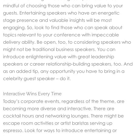
mindful of choosing those who can bring value to your
guests. Entertaining speakers who have an energetic
stage presence and valuable insights will be most
engaging. So, look to find those who can speak about
topics relevant to your conference with impeccable
delivery ability. Be open, too, to considering speakers who
might not be traditional business speakers. You can
introduce enlightening value with great leadership
speakers or career relationship-building speakers, too. And
as an added tip, any opportunity you have to bring in a
celebrity guest speaker – do it.
Interactive Wins Every Time
Today’s corporate events, regardless of the theme, are
becoming more diverse and interactive. There are
cocktail hours and networking lounges. There might be
escape room activities or artist baristas serving up
espresso. Look for ways to introduce entertaining or