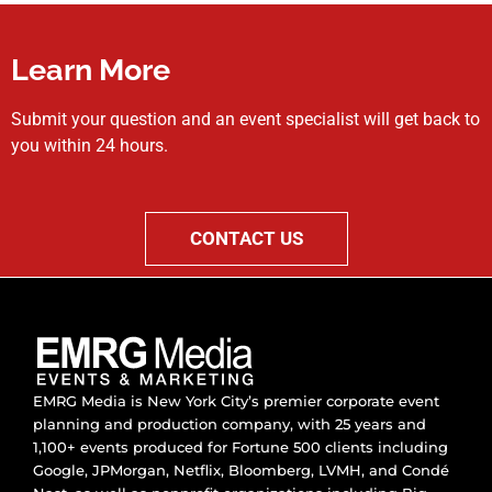
Learn More
Submit your question and an event specialist will get back to
you within 24 hours.
CONTACT US
EMRG Media is New York City’s premier corporate event
planning and production company, with 25 years and
1,100+ events produced for Fortune 500 clients including
Google, JPMorgan, Netflix, Bloomberg, LVMH, and Condé