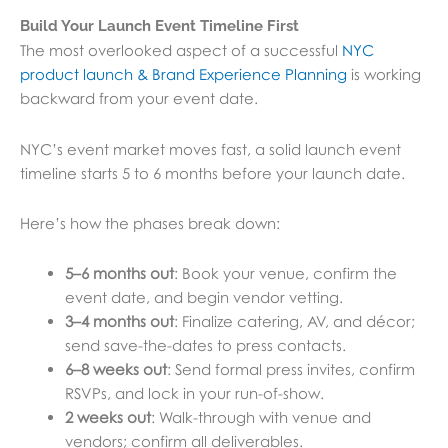
Build Your Launch Event Timeline First
The most overlooked aspect of a successful
NYC
product launch & Brand Experience Planning
is working
backward from your event date.
NYC’s event market moves fast, a solid launch event
timeline starts 5 to 6 months before your launch date.
Here’s how the phases break down:
5–6 months out
: Book your venue, confirm the
event date, and begin vendor vetting.
3–4 months out
: Finalize catering, AV, and décor;
send save-the-dates to press contacts.
6–8 weeks out
: Send formal press invites, confirm
RSVPs, and lock in your run-of-show.
2 weeks out
: Walk-through with venue and
vendors; confirm all deliverables.