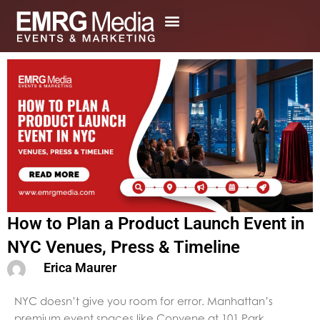
Skip
to
content
How to Plan a Product Launch Event in
NYC Venues, Press & Timeline
Erica Maurer
NYC doesn’t give you room for error. Manhattan’s
premium event spaces like Convene at 101 Park