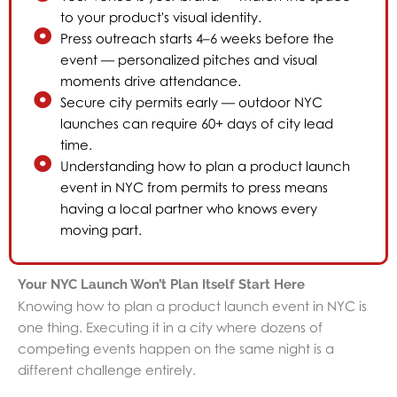
to your product's visual identity.
Press outreach starts 4–6 weeks before the
event — personalized pitches and visual
moments drive attendance.
Secure city permits early — outdoor NYC
launches can require 60+ days of city lead
time.
Understanding how to plan a product launch
event in NYC from permits to press means
having a local partner who knows every
moving part.
Your NYC Launch Won’t Plan Itself Start Here
Knowing how to plan a product launch event in NYC is
one thing. Executing it in a city where dozens of
competing events happen on the same night is a
different challenge entirely.