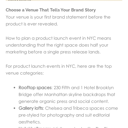
Choose a Venue That Tells Your Brand Story
Your venue is your first brand statement before the
product is ever revealed.
How to plan a product launch event in NYC means
understanding that the right space does half your
marketing before a single press release lands.
For product launch events in NYC, here are the top
venue categories:
Rooftop spaces
: 230 Fifth and 1 Hotel Brooklyn
Bridge offer Manhattan skyline backdrops that
generate organic press and social content.
Gallery lofts
: Chelsea and Tribeca spaces come
pre-styled for photography and suit editorial
aesthetics.