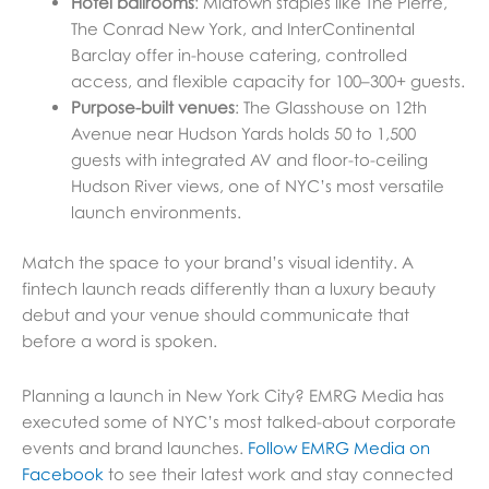
Hotel ballrooms
: Midtown staples like The Pierre,
The Conrad New York, and InterContinental
Barclay offer in-house catering, controlled
access, and flexible capacity for 100–300+ guests.
Purpose-built venues
: The Glasshouse on 12th
Avenue near Hudson Yards holds 50 to 1,500
guests with integrated AV and floor-to-ceiling
Hudson River views, one of NYC’s most versatile
launch environments.
Match the space to your brand’s visual identity. A
fintech launch reads differently than a luxury beauty
debut and your venue should communicate that
before a word is spoken.
Planning a launch in New York City? EMRG Media has
executed some of NYC’s most talked-about corporate
events and brand launches.
Follow EMRG Media on
Facebook
to see their latest work and stay connected