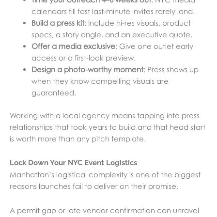
calendars fill fast last-minute invites rarely land.
Build a press kit
: Include hi-res visuals, product
specs, a story angle, and an executive quote.
Offer a media exclusive
: Give one outlet early
access or a first-look preview.
Design a photo-worthy moment
: Press shows up
when they know compelling visuals are
guaranteed.
Working with a local agency means tapping into press
relationships that took years to build and that head start
is worth more than any pitch template.
Lock Down Your NYC Event Logistics
Manhattan’s logistical complexity is one of the biggest
reasons launches fail to deliver on their promise.
A permit gap or late vendor confirmation can unravel