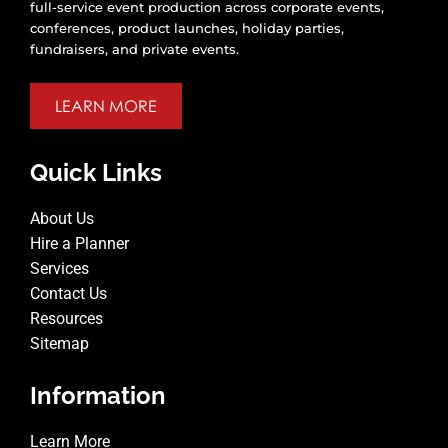
full-service event production across corporate events,
conferences, product launches, holiday parties,
fundraisers, and private events.
LEARN MORE
Quick Links
About Us
Hire a Planner
Services
Contact Us
Resources
Sitemap
Information
Learn More