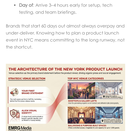
Day of
: Arrive 3–4 hours early for setup, tech
testing, and team briefings.
Brands that start 60 days out almost always overpay and
under-deliver. Knowing how to plan a product launch
event in NYC means committing to the long runway, not
the shortcut.