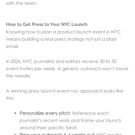
with the team.
How to Get Press to Your NYC Launch
Knowing how to plan a product launch event in NYC
means building a real press strategy not just a blast
email.
In 2026, NYC journalists and editors receive 30 to 50
event invites per week. A generic outreach won’t move
the needle.
A winning press launch event nyc approach looks like
this:
Personalize every pitch
: Reference each
journalist’s recent work and frame your launch
around their specific beat.
Time your outreach 4–6 weeks out
: NYC media