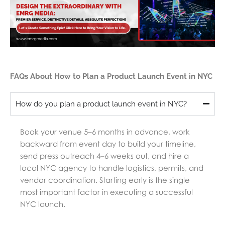
FAQs About How to Plan a Product Launch Event in NYC
How do you plan a product launch event in NYC?
Book your venue 5–6 months in advance, work
backward from event day to build your timeline,
send press outreach 4–6 weeks out, and hire a
local NYC agency to handle logistics, permits, and
vendor coordination. Starting early is the single
most important factor in executing a successful
NYC launch.