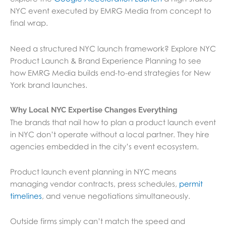
NYC event executed by EMRG Media from concept to
final wrap.
Need a structured NYC launch framework? Explore NYC
Product Launch & Brand Experience Planning to see
how EMRG Media builds end-to-end strategies for New
York brand launches.
Why Local NYC Expertise Changes Everything
The brands that nail how to plan a product launch event
in NYC don’t operate without a local partner. They hire
agencies embedded in the city’s event ecosystem.
Product launch event planning in NYC means
managing vendor contracts, press schedules,
permit
timelines
, and venue negotiations simultaneously.
Outside firms simply can’t match the speed and