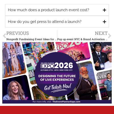
How much does a product launch event cost?
How do you get press to attend a launch?
Prev
N
PREVIOUS
NEXT
Nonprofit Fundraising Event Ideas for NYC Organizations Beyond the Gala
Pop up event NYC & Brand Activation Ideas That Drive Press Coverage