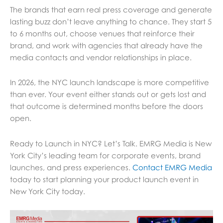
The brands that earn real press coverage and generate
lasting buzz don’t leave anything to chance. They start 5
to 6 months out, choose venues that reinforce their
brand, and work with agencies that already have the
media contacts and vendor relationships in place.
In 2026, the NYC launch landscape is more competitive
than ever. Your event either stands out or gets lost and
that outcome is determined months before the doors
open.
Ready to Launch in NYC? Let’s Talk. EMRG Media is New
York City’s leading team for corporate events, brand
launches, and press experiences.
Contact EMRG Media
today to start planning your product launch event in
New York City today.