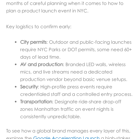
months of careful planning when it comes to how to
plan a product launch event in NYC.
Key logistics to confirm early:
City permits
: Outdoor and public-facing launches
require NYC Parks or DOT permits, some need 60+
days of lead time.
AV and production
: Branded LED walls, wireless
mics, and live streams need a dedicated
production vendor beyond basic venue setups.
Security
: High-profile press events require
credentialed staff and a controlled entry process.
Transportation
: Designate ride-share drop-off
zones Manhattan traffic on event nights is
consistently unpredictable.
To see how a global brand manages every layer of this,
explore the
Google Acceleration Launch
a high-stakes