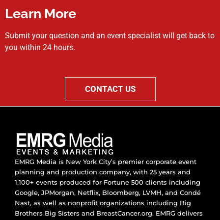
Learn More
Submit your question and an event specialist will get back to
you within 24 hours.
CONTACT US
EMRG Media is New York City’s premier corporate event
planning and production company, with 25 years and
1,100+ events produced for Fortune 500 clients including
Google, JPMorgan, Netflix, Bloomberg, LVMH, and Condé
Nast, as well as nonprofit organizations including Big
Brothers Big Sisters and BreastCancer.org. EMRG delivers