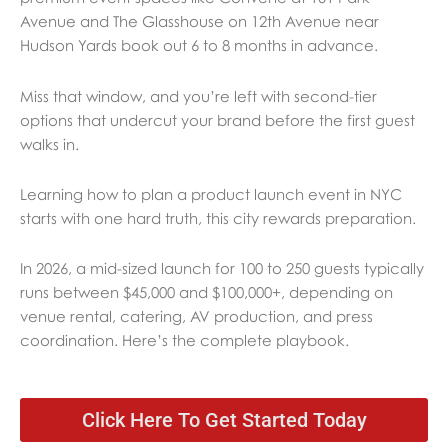
Avenue and The Glasshouse on 12th Avenue near
Hudson Yards book out 6 to 8 months in advance.
Miss that window, and you’re left with second-tier
options that undercut your brand before the first guest
walks in.
Learning how to plan a product launch event in NYC
starts with one hard truth, this city rewards preparation.
In 2026, a mid-sized launch for 100 to 250 guests typically
runs between $45,000 and $100,000+, depending on
venue rental, catering, AV production, and press
coordination. Here’s the complete playbook.
Click Here To Get Started Today