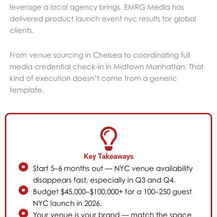
leverage a local agency brings. EMRG Media has
delivered product launch event nyc results for global
clients.
From venue sourcing in Chelsea to coordinating full
media credential check-in in Midtown Manhattan. That
kind of execution doesn’t come from a generic
template.
Key Takeaways
Start 5–6 months out — NYC venue availability
disappears fast, especially in Q3 and Q4.
Budget $45,000–$100,000+ for a 100–250 guest
NYC launch in 2026.
Your venue is your brand — match the space