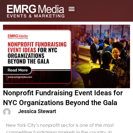
Skip
to
content
Nonprofit Fundraising Event Ideas for
NYC Organizations Beyond the Gala
Jessica Stewart
New York City’s nonprofit sector is one of the most
competitive fundraising markets in the country. In