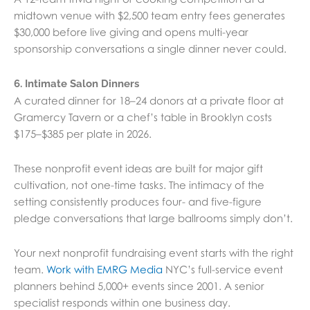
midtown venue with $2,500 team entry fees generates
$30,000 before live giving and opens multi-year
sponsorship conversations a single dinner never could.
6. Intimate Salon Dinners
A curated dinner for 18–24 donors at a private floor at
Gramercy Tavern or a chef’s table in Brooklyn costs
$175–$385 per plate in 2026.
These nonprofit event ideas are built for major gift
cultivation, not one-time tasks. The intimacy of the
setting consistently produces four- and five-figure
pledge conversations that large ballrooms simply don’t.
Your next nonprofit fundraising event starts with the right
team.
Work with EMRG Media
NYC’s full-service event
planners behind 5,000+ events since 2001. A senior
specialist responds within one business day.