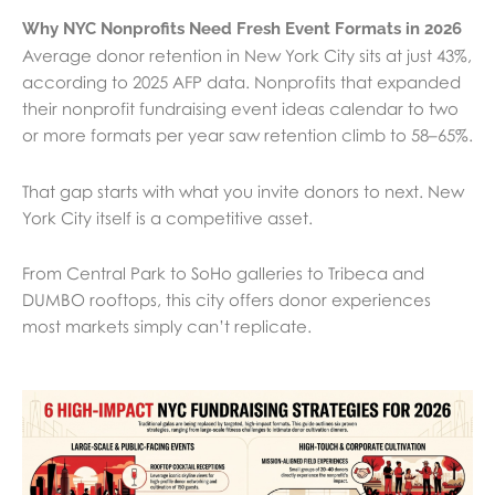
Why NYC Nonprofits Need Fresh Event Formats in 2026
Average donor retention in New York City sits at just 43%,
according to 2025 AFP data. Nonprofits that expanded
their nonprofit fundraising event ideas calendar to two
or more formats per year saw retention climb to 58–65%.
That gap starts with what you invite donors to next. New
York City itself is a competitive asset.
From Central Park to SoHo galleries to Tribeca and
DUMBO rooftops, this city offers donor experiences
most markets simply can’t replicate.