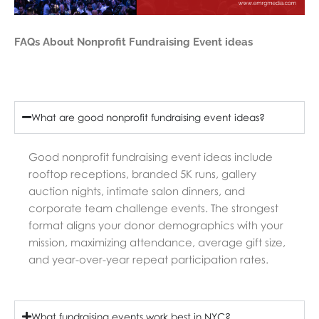
FAQs About Nonprofit Fundraising Event ideas
What are good nonprofit fundraising event ideas?
Good nonprofit fundraising event ideas include
rooftop receptions, branded 5K runs, gallery
auction nights, intimate salon dinners, and
corporate team challenge events. The strongest
format aligns your donor demographics with your
mission, maximizing attendance, average gift size,
and year-over-year repeat participation rates.
What fundraising events work best in NYC?