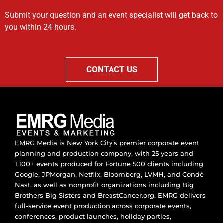
Submit your question and an event specialist will get back to
you within 24 hours.
CONTACT US
EMRG Media is New York City’s premier corporate event
planning and production company, with 25 years and
1,100+ events produced for Fortune 500 clients including
Google, JPMorgan, Netflix, Bloomberg, LVMH, and Condé
Nast, as well as nonprofit organizations including Big
Brothers Big Sisters and BreastCancer.org. EMRG delivers
full-service event production across corporate events,
conferences, product launches, holiday parties,