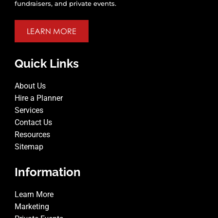
fundraisers, and private events.
LEARN MORE
Quick Links
About Us
Hire a Planner
Services
Contact Us
Resources
Sitemap
Information
Learn More
Marketing