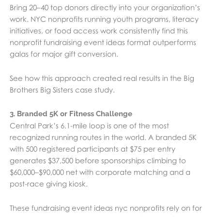
Bring 20–40 top donors directly into your organization’s
work. NYC nonprofits running youth programs, literacy
initiatives, or food access work consistently find this
nonprofit fundraising event ideas format outperforms
galas for major gift conversion.
See how this approach created real results in the Big
Brothers Big Sisters case study.
3. Branded 5K or Fitness Challenge
Central Park’s 6.1-mile loop is one of the most
recognized running routes in the world. A branded 5K
with 500 registered participants at $75 per entry
generates $37,500 before sponsorships climbing to
$60,000–$90,000 net with corporate matching and a
post-race giving kiosk.
These fundraising event ideas nyc nonprofits rely on for