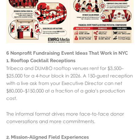
6 Nonprofit Fundraising Event Ideas That Work in NYC
1. Rooftop Cocktail Receptions
Tribeca and DUMBO rooftop venues rent for $3,500–
$25,000 for a 4-hour block in 2026. A 150-guest reception
with a live ask from your Executive Director can net
$80,000–$150,000 at a fraction of a gala’s production
cost.
The informal format drives more face-to-face donor
conversations and more commitments.
2. Mission-Aligned Field Experiences