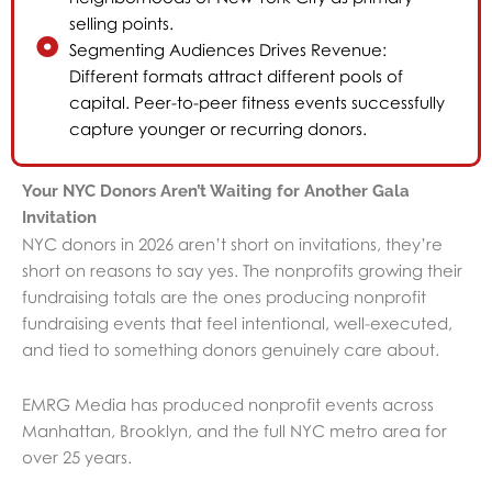
selling points.
Segmenting Audiences Drives Revenue:
Different formats attract different pools of
capital. Peer-to-peer fitness events successfully
capture younger or recurring donors.
Your NYC Donors Aren’t Waiting for Another Gala
Invitation
NYC donors in 2026 aren’t short on invitations, they’re
short on reasons to say yes. The nonprofits growing their
fundraising totals are the ones producing nonprofit
fundraising events that feel intentional, well-executed,
and tied to something donors genuinely care about.
EMRG Media has produced nonprofit events across
Manhattan, Brooklyn, and the full NYC metro area for
over 25 years.