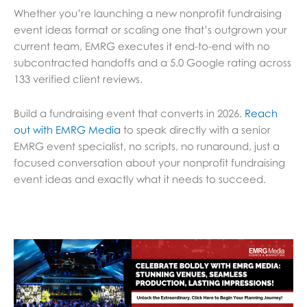
Whether you’re launching a new nonprofit fundraising
event ideas format or scaling one that’s outgrown your
current team, EMRG executes it end-to-end with no
subcontracted handoffs and a 5.0 Google rating across
133 verified client reviews.
Build a fundraising event that converts in 2026.
Reach
out with EMRG Media
to speak directly with a senior
EMRG event specialist, no scripts, no runaround, just a
focused conversation about your nonprofit fundraising
event ideas and exactly what it needs to succeed.