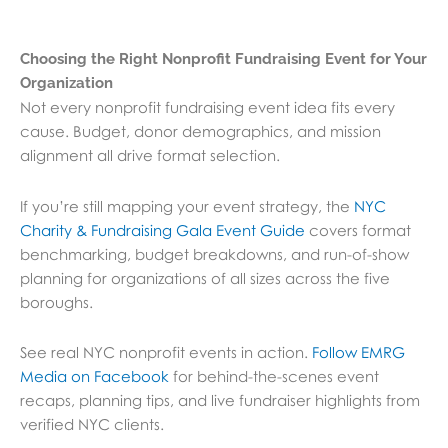
Choosing the Right Nonprofit Fundraising Event for Your
Organization
Not every nonprofit fundraising event idea fits every
cause. Budget, donor demographics, and mission
alignment all drive format selection.
If you’re still mapping your event strategy, the
NYC
Charity & Fundraising Gala Event Guide
covers format
benchmarking, budget breakdowns, and run-of-show
planning for organizations of all sizes across the five
boroughs.
See real NYC nonprofit events in action.
Follow EMRG
Media on Facebook
for behind-the-scenes event
recaps, planning tips, and live fundraiser highlights from
verified NYC clients.