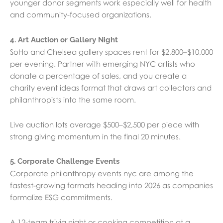
younger donor segments work especially well for health
and community-focused organizations.
4. Art Auction or Gallery Night
SoHo and Chelsea gallery spaces rent for $2,800–$10,000
per evening. Partner with emerging NYC artists who
donate a percentage of sales, and you create a
charity event ideas format that draws art collectors and
philanthropists into the same room.
Live auction lots average $500–$2,500 per piece with
strong giving momentum in the final 20 minutes.
5. Corporate Challenge Events
Corporate philanthropy events nyc are among the
fastest-growing formats heading into 2026 as companies
formalize ESG commitments.
A 12-team trivia night or cooking competition at a