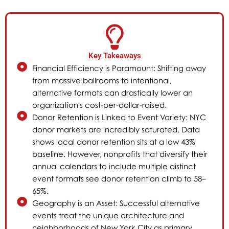
Key Takeaways
Financial Efficiency is Paramount: Shifting away
from massive ballrooms to intentional,
alternative formats can drastically lower an
organization's cost-per-dollar-raised.
Donor Retention is Linked to Event Variety: NYC
donor markets are incredibly saturated. Data
shows local donor retention sits at a low 43%
baseline. However, nonprofits that diversify their
annual calendars to include multiple distinct
event formats see donor retention climb to 58–
65%.
Geography is an Asset: Successful alternative
events treat the unique architecture and
neighborhoods of New York City as primary