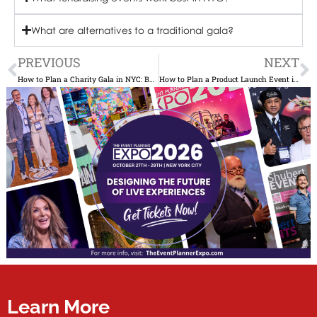
What are alternatives to a traditional gala?
Prev
N
PREVIOUS
NEXT
How to Plan a Charity Gala in NYC: Budget, Sponsors & Auction Strategy
How to Plan a Product Launch Event in NYC Venues, Press & Timeline
Learn More