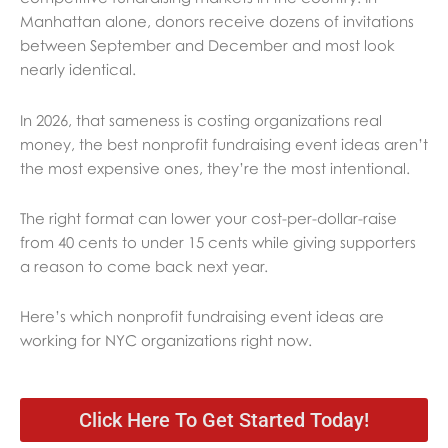
Manhattan alone, donors receive dozens of invitations
between September and December and most look
nearly identical.
In 2026, that sameness is costing organizations real
money, the best nonprofit fundraising event ideas aren’t
the most expensive ones, they’re the most intentional.
The right format can lower your cost-per-dollar-raise
from 40 cents to under 15 cents while giving supporters
a reason to come back next year.
Here’s which nonprofit fundraising event ideas are
working for NYC organizations right now.
Click Here To Get Started Today!