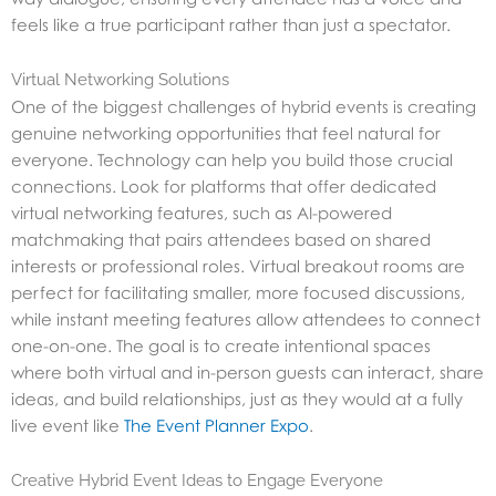
feels like a true participant rather than just a spectator.
Virtual Networking Solutions
One of the biggest challenges of hybrid events is creating
genuine networking opportunities that feel natural for
everyone. Technology can help you build those crucial
connections. Look for platforms that offer dedicated
virtual networking features, such as AI-powered
matchmaking that pairs attendees based on shared
interests or professional roles. Virtual breakout rooms are
perfect for facilitating smaller, more focused discussions,
while instant meeting features allow attendees to connect
one-on-one. The goal is to create intentional spaces
where both virtual and in-person guests can interact, share
ideas, and build relationships, just as they would at a fully
live event like
The Event Planner Expo
.
Creative Hybrid Event Ideas to Engage Everyone