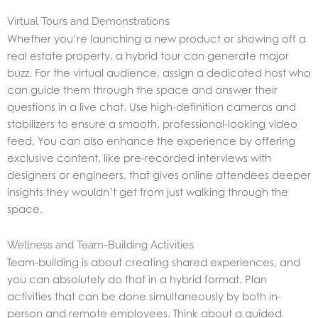
Virtual Tours and Demonstrations
Whether you’re launching a new product or showing off a
real estate property, a hybrid tour can generate major
buzz. For the virtual audience, assign a dedicated host who
can guide them through the space and answer their
questions in a live chat. Use high-definition cameras and
stabilizers to ensure a smooth, professional-looking video
feed. You can also enhance the experience by offering
exclusive content, like pre-recorded interviews with
designers or engineers, that gives online attendees deeper
insights they wouldn’t get from just walking through the
space.
Wellness and Team-Building Activities
Team-building is about creating shared experiences, and
you can absolutely do that in a hybrid format. Plan
activities that can be done simultaneously by both in-
person and remote employees. Think about a guided