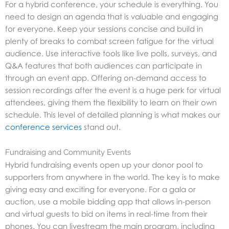
For a hybrid conference, your schedule is everything. You
need to design an agenda that is valuable and engaging
for everyone. Keep your sessions concise and build in
plenty of breaks to combat screen fatigue for the virtual
audience. Use interactive tools like live polls, surveys, and
Q&A features that both audiences can participate in
through an event app. Offering on-demand access to
session recordings after the event is a huge perk for virtual
attendees, giving them the flexibility to learn on their own
schedule. This level of detailed planning is what makes our
conference services
stand out.
Fundraising and Community Events
Hybrid fundraising events open up your donor pool to
supporters from anywhere in the world. The key is to make
giving easy and exciting for everyone. For a gala or
auction, use a mobile bidding app that allows in-person
and virtual guests to bid on items in real-time from their
phones. You can livestream the main program, including