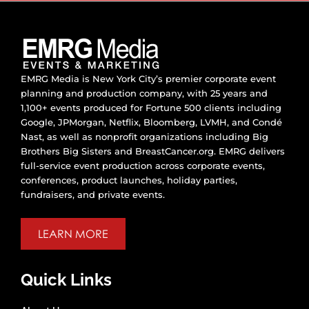
EMRG Media is New York City’s premier corporate event
planning and production company, with 25 years and
1,100+ events produced for Fortune 500 clients including
Google, JPMorgan, Netflix, Bloomberg, LVMH, and Condé
Nast, as well as nonprofit organizations including Big
Brothers Big Sisters and BreastCancer.org. EMRG delivers
full-service event production across corporate events,
conferences, product launches, holiday parties,
fundraisers, and private events.
LEARN MORE
Quick Links