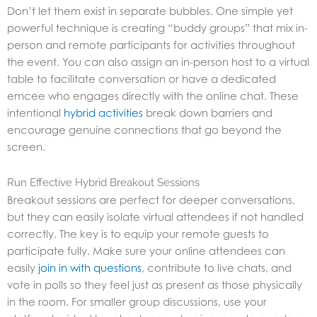
Don’t let them exist in separate bubbles. One simple yet
powerful technique is creating “buddy groups” that mix in-
person and remote participants for activities throughout
the event. You can also assign an in-person host to a virtual
table to facilitate conversation or have a dedicated
emcee who engages directly with the online chat. These
intentional
hybrid activities
break down barriers and
encourage genuine connections that go beyond the
screen.
Run Effective Hybrid Breakout Sessions
Breakout sessions are perfect for deeper conversations,
but they can easily isolate virtual attendees if not handled
correctly. The key is to equip your remote guests to
participate fully. Make sure your online attendees can
easily
join in with questions
, contribute to live chats, and
vote in polls so they feel just as present as those physically
in the room. For smaller group discussions, use your