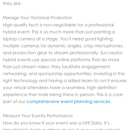
they are.
Manage Your Technical Production
High-quality tech is non-negotiable for a professional
hybrid event. This is so much more than just pointing a
laptop camera at a stage. You’ll need good lighting,
multiple cameras for dynamic angles, crisp microphones,
and production gear to stream professionally. Successful
hybrid events use special online platforms that do more
than just stream video; they facilitate engagement,
networking, and sponsorship opportunities. Investing in the
right technology and having a skilled team to run it ensures
your virtual attendees have a seamless, high-definition
experience that rivals being there in person. This is a core
part of our
comprehensive event planning services
.
Measure Your Event’s Performance
How do you know if your event was a hit? Data. It’s
important to track numbers to see if your event worked