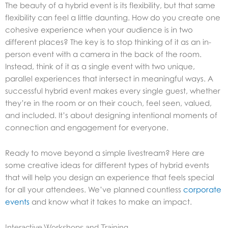
The beauty of a hybrid event is its flexibility, but that same
flexibility can feel a little daunting. How do you create one
cohesive experience when your audience is in two
different places? The key is to stop thinking of it as an in-
person event with a camera in the back of the room.
Instead, think of it as a single event with two unique,
parallel experiences that intersect in meaningful ways. A
successful hybrid event makes every single guest, whether
they’re in the room or on their couch, feel seen, valued,
and included. It’s about designing intentional moments of
connection and engagement for everyone.
Ready to move beyond a simple livestream? Here are
some creative ideas for different types of hybrid events
that will help you design an experience that feels special
for all your attendees. We’ve planned countless
corporate
events
and know what it takes to make an impact.
Interactive Workshops and Training