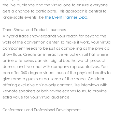
the live audience and the virtual one to ensure everyone
gets a chance to participate. This approach is central to
large-scale events like
The Event Planner Expo
.
Trade Shows and Product Launches
A hybrid trade show expands your reach far beyond the
walls of the convention center. To make it work, your virtual
component needs to be just as compelling as the physical
show floor. Create an interactive virtual exhibit hall where
online attendees can visit digital booths, watch product
demos, and live-chat with company representatives. You
can offer 360-degree virtual tours of the physical booths to
give remote guests a real sense of the space. Consider
offering exclusive online-only content, like interviews with
keynote speakers or behind-the-scenes tours, to provide
extra value for your virtual audience.
Conferences and Professional Development