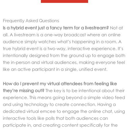
Frequently Asked Questions
Is a hybrid event just a fancy term for a livestream?
Not at
all. A livestream is a one-way broadcast where an online
audience simply watches what’s happening in a room. A
true hybrid event is a two-way, interactive experience. It’s
intentionally designed from the ground up to engage both
the in-person and virtual audiences, making everyone feel
like an active participant in a single, unified event.
How do I prevent my virtual attendees from feeling like
they’re missing out?
The key is to be intentional about their
experience. This means going beyond a simple video feed
and using technology to create connection. Having a
dedicated virtual emcee to engage the online chat, using
interactive tools like polls that both audiences can
participate in, and creating content specifically for the