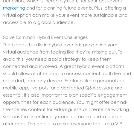
behaviors, which is incredibly useful for your post-event
marketing
and for planning future events. Plus, offering a
virtual option can make your event more sustainable and
accessible to a global audience.
Solve Common Hybrid Event Challenges
The biggest hurdle in hybrid events is preventing your
virtual audience from feeling like they’re missing out. To
avoid this, you need a solid strategy to keep them
connected and involved. A great hybrid event platform
should allow all attendees to access content, both live and
recorded, from any device. Features like a personalized
mobile app, live polls, and dedicated Q&A sessions are
essential. It’s also important to plan specific engagement
opportunities for each audience. You might offer behind-
the-scenes content for virtual guests or create networking
sessions that intentionally connect online and in-person
attendees. The goal is to make everyone feel like a VIP.