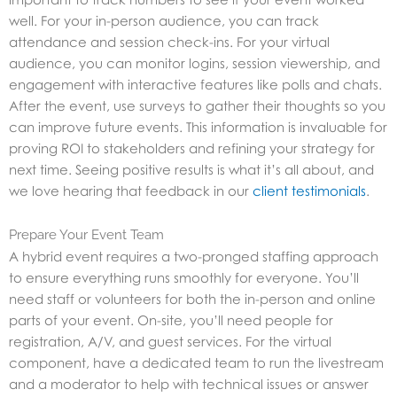
well. For your in-person audience, you can track
attendance and session check-ins. For your virtual
audience, you can monitor logins, session viewership, and
engagement with interactive features like polls and chats.
After the event, use surveys to gather their thoughts so you
can improve future events. This information is invaluable for
proving ROI to stakeholders and refining your strategy for
next time. Seeing positive results is what it’s all about, and
we love hearing that feedback in our
client testimonials
.
Prepare Your Event Team
A hybrid event requires a two-pronged staffing approach
to ensure everything runs smoothly for everyone. You’ll
need staff or volunteers for both the in-person and online
parts of your event. On-site, you’ll need people for
registration, A/V, and guest services. For the virtual
component, have a dedicated team to run the livestream
and a moderator to help with technical issues or answer