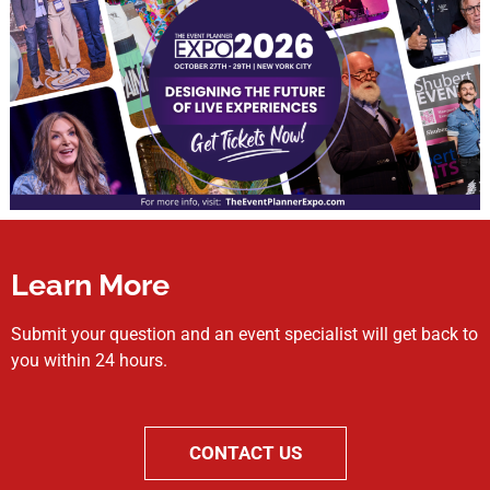
Learn More
Submit your question and an event specialist will get back to
you within 24 hours.
CONTACT US