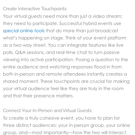
Create Interactive Touchpoints
Your virtual guests need more than just a video stream;
they need to participate. Successful hybrid events use
special online tools
that do more than just broadcast
what’s happening on stage. Think of your event platform
as a two-way street. You can integrate features like live
polls, Q&A sessions, and real-time chat to turn passive
viewing into active participation. Posing a question to the
entire audience and watching responses flood in from
both in-person and remote attendees instantly creates a
shared moment. These touchpoints are crucial for making
your virtual audience feel like they are truly in the room
and that their presence matters.
Connect Your In-Person and Virtual Guests
To create a truly cohesive event, you have to plan for
three distinct audiences: your in-person group, your online
group, and—most importantly—how the two will interact.