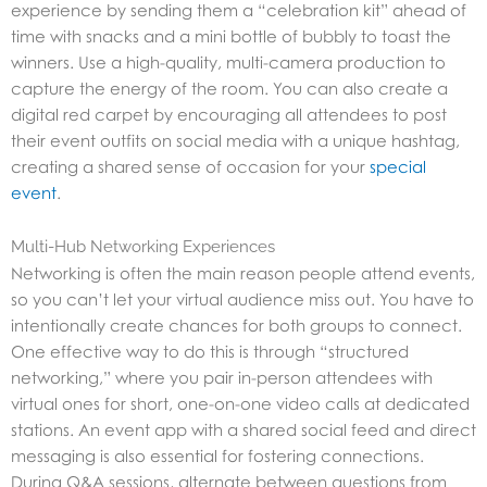
experience by sending them a “celebration kit” ahead of
time with snacks and a mini bottle of bubbly to toast the
winners. Use a high-quality, multi-camera production to
capture the energy of the room. You can also create a
digital red carpet by encouraging all attendees to post
their event outfits on social media with a unique hashtag,
creating a shared sense of occasion for your
special
event
.
Multi-Hub Networking Experiences
Networking is often the main reason people attend events,
so you can’t let your virtual audience miss out. You have to
intentionally create chances for both groups to connect.
One effective way to do this is through “structured
networking,” where you pair in-person attendees with
virtual ones for short, one-on-one video calls at dedicated
stations. An event app with a shared social feed and direct
messaging is also essential for fostering connections.
During Q&A sessions, alternate between questions from