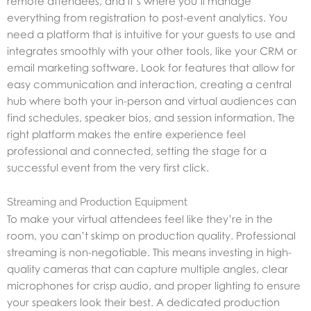
remote attendees, and it’s where you’ll manage
everything from registration to post-event analytics. You
need a platform that is intuitive for your guests to use and
integrates smoothly with your other tools, like your CRM or
email marketing software. Look for features that allow for
easy communication and interaction, creating a central
hub where both your in-person and virtual audiences can
find schedules, speaker bios, and session information. The
right platform makes the entire experience feel
professional and connected, setting the stage for a
successful event from the very first click.
Streaming and Production Equipment
To make your virtual attendees feel like they’re in the
room, you can’t skimp on production quality. Professional
streaming is non-negotiable. This means investing in high-
quality cameras that can capture multiple angles, clear
microphones for crisp audio, and proper lighting to ensure
your speakers look their best. A dedicated production