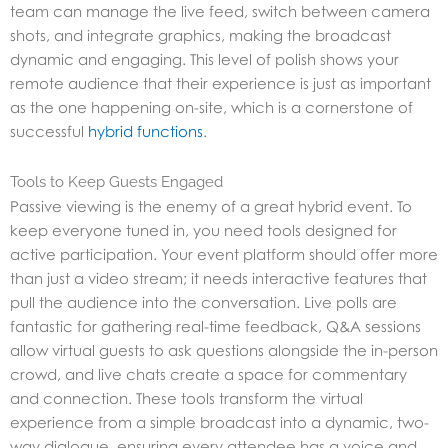
team can manage the live feed, switch between camera
shots, and integrate graphics, making the broadcast
dynamic and engaging. This level of polish shows your
remote audience that their experience is just as important
as the one happening on-site, which is a cornerstone of
successful
hybrid functions
.
Tools to Keep Guests Engaged
Passive viewing is the enemy of a great hybrid event. To
keep everyone tuned in, you need tools designed for
active participation. Your event platform should offer more
than just a video stream; it needs interactive features that
pull the audience into the conversation. Live polls are
fantastic for gathering real-time feedback, Q&A sessions
allow virtual guests to ask questions alongside the in-person
crowd, and live chats create a space for commentary
and connection. These tools transform the virtual
experience from a simple broadcast into a dynamic, two-
way dialogue, ensuring every attendee has a voice and