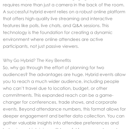
requires more than just a camera in the back of the room.
A successful hybrid event relies on a robust online platform
that offers high-quality live streaming and interactive
features like polls, live chats, and Q&A sessions. This
technology is the foundation for creating a dynamic
environment where online attendees are active
participants, not just passive viewers.
Why Go Hybrid? The Key Benefits
So, why go through the effort of planning for two
audiences? The advantages are huge. Hybrid events allow
you to reach a much wider audience, including people
who can’t travel due to location, budget, or other
commitments. This expanded reach can be a game-
changer for conferences, trade shows, and corporate
events. Beyond attendance numbers, this format allows for
deeper engagement and better data collection. You can
gather valuable insights into attendee preferences and