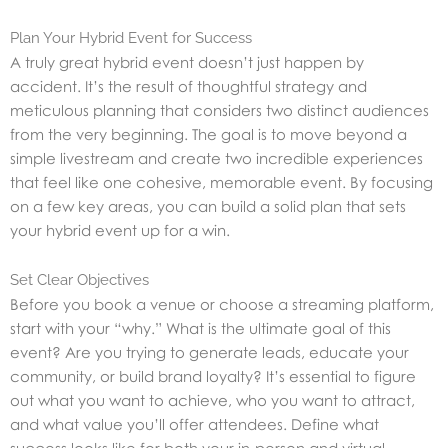
Plan Your Hybrid Event for Success
A truly great hybrid event doesn’t just happen by
accident. It’s the result of thoughtful strategy and
meticulous planning that considers two distinct audiences
from the very beginning. The goal is to move beyond a
simple livestream and create two incredible experiences
that feel like one cohesive, memorable event. By focusing
on a few key areas, you can build a solid plan that sets
your hybrid event up for a win.
Set Clear Objectives
Before you book a venue or choose a streaming platform,
start with your “why.” What is the ultimate goal of this
event? Are you trying to generate leads, educate your
community, or build brand loyalty? It’s essential to figure
out what you want to achieve, who you want to attract,
and what value you’ll offer attendees. Define what