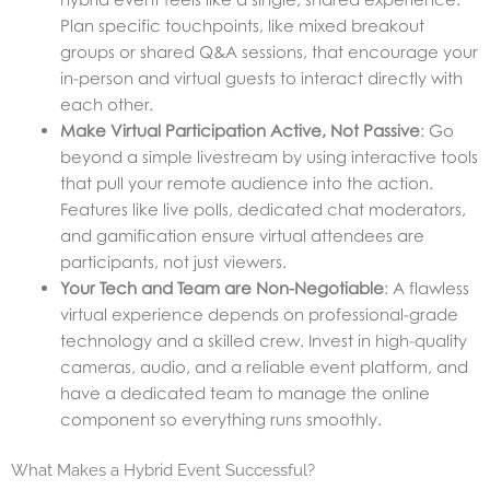
Plan specific touchpoints, like mixed breakout
groups or shared Q&A sessions, that encourage your
in-person and virtual guests to interact directly with
each other.
Make Virtual Participation Active, Not Passive
: Go
beyond a simple livestream by using interactive tools
that pull your remote audience into the action.
Features like live polls, dedicated chat moderators,
and gamification ensure virtual attendees are
participants, not just viewers.
Your Tech and Team are Non-Negotiable
: A flawless
virtual experience depends on professional-grade
technology and a skilled crew. Invest in high-quality
cameras, audio, and a reliable event platform, and
have a dedicated team to manage the online
component so everything runs smoothly.
What Makes a Hybrid Event Successful?