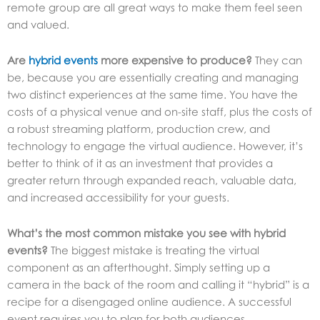
remote group are all great ways to make them feel seen
and valued.
Are
hybrid events
more expensive to produce?
They can
be, because you are essentially creating and managing
two distinct experiences at the same time. You have the
costs of a physical venue and on-site staff, plus the costs of
a robust streaming platform, production crew, and
technology to engage the virtual audience. However, it’s
better to think of it as an investment that provides a
greater return through expanded reach, valuable data,
and increased accessibility for your guests.
What’s the most common mistake you see with hybrid
events?
The biggest mistake is treating the virtual
component as an afterthought. Simply setting up a
camera in the back of the room and calling it “hybrid” is a
recipe for a disengaged online audience. A successful
event requires you to plan for both audiences