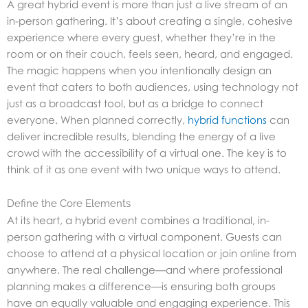
A great hybrid event is more than just a live stream of an
in-person gathering. It’s about creating a single, cohesive
experience where every guest, whether they’re in the
room or on their couch, feels seen, heard, and engaged.
The magic happens when you intentionally design an
event that caters to both audiences, using technology not
just as a broadcast tool, but as a bridge to connect
everyone. When planned correctly,
hybrid functions
can
deliver incredible results, blending the energy of a live
crowd with the accessibility of a virtual one. The key is to
think of it as one event with two unique ways to attend.
Define the Core Elements
At its heart, a hybrid event combines a traditional, in-
person gathering with a virtual component. Guests can
choose to attend at a physical location or join online from
anywhere. The real challenge—and where professional
planning makes a difference—is ensuring both groups
have an equally valuable and engaging experience. This