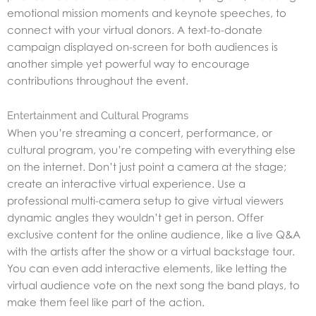
emotional mission moments and keynote speeches, to
connect with your virtual donors. A text-to-donate
campaign displayed on-screen for both audiences is
another simple yet powerful way to encourage
contributions throughout the event.
Entertainment and Cultural Programs
When you’re streaming a concert, performance, or
cultural program, you’re competing with everything else
on the internet. Don’t just point a camera at the stage;
create an interactive virtual experience. Use a
professional multi-camera setup to give virtual viewers
dynamic angles they wouldn’t get in person. Offer
exclusive content for the online audience, like a live Q&A
with the artists after the show or a virtual backstage tour.
You can even add interactive elements, like letting the
virtual audience vote on the next song the band plays, to
make them feel like part of the action.