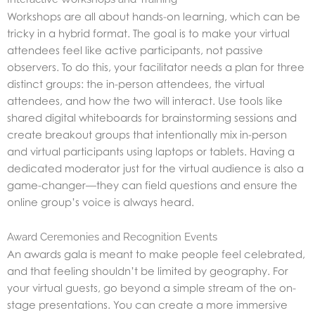
Workshops are all about hands-on learning, which can be
tricky in a hybrid format. The goal is to make your virtual
attendees feel like active participants, not passive
observers. To do this, your facilitator needs a plan for three
distinct groups: the in-person attendees, the virtual
attendees, and how the two will interact. Use tools like
shared digital whiteboards for brainstorming sessions and
create breakout groups that intentionally mix in-person
and virtual participants using laptops or tablets. Having a
dedicated moderator just for the virtual audience is also a
game-changer—they can field questions and ensure the
online group’s voice is always heard.
Award Ceremonies and Recognition Events
An awards gala is meant to make people feel celebrated,
and that feeling shouldn’t be limited by geography. For
your virtual guests, go beyond a simple stream of the on-
stage presentations. You can create a more immersive