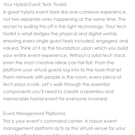
Your Hybrid Event Tech Toolkit
A great hybrid event feels like one cohesive experience,
not two separate ones happening at the same time. The
secret to pulling this off is the right technology. Your tech
toolkit is what bridges the physical and digital worlds,
ensuring every single guest feels included, engaged, and
valued. Think of it as the foundation upon which you build
your entire event experience. Without a solid tech stack,
even the most creative ideas can fall flat. From the
platform your virtual guests log into to the tools that let
them network with people in the room, every piece of
tech plays a role. Let’s walk through the essential
components you’ll need to create a seamless and
memorable hybrid event for everyone involved.
Event Management Platforms
This is your event’s command center. A robust event
management platform acts as the virtual venue for your