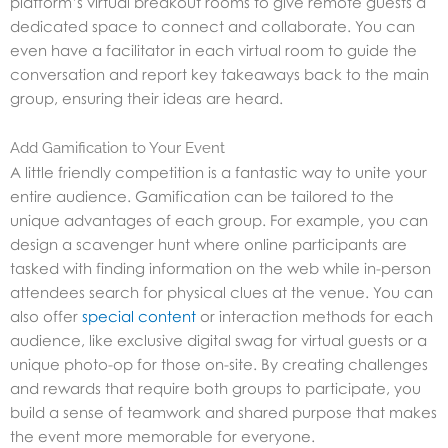
platform’s virtual breakout rooms to give remote guests a
dedicated space to connect and collaborate. You can
even have a facilitator in each virtual room to guide the
conversation and report key takeaways back to the main
group, ensuring their ideas are heard.
Add Gamification to Your Event
A little friendly competition is a fantastic way to unite your
entire audience. Gamification can be tailored to the
unique advantages of each group. For example, you can
design a scavenger hunt where online participants are
tasked with finding information on the web while in-person
attendees search for physical clues at the venue. You can
also offer
special content
or interaction methods for each
audience, like exclusive digital swag for virtual guests or a
unique photo-op for those on-site. By creating challenges
and rewards that require both groups to participate, you
build a sense of teamwork and shared purpose that makes
the event more memorable for everyone.