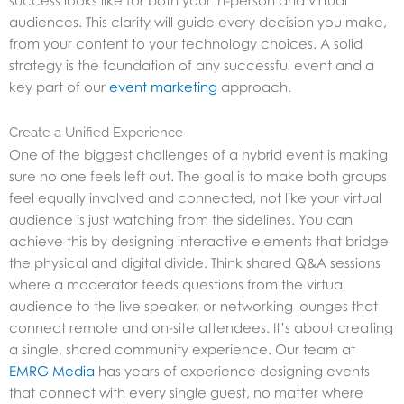
success looks like for both your in-person and virtual
audiences. This clarity will guide every decision you make,
from your content to your technology choices. A solid
strategy is the foundation of any successful event and a
key part of our
event marketing
approach.
Create a Unified Experience
One of the biggest challenges of a hybrid event is making
sure no one feels left out. The goal is to make both groups
feel equally involved and connected, not like your virtual
audience is just watching from the sidelines. You can
achieve this by designing interactive elements that bridge
the physical and digital divide. Think shared Q&A sessions
where a moderator feeds questions from the virtual
audience to the live speaker, or networking lounges that
connect remote and on-site attendees. It’s about creating
a single, shared community experience. Our team at
EMRG Media
has years of experience designing events
that connect with every single guest, no matter where