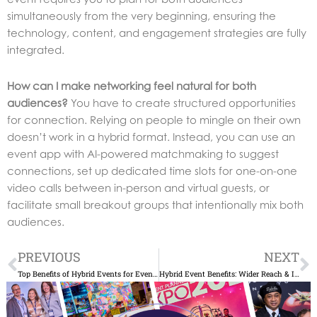
simultaneously from the very beginning, ensuring the
technology, content, and engagement strategies are fully
integrated.
How can I make networking feel natural for both
audiences?
You have to create structured opportunities
for connection. Relying on people to mingle on their own
doesn’t work in a hybrid format. Instead, you can use an
event app with AI-powered matchmaking to suggest
connections, set up dedicated time slots for one-on-one
video calls between in-person and virtual guests, or
facilitate small breakout groups that intentionally mix both
audiences.
Prev
N
PREVIOUS
NEXT
Top Benefits of Hybrid Events for Event Planners
Hybrid Event Benefits: Wider Reach & Increased ROI