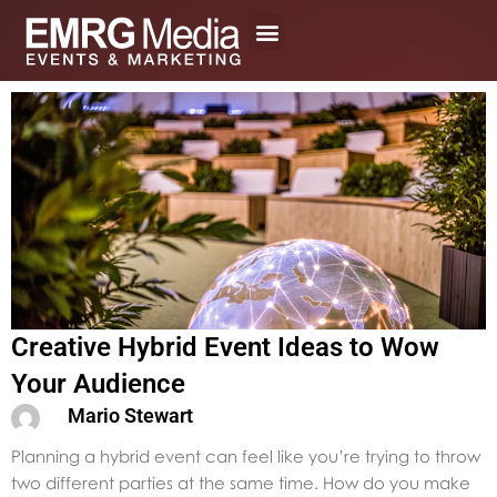
Skip
to
content
Creative Hybrid Event Ideas to Wow
Your Audience
Mario Stewart
Planning a hybrid event can feel like you’re trying to throw
two different parties at the same time. How do you make