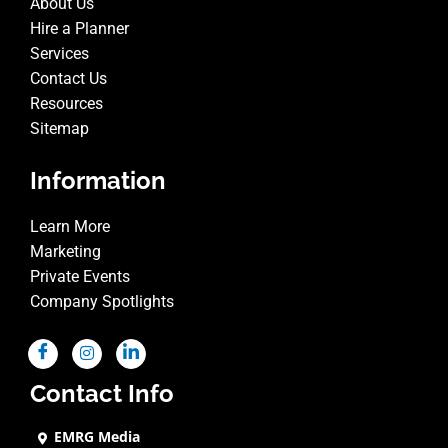
About Us
Hire a Planner
Services
Contact Us
Resources
Sitemap
Information
Learn More
Marketing
Private Events
Company Spotlights
Contact Info
EMRG Media