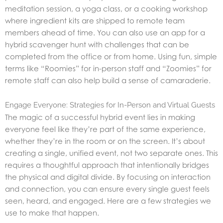
meditation session, a yoga class, or a cooking workshop
where ingredient kits are shipped to remote team
members ahead of time. You can also use an app for a
hybrid scavenger hunt with challenges that can be
completed from the office or from home. Using fun, simple
terms like “Roomies” for in-person staff and “Zoomies” for
remote staff can also help build a sense of camaraderie.
Engage Everyone: Strategies for In-Person and Virtual Guests
The magic of a successful hybrid event lies in making
everyone feel like they’re part of the same experience,
whether they’re in the room or on the screen. It’s about
creating a single, unified event, not two separate ones. This
requires a thoughtful approach that intentionally bridges
the physical and digital divide. By focusing on interaction
and connection, you can ensure every single guest feels
seen, heard, and engaged. Here are a few strategies we
use to make that happen.