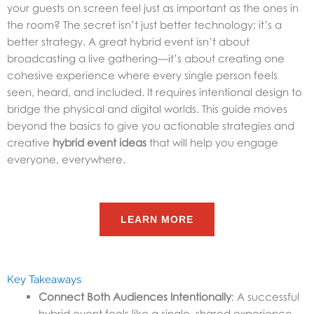
your guests on screen feel just as important as the ones in
the room? The secret isn’t just better technology; it’s a
better strategy. A great hybrid event isn’t about
broadcasting a live gathering—it’s about creating one
cohesive experience where every single person feels
seen, heard, and included. It requires intentional design to
bridge the physical and digital worlds. This guide moves
beyond the basics to give you actionable strategies and
creative
hybrid event ideas
that will help you engage
everyone, everywhere.
LEARN MORE
Key Takeaways
Connect Both Audiences Intentionally
: A successful
hybrid event feels like a single, shared experience.