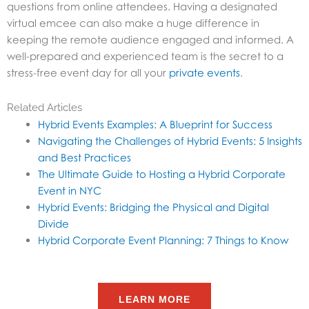
questions from online attendees. Having a designated
virtual emcee can also make a huge difference in
keeping the remote audience engaged and informed. A
well-prepared and experienced team is the secret to a
stress-free event day for all your
private events
.
Related Articles
Hybrid Events Examples: A Blueprint for Success
Navigating the Challenges of Hybrid Events: 5 Insights
and Best Practices
The Ultimate Guide to Hosting a Hybrid Corporate
Event in NYC
Hybrid Events: Bridging the Physical and Digital
Divide
Hybrid Corporate Event Planning: 7 Things to Know
LEARN MORE