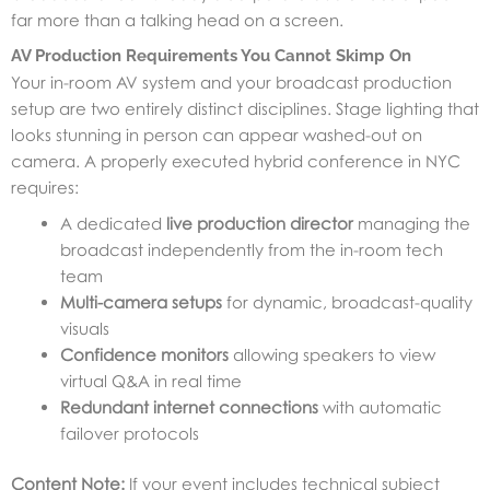
far more than a talking head on a screen.
AV Production Requirements You Cannot Skimp On
Your in-room AV system and your broadcast production
setup are two entirely distinct disciplines. Stage lighting that
looks stunning in person can appear washed-out on
camera. A properly executed hybrid conference in NYC
requires:
A dedicated
live production director
managing the
broadcast independently from the in-room tech
team
Multi-camera setups
for dynamic, broadcast-quality
visuals
Confidence monitors
allowing speakers to view
virtual Q&A in real time
Redundant internet connections
with automatic
failover protocols
Content Note:
If your event includes technical subject