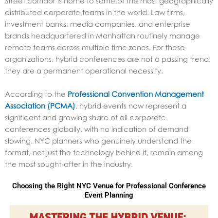
Street corridor is home to some of the most geographically
distributed corporate teams in the world. Law firms,
investment banks, media companies, and enterprise
brands headquartered in Manhattan routinely manage
remote teams across multiple time zones. For these
organizations, hybrid conferences are not a passing trend;
they are a permanent operational necessity.
According to the
Professional Convention Management
Association (PCMA)
, hybrid events now represent a
significant and growing share of all corporate
conferences globally, with no indication of demand
slowing. NYC planners who genuinely understand the
format, not just the technology behind it, remain among
the most sought-after in the industry.
Choosing the Right NYC Venue for Professional Conference
Event Planning