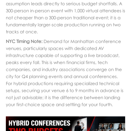
assumption leads directly to serious budget shortfalls. A
300-person in-person event with 1,000 virtual attendees is
not cheaper than a 300-person traditional event; it is a
fundamentally larger-scale production running on two
tracks at once.
NYC Timing Note:
Demand for Manhattan conference
venues, particularly spaces with dedicated AV
infrastructure capable of supporting a live broadcast,
peaks every fall. This is when financial firms, tech
companies, and industry associations converge on the
city for Q4 planning events and annual conferences.
For hybrid productions requiring specialized technical
setups, securing your venue 6 to 9 months in advance is
not just advisable; it is the difference between landing
your first-choice space and settling for your fourth.