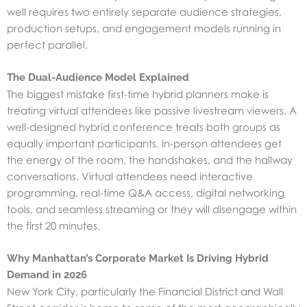
well requires two entirely separate audience strategies,
production setups, and engagement models running in
perfect parallel.
The Dual-Audience Model Explained
The biggest mistake first-time hybrid planners make is
treating virtual attendees like passive livestream viewers. A
well-designed hybrid conference treats both groups as
equally important participants. In-person attendees get
the energy of the room, the handshakes, and the hallway
conversations. Virtual attendees need interactive
programming, real-time Q&A access, digital networking
tools, and seamless streaming or they will disengage within
the first 20 minutes.
Why Manhattan’s Corporate Market Is Driving Hybrid
Demand in 2026
New York City, particularly the Financial District and Wall