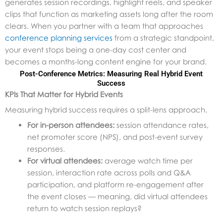
generates session recordings, highlight reels, and speaker
clips that function as marketing assets long after the room
clears. When you partner with a team that approaches
conference planning services
from a strategic standpoint,
your event stops being a one-day cost center and
becomes a months-long content engine for your brand.
Post-Conference Metrics: Measuring Real Hybrid Event
Success
KPIs That Matter for Hybrid Events
Measuring hybrid success requires a split-lens approach.
For in-person attendees:
session attendance rates,
net promoter score (NPS), and post-event survey
responses.
For virtual attendees:
average watch time per
session, interaction rate across polls and Q&A
participation, and platform re-engagement after
the event closes — meaning, did virtual attendees
return to watch session replays?