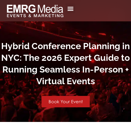
Skip
to
content
Hybrid Conference Planning in
NYC: The 2026 Expert Guide to
Running Seamless In-Person +
Virtual Events
Book Your Event