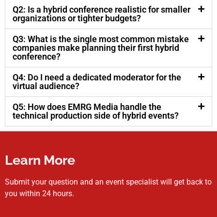
Q2: Is a hybrid conference realistic for smaller
organizations or tighter budgets?
Q3: What is the single most common mistake
companies make planning their first hybrid
conference?
Q4: Do I need a dedicated moderator for the
virtual audience?
Q5: How does EMRG Media handle the
technical production side of hybrid events?
Learn More
Submit your question and an event specialist will get back to
you within 24 hours.