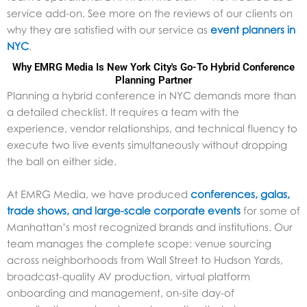
service add-on. See more on the reviews of our clients on
why they are satisfied with our service as
event planners in
NYC
.
Why EMRG Media Is New York City's Go-To Hybrid Conference
Planning Partner
Planning a hybrid conference in NYC demands more than
a detailed checklist. It requires a team with the
experience, vendor relationships, and technical fluency to
execute two live events simultaneously without dropping
the ball on either side.
At EMRG Media, we have produced
conferences, galas,
trade shows, and large-scale corporate events
for some of
Manhattan’s most recognized brands and institutions. Our
team manages the complete scope: venue sourcing
across neighborhoods from Wall Street to Hudson Yards,
broadcast-quality AV production, virtual platform
onboarding and management, on-site day-of