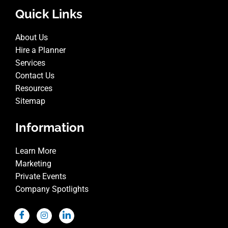
Quick Links
About Us
Hire a Planner
Services
Contact Us
Resources
Sitemap
Information
Learn More
Marketing
Private Events
Company Spotlights