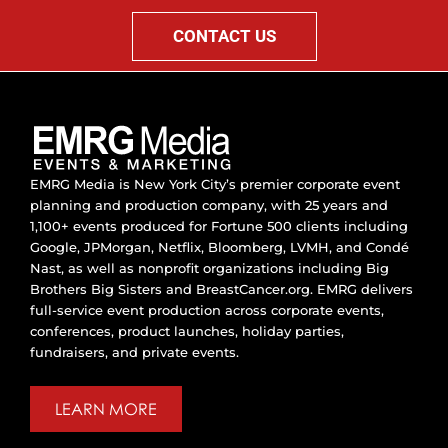
CONTACT US
EMRG Media is New York City’s premier corporate event
planning and production company, with 25 years and
1,100+ events produced for Fortune 500 clients including
Google, JPMorgan, Netflix, Bloomberg, LVMH, and Condé
Nast, as well as nonprofit organizations including Big
Brothers Big Sisters and BreastCancer.org. EMRG delivers
full-service event production across corporate events,
conferences, product launches, holiday parties,
fundraisers, and private events.
LEARN MORE