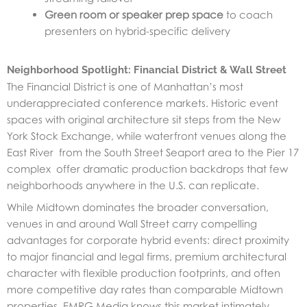
Green room or speaker prep space
to coach
presenters on hybrid-specific delivery
Neighborhood Spotlight: Financial District & Wall Street
The Financial District is one of Manhattan’s most
underappreciated conference markets. Historic event
spaces with original architecture sit steps from the New
York Stock Exchange, while waterfront venues along the
East River from the South Street Seaport area to the Pier 17
complex offer dramatic production backdrops that few
neighborhoods anywhere in the U.S. can replicate.
While Midtown dominates the broader conversation,
venues in and around Wall Street carry compelling
advantages for corporate hybrid events: direct proximity
to major financial and legal firms, premium architectural
character with flexible production footprints, and often
more competitive day rates than comparable Midtown
properties. EMRG Media knows this market intimately,