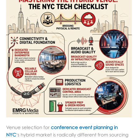
Venue selection for
conference event planning in
NYC
‘s hybrid market is radically different from sourcing