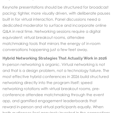
Keynote presentations should be structured for broadcast
pacing: tighter, more visually driven, with deliberate pauses
built in for virtual interaction. Panel discussions need a
dedicated moderator to surface and incorporate online
Q&A in real time. Networking sessions require a digital
equivalent: virtual breakout rooms, attendee
matchmaking tools that mirrors the energy of in-room
conversations happening just a few feet away.
Hybrid Networking Strategies That Actually Work in 2026
In-person networking is organic. Virtual networking is not
and that is a design problem, not a technology failure. The
most effective hybrid conferences in 2026 build structured
networking directly into the program itself: speed
networking rotations with virtual breakout rooms, pre-
conference attendee matchmaking through the event
app, and gamified engagement leaderboards that
reward in-person and virtual participants equally. When
both audiences feel genuinely invested in the connections