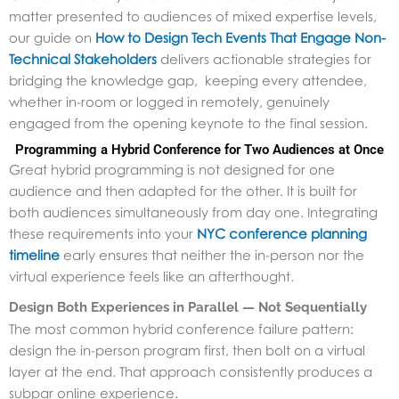
matter presented to audiences of mixed expertise levels,
our guide on
How to Design Tech Events That Engage Non-
Technical Stakeholders
delivers actionable strategies for
bridging the knowledge gap, keeping every attendee,
whether in-room or logged in remotely, genuinely
engaged from the opening keynote to the final session.
Programming a Hybrid Conference for Two Audiences at Once
Great hybrid programming is not designed for one
audience and then adapted for the other. It is built for
both audiences simultaneously from day one. Integrating
these requirements into your
NYC conference planning
timeline
early ensures that neither the in-person nor the
virtual experience feels like an afterthought.
Design Both Experiences in Parallel — Not Sequentially
The most common hybrid conference failure pattern:
design the in-person program first, then bolt on a virtual
layer at the end. That approach consistently produces a
subpar online experience.