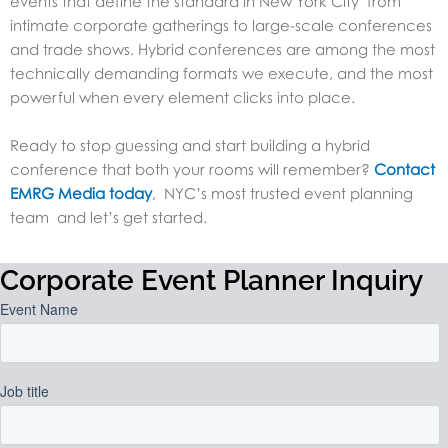
events that define the standard in New York City from
intimate corporate gatherings to large-scale conferences
and trade shows. Hybrid conferences are among the most
technically demanding formats we execute, and the most
powerful when every element clicks into place.
Ready to stop guessing and start building a hybrid
conference that both your rooms will remember?
Contact
EMRG Media today
, NYC’s most trusted event planning
team and let’s get started.
Corporate Event Planner Inquiry