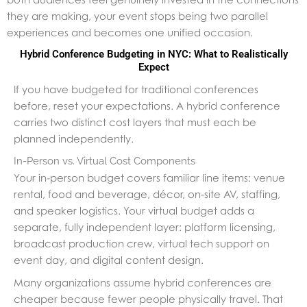
they are making, your event stops being two parallel
experiences and becomes one unified occasion.
Hybrid Conference Budgeting in NYC: What to Realistically
Expect
If you have budgeted for traditional conferences
before, reset your expectations. A hybrid conference
carries two distinct cost layers that must each be
planned independently.
In-Person vs. Virtual Cost Components
Your in-person budget covers familiar line items: venue
rental, food and beverage, décor, on-site AV, staffing,
and speaker logistics. Your virtual budget adds a
separate, fully independent layer: platform licensing,
broadcast production crew, virtual tech support on
event day, and digital content design.
Many organizations assume hybrid conferences are
cheaper because fewer people physically travel. That