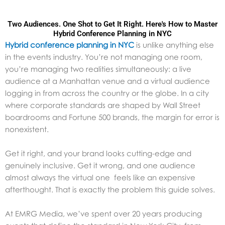
Two Audiences. One Shot to Get It Right. Here's How to Master
Hybrid Conference Planning in NYC
Hybrid conference planning in NYC
is unlike anything else
in the events industry. You’re not managing one room,
you’re managing two realities simultaneously: a live
audience at a Manhattan venue and a virtual audience
logging in from across the country or the globe. In a city
where corporate standards are shaped by Wall Street
boardrooms and Fortune 500 brands, the margin for error is
nonexistent.
Get it right, and your brand looks cutting-edge and
genuinely inclusive. Get it wrong, and one audience
almost always the virtual one feels like an expensive
afterthought. That is exactly the problem this guide solves.
At EMRG Media, we’ve spent over 20 years producing