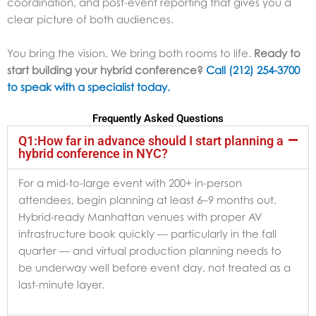
coordination, and post-event reporting that gives you a
clear picture of both audiences.
You bring the vision. We bring both rooms to life.
Ready to
start building your hybrid conference?
Call (212) 254-3700
to speak with a specialist today.
Frequently Asked Questions
Q1:How far in advance should I start planning a
hybrid conference in NYC?
For a mid-to-large event with 200+ in-person
attendees, begin planning at least 6–9 months out.
Hybrid-ready Manhattan venues with proper AV
infrastructure book quickly — particularly in the fall
quarter — and virtual production planning needs to
be underway well before event day, not treated as a
last-minute layer.