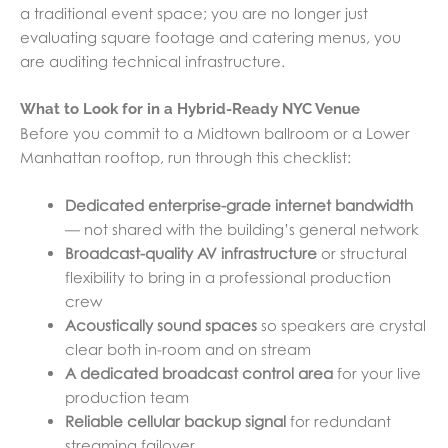
a traditional event space; you are no longer just
evaluating square footage and catering menus, you
are auditing technical infrastructure.
What to Look for in a Hybrid-Ready NYC Venue
Before you commit to a Midtown ballroom or a Lower
Manhattan rooftop, run through this checklist:
Dedicated enterprise-grade internet bandwidth
— not shared with the building’s general network
Broadcast-quality AV infrastructure
or structural
flexibility to bring in a professional production
crew
Acoustically sound spaces
so speakers are crystal
clear both in-room and on stream
A dedicated broadcast control area
for your live
production team
Reliable cellular backup signal
for redundant
streaming failover