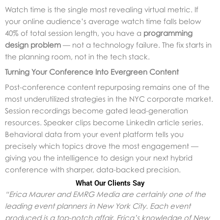
Watch time is the single most revealing virtual metric. If
your online audience’s average watch time falls below
40% of total session length, you have a
programming
design problem
— not a technology failure. The fix starts in
the planning room, not in the tech stack.
Turning Your Conference Into Evergreen Content
Post-conference content repurposing remains one of the
most underutilized strategies in the NYC corporate market.
Session recordings become gated lead-generation
resources. Speaker clips become LinkedIn article series.
Behavioral data from your event platform tells you
precisely which topics drove the most engagement —
giving you the intelligence to design your next hybrid
conference with sharper, data-backed precision.
What Our Clients Say
“Erica Maurer and EMRG Media are certainly one of the
leading event planners in New York City. Each event
produced is a top-notch affair. Erica’s knowledge of New