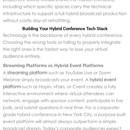
including which specific spaces carry the technical
infrastructure to support a full hybrid broadcast production
without costly day-of retrofitting.
Building Your Hybrid Conference Tech Stack
Technology is the backbone of every hybrid conference.
Choosing the wrong tools or failing to properly integrate
the right ones is the fastest way to lose your virtual
audience entirely.
Streaming Platforms vs. Hybrid Event Platforms
A
streaming platform
such as YouTube Live or Zoom
Webinar simply broadcasts your event. A
hybrid event
platform
such as Hopin, vFairs, or Cvent creates a fully
interactive environment where virtual attendees can
network, engage with sponsor content, participate in live
polls, and submit questions in real time. For a corporate-
grade hybrid conference in New York City, a purpose-built
event platform will almost always outperform a simple
broadcast stream. Today’s corporate audiences expect