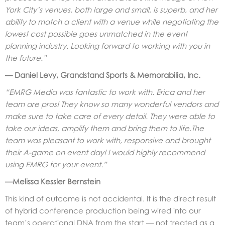
York City’s venues, both large and small, is superb, and her
ability to match a client with a venue while negotiating the
lowest cost possible goes unmatched in the event
planning industry. Looking forward to working with you in
the future.”
— Daniel Levy, Grandstand Sports & Memorabilia, Inc.
“EMRG Media was fantastic to work with. Erica and her
team are pros! They know so many wonderful vendors and
make sure to take care of every detail. They were able to
take our ideas, amplify them and bring them to life.The
team was pleasant to work with, responsive and brought
their A-game on event day! I would highly recommend
using EMRG for your event.”
—Melissa Kessler Bernstein
This kind of outcome is not accidental. It is the direct result
of hybrid conference production being wired into our
team’s operational DNA from the start — not treated as a