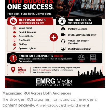
Maximizing ROI Across Both Audiences
The strongest ROI argument for hybrid conferences is
content longevity
. A well-produced hybrid event