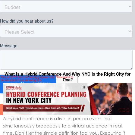
What Is a Hybrid Conference And Why NYC Is the Right City for
One?
A hybrid conference is a live, in-person event that
simultaneously broadcasts to a virtual audience in real
time. Don’t let the simple definition fool you. Executing it