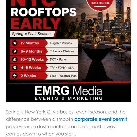
Spring is New York City’s busiest event season, and the
difference between a smooth
corporate event permit
process and a last-minute scramble almost always
comes down to when you start.