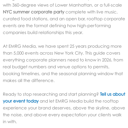
with 360-degree views of Lower Manhattan, or a full-scale
NYC summer corporate party
complete with live music,
curated food stations, and an open bar, rooftop corporate
events are the format defining how high-performing
companies build relationships this year.
At EMRG Media, we have spent 25 years producing more
than 5,000 events across New York City. This guide covers
everything corporate planners need to know in 2026, from
real budget numbers and venue options to permits,
booking timelines, and the seasonal planning window that
makes all the difference.
Ready to stop researching and start planning?
Tell us about
your event today
and let EMRG Media build the rooftop
experience your brand deserves, above the skyline, above
the noise, and above every expectation your clients walk
in with.