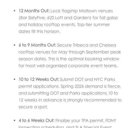
12 Months Out:
Lock flagship Midtown venues
(Bar SixtyFive, 620 Loft and Garden) for fall galas
and holiday rooftop events. Top-tier summer
dates fill this horizon.
6 to 9 Months Out:
Secure Tribeca and Chelsea
rooftop venues for May through September peak
season dates. This is the optimal booking window
for most well-organized corporate event teams.
10 to 12 Weeks Out:
Submit DOT and NYC Parks
permit applications. Spring 2026 demand is fierce,
and submitting DOT and Parks applications 10 to
12 weeks in advance is strongly recommended to
secure a spot.
4 to 6 Weeks Out:
Finalize your TPA permit, FDNY
inspection scheduling, and SLA Special Event