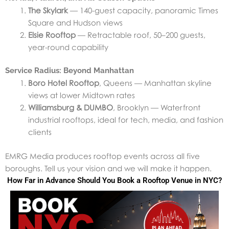
The Skylark
— 140-guest capacity, panoramic Times
Square and Hudson views
Elsie Rooftop
— Retractable roof, 50–200 guests,
year-round capability
Service Radius: Beyond Manhattan
Boro Hotel Rooftop
, Queens — Manhattan skyline
views at lower Midtown rates
Williamsburg & DUMBO
, Brooklyn — Waterfront
industrial rooftops, ideal for tech, media, and fashion
clients
EMRG Media produces rooftop events across all five
boroughs. Tell us your vision and we will make it happen.
How Far in Advance Should You Book a Rooftop Venue in NYC?