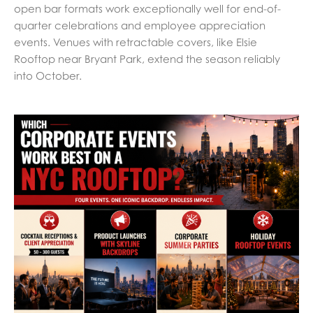
open bar formats work exceptionally well for end-of-
quarter celebrations and employee appreciation
events. Venues with retractable covers, like Elsie
Rooftop near Bryant Park, extend the season reliably
into October.