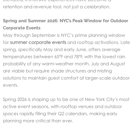
retention and revenue tool, not just a celebration.
Spring and Summer 2026: NYC’s Peak Window for Outdoor
Corporate Events
May through September is NYC’s prime planning window
for
summer corporate events
and rooftop activations. Late
spring, specifically May and early June, offers average
temperatures between 65°F and 78°F, with the lowest rain
probability of any warm-weather month. July and August
are viable but require shade structures and misting
solutions to maintain guest comfort at larger-scale outdoor
events.
Spring 2026 is shaping up to be one of New York City’s most
active event seasons, with rooftop venues and outdoor
spaces rapidly filling their Q2 calendars, making early
planning more critical than ever.