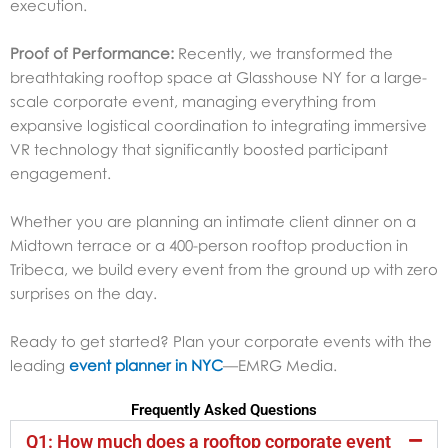
execution.
Proof of Performance:
Recently, we transformed the
breathtaking rooftop space at Glasshouse NY for a large-
scale corporate event, managing everything from
expansive logistical coordination to integrating immersive
VR technology that significantly boosted participant
engagement.
Whether you are planning an intimate client dinner on a
Midtown terrace or a 400-person rooftop production in
Tribeca, we build every event from the ground up with zero
surprises on the day.
Ready to get started?
Plan your corporate events with the
leading
event planner in NYC
—
EMRG Media.
Frequently Asked Questions
Q1: How much does a rooftop corporate event