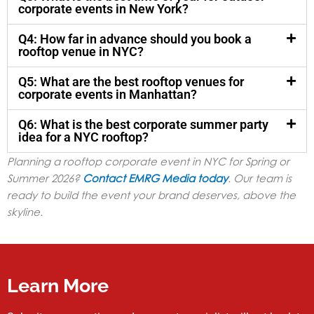
corporate events in New York?
Q4: How far in advance should you book a
rooftop venue in NYC?
Q5: What are the best rooftop venues for
corporate events in Manhattan?
Q6: What is the best corporate summer party
idea for a NYC rooftop?
Planning a rooftop corporate event in NYC for Spring or
Summer 2026?
Contact EMRG Media today
. Our team is
ready to build the event your brand deserves, above the
skyline.
Learn More