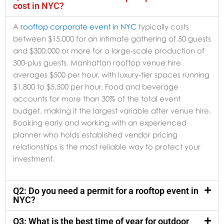
cost in NYC?
A
rooftop corporate event in NYC
typically costs
between $15,000 for an intimate gathering of 50 guests
and $300,000 or more for a large-scale production of
300-plus guests. Manhattan rooftop venue hire
averages $500 per hour, with luxury-tier spaces running
$1,800 to $5,500 per hour. Food and beverage
accounts for more than 30% of the total event
budget, making it the largest variable after venue hire.
Booking early and working with an experienced
planner who holds established vendor pricing
relationships is the most reliable way to protect your
investment.
Q2: Do you need a permit for a rooftop event in
NYC?
Q3: What is the best time of year for outdoor