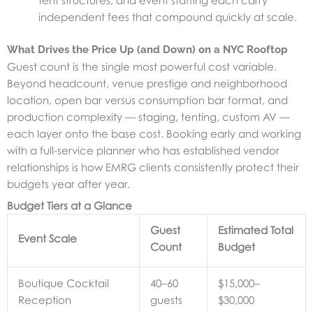
tent structures, and event staffing each carry
independent fees that compound quickly at scale.
What Drives the Price Up (and Down) on a NYC Rooftop
Guest count is the single most powerful cost variable.
Beyond headcount, venue prestige and neighborhood
location, open bar versus consumption bar format, and
production complexity — staging, tenting, custom AV —
each layer onto the base cost. Booking early and working
with a full-service planner who has established vendor
relationships is how EMRG clients consistently protect their
budgets year after year.
Budget Tiers at a Glance
Guest
Estimated Total
Event Scale
Count
Budget
Boutique Cocktail
40–60
$15,000–
Reception
guests
$30,000