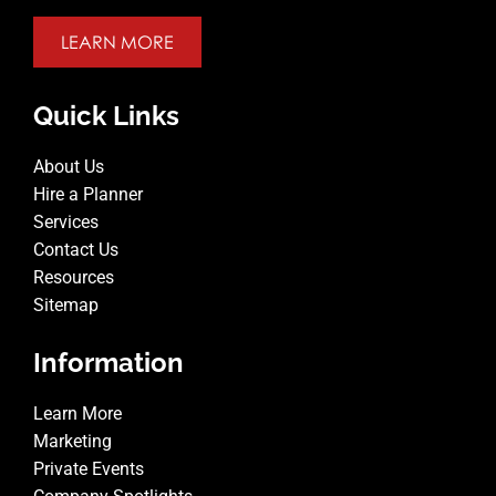
LEARN MORE
Quick Links
About Us
Hire a Planner
Services
Contact Us
Resources
Sitemap
Information
Learn More
Marketing
Private Events