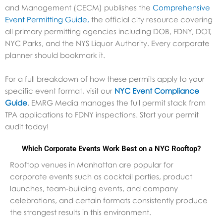
and Management (CECM) publishes the
Comprehensive
Event Permitting Guide,
the official city resource covering
all primary permitting agencies including DOB, FDNY, DOT,
NYC Parks, and the NYS Liquor Authority. Every corporate
planner should bookmark it.
For a full breakdown of how these permits apply to your
specific event format, visit our
NYC Event Compliance
Guide
.
EMRG Media manages the full permit stack from
TPA applications to FDNY inspections. Start your permit
audit today!
Which Corporate Events Work Best on a NYC Rooftop?
Rooftop venues in Manhattan are popular for
corporate events such as cocktail parties, product
launches, team-building events, and company
celebrations, and certain formats consistently produce
the strongest results in this environment.