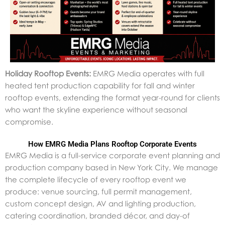
Holiday Rooftop Events:
EMRG Media operates with full
heated tent production capability for fall and winter
rooftop events, extending the format year-round for clients
who want the skyline experience without seasonal
compromise.
How EMRG Media Plans Rooftop Corporate Events
EMRG Media is a full-service corporate event planning and
production company based in New York City. We manage
the complete lifecycle of every rooftop event we
produce: venue sourcing, full permit management,
custom concept design, AV and lighting production,
catering coordination, branded décor, and day-of