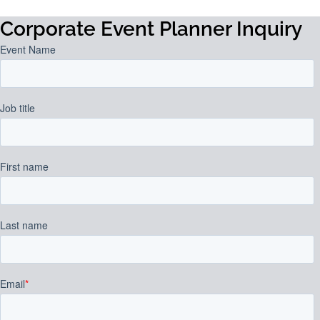
Corporate Event Planner Inquiry