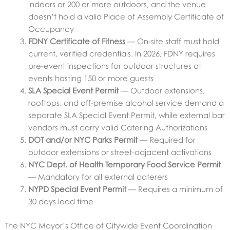
indoors or 200 or more outdoors, and the venue
doesn’t hold a valid Place of Assembly Certificate of
Occupancy
FDNY Certificate of Fitness
— On-site staff must hold
current, verified credentials. In 2026, FDNY requires
pre-event inspections for outdoor structures at
events hosting 150 or more guests
SLA Special Event Permit
— Outdoor extensions,
rooftops, and off-premise alcohol service demand a
separate SLA Special Event Permit, while external bar
vendors must carry valid Catering Authorizations
DOT and/or NYC Parks Permit
— Required for
outdoor extensions or street-adjacent activations
NYC Dept. of Health Temporary Food Service Permit
— Mandatory for all external caterers
NYPD Special Event Permit
— Requires a minimum of
30 days lead time
The NYC Mayor’s Office of Citywide Event Coordination