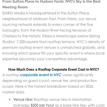
From Sutton Place to Hudson Yards: NYC’s Sky Is the Best
Meeting Room
EMRG Media is headquartered in the Sutton Place
neighborhood of Midtown East. From there, our venue
sourcing network extends to every corner of the five
boroughs, from the Hudson River-facing terraces of
Chelsea to the historic Tribeca streetscape below Spring
Studios’ 7,200-square-foot rooftop terrace. NYC’s density of
premium rooftop event venues is unmatched globally, and
knowing which space fits your specific event is where local
expertise becomes your competitive advantage.
How Much Does a Rooftop Corporate Event Cost in NYC?
A rooftop
corporate event in NYC
varies significantly
depending on guest count, venue tier, and production
scope. Here is the honest breakdown based on 2026
market data.
Venue Hire:
Rooftop venue hire in Manhattan
averages
$500 per hour
as a base hire fee, with costs