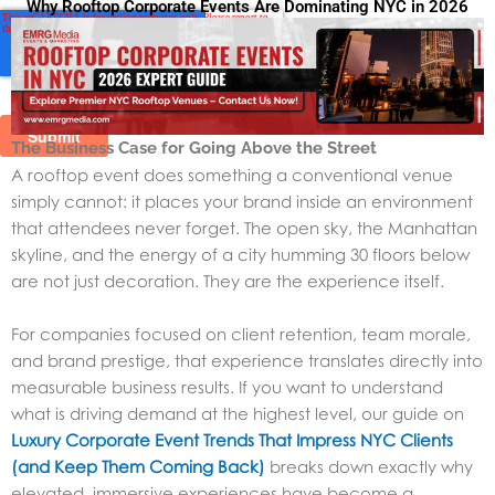
Why Rooftop Corporate Events Are Dominating NYC in 2026
The Business Case for Going Above the Street
A rooftop event does something a conventional venue
simply cannot: it places your brand inside an environment
that attendees never forget. The open sky, the Manhattan
skyline, and the energy of a city humming 30 floors below
are not just decoration. They are the experience itself.
For companies focused on client retention, team morale,
and brand prestige, that experience translates directly into
measurable business results. If you want to understand
what is driving demand at the highest level, our guide on
Luxury Corporate Event Trends That Impress NYC Clients
(and Keep Them Coming Back)
breaks down exactly why
elevated, immersive experiences have become a