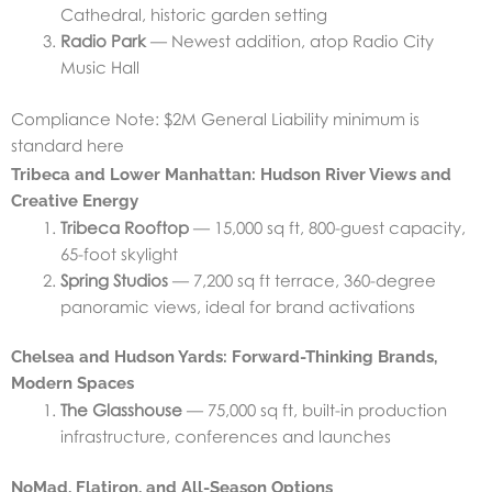
Cathedral, historic garden setting
Radio Park
— Newest addition, atop Radio City
Music Hall
Compliance Note: $2M General Liability minimum is
standard here
Tribeca and Lower Manhattan: Hudson River Views and
Creative Energy
Tribeca Rooftop
— 15,000 sq ft, 800-guest capacity,
65-foot skylight
Spring Studios
— 7,200 sq ft terrace, 360-degree
panoramic views, ideal for brand activations
Chelsea and Hudson Yards: Forward-Thinking Brands,
Modern Spaces
The Glasshouse
— 75,000 sq ft, built-in production
infrastructure, conferences and launches
NoMad, Flatiron, and All-Season Options