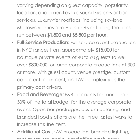
varying depending on guest capacity, popularity,
location, and amenities like sound systems or bar
services. Luxury-tier rooftops, including sky-level
Midtown venues and Hudson River-facing terraces,
run between
$1,800 and $5,500 per hour
.
Full-Service Production:
Full-service event production
in NYC ranges from approximately
$15,000
for
boutique private events of 40 to 60 guests to well
over
$300,000
for large corporate productions of 300
or more, with guest count, venue prestige, custom
décor, entertainment, and AV complexity as the
primary cost drivers.
Food and Beverage:
F&B accounts for more than
30% of the total budget for the average corporate
event. Open bar packages, custom catering, and
branded food stations are the three fastest ways to
increase this line item.
Additional Costs:
AV production, branded lighting,