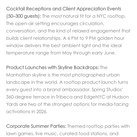
Cocktail Receptions and Client Appreciation Events
(50–300 guests):
The most natural fit for a NYC rooftop.
The open-air setting encourages circulation,
conversation, and the kind of relaxed engagement that
builds client relationships. A 6 PM to 9 PM golden hour
window delivers the best ambient light and the ideal
temperature range from May through early June.
Product Launches with Skyline Backdrops:
The
Manhattan skyline is the most photographed urban
landscape in the world. A rooftop product launch turns
every guest into a brand ambassador. Spring Studios’
360-degree terrace in Tribeca and EdgeNYC at Hudson
Yards are two of the strongest options for media-facing
activations in 2026.
Corporate Summer Parties:
Themed rooftop parties with
lawn games, live music, curated food stations, and