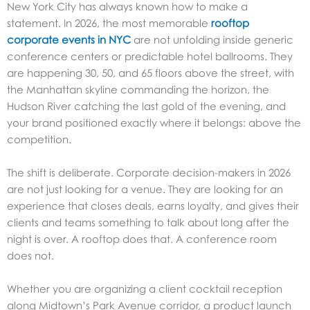
New York City has always known how to make a
statement. In 2026, the most memorable
rooftop
corporate events in NYC
are not unfolding inside generic
conference centers or predictable hotel ballrooms. They
are happening 30, 50, and 65 floors above the street, with
the Manhattan skyline commanding the horizon, the
Hudson River catching the last gold of the evening, and
your brand positioned exactly where it belongs: above the
competition.
The shift is deliberate. Corporate decision-makers in 2026
are not just looking for a venue. They are looking for an
experience that closes deals, earns loyalty, and gives their
clients and teams something to talk about long after the
night is over. A rooftop does that. A conference room
does not.
Whether you are organizing a client cocktail reception
along Midtown’s Park Avenue corridor, a product launch