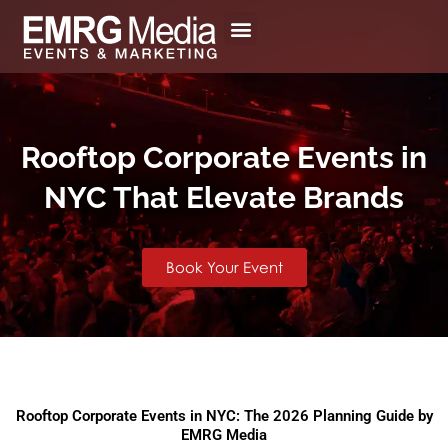
Skip
to
content
Rooftop Corporate Events in
NYC That Elevate Brands
Book Your Event
Rooftop Corporate Events in NYC: The 2026 Planning Guide by
EMRG Media