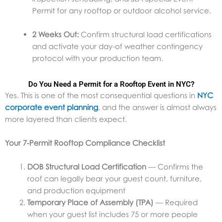
Permit for any rooftop or outdoor alcohol service.
2 Weeks Out:
Confirm structural load certifications
and activate your day-of weather contingency
protocol with your production team.
Do You Need a Permit for a Rooftop Event in NYC?
Yes. This is one of the most consequential questions in
NYC
corporate event planning
, and the answer is almost always
more layered than clients expect.
Your 7-Permit Rooftop Compliance Checklist
DOB Structural Load Certification
— Confirms the
roof can legally bear your guest count, furniture,
and production equipment
Temporary Place of Assembly (TPA)
— Required
when your guest list includes 75 or more people