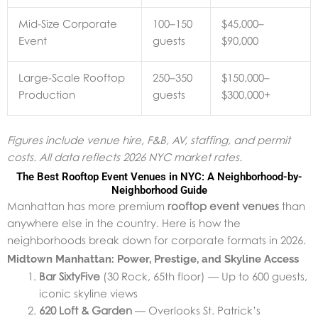
Mid-Size Corporate
100–150
$45,000–
Event
guests
$90,000
Large-Scale Rooftop
250–350
$150,000–
Production
guests
$300,000+
Figures include venue hire, F&B, AV, staffing, and permit
costs. All data reflects 2026 NYC market rates.
The Best Rooftop Event Venues in NYC: A Neighborhood-by-
Neighborhood Guide
Manhattan has more premium
rooftop event venues
than
anywhere else in the country. Here is how the
neighborhoods break down for corporate formats in 2026.
Midtown Manhattan: Power, Prestige, and Skyline Access
Bar SixtyFive
(30 Rock, 65th floor) — Up to 600 guests,
iconic skyline views
620 Loft & Garden
— Overlooks St. Patrick’s