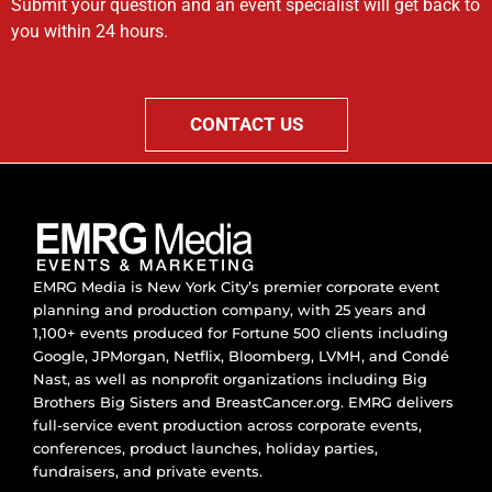
Submit your question and an event specialist will get back to
you within 24 hours.
CONTACT US
EMRG Media is New York City’s premier corporate event
planning and production company, with 25 years and
1,100+ events produced for Fortune 500 clients including
Google, JPMorgan, Netflix, Bloomberg, LVMH, and Condé
Nast, as well as nonprofit organizations including Big
Brothers Big Sisters and BreastCancer.org. EMRG delivers
full-service event production across corporate events,
conferences, product launches, holiday parties,
fundraisers, and private events.