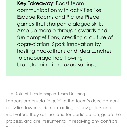
Key Takeaway:
Boost team
communication with activities like
Escape Rooms and Picture Piece
games that sharpen dialogue skills.
Amp up morale through awards and
fun competitions, creating a culture of
appreciation. Spark innovation by
hosting Hackathons and Idea Lunches
to encourage free-flowing
brainstorming in relaxed settings.
The Role of Leadership in Team Building
Leaders are crucial in guiding the team’s development
activities towards triumph, acting as navigators and
motivators. They set the tone for participation, guide the
process, and are instrumental in resolving any conflicts