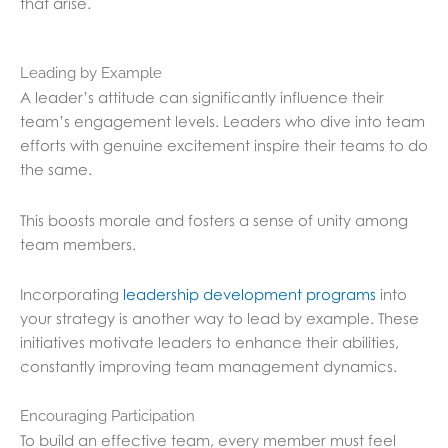
that arise.
Leading by Example
A leader’s attitude can significantly influence their
team’s engagement levels. Leaders who dive into team
efforts with genuine excitement inspire their teams to do
the same.
This boosts morale and fosters a sense of unity among
team members.
Incorporating
leadership development programs
into
your strategy is another way to lead by example. These
initiatives motivate leaders to enhance their abilities,
constantly improving team management dynamics.
Encouraging Participation
To build an effective team, every member must feel