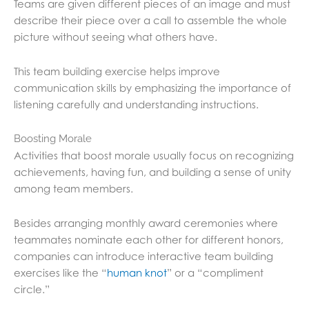
Teams are given different pieces of an image and must
describe their piece over a call to assemble the whole
picture without seeing what others have.
This team building exercise helps improve
communication skills by emphasizing the importance of
listening carefully and understanding instructions.
Boosting Morale
Activities that boost morale usually focus on recognizing
achievements, having fun, and building a sense of unity
among team members.
Besides arranging monthly award ceremonies where
teammates nominate each other for different honors,
companies can introduce interactive team building
exercises like the “
human knot
” or a “compliment
circle.”