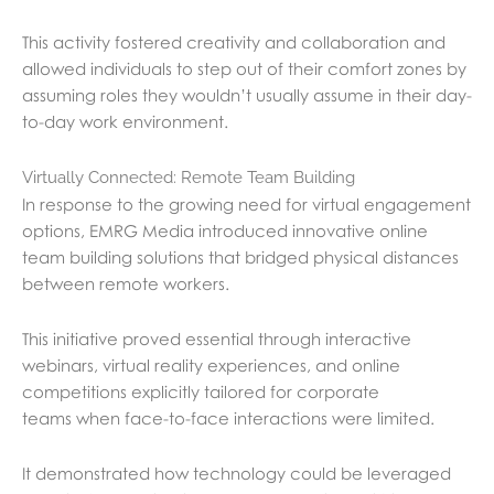
This activity fostered creativity and collaboration and
allowed individuals to step out of their comfort zones by
assuming roles they wouldn’t usually assume in their day-
to-day work environment.
Virtually Connected: Remote Team Building
In response to the growing need for virtual engagement
options, EMRG Media introduced innovative online
team building solutions that bridged physical distances
between remote workers.
This initiative proved essential through interactive
webinars, virtual reality experiences, and online
competitions explicitly tailored for corporate
teams
when face-to-face interactions were limited.
It demonstrated how technology could be leveraged