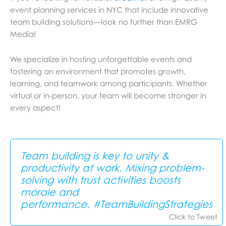
event planning services in NYC that include innovative
team building solutions—look no further than EMRG
Media!
We specialize in hosting unforgettable events and
fostering an environment that promotes growth,
learning, and teamwork among participants. Whether
virtual or in-person, your team will become stronger in
every aspect!
Team building is key to unity &
productivity at work. Mixing problem-
solving with trust activities boosts
morale and
performance. #TeamBuildingStrategies
Click to Tweet