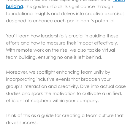
building
, this guide unfolds its significance through
foundational insights and delves into creative exercises
designed to enhance each participant’s potential.
You’ll learn how leadership is crucial in guiding these
efforts and how to measure their impact effectively.
With remote work on the rise, we also tackle virtual
team building, ensuring no one is left behind.
Moreover, we spotlight enhancing team unity by
incorporating inclusive events that broaden your
group’s interaction and creativity. Dive into actual case
studies and spark the motivation to cultivate a unified,
efficient atmosphere within your company.
Think of this as a guide for creating a team culture that
drives success.