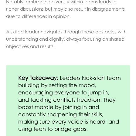
Notably, embracing diversity within teams leads to
richer discussions but may also result in disagreements
due to differences in opinion.
A skilled leader navigates through these obstacles with
understanding and dignity, always focusing on shared
objectives and results.
Key Takeaway:
Leaders kick-start team
building by setting the mood,
encouraging everyone to jump in,
and tackling conflicts head-on. They
boost morale by joining in and
constantly sharpening their skills,
making sure every voice is heard, and
using tech to bridge gaps.