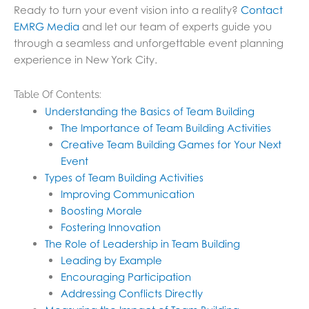
Ready to turn your event vision into a reality?
Contact
EMRG Media
and let our team of experts guide you
through a seamless and unforgettable event planning
experience in New York City.
Table Of Contents:
Understanding the Basics of Team Building
The Importance of Team Building Activities
Creative Team Building Games for Your Next
Event
Types of Team Building Activities
Improving Communication
Boosting Morale
Fostering Innovation
The Role of Leadership in Team Building
Leading by Example
Encouraging Participation
Addressing Conflicts Directly