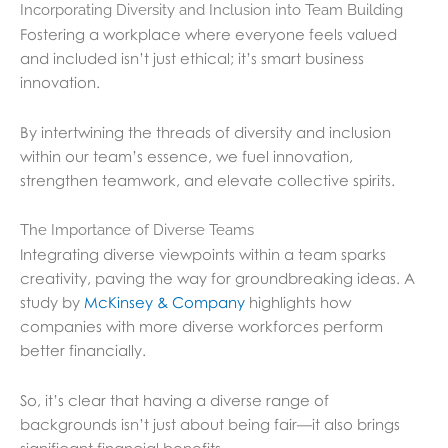
Incorporating Diversity and Inclusion into Team Building
Fostering a workplace where everyone feels valued
and included isn’t just ethical; it’s smart business
innovation.
By intertwining the threads of diversity and inclusion
within our team’s essence, we fuel innovation,
strengthen teamwork, and elevate collective spirits.
The Importance of Diverse Teams
Integrating diverse viewpoints within a team sparks
creativity, paving the way for groundbreaking ideas. A
study by
McKinsey & Company
highlights how
companies with more diverse workforces perform
better financially.
So, it’s clear that having a diverse range of
backgrounds isn’t just about being fair—it also brings