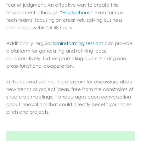
fear of judgment. An effective way to create this
environment is through “
Hackathons
,” even for non-
tech teams, focusing on creatively solving business
challenges within 24-48 hours.
Additionally, regular
brainstorming sessions
can provide
a platform for generating and refining ideas
collaboratively, further promoting quick thinking and
cross-functional cooperation.
In this relaxed setting, there’s room for discussions about
new trends or project ideas, free from the constraints of
structured meetings. It encourages open conversation
about innovations that could directly benefit your sales
pitch and projects.