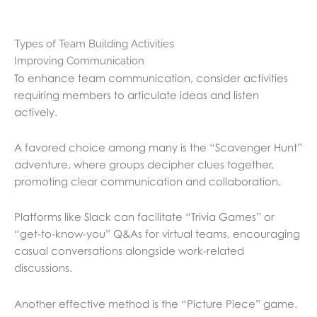
Types of Team Building Activities
Improving Communication
To enhance team communication, consider activities
requiring members to articulate ideas and listen
actively.
A favored choice among many is the “Scavenger Hunt”
adventure, where groups decipher clues together,
promoting clear communication and collaboration.
Platforms like Slack can facilitate “Trivia Games” or
“get-to-know-you” Q&As for virtual teams, encouraging
casual conversations alongside work-related
discussions.
Another effective method is the “Picture Piece” game.