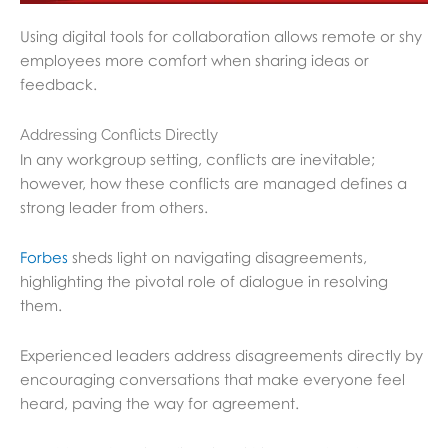
Using digital tools for collaboration allows remote or shy
employees more comfort when sharing ideas or
feedback.
Addressing Conflicts Directly
In any workgroup setting, conflicts are inevitable;
however, how these conflicts are managed defines a
strong leader from others.
Forbes
sheds light on navigating disagreements,
highlighting the pivotal role of dialogue in resolving
them.
Experienced leaders address disagreements directly by
encouraging conversations that make everyone feel
heard, paving the way for agreement.