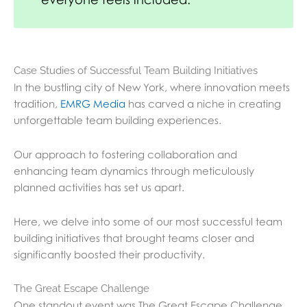
Case Studies of Successful Team Building Initiatives
In the bustling city of New York, where innovation meets
tradition,
EMRG Media
has carved a niche in creating
unforgettable team building experiences.
Our approach to fostering collaboration and
enhancing team dynamics through meticulously
planned activities has set us apart.
Here, we delve into some of our most successful team
building initiatives that brought teams closer and
significantly boosted their productivity.
The Great Escape Challenge
One standout event was The Great Escape Challenge,