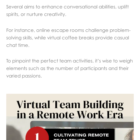
Several aims to enhance conversational abilities, uplift
spirits, or nurture creativity.
For instance, online escape rooms challenge problem-
solving skills, while virtual coffee breaks provide casual
chat time.
To pinpoint the perfect team activities, it’s wise to weigh
elements such as the number of participants and their
varied passions.