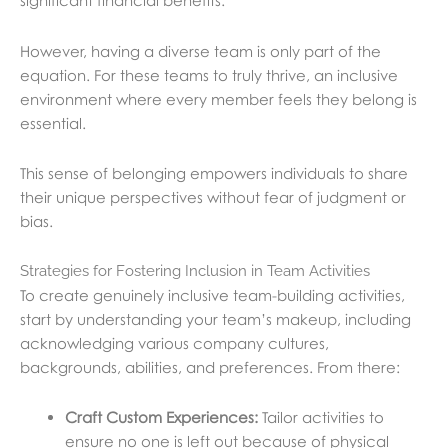
significant financial benefits.
However, having a diverse team is only part of the
equation. For these teams to truly thrive, an inclusive
environment where every member feels they belong is
essential.
This sense of belonging empowers individuals to share
their unique perspectives without fear of judgment or
bias.
Strategies for Fostering Inclusion in Team Activities
To create genuinely inclusive team-building activities,
start by understanding your team’s makeup, including
acknowledging various company cultures,
backgrounds, abilities, and preferences. From there:
Craft Custom Experiences:
Tailor activities to
ensure no one is left out because of physical