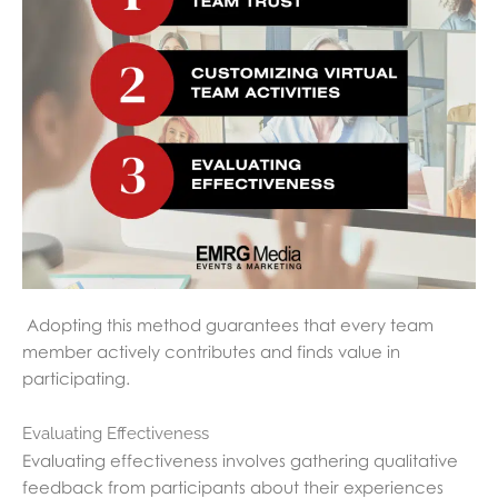
Adopting this method guarantees that every team
member actively contributes and finds value in
participating.
Evaluating Effectiveness
Evaluating effectiveness involves gathering qualitative
feedback from participants about their experiences