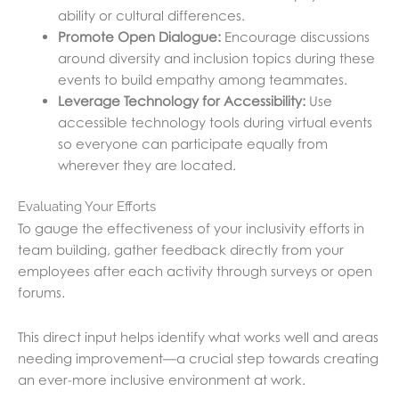
ability or cultural differences.
Promote Open Dialogue:
Encourage discussions
around diversity and inclusion topics during these
events to build empathy among teammates.
Leverage Technology for Accessibility:
Use
accessible technology tools during virtual events
so everyone can participate equally from
wherever they are located.
Evaluating Your Efforts
To gauge the effectiveness of your inclusivity efforts in
team building, gather feedback directly from your
employees after each activity through surveys or open
forums.
This direct input helps identify what works well and areas
needing improvement—a crucial step towards creating
an ever-more inclusive environment at work.