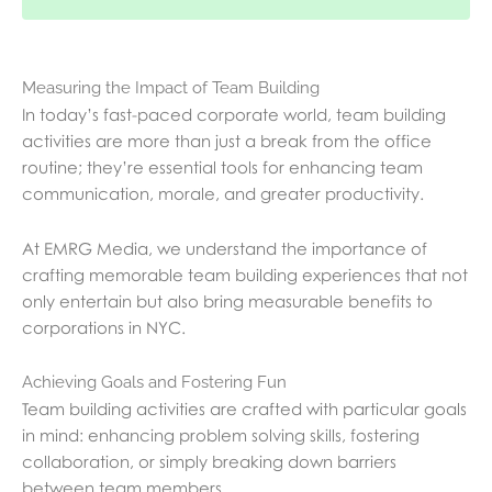
Measuring the Impact of Team Building
In today’s fast-paced corporate world, team building
activities are more than just a break from the office
routine; they’re essential tools for enhancing team
communication, morale, and greater productivity.
At EMRG Media, we understand the importance of
crafting memorable team building experiences that not
only entertain but also bring measurable benefits to
corporations in NYC.
Achieving Goals and Fostering Fun
Team building activities are crafted with particular goals
in mind: enhancing problem solving skills, fostering
collaboration, or simply breaking down barriers
between team members.