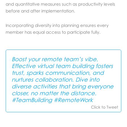
and quantitative measures such as productivity levels
before and after implementation.
Incorporating diversity into planning ensures every
member has equal access to participate fully.
Boost your remote team’s vibe.
Effective virtual team building fosters
trust, sparks communication, and
nurtures collaboration. Dive into
diverse activities that bring everyone
closer, no matter the distance.
#TeamBuilding #RemoteWork
Click to Tweet