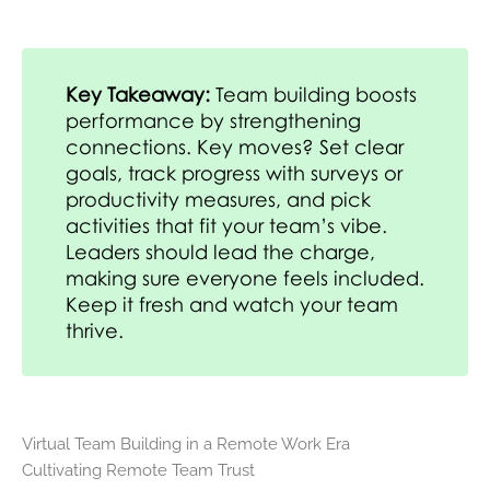
Key Takeaway:
Team building boosts
performance by strengthening
connections. Key moves? Set clear
goals, track progress with surveys or
productivity measures, and pick
activities that fit your team’s vibe.
Leaders should lead the charge,
making sure everyone feels included.
Keep it fresh and watch your team
thrive.
Virtual Team Building in a Remote Work Era
Cultivating Remote Team Trust