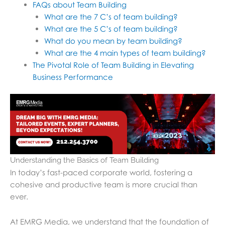
FAQs about Team Building
What are the 7 C’s of team building?
What are the 5 C’s of team building?
What do you mean by team building?
What are the 4 main types of team building?
The Pivotal Role of Team Building in Elevating
Business Performance
Understanding the Basics of Team Building
In today’s fast-paced corporate world, fostering a
cohesive and productive team is more crucial than
ever.
At EMRG Media, we understand that the foundation of