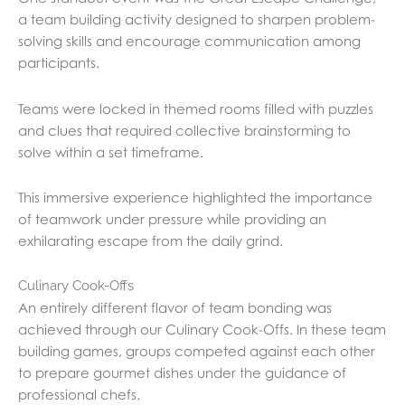
a team building activity designed to sharpen problem-
solving skills and encourage communication among
participants.
Teams were locked in themed rooms filled with puzzles
and clues that required collective brainstorming to
solve within a set timeframe.
This immersive experience highlighted the importance
of teamwork under pressure while providing an
exhilarating escape from the daily grind.
Culinary Cook-Offs
An entirely different flavor of team bonding was
achieved through our Culinary Cook-Offs. In these team
building games, groups competed against each other
to prepare gourmet dishes under the guidance of
professional chefs.