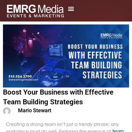
Skip
to
content
Boost Your Business with Effective
Team Building Strategies
Mario Stewart
Creating a strong team isn’t just a trendy phrase; any
workplace must do well. Exploring the essence of
team