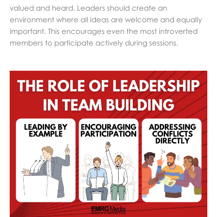
valued and heard. Leaders should create an
environment where all ideas are welcome and equally
important. This encourages even the most introverted
members to participate actively during sessions.