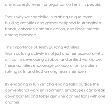
any successful event or organization lies in its people.
That’s why we specialize in crafting unique team
building activities and games designed to strengthen
bonds, enhance communication, and boost morale
among members.
The Importance of Team Building Activities
Team building activity is not just another buzzword—it’s
critical to developing a robust and unified workforce.
These activities encourage collaboration, problem
solving skills, and trust among team members.
By engaging in fun yet challenging tasks outside the
conventional work environment, employees can break
down barriers and foster genuine connections with one
another.