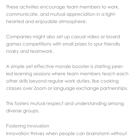
These activities encourage team members to work,
communicate, and mutual appreciation in a light-
hearted and enjoyable atmosphere.
Companies might also set up casual video or board
games competitions with small prizes to spur friendly
rivalry and teamwork.
A simple yet effective morale booster is starting peer-
led learning sessions where team members teach each
other skills beyond regular work duties, like cooking
classes over Zoom or language exchange partnerships.
This fosters mutual respect and understanding among
diverse groups.
Fostering Innovation
Innovation thrives when people can brainstorm without