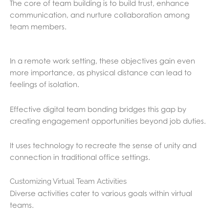
The core of team building is to build trust, enhance
communication, and nurture collaboration among
team members.
In a remote work setting, these objectives gain even
more importance, as physical distance can lead to
feelings of isolation.
Effective digital team bonding bridges this gap by
creating engagement opportunities beyond job duties.
It uses technology to recreate the sense of unity and
connection in traditional office settings.
Customizing Virtual Team Activities
Diverse activities cater to various goals within virtual
teams.