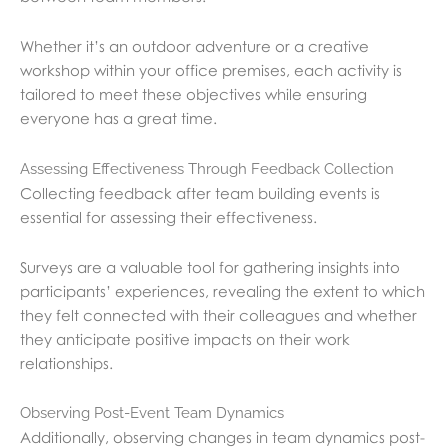
Whether it’s an outdoor adventure or a creative
workshop within your office premises, each activity is
tailored to meet these objectives while ensuring
everyone has a great time.
Assessing Effectiveness Through Feedback Collection
Collecting feedback after team building events is
essential for assessing their effectiveness.
Surveys are a valuable tool for gathering insights into
participants’ experiences, revealing the extent to which
they felt connected with their colleagues and whether
they anticipate positive impacts on their work
relationships.
Observing Post-Event Team Dynamics
Additionally, observing changes in team dynamics post-