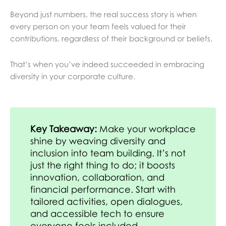
Beyond just numbers, the real success story is when
every person on your team feels valued for their
contributions, regardless of their background or beliefs.
That’s when you’ve indeed succeeded in embracing
diversity in your corporate culture.
Key Takeaway:
Make your workplace
shine by weaving diversity and
inclusion into team building. It’s not
just the right thing to do; it boosts
innovation, collaboration, and
financial performance. Start with
tailored activities, open dialogues,
and accessible tech to ensure
everyone feels included.