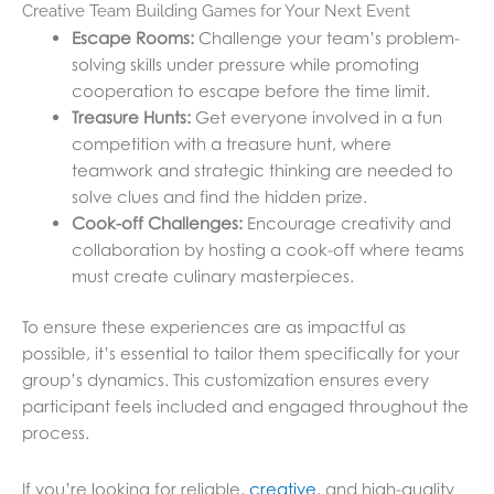
Creative Team Building Games for Your Next Event
Escape Rooms:
Challenge your team’s problem-
solving skills under pressure while promoting
cooperation to escape before the time limit.
Treasure Hunts:
Get everyone involved in a fun
competition with a treasure hunt, where
teamwork and strategic thinking are needed to
solve clues and find the hidden prize.
Cook-off Challenges:
Encourage creativity and
collaboration by hosting a cook-off where teams
must create culinary masterpieces.
To ensure these experiences are as impactful as
possible, it’s essential to tailor them specifically for your
group’s dynamics. This customization ensures every
participant feels included and engaged throughout the
process.
If you’re looking for reliable,
creative
, and high-quality