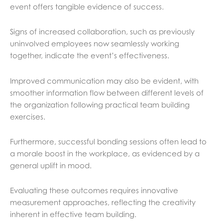
event offers tangible evidence of success.
Signs of increased collaboration, such as previously
uninvolved employees now seamlessly working
together, indicate the event’s effectiveness.
Improved communication may also be evident, with
smoother information flow between different levels of
the organization following practical team building
exercises.
Furthermore, successful bonding sessions often lead to
a morale boost in the workplace, as evidenced by a
general uplift in mood.
Evaluating these outcomes requires innovative
measurement approaches, reflecting the creativity
inherent in effective team building.