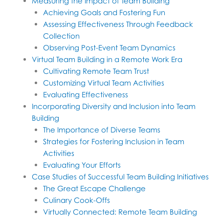
Measuring the Impact of Team Building
Achieving Goals and Fostering Fun
Assessing Effectiveness Through Feedback
Collection
Observing Post-Event Team Dynamics
Virtual Team Building in a Remote Work Era
Cultivating Remote Team Trust
Customizing Virtual Team Activities
Evaluating Effectiveness
Incorporating Diversity and Inclusion into Team
Building
The Importance of Diverse Teams
Strategies for Fostering Inclusion in Team
Activities
Evaluating Your Efforts
Case Studies of Successful Team Building Initiatives
The Great Escape Challenge
Culinary Cook-Offs
Virtually Connected: Remote Team Building