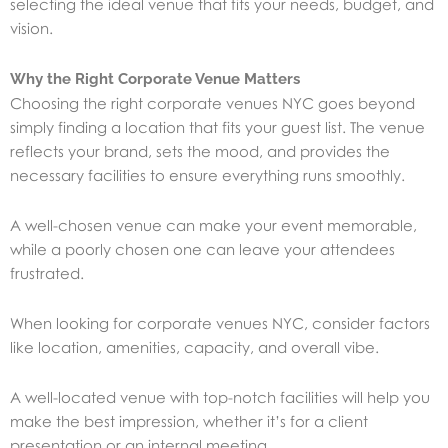
selecting the ideal venue that fits your needs, budget, and
vision.
Why the Right Corporate Venue Matters
Choosing the right corporate venues NYC goes beyond
simply finding a location that fits your guest list. The venue
reflects your brand, sets the mood, and provides the
necessary facilities to ensure everything runs smoothly.
A well-chosen venue can make your event memorable,
while a poorly chosen one can leave your attendees
frustrated.
When looking for corporate venues NYC, consider factors
like location, amenities, capacity, and overall vibe.
A well-located venue with top-notch facilities will help you
make the best impression, whether it’s for a client
presentation or an internal meeting.