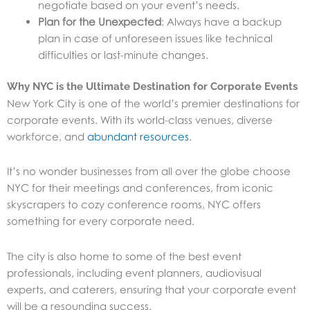
negotiate based on your event’s needs.
Plan for the Unexpected
: Always have a backup
plan in case of unforeseen issues like technical
difficulties or last-minute changes.
Why NYC is the Ultimate Destination for Corporate Events
New York City is one of the world’s premier destinations for
corporate events. With its world-class venues, diverse
workforce, and
abundant resources
.
It’s no wonder businesses from all over the globe choose
NYC for their meetings and conferences, from iconic
skyscrapers to cozy conference rooms, NYC offers
something for every corporate need.
The city is also home to some of the best event
professionals, including event planners, audiovisual
experts, and caterers, ensuring that your corporate event
will be a resounding success.