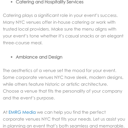
Catering and Hospitality Services
Catering plays a significant role in your event’s success.
Many NYC venues offer in-house catering or work with
trusted local providers. Make sure the menu aligns with
your event’s tone whether it’s casual snacks or an elegant
three-course meal.
Ambiance and Design
The aesthetics of a venue set the mood for your event.
Some corporate venues NYC have sleek, modern designs,
while others feature historic or artistic architecture.
Choose a venue that fits the personality of your company
and the event’s purpose.
At
EMRG Media
we can help you find the perfect
corporate venues NYC that fits your needs. Let us assist you
in planning an event that’s both seamless and memorable.