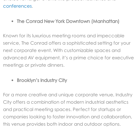
conferences
.
The Conrad New York Downtown (Manhattan)
Known for its luxurious meeting rooms and impeccable
service, The Conrad offers a sophisticated setting for your
next corporate event. With customizable spaces and
advanced AV equipment, it’s a prime choice for executive
meetings or private dinners.
Brooklyn’s Industry City
For a more creative and unique corporate venue, Industry
City offers a combination of modern industrial aesthetics
and practical meeting spaces. Perfect for startups or
companies looking to foster innovation and collaboration,
this venue provides both indoor and outdoor options.