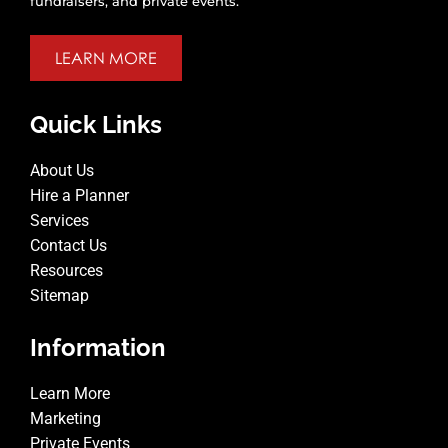
fundraisers, and private events.
LEARN MORE
Quick Links
About Us
Hire a Planner
Services
Contact Us
Resources
Sitemap
Information
Learn More
Marketing
Private Events