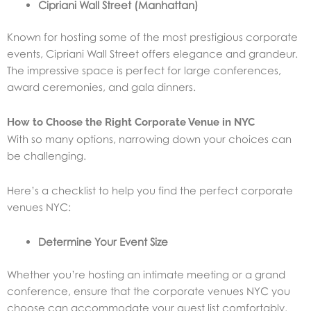
Cipriani Wall Street (Manhattan)
Known for hosting some of the most prestigious corporate
events, Cipriani Wall Street offers elegance and grandeur.
The impressive space is perfect for large conferences,
award ceremonies, and gala dinners.
How to Choose the Right Corporate Venue in NYC
With so many options, narrowing down your choices can
be challenging.
Here’s a checklist to help you find the perfect corporate
venues NYC:
Determine Your Event Size
Whether you’re hosting an intimate meeting or a grand
conference, ensure that the corporate venues NYC you
choose can accommodate your guest list comfortably.