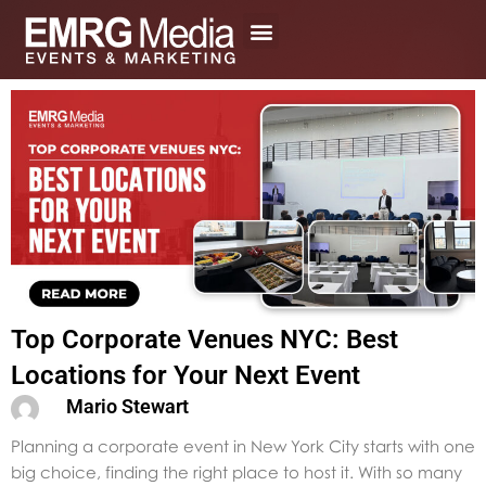
Skip
to
content
Top Corporate Venues NYC: Best
Locations for Your Next Event
Mario Stewart
Planning a corporate event in New York City starts with one
big choice, finding the right place to host it. With so many