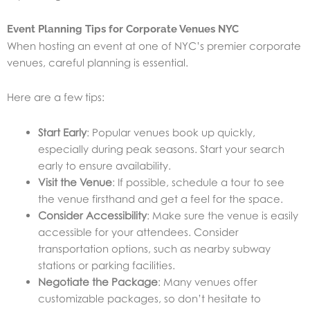
Event Planning Tips for Corporate Venues NYC
When hosting an event at one of NYC’s premier corporate
venues, careful planning is essential.
Here are a few tips:
Start Early
: Popular venues book up quickly,
especially during peak seasons. Start your search
early to ensure availability.
Visit the Venue
: If possible, schedule a tour to see
the venue firsthand and get a feel for the space.
Consider Accessibility
: Make sure the venue is easily
accessible for your attendees. Consider
transportation options, such as nearby subway
stations or parking facilities.
Negotiate the Package
: Many venues offer
customizable packages, so don’t hesitate to