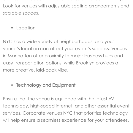
Look for venues with adjustable seating arrangements and
scalable spaces.
Location
NYC has a wide variety of neighborhoods, and your
venue’s location can affect your event’s success. Venues
in Manhattan offer proximity to major business hubs and
easy transportation options, while Brooklyn provides a
more creative, laid-back vibe.
Technology and Equipment
Ensure that the venue is equipped with the latest AV
technology, high-speed internet, and other essential event
services. Corporate venues NYC that prioritize technology
will help ensure a seamless experience for your attendees.