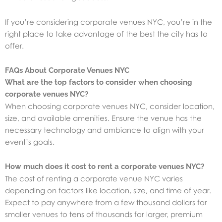
If you’re considering corporate venues NYC, you’re in the
right place to take advantage of the best the city has to
offer.
FAQs About Corporate Venues NYC
What are the top factors to consider when choosing
corporate venues NYC?
When choosing corporate venues NYC, consider location,
size, and available amenities. Ensure the venue has the
necessary technology and ambiance to align with your
event’s goals.
How much does it cost to rent a corporate venues NYC?
The cost of renting a corporate venue NYC varies
depending on factors like location, size, and time of year.
Expect to pay anywhere from a few thousand dollars for
smaller venues to tens of thousands for larger, premium