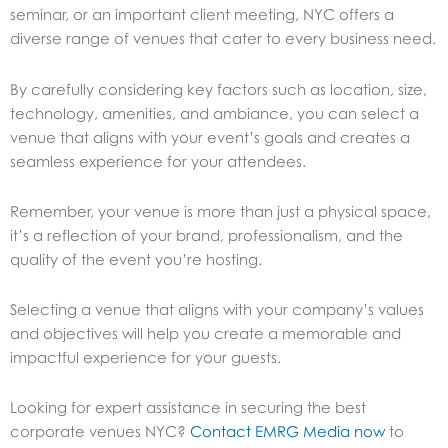
seminar, or an important client meeting, NYC offers a
diverse range of venues that cater to every business need.
By carefully considering key factors such as location, size,
technology, amenities, and ambiance, you can select a
venue that aligns with your event’s goals and creates a
seamless experience for your attendees.
Remember, your venue is more than just a physical space,
it’s a reflection of your brand, professionalism, and the
quality of the event you’re hosting.
Selecting a venue that aligns with your company’s values
and objectives will help you create a memorable and
impactful experience for your guests.
Looking for expert assistance in securing the best
corporate venues NYC?
Contact EMRG Media now
to