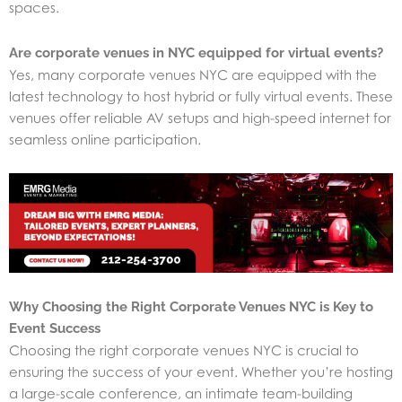
spaces.
Are corporate venues in NYC equipped for virtual events?
Yes, many corporate venues NYC are equipped with the
latest technology to host hybrid or fully virtual events. These
venues offer reliable AV setups and high-speed internet for
seamless online participation.
Why Choosing the Right Corporate Venues NYC is Key to
Event Success
Choosing the right corporate venues NYC is crucial to
ensuring the success of your event. Whether you’re hosting
a large-scale conference, an intimate team-building