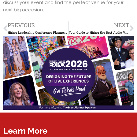
discuss your event and find the perfect venue for your
next big occasion.
Prev
N
PREVIOUS
NEXT
Hiring Leadership Conference Planners: A Smart Guide
Your Guide to Hiring the Best Audio Visual Production Companies
Learn More