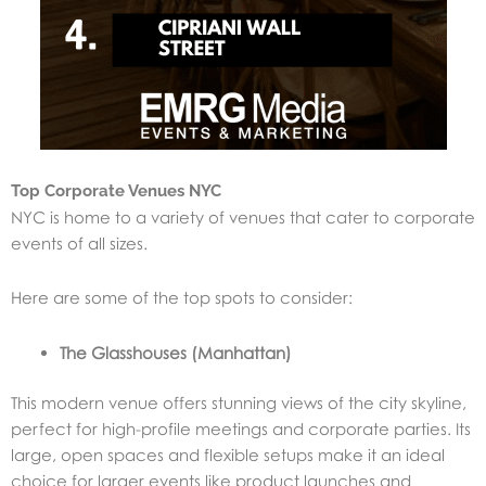
Top Corporate Venues NYC
NYC is home to a variety of venues that cater to corporate
events of all sizes.
Here are some of the top spots to consider:
The Glasshouses (Manhattan)
This modern venue offers stunning views of the city skyline,
perfect for high-profile meetings and corporate parties. Its
large, open spaces and flexible setups make it an ideal
choice for larger events like product launches and