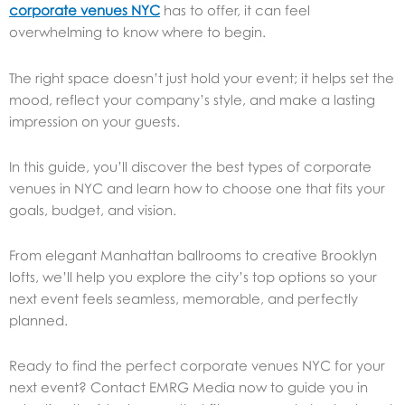
corporate venues NYC
has to offer, it can feel
overwhelming to know where to begin.
The right space doesn’t just hold your event; it helps set the
mood, reflect your company’s style, and make a lasting
impression on your guests.
In this guide, you’ll discover the best types of corporate
venues in NYC and learn how to choose one that fits your
goals, budget, and vision.
From elegant Manhattan ballrooms to creative Brooklyn
lofts, we’ll help you explore the city’s top options so your
next event feels seamless, memorable, and perfectly
planned.
Ready to find the perfect corporate venues NYC for your
next event? Contact EMRG Media now to guide you in