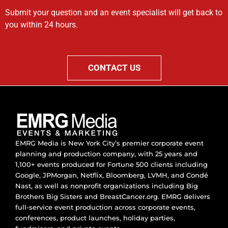
Submit your question and an event specialist will get back to
you within 24 hours.
CONTACT US
EMRG Media is New York City’s premier corporate event
planning and production company, with 25 years and
1,100+ events produced for Fortune 500 clients including
Google, JPMorgan, Netflix, Bloomberg, LVMH, and Condé
Nast, as well as nonprofit organizations including Big
Brothers Big Sisters and BreastCancer.org. EMRG delivers
full-service event production across corporate events,
conferences, product launches, holiday parties,