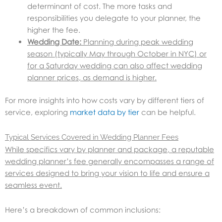
determinant of cost. The more tasks and
responsibilities you delegate to your planner, the
higher the fee.
Wedding Date:
Planning during peak wedding
season (typically May through October in NYC) or
for a Saturday wedding can also affect wedding
planner prices, as demand is higher.
For more insights into how costs vary by different tiers of
service, exploring
market data by tier
can be helpful.
Typical Services Covered in Wedding Planner Fees
While specifics vary by planner and package, a reputable
wedding planner’s fee generally encompasses a range of
services designed to bring your vision to life and ensure a
seamless event.
Here’s a breakdown of common inclusions: