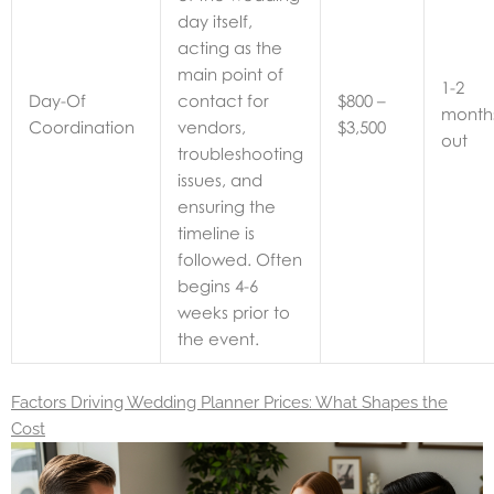
day itself,
acting as the
main point of
1-2
Day-Of
contact for
$800 –
month
Coordination
vendors,
$3,500
out
troubleshooting
issues, and
ensuring the
timeline is
followed. Often
begins 4-6
weeks prior to
the event.
Factors Driving Wedding Planner Prices: What Shapes the
Cost