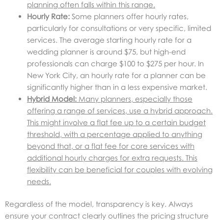
planning often falls within this range.
Hourly Rate:
Some planners offer hourly rates,
particularly for consultations or very specific, limited
services. The average starting hourly rate for a
wedding planner is around $75, but high-end
professionals can charge $100 to $275 per hour. In
New York City, an hourly rate for a planner can be
significantly higher than in a less expensive market.
Hybrid Model:
Many planners, especially those
offering a range of services, use a hybrid approach.
This might involve a flat fee up to a certain budget
threshold, with a percentage applied to anything
beyond that, or a flat fee for core services with
additional hourly charges for extra requests. This
flexibility can be beneficial for couples with evolving
needs.
Regardless of the model, transparency is key. Always
ensure your contract clearly outlines the pricing structure