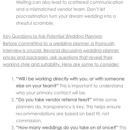
Waiting can also lead to scattered communication
and a mismatched vendor team. Don’t let
procrastination turn your dream wedding into a
stressful scramble.
Key Questions to Ask Potential Wedding Planners
Before committing to a wedding planner, a thorough
interview is crucial. Beyond discussing wedding planner
prices and packages, ask questions that reveal their
working style and suitability. Here are some to consider:
“Will I be working directly with you, or with someone
else on your team?”
This is important to understand
who your primary contact will be.
“Do you take vendor referral fees?”
While some
planners do, transparency is key. This helps ensure
recommendations are based on best fit, not
commission.
“How many weddings do you take on at once?”
This