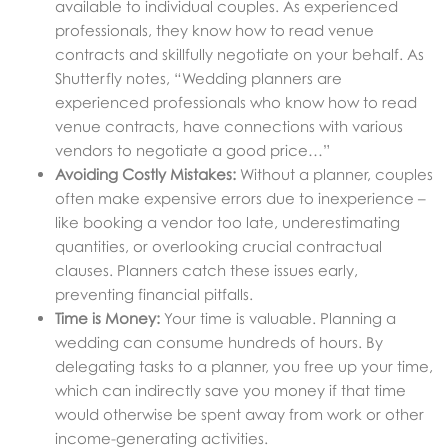
available to individual couples. As experienced
professionals, they know how to read venue
contracts and skillfully negotiate on your behalf. As
Shutterfly notes, “Wedding planners are
experienced professionals who know how to read
venue contracts, have connections with various
vendors to negotiate a good price…”
Avoiding Costly Mistakes:
Without a planner, couples
often make expensive errors due to inexperience –
like booking a vendor too late, underestimating
quantities, or overlooking crucial contractual
clauses. Planners catch these issues early,
preventing financial pitfalls.
Time is Money:
Your time is valuable. Planning a
wedding can consume hundreds of hours. By
delegating tasks to a planner, you free up your time,
which can indirectly save you money if that time
would otherwise be spent away from work or other
income-generating activities.