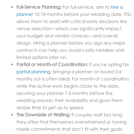
Full-Service Planning:
For full-service, aim to
hire a
planner
10-18 months before your wedding date. This
allows them to assist with critical early decisions like
venue selection—which can significantly impact
your budget and vendor choices—and overall
design. Hiring a planner before you sign any major
contracts can help you avoid costly mistakes and
limited options later on.
Partial or Month-of Coordination:
If you’re opting for
partial planning
, bringing a planner on board 2-6
months out is often ideal. For month-of coordination,
while the active work begins closer to the date,
securing your planner 1-2 months before the
wedding ensures their availability and gives them
ample time to get up to speed.
The Downside of Waiting:
If couples wait too long,
they often find themselves overwhelmed or having
made commitments that don’t fit with their goals.