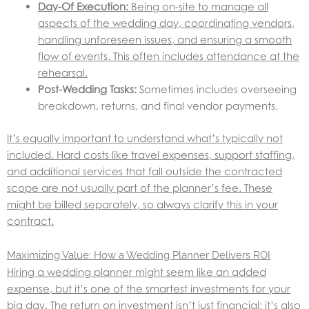
Day-Of Execution:
Being on-site to manage all
aspects of the wedding day, coordinating vendors,
handling unforeseen issues, and ensuring a smooth
flow of events. This often includes attendance at the
rehearsal.
Post-Wedding Tasks:
Sometimes includes overseeing
breakdown, returns, and final vendor payments.
It’s equally important to understand what’s typically not
included. Hard costs like travel expenses, support staffing,
and additional services that fall outside the contracted
scope are not usually part of the planner’s fee. These
might be billed separately, so always clarify this in your
contract.
Maximizing Value: How a Wedding Planner Delivers ROI
Hiring a wedding planner might seem like an added
expense, but it’s one of the smartest investments for your
big day. The return on investment isn’t just financial; it’s also