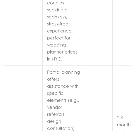
couples
seeking a
seamless,
stress-free
experience,
perfect for
wedding
planner prices
in NYC.
Partial planning
offers
assistance with
specific
elements (e.g.,
vendor
referrals,
2-6
design
month
consultation)