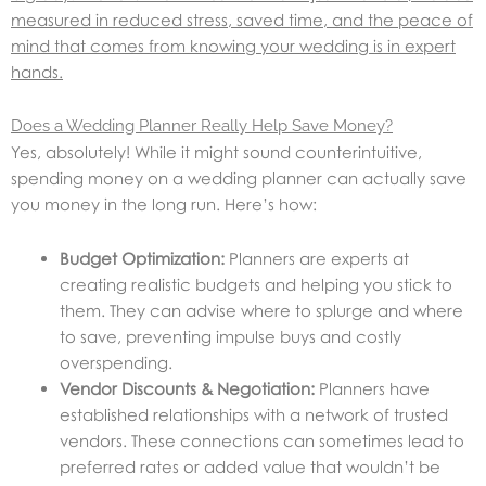
measured in reduced stress, saved time, and the peace of
mind that comes from knowing your wedding is in expert
hands.
Does a Wedding Planner Really Help Save Money?
Yes, absolutely! While it might sound counterintuitive,
spending money on a wedding planner can actually save
you money in the long run. Here’s how:
Budget Optimization:
Planners are experts at
creating realistic budgets and helping you stick to
them. They can advise where to splurge and where
to save, preventing impulse buys and costly
overspending.
Vendor Discounts & Negotiation:
Planners have
established relationships with a network of trusted
vendors. These connections can sometimes lead to
preferred rates or added value that wouldn’t be