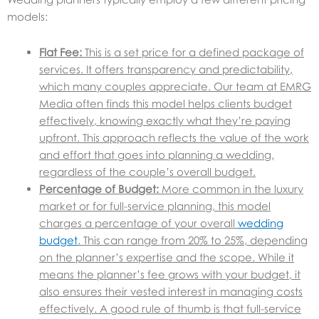
models:
Flat Fee:
This is a set price for a defined package of
services. It offers transparency and predictability,
which many couples appreciate. Our team at EMRG
Media often finds this model helps clients budget
effectively, knowing exactly what they’re paying
upfront. This approach reflects the value of the work
and effort that goes into planning a wedding,
regardless of the couple’s overall budget.
Percentage of Budget:
More common in the luxury
market or for full-service planning, this model
charges a percentage of your overall
wedding
budge
t
. This can range from 20% to 25%, depending
on the planner’s expertise and the scope. While it
means the planner’s fee grows with your budget, it
also ensures their vested interest in managing costs
effectively. A good rule of thumb is that full-service