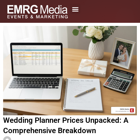
Skip
to
content
Wedding Planner Prices Unpacked: A
Comprehensive Breakdown