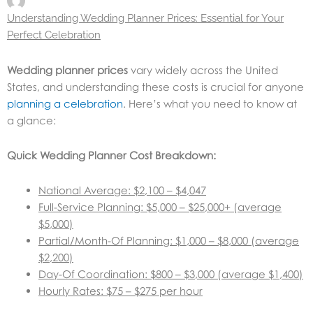
Understanding Wedding Planner Prices: Essential for Your
Perfect Celebration
Wedding planner prices
vary widely across the United
States, and understanding these costs is crucial for anyone
planning a celebration
. Here’s what you need to know at
a glance:
Quick Wedding Planner Cost Breakdown:
National Average: $2,100 – $4,047
Full-Service Planning: $5,000 – $25,000+ (average
$5,000)
Partial/Month-Of Planning: $1,000 – $8,000 (average
$2,200)
Day-Of Coordination: $800 – $3,000 (average $1,400)
Hourly Rates: $75 – $275 per hour