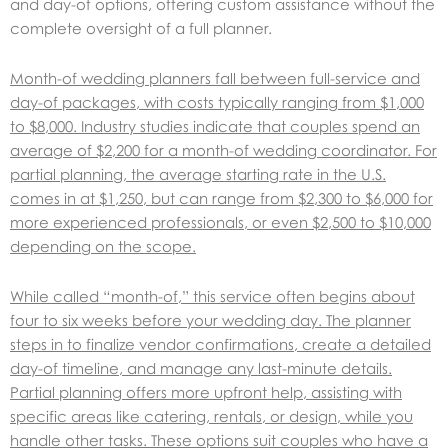
and day-of options, offering custom assistance without the
complete oversight of a full planner.
Month-of wedding planners fall between full-service and
day-of packages, with costs typically ranging from $1,000
to $8,000. Industry studies indicate that couples spend an
average of $2,200 for a month-of wedding coordinator. For
partial planning, the average starting rate in the U.S.
comes in at $1,250, but can range from $2,300 to $6,000 for
more experienced professionals, or even $2,500 to $10,000
depending on the scope.
While called “month-of,” this service often begins about
four to six weeks before your wedding day. The planner
steps in to finalize vendor confirmations, create a detailed
day-of timeline, and manage any last-minute details.
Partial planning offers more upfront help, assisting with
specific areas like catering, rentals, or design, while you
handle other tasks. These options suit couples who have a