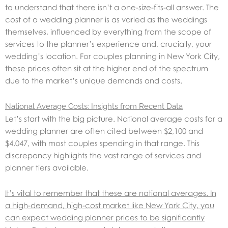
to understand that there isn’t a one-size-fits-all answer. The
cost of a wedding planner is as varied as the weddings
themselves, influenced by everything from the scope of
services to the planner’s experience and, crucially, your
wedding’s location. For couples planning in New York City,
these prices often sit at the higher end of the spectrum
due to the market’s unique demands and costs.
National Average Costs: Insights from Recent Data
Let’s start with the big picture. National average costs for a
wedding planner are often cited between $2,100 and
$4,047, with most couples spending in that range. This
discrepancy highlights the vast range of services and
planner tiers available.
It’s vital to remember that these are national averages. In
a high-demand, high-cost market like New York City, you
can expect wedding planner prices to be significantly