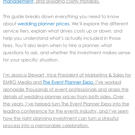
management
, and avoiding costly mistakes.
This guide breaks down everything you need to know
about
wedding planner prices
. We’ll explore the different
service tiers, explain what drives costs up or down, and
help you understand what’s actually included in those
fees. You’ll also learn when to hire a planner, what
questions to ask, and whether this investment makes sense
for your specific situation.
I’m Jessica Stewart, Vice President of Marketing & Sales for
EMRG Media and
The Event Planner Expo
. I’ve worked
alongside thousands of event professionals and grasp the
details of wedding planner prices from both sides. Over
the years, I’ve helped turn The Event Planner Expo into the
leading conference for the events industry, and I’ve seen
how the right planning investment can turn a stressful
process into a memorable celebration.