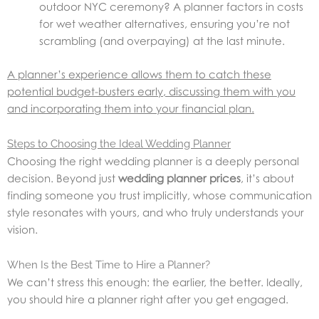
outdoor NYC ceremony? A planner factors in costs
for wet weather alternatives, ensuring you’re not
scrambling (and overpaying) at the last minute.
A planner’s experience allows them to catch these
potential budget-busters early, discussing them with you
and incorporating them into your financial plan.
Steps to Choosing the Ideal Wedding Planner
Choosing the right wedding planner is a deeply personal
decision. Beyond just
wedding planner prices
, it’s about
finding someone you trust implicitly, whose communication
style resonates with yours, and who truly understands your
vision.
When Is the Best Time to Hire a Planner?
We can’t stress this enough: the earlier, the better. Ideally,
you should hire a planner right after you get engaged.