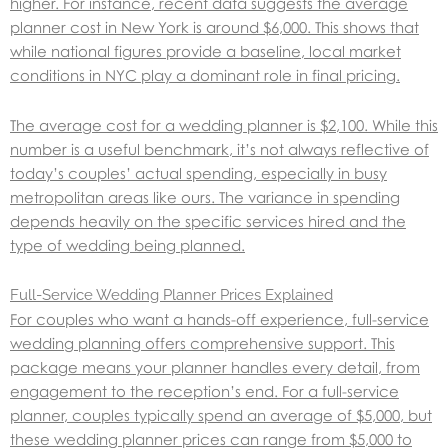
higher. For instance, recent data suggests the average
planner cost in New York is around $6,000. This shows that
while national figures provide a baseline, local market
conditions in NYC play a dominant role in final pricing.
The average cost for a wedding planner is $2,100. While this
number is a useful benchmark, it’s not always reflective of
today’s couples’ actual spending, especially in busy
metropolitan areas like ours. The variance in spending
depends heavily on the specific services hired and the
type of wedding being planned.
Full-Service Wedding Planner Prices Explained
For couples who want a hands-off experience, full-service
wedding planning offers comprehensive support. This
package means your planner handles every detail, from
engagement to the reception’s end. For a full-service
planner, couples typically spend an average of $5,000, but
these wedding planner prices can range from $5,000 to