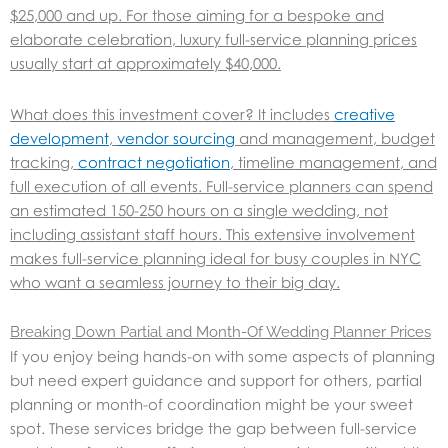
$25,000 and up. For those aiming for a bespoke and
elaborate celebration, luxury full-service planning prices
usually start at approximately $40,000.
What does this investment cover? It includes
creative
development
,
vendor sourcing
and management, budget
tracking,
contract negotiation
, timeline management, and
full execution of all events. Full-service planners can spend
an estimated 150-250 hours on a single wedding, not
including assistant staff hours. This extensive involvement
makes full-service planning ideal for busy couples in NYC
who want a seamless journey to their big day.
Breaking Down Partial and Month-Of Wedding Planner Prices
If you enjoy being hands-on with some aspects of planning
but need expert guidance and support for others, partial
planning or month-of coordination might be your sweet
spot. These services bridge the gap between full-service