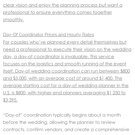
clear vision and enjoy the planning process but want a
professional to ensure everything comes together
smoothly.
Day-Of Coordinator Prices and Hourly Rates
For couples who’ve planned every detail themselves but
need a professional to execute their vision on the wedding
day, a day-of coordinator is invaluable. This service
focuses on the logistics and smooth running of the event
itself. Day-of wedding coordination can run between $800
and $3,000, with an average cost of around $1,400. The
average starting cost for a day-of wedding planner in the
U.S. is $800, with higher-end planners averaging $1,250 to
$3,395.
“Day-of” coordination typically begins about a month
before the wedding, allowing the planner to review
contracts, confirm vendors, and create a comprehensive