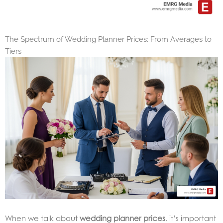
The Spectrum of Wedding Planner Prices: From Averages to
Tiers
When we talk about
wedding planner prices
, it’s important