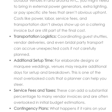
outdoor venues in and around NYC, you might need
to bring in external power generators, extra lighting,
or pay specific site fees that aren’t obvious upfront.
Costs like power, labor, service fees, and
transportation don’t always show up on a catering
invoice but are still part of the final cost.
Transportation Logistics:
Coordinating guest shuttles,
vendor deliveries, and even bridal party transport
can accrue unexpected costs if not carefully
planned.
Additional Setup Time:
For elaborate designs or
marquee weddings, venues may require additional
days for setup and breakdown. This is one of the
most overlooked costs that a planner can help you
steer.
Service Fees and Taxes:
These can add a substantial
percentage to many vendor invoices and are often
overlooked in initial budget estimations.
Contingency Plans:
What happens if it rains on your