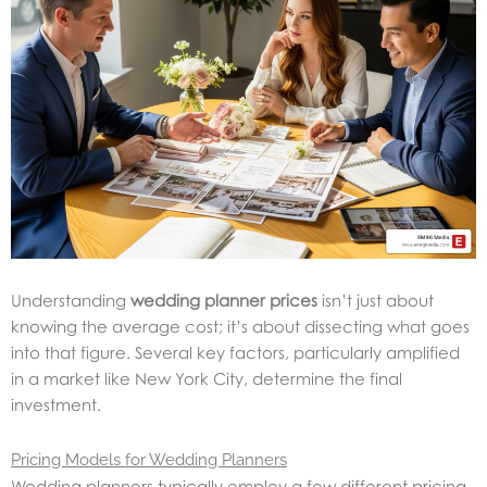
Understanding
wedding planner prices
isn’t just about
knowing the average cost; it’s about dissecting what goes
into that figure. Several key factors, particularly amplified
in a market like New York City, determine the final
investment.
Pricing Models for Wedding Planners
Wedding planners typically employ a few different pricing