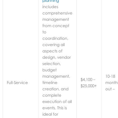
planning
includes
comprehensive
management
from concept
to
coordination,
covering all
aspects of
design, vendor
selection,
budget
management,
10-18 months out
$4,100 –
Full-Service
timeline
$25,000+
creation, and
complete
execution of all
events. This is
ideal for