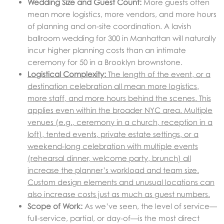
Wedding Size and Guest Count:
More guests often
mean more logistics, more vendors, and more hours
of planning and on-site coordination. A lavish
ballroom wedding for 300 in Manhattan will naturally
incur higher planning costs than an intimate
ceremony for 50 in a Brooklyn brownstone.
Logistical Complexity:
The length of the event, or a
destination celebration all mean more logistics,
more staff, and more hours behind the scenes. This
applies even within the broader NYC area. Multiple
venues (e.g., ceremony in a church, reception in a
loft), tented events, private estate settings, or a
weekend-long celebration with multiple events
(rehearsal dinner, welcome party, brunch) all
increase the planner’s workload and team size.
Custom design elements and unusual locations can
also increase costs just as much as guest numbers.
Scope of Work:
As we’ve seen, the level of service—
full-service, partial, or day-of—is the most direct