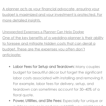
A planner acts as your financial advocate, ensuring your
budget is maximized and your investment is protected. For
more detailed insights.
Unexpected Expenses a Planner Can Help Dodge
One of the key benefits of a wedding planner is their ability
to foresee and mitigate hidden costs that can derail a
budget. These are the expenses you often don’t
anticipate:
Labor Fees for Setup and Teardown:
Many couples
budget for beautiful décor but forget the significant
labor costs associated with installing and removing it.
For example, labor fees for delivery, setup, and
teardown can sometimes account for 30–40% of a
floral quote.
Power, Utilities, and Site Fees:
Especially for unique or