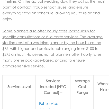
timeline. On the actual wedding day, they act as the main
point of contact, troubleshoot issues, and ensure
everything stays on schedule, allowing you to relax and
enjoy.
Some planners also offer hourly rates, particularly for
specific consultations or à la carte services. The average
starting cost of a wedding planner by the hour is around
$75, with higher-end professionals ranging from $100 to
$275 an hour. However, not all planners offer hourly rates;
many prefer package-based pricing to ensure
comprehensive service.
Services Included (NYC Context)
Average
When 
Service Level
Cost
Hire 
Range
Full-service