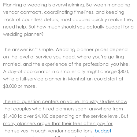
Planning a wedding is overwhelming. Between managing
vendor contracts, coordinating timelines, and keeping
track of countless details, most couples quickly realize they
need help. But how much should you actually budget for a
wedding planner?
The answer isn’t simple. Wedding planner prices depend
on the level of service you need, where you’re getting
married, and the experience of the professional you hire.
A day-of coordinator in a smaller city might charge $800,
while a full-service planner in Manhattan could start at
$8,000 or more.
The real question centers on value. Industry studies show
that couples who hired planners spent anywhere from
$1,400 to over $4,100 depending on the service level. But
many planners argue that their fees often pay for
themselves through vendor negotiations,
budget