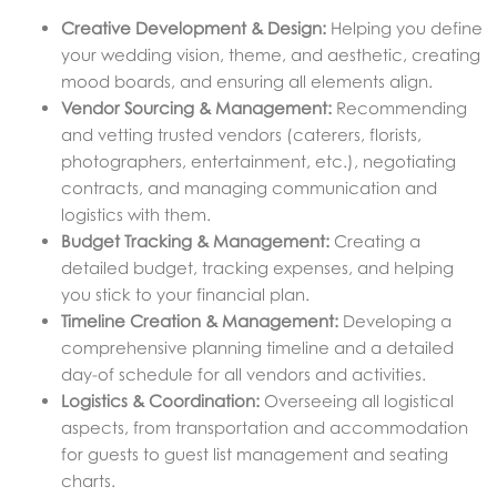
Creative Development & Design:
Helping you define
your wedding vision, theme, and aesthetic, creating
mood boards, and ensuring all elements align.
Vendor Sourcing & Management:
Recommending
and vetting trusted vendors (caterers, florists,
photographers, entertainment, etc.), negotiating
contracts, and managing communication and
logistics with them.
Budget Tracking & Management:
Creating a
detailed budget, tracking expenses, and helping
you stick to your financial plan.
Timeline Creation & Management:
Developing a
comprehensive planning timeline and a detailed
day-of schedule for all vendors and activities.
Logistics & Coordination:
Overseeing all logistical
aspects, from transportation and accommodation
for guests to guest list management and seating
charts.