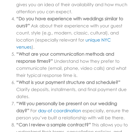
gives you an idea of their availability and how much
attention you can expect.
“Do you have experience with weddings similar to
ours?”
Ask about their experience with your guest
count, style (e.g., modern, classic, cultural), and
location (especially relevant for
unique NYC
venues
).
“What are your communication methods and
response times?”
Understand how they prefer to
communicate (email, phone, video calls) and what
their typical response time is.
“What is your payment structure and schedule?”
Clarify deposits, installments, and final payment due
dates.
“Will you personally be present on our wedding
day?”
For
day-of coordination
especially, ensure the
person you’ve built a relationship with will be there.
“Can I review a sample contract?”
This allows you to
understand their terms, cancellation policies, and