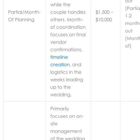
out
while the
(Partia
Partial/Month-
couple handles
$1,500 –
1-2
Of Planning
others. Month-
$10,000
month
of coordination
out
focuses on final
(Mont
vendor
of)
confirmations,
timeline
creation
, and
logistics in the
weeks leading
up to the
wedding.
Primarily
focuses on on-
site
management
of the wedding