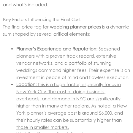
and what’s included.
Key Factors Influencing the Final Cost
The final price tag for
wedding planner prices
is a dynamic
sum shaped by several critical elements:
Planner’s Experience and Reputation:
Seasoned
planners with a proven track record, extensive
vendor networks, and a portfolio of stunning
weddings command higher fees. Their expertise is an
investment in peace of mind and flawless execution.
Location:
This is a huge factor, especially for us in
New York City. The cost of doing business,
overheads, and demand in NYC are significantly
higher than in many other regions. As noted, a New
York planner’s average cost is around $6,000, and
their hourly rates can be substantially higher than
those in smaller markets.