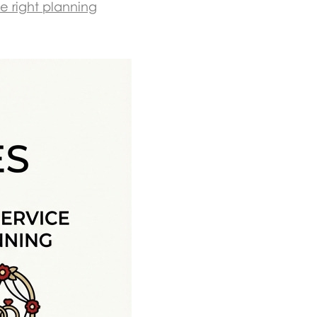
e right planning