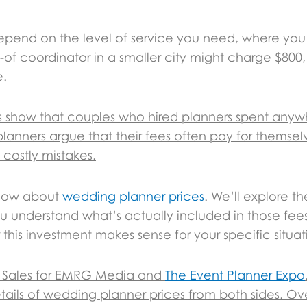
depend on the level of service you need, where you
of coordinator in a smaller city might charge $800, 
e.
ies show that couples who hired planners spent anyw
lanners argue that their fees often pay for themse
 costly mistakes.
know about
wedding planner prices
. We’ll explore the
 understand what’s actually included in those fees.
this investment makes sense for your specific situat
 & Sales for EMRG Media and
The Event Planner Expo
ails of wedding planner prices from both sides. Ove