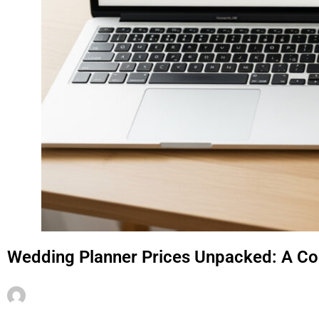
Wedding Planner Prices Unpacked: A C