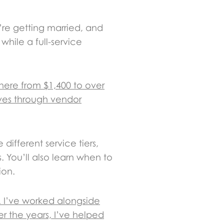
’re getting married, and
while a full-service
here from $1,400 to over
lves through vendor
 different service tiers,
 You’ll also learn when to
ion.
. I’ve worked alongside
r the years, I’ve helped