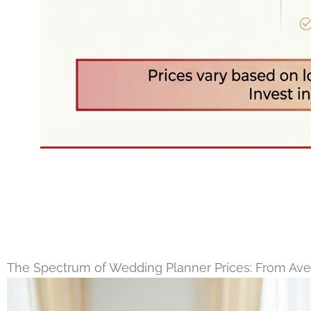
The Spectrum of Wedding Planner Prices: From Aver