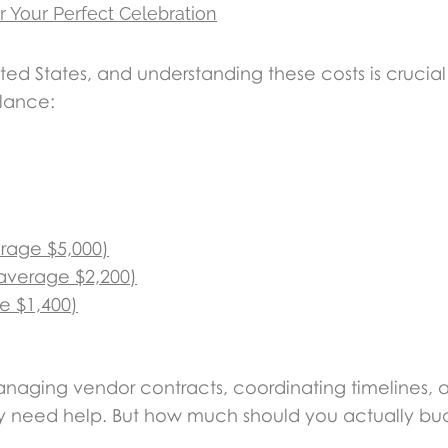
r Your Perfect Celebration
ted States, and understanding these costs is crucia
glance:
erage $5,000)
(average $2,200)
e $1,400)
aging vendor contracts, coordinating timelines, a
they need help. But how much should you actually b