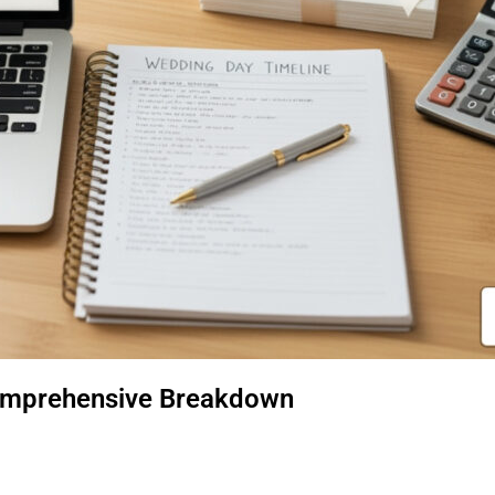
omprehensive Breakdown