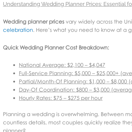
Understanding Wedding Planner Prices: Essential fo
Wedding planner prices
vary widely across the Uni
celebration
. Here’s what you need to know at a 
Quick Wedding Planner Cost Breakdown:
National Average: $2,100 – $4,047
Full-Service Planning: $5,000 – $25,000+ (av
Partial/Month-Of Planning: $1,000 – $8,000 
Day-Of Coordination: $800 – $3,000 (averag
Hourly Rates: $75 – $275 per hour
Planning a wedding is overwhelming. Between man
countless details, most couples quickly realize 
planner?