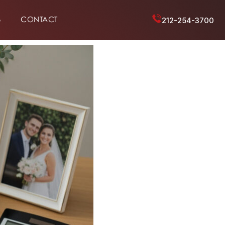
6
CONTACT
212-254-3700