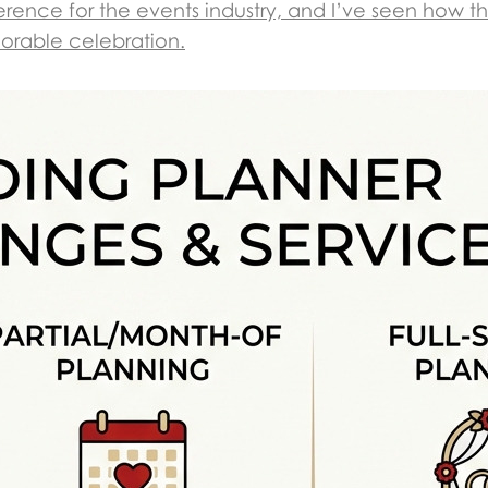
rence for the events industry, and I’ve seen how th
morable celebration.