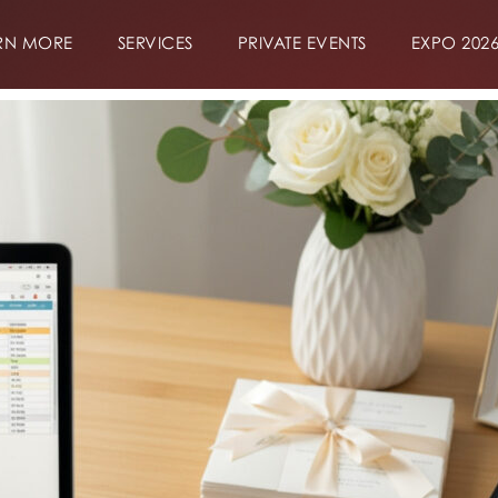
RN MORE
SERVICES
PRIVATE EVENTS
EXPO 202