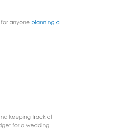
l for anyone
planning a
nd keeping track of
udget for a wedding