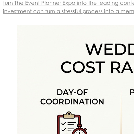
turn The Event Planner Expo into the leading confe
investment can turn a stressful process into a me