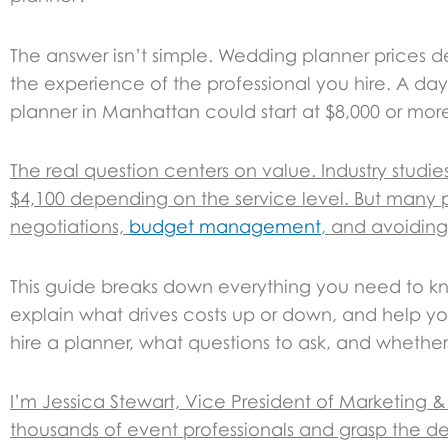
The answer isn’t simple. Wedding planner prices 
the experience of the professional you hire. A day-
planner in Manhattan could start at $8,000 or mor
The real question centers on value. Industry stud
$4,100 depending on the service level. But many p
negotiations,
budget management
, and avoiding
This guide breaks down everything you need to 
explain what drives costs up or down, and help you
hire a planner, what questions to ask, and whether 
I’m Jessica Stewart, Vice President of Marketing
thousands of event professionals and grasp the det