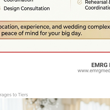
ages to Tiers