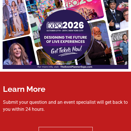
Learn More
Submit your question and an event specialist will get back to
you within 24 hours.