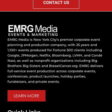
CONTACT US
EMRG Media is New York City’s premier corporate event
planning and production company, with 25 years and
1,100+ events produced for Fortune 500 clients including
Google, JPMorgan, Netflix, Bloomberg, LVMH, and Condé
Nast, as well as nonprofit organizations including Big
Brothers Big Sisters and BreastCancer.org. EMRG delivers
full-service event production across corporate events,
conferences, product launches, holiday parties,
fundraisers, and private events.
LEARN MORE