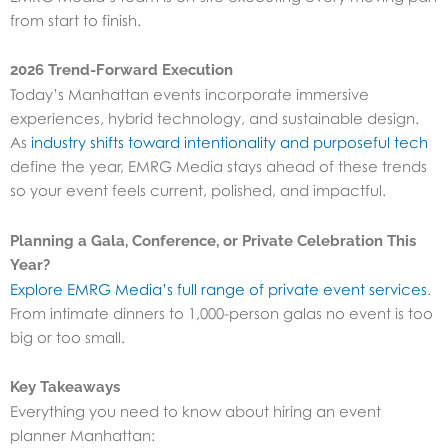
from start to finish.
2026 Trend-Forward Execution
Today’s Manhattan events incorporate immersive
experiences, hybrid technology, and sustainable design.
As
industry shifts toward intentionality and purposeful tech
define the year, EMRG Media stays ahead of these trends
so your event feels current, polished, and impactful.
Planning a Gala, Conference, or Private Celebration This
Year?
Explore EMRG Media’s full range of private event services
.
From intimate dinners to 1,000-person galas no event is too
big or too small.
Key Takeaways
Everything you need to know about hiring an event
planner Manhattan: