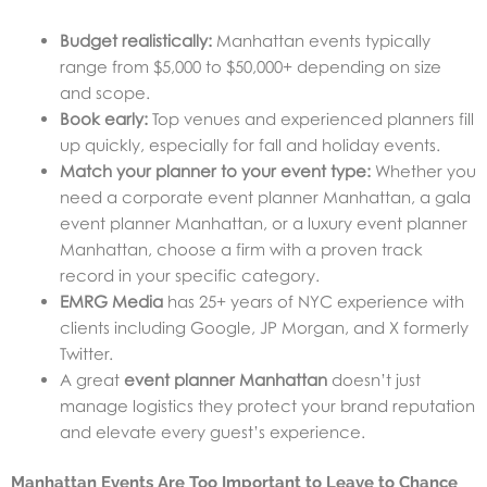
Budget realistically:
Manhattan events typically
range from $5,000 to $50,000+ depending on size
and scope.
Book early:
Top venues and experienced planners fill
up quickly, especially for fall and holiday events.
Match your planner to your event type:
Whether you
need a corporate event planner Manhattan, a gala
event planner Manhattan, or a luxury event planner
Manhattan, choose a firm with a proven track
record in your specific category.
EMRG Media
has 25+ years of NYC experience with
clients including Google, JP Morgan, and X formerly
Twitter.
A great
event planner Manhattan
doesn’t just
manage logistics they protect your brand reputation
and elevate every guest’s experience.
Manhattan Events Are Too Important to Leave to Chance