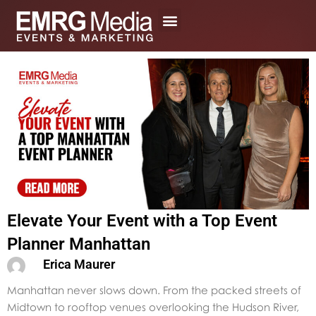
Skip
to
content
Elevate Your Event with a Top Event
Planner Manhattan
Erica Maurer
Manhattan never slows down. From the packed streets of
Midtown to rooftop venues overlooking the Hudson River,