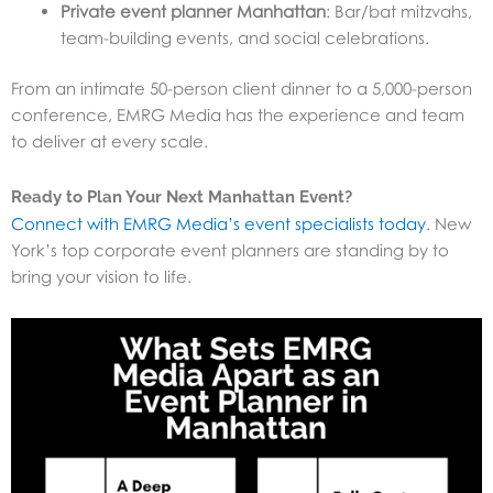
Private event planner Manhattan
: Bar/bat mitzvahs,
team-building events, and social celebrations.
From an intimate 50-person client dinner to a 5,000-person
conference, EMRG Media has the experience and team
to deliver at every scale.
Ready to Plan Your Next Manhattan Event?
Connect with EMRG Media’s event specialists today
. New
York’s top corporate event planners are standing by to
bring your vision to life.