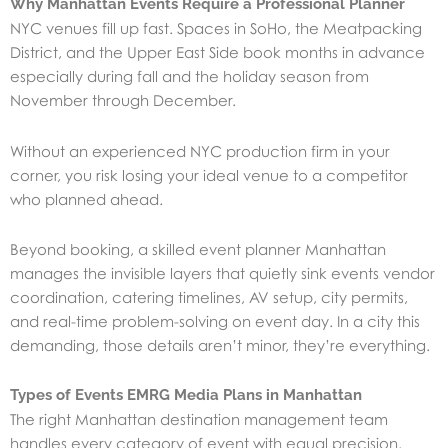
Why Manhattan Events Require a Professional Planner
NYC venues fill up fast. Spaces in SoHo, the Meatpacking
District, and the Upper East Side book months in advance
especially during fall and the holiday season from
November through December.
Without an experienced NYC production firm in your
corner, you risk losing your ideal venue to a competitor
who planned ahead.
Beyond booking, a skilled event planner Manhattan
manages the invisible layers that quietly sink events vendor
coordination, catering timelines, AV setup, city permits,
and real-time problem-solving on event day. In a city this
demanding, those details aren’t minor, they’re everything.
Types of Events EMRG Media Plans in Manhattan
The right Manhattan destination management team
handles every category of event with equal precision.