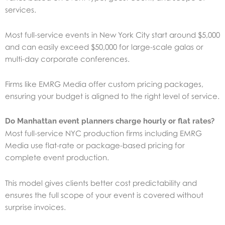
services.
Most full-service events in New York City start around $5,000
and can easily exceed $50,000 for large-scale galas or
multi-day corporate conferences.
Firms like EMRG Media offer custom pricing packages,
ensuring your budget is aligned to the right level of service.
Do Manhattan event planners charge hourly or flat rates?
Most full-service NYC production firms including EMRG
Media use flat-rate or package-based pricing for
complete event production.
This model gives clients better cost predictability and
ensures the full scope of your event is covered without
surprise invoices.