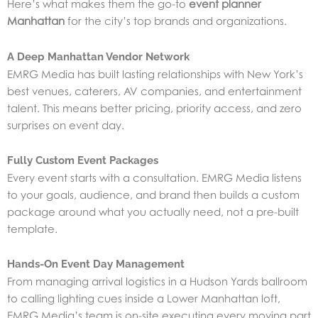
Here’s what makes them the go-to
event planner
Manhattan
for the city’s top brands and organizations.
A Deep Manhattan Vendor Network
EMRG Media has built lasting relationships with New York’s
best venues, caterers, AV companies, and entertainment
talent. This means better pricing, priority access, and zero
surprises on event day.
Fully Custom Event Packages
Every event starts with a consultation. EMRG Media listens
to your goals, audience, and brand then builds a custom
package around what you actually need, not a pre-built
template.
Hands-On Event Day Management
From managing arrival logistics in a Hudson Yards ballroom
to calling lighting cues inside a Lower Manhattan loft,
EMRG Media’s team is on-site executing every moving part