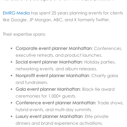
EMRG Media
has spent 25 years planning events for clients
like Google, JP Morgan, ABC, and X formerly Twitter.
Their expertise spans:
Corporate event planner Manhattan
: Conferences,
executive retreats, and product launches.
Social event planner Manhattan
: Holiday parties,
networking events, and album releases.
Nonprofit event planner Manhattan
: Charity galas
and fundraisers.
Gala event planner Manhattan
: Black-tie award
ceremonies for 1,000+ guests.
Conference event planner Manhattan
: Trade shows,
hybrid events, and multi-day summits.
Luxury event planner Manhattan
: Elite private
dinners and brand experience activations.