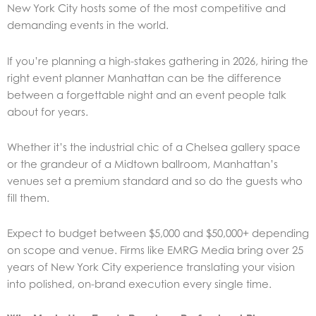
New York City hosts some of the most competitive and
demanding events in the world.
If you’re planning a high-stakes gathering in 2026, hiring the
right event planner Manhattan can be the difference
between a forgettable night and an event people talk
about for years.
Whether it’s the industrial chic of a Chelsea gallery space
or the grandeur of a Midtown ballroom, Manhattan’s
venues set a premium standard and so do the guests who
fill them.
Expect to budget between $5,000 and $50,000+ depending
on scope and venue. Firms like
EMRG Media
bring over 25
years of New York City experience translating your vision
into polished, on-brand execution every single time.