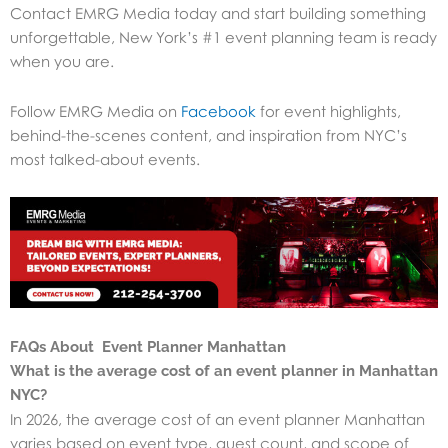
Contact EMRG Media today and start building something
unforgettable, New York’s #1 event planning team is ready
when you are.
Follow EMRG Media on
Facebook
for event highlights,
behind-the-scenes content, and inspiration from NYC’s
most talked-about events.
FAQs About Event Planner Manhattan
What is the average cost of an event planner in Manhattan
NYC?
In 2026, the average cost of an event planner Manhattan
varies based on event type, guest count, and scope of