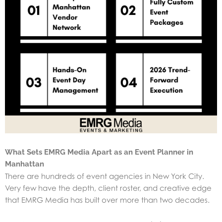
What Sets EMRG Media Apart as an Event Planner in
Manhattan
There are hundreds of event agencies in New York City.
Very few have the depth, client roster, and creative edge
that EMRG Media has built over more than two decades.