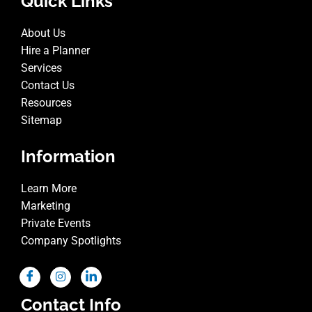
Quick Links
About Us
Hire a Planner
Services
Contact Us
Resources
Sitemap
Information
Learn More
Marketing
Private Events
Company Spotlights
Contact Info