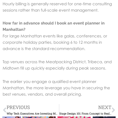
Hourly billing is generally reserved for one-time consulting
sessions rather than full-scale event management.
How far in advance should I book an event planner in
Manhattan?
For large Manhattan events like galas, conferences, or
corporate holiday parties, booking 6 to 12 months in
advance is the standard recommendation.
Top venues across the Meatpacking District, Tribeca, and
Midtown fill up quickly especially during peak seasons.
The earlier you engage a qualified event planner
Manhattan, the more leverage you have in securing the
best venues, vendors, and overall pricing.
Prev
N
PREVIOUS
NEXT
Why Tech Executives Are Investing More in In-Person Events Again
Stage Design 101: From Concept to Reality