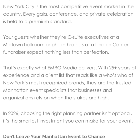
New York City is the most competitive event market in the
country. Every gala, conference, and private celebration
is held to a premium standard.
Your guests whether they’re C-suite executives at a
Midtown ballroom or philanthropists at a Lincoln Center
fundraiser expect nothing less than perfection.
That’s exactly what EMRG Media delivers. With 25+ years of
experience and a client list that reads like a who’s who of
New York’s most recognized brands, they are the trusted
Manhattan event specialists that businesses and
organizations rely on when the stakes are high.
In 2026, choosing the right planning partner isn’t optional,
it’s the smartest investment you can make for your event.
Don’t Leave Your Manhattan Event to Chance