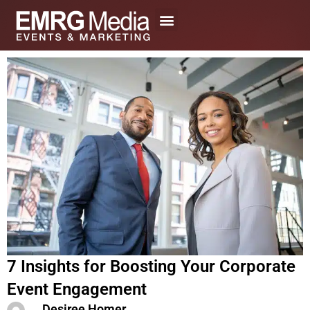
Skip
to
content
7 Insights for Boosting Your Corporate
Event Engagement
Desiree Homer