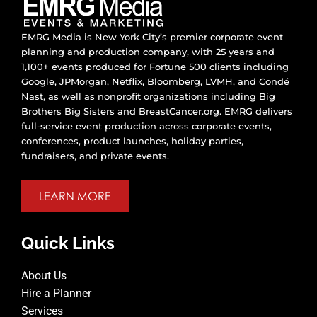
EMRG Media is New York City’s premier corporate event
planning and production company, with 25 years and
1,100+ events produced for Fortune 500 clients including
Google, JPMorgan, Netflix, Bloomberg, LVMH, and Condé
Nast, as well as nonprofit organizations including Big
Brothers Big Sisters and BreastCancer.org. EMRG delivers
full-service event production across corporate events,
conferences, product launches, holiday parties,
fundraisers, and private events.
LEARN MORE
Quick Links
About Us
Hire a Planner
Services