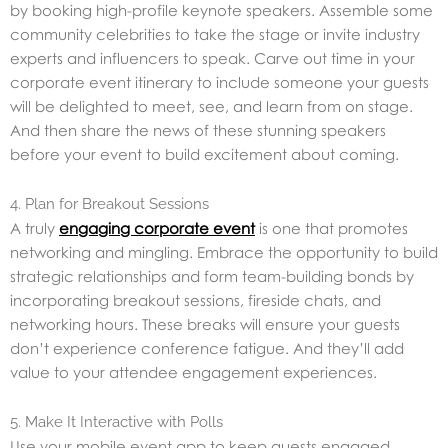
by booking high-profile keynote speakers. Assemble some
community celebrities to take the stage or invite industry
experts and influencers to speak. Carve out time in your
corporate event itinerary to include someone your guests
will be delighted to meet, see, and learn from on stage.
And then share the news of these stunning speakers
before your event to build excitement about coming.
4. Plan for Breakout Sessions
A truly
engaging corporate event
is one that promotes
networking and mingling. Embrace the opportunity to build
strategic relationships and form team-building bonds by
incorporating breakout sessions, fireside chats, and
networking hours. These breaks will ensure your guests
don’t experience conference fatigue. And they’ll add
value to your attendee engagement experiences.
5. Make It Interactive with Polls
Use your mobile event app to keep guests engaged