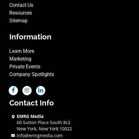
Contact Us
Resources
Sitemap
Information
Learn More
Marketing
Private Events
Company Spotlights
Contact Info
EMRG Media
60 Sutton Place South 8LS
New York, New York 10022
info@emrgmedia.com