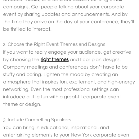
campaigns. Get people talking about your corporate
event by sharing updates and announcements. And by
the time they arrive on the day of your conference, they’ll
be thrilled to interact.
2. Choose the Right Event Themes and Designs
If you want to really engage your audience, get creative
by choosing the
right themes
and floor plan designs.
Company meetings and conferences don’t have to be
stuffy and boring. Lighten the mood by creating an
atmosphere that inspires fun, excitement, and high-energy
networking. Even the most professional settings can
introduce a little fun with a great-fit corporate event
theme or design.
3. Include Compelling Speakers
You can bring in educational, inspirational, and
entertaining elements to your New York corporate event