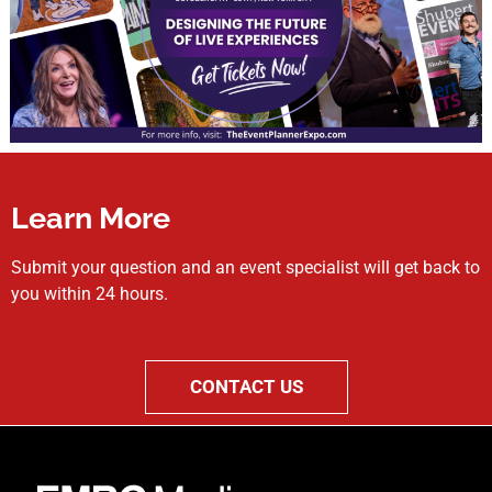
Learn More
Submit your question and an event specialist will get back to
you within 24 hours.
CONTACT US