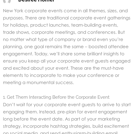
New York corporate events come in all themes, sizes, and
purposes. There are traditional corporate event gatherings
for holidays, product launches, team-building events,
trade shows, corporate meetings, and conferences. But
no matter what type of company or brand even you’re
planning, one goal remains the same – boosted attendee
engagement. Today, we’ll share some brilliant insights to
ensure you keep all your corporate event guests engaged
and excited about your event. These are the must-have
elements to incorporate to make your conference or
meeting a monumental success.
1. Get Them Interacting Before the Corporate Event
Don’t wait for your corporate event guests to arrive to start
engaging them. Instead, pre-plan for event engagement
long before the event date. As part of your marketing
strategy, incorporate hashtag strategies, build excitement
on social media, and send enthusiasm-building email