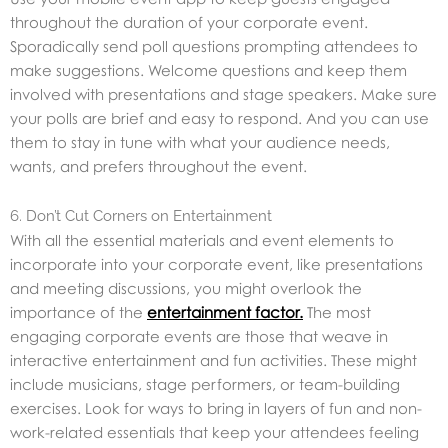
throughout the duration of your corporate event.
Sporadically send poll questions prompting attendees to
make suggestions. Welcome questions and keep them
involved with presentations and stage speakers. Make sure
your polls are brief and easy to respond. And you can use
them to stay in tune with what your audience needs,
wants, and prefers throughout the event.
6. Don’t Cut Corners on Entertainment
With all the essential materials and event elements to
incorporate into your corporate event, like presentations
and meeting discussions, you might overlook the
importance of the
entertainment factor
.
The most
engaging corporate events are those that weave in
interactive entertainment and fun activities. These might
include musicians, stage performers, or team-building
exercises. Look for ways to bring in layers of fun and non-
work-related essentials that keep your attendees feeling