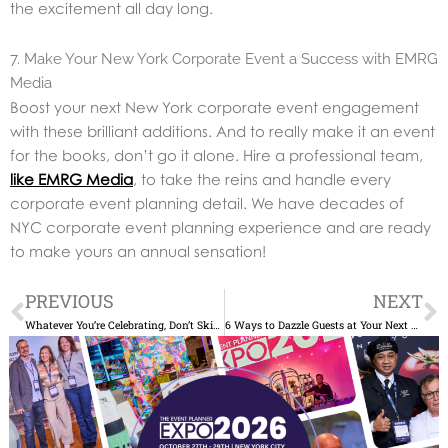
the excitement all day long.
7. Make Your New York Corporate Event a Success with EMRG
Media
Boost your next New York corporate event engagement
with these brilliant additions. And to really make it an event
for the books, don’t go it alone. Hire a professional team,
like EMRG Media
, to take the reins and handle every
corporate event planning detail. We have decades of
NYC corporate event planning experience and are ready
to make yours an annual sensation!
Prev
N
PREVIOUS
NEXT
Whatever You’re Celebrating, Don’t Skimp on Booking the Entertainment
6 Ways to Dazzle Guests at Your Next Corporate Event