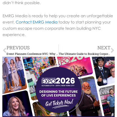
didn’t think possible.
EMRG Media is ready to help you create an unforgettable
event.
Contact EMRG Media
today to start planning your
custom escape room corporate team building NYC
experience.
Prev
N
PREVIOUS
NEXT
Event Planners Conference NYC: Why You Can’t Miss It
The Ultimate Guide to Booking Corporate Event Venues NYC