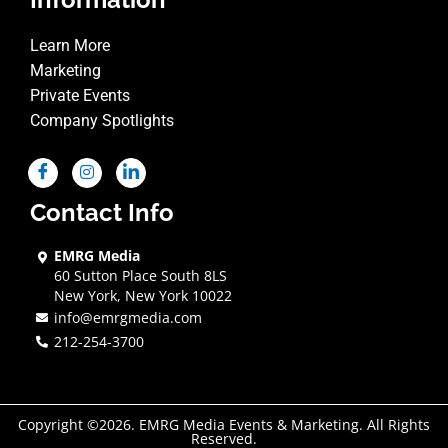
Learn More
Marketing
Private Events
Company Spotlights
Contact Info
EMRG Media
60 Sutton Place South 8LS
New York, New York 10022
info@emrgmedia.com
212-254-3700
Copyright ©2026. EMRG Media Events & Marketing. All Rights
Reserved.