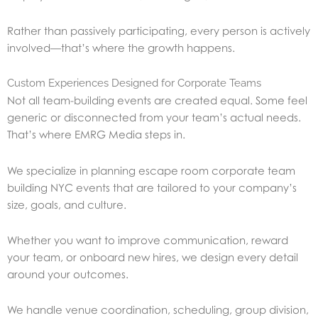
Rather than passively participating, every person is actively
involved—that’s where the growth happens.
Custom Experiences Designed for Corporate Teams
Not all team-building events are created equal. Some feel
generic or disconnected from your team’s actual needs.
That’s where EMRG Media steps in.
We specialize in planning escape room corporate team
building NYC events that are tailored to your company’s
size, goals, and culture.
Whether you want to improve communication, reward
your team, or onboard new hires, we design every detail
around your outcomes.
We handle venue coordination, scheduling, group division,