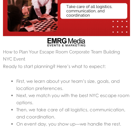
How to Plan Your Escape Room Corporate Team Building
NYC Event
Ready to start planning? Here’s what to expect:
First, we learn about your team’s size, goals, and
location preferences.
Next, we match you with the best NYC escape room
options.
Then, we take care of all logistics, communication,
and coordination.
On event day, you show up—we handle the rest.