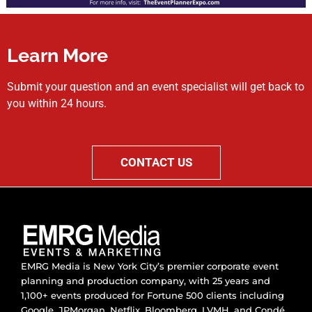
Learn More
Submit your question and an event specialist will get back to
you within 24 hours.
CONTACT US
EMRG Media is New York City’s premier corporate event
planning and production company, with 25 years and
1,100+ events produced for Fortune 500 clients including
Google, JPMorgan, Netflix, Bloomberg, LVMH, and Condé