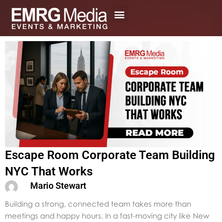
Skip
to
content
Escape Room Corporate Team Building
NYC That Works
Mario Stewart
Building a strong, connected team takes more than
meetings and happy hours. In a fast-moving city like New