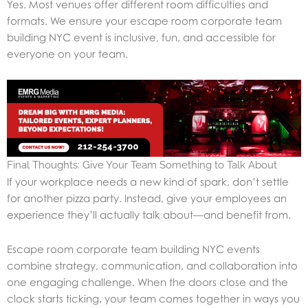
Yes. Most venues offer different room difficulties and
formats. We ensure your escape room corporate team
building NYC event is inclusive, fun, and accessible for
everyone on your team.
Final Thoughts: Give Your Team Something to Talk About
If your workplace needs a new kind of spark, don’t settle
for another pizza party. Instead, give your employees an
experience they’ll actually talk about—and benefit from.
Escape room corporate team building NYC events
combine strategy, communication, and collaboration into
one engaging challenge. When the doors close and the
clock starts ticking, your team comes together in ways you