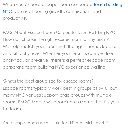
When you choose escape room corporate
team building
NYC
, you’re choosing growth, connection, and
productivity.
FAQs About Escape Room Corporate Team Building NYC
How do I choose the right escape room for my team?
We help match your team with the right theme, location,
and difficulty level. Whether your team is competitive,
analytical, or creative, there’s a perfect escape room
corporate team building NYC experience waiting.
What’s the ideal group size for escape rooms?
Escape rooms typically work best in groups of 6–10, but
many NYC venues support large groups with multiple
rooms. EMRG Media will coordinate a setup that fits your
full team.
Are escape rooms accessible for different skill levels?