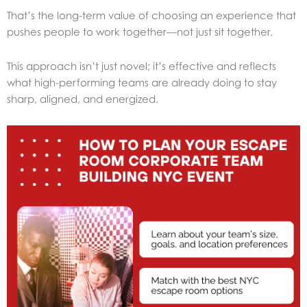
That’s the long-term value of choosing an experience that
pushes people to work together—not just sit together.
This approach isn’t just novel; it’s effective and reflects
what high-performing teams are already doing to stay
sharp, aligned, and energized.