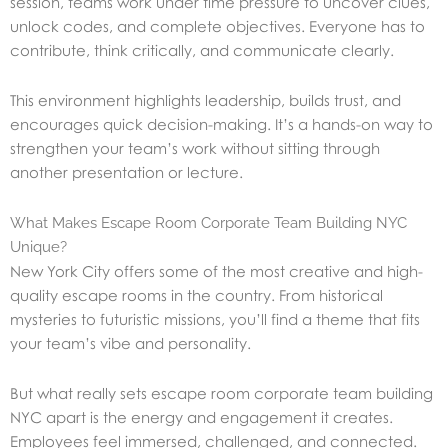
session, teams work under time pressure to uncover clues,
unlock codes, and complete objectives. Everyone has to
contribute, think critically, and communicate clearly.
This environment highlights leadership, builds trust, and
encourages quick decision-making. It’s a hands-on way to
strengthen your team’s work without sitting through
another presentation or lecture.
What Makes Escape Room Corporate Team Building NYC
Unique?
New York City offers some of the most creative and high-
quality escape rooms in the country. From historical
mysteries to futuristic missions, you’ll find a theme that fits
your team’s vibe and personality.
But what really sets escape room corporate team building
NYC apart is the energy and engagement it creates.
Employees feel immersed, challenged, and connected.