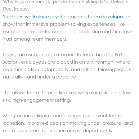
Why Escape Room Corporate Team Building NYC Delivers
Real Impact
Studies in workplace psychology and team development
show that immersive problem-solving experiences, like
escape rooms, foster deeper collaboration and increase
trust among team members.
During an escape room corporate team building NYC
session, employees are placed in an environment where
communication, adaptability, and critical thinking happen
naturally—and under a deadline.
This allows teams to practice key workplace skills in a low-
risk, high-engagement setting.
Many organizations report stronger post-event team
cohesion, improved decision-making under pressure, and
more open communication across departments.