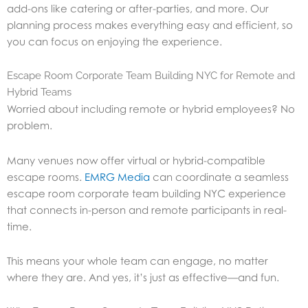
add-ons like catering or after-parties, and more. Our
planning process makes everything easy and efficient, so
you can focus on enjoying the experience.
Escape Room Corporate Team Building NYC for Remote and
Hybrid Teams
Worried about including remote or hybrid employees? No
problem.
Many venues now offer virtual or hybrid-compatible
escape rooms.
EMRG Media
can coordinate a seamless
escape room corporate team building NYC experience
that connects in-person and remote participants in real-
time.
This means your whole team can engage, no matter
where they are. And yes, it’s just as effective—and fun.