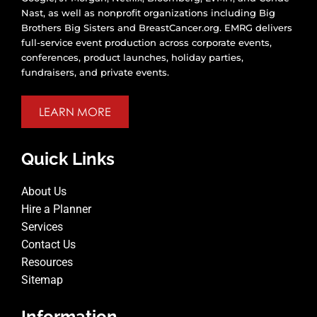
Nast, as well as nonprofit organizations including Big
Brothers Big Sisters and BreastCancer.org. EMRG delivers
full-service event production across corporate events,
conferences, product launches, holiday parties,
fundraisers, and private events.
LEARN MORE
Quick Links
About Us
Hire a Planner
Services
Contact Us
Resources
Sitemap
Information