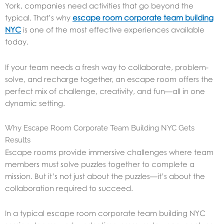
York, companies need activities that go beyond the
typical. That’s why
escape room corporate team building
NYC
is one of the most effective experiences available
today.
If your team needs a fresh way to collaborate, problem-
solve, and recharge together, an escape room offers the
perfect mix of challenge, creativity, and fun—all in one
dynamic setting.
Why Escape Room Corporate Team Building NYC Gets
Results
Escape rooms provide immersive challenges where team
members must solve puzzles together to complete a
mission. But it’s not just about the puzzles—it’s about the
collaboration required to succeed.
In a typical escape room corporate team building NYC