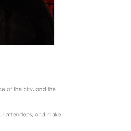
ce of the city, and the
your attendees, and make