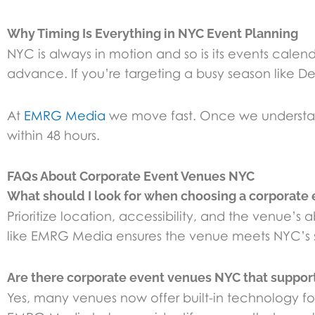
Why Timing Is Everything in NYC Event Planning
NYC is always in motion and so is its events cal
advance. If you’re targeting a busy season like Dec
At
EMRG Media
we move fast. Once we understand
within 48 hours.
FAQs About Corporate Event Venues NYC
What should I look for when choosing a corporate
Prioritize location, accessibility, and the venue
like EMRG Media ensures the venue meets NYC’s s
Are there corporate event venues NYC that support 
Yes, many venues now offer built-in technology fo