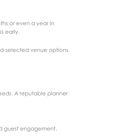
hs or even a year in
s early.
nd-selected venue options
needs. A reputable planner
brid guest engagement.