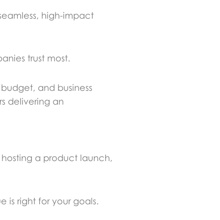
seamless, high-impact
nies trust most.
, budget, and business
s delivering an
e hosting a product launch,
is right for your goals.