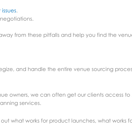
 issues
.
 negotiations.
 from these pitfalls and help you find the venue 
rategize, and handle the entire venue sourcing proce
nue owners, we can often get our clients access to
lanning services.
ut what works for product launches, what works f