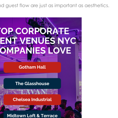
nd guest flow are just as important as aesthetics.