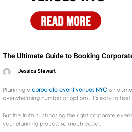
The Ultimate Guide to Booking Corpora
Jessica Stewart
Planning a
corporate event venues NYC
is no sma
overwhelming number of options, it’s easy to feel
But the truth is, choosing the right corporate e
your planning process so much easier.