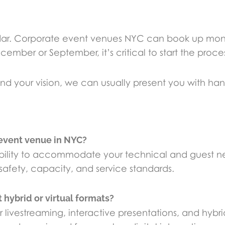
endar. Corporate event venues NYC can book up mont
ember or September, it’s critical to start the proces
 your vision, we can usually present you with ha
 event venue in NYC?
’s ability to accommodate your technical and guest 
afety, capacity, and service standards.
hybrid or virtual formats?
r livestreaming, interactive presentations, and hy