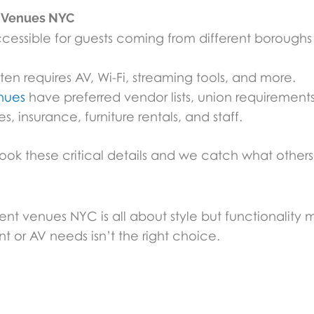
t Venues NYC
ssible for guests coming from different boroughs
en requires AV, Wi-Fi, streaming tools, and more.
nues
have preferred vendor lists, union requirements, 
, insurance, furniture rentals, and staff.
 these critical details and we catch what others 
 venues NYC is all about style but functionality m
t or AV needs isn’t the right choice.