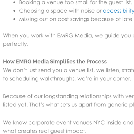
Booking a venue too small for the guest list.
Choosing a space with noise or
accessibility
Missing out on cost savings because of late
When you work with EMRG Media, we guide you away
perfectly.
How EMRG Media Simplifies the Process
We don’t just send you a venue list, we listen, st
to scheduling walkthroughs, we’re in your corner.
Because of our longstanding relationships with ve
listed yet. That’s what sets us apart from generic p
We know corporate event venues NYC inside and o
what creates real guest impact.