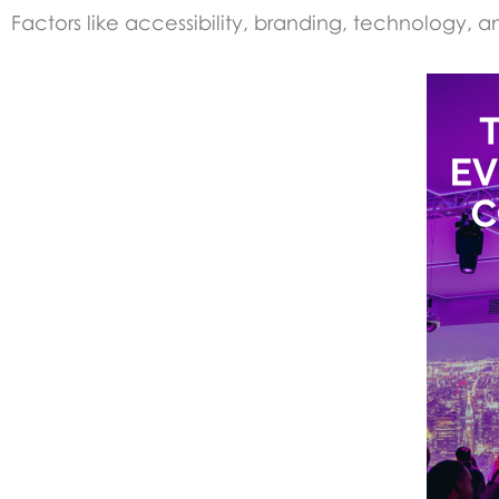
Factors like accessibility, branding, technology, a