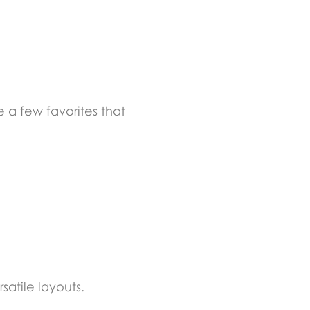
 a few favorites that
atile layouts.