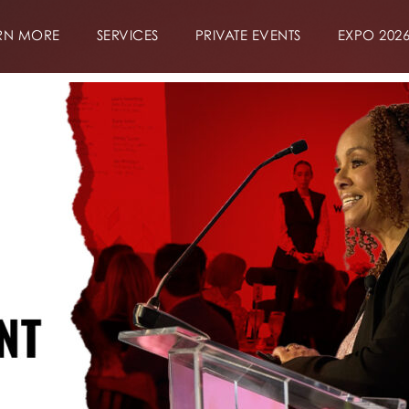
RN MORE
SERVICES
PRIVATE EVENTS
EXPO 202