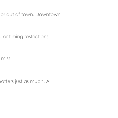
 or out of town. Downtown
or timing restrictions.
miss.
atters just as much. A