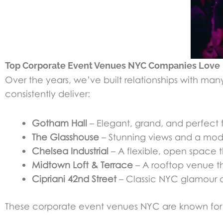
Top Corporate Event Venues NYC Companies Love
Over the years, we’ve built relationships with man
consistently deliver:
Gotham Hall
– Elegant, grand, and perfect 
The Glasshouse
– Stunning views and a moder
Chelsea Industrial
– A flexible, open space t
Midtown Loft & Terrace
– A rooftop venue th
Cipriani 42nd Street
– Classic NYC glamour a
These corporate event venues NYC are known for th