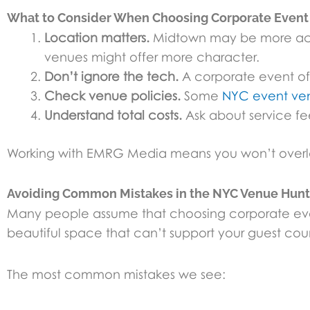
What to Consider When Choosing Corporate Even
Location matters.
Midtown may be more acce
venues might offer more character.
Don’t ignore the tech.
A corporate event oft
Check venue policies.
Some
NYC event ve
Understand total costs.
Ask about service fees
Working with EMRG Media means you won’t overlook
Avoiding Common Mistakes in the NYC Venue Hunt
Many people assume that choosing corporate event
beautiful space that can’t support your guest coun
The most common mistakes we see: