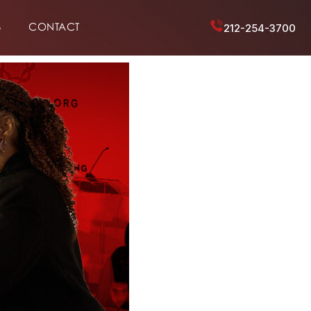
6
CONTACT
212-254-3700