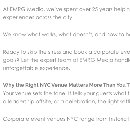
At EMRG Media, we’ve spent over 25 years helpi
experiences across the city.
We know what works, what doesn’t, and how to he
Ready to skip the stress and book a corporate eve
goals? Let the expert team at EMRG Media handle 
unforgettable experience.
Why the Right NYC Venue Matters More Than You T
Your venue sets the tone. It tells your guests wh
a leadership offsite, or a celebration, the right set
Corporate event venues NYC range from historic land