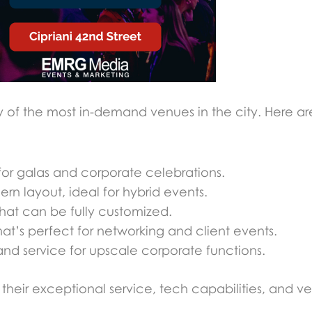
y of the most in-demand venues in the city. Here are
for galas and corporate celebrations.
n layout, ideal for hybrid events.
hat can be fully customized.
at’s perfect for networking and client events.
nd service for upscale corporate functions.
eir exceptional service, tech capabilities, and vers