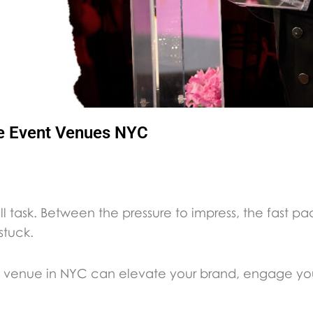
te Event Venues NYC
ll task. Between the pressure to impress, the fast pa
 stuck.
vent venue in NYC can elevate your brand, engage 