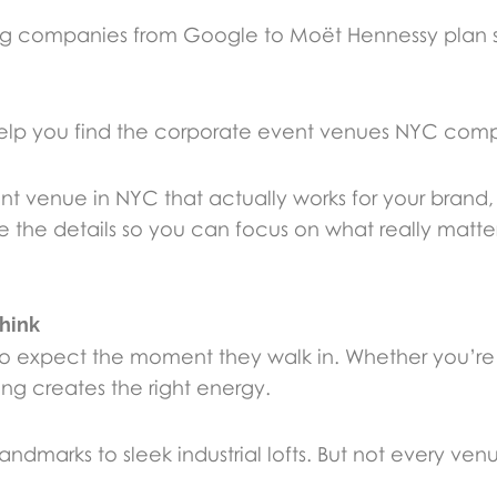
ng companies from Google to Moët Hennessy plan 
lp you find the corporate event venues NYC compa
nt venue in NYC that actually works for your brand
the details so you can focus on what really matter
hink
at to expect the moment they walk in. Whether you’r
ting creates the right energy.
marks to sleek industrial lofts. But not every venue 