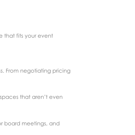
that fits your event
ss. From negotiating pricing
 spaces that aren’t even
or board meetings, and