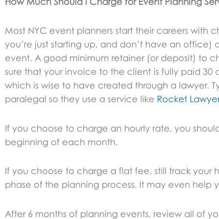
How Much Should I Charge for Event Planning Ser
Most NYC event planners start their careers with
you’re just starting up, and don’t have an office) 
event. A good minimum retainer (or deposit) to ch
sure that your invoice to the client is fully paid 3
which is wise to have created through a lawyer. T
paralegal so they use a service like
Rocket Lawye
If you choose to charge an hourly rate, you should
beginning of each month.
If you choose to charge a flat fee, still track y
phase of the planning process. It may even help y
After 6 months of planning events, review all of yo