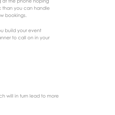
ng at the phone hoping
ork than you can handle
few bookings.
ou build your event
nner to call on in your
 will in turn lead to more