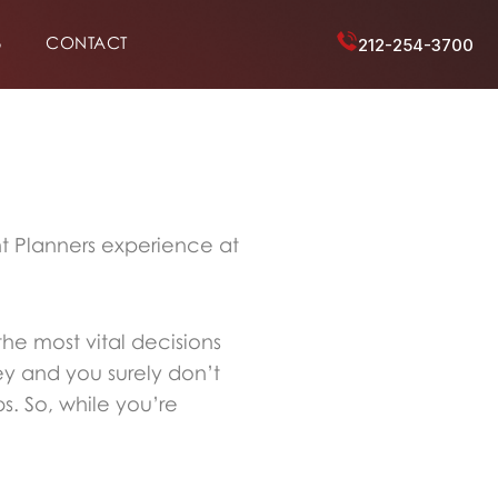
6
CONTACT
212-254-3700
nt Planners experience at
the most vital decisions
ey and you surely don’t
s. So, while you’re