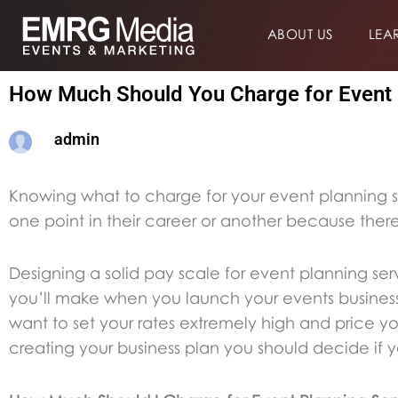
Skip
ABOUT US
LEA
to
content
How Much Should You Charge for Event 
admin
Knowing what to charge for your event planning s
one point in their career or another because the
Designing a solid pay scale for event planning ser
you’ll make when you launch your events business
want to set your rates extremely high and price you
creating your business plan you should decide if yo