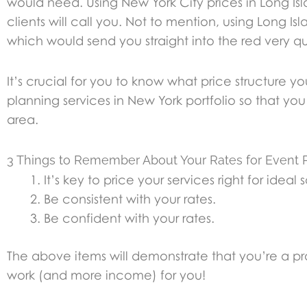
would need. Using New York City prices in Long I
clients will call you. Not to mention, using Long 
which would send you straight into the red very qui
It’s crucial for you to know what price structure 
planning services in New York portfolio so that 
area.
3 Things to Remember About Your Rates for Event P
It’s key to price your services right for ideal
Be consistent with your rates.
Be confident with your rates.
The above items will demonstrate that you’re a pr
work (and more income) for you!