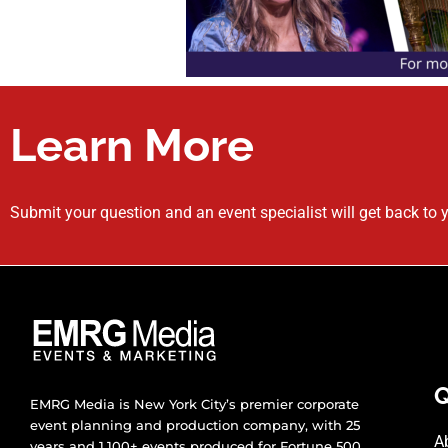
Learn More
Submit your question and an event specialist will get back to 
Q
EMRG Media is New York City’s premier corporate
event planning and production company, with 25
A
years and 1,100+ events produced for Fortune 500