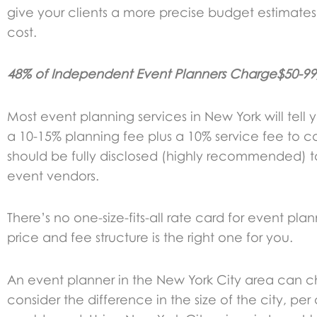
give your clients a more precise budget estimate
cost.
48% of Independent Event Planners Charge$50-99/h
Most event planning services in New York will tell
a 10-15% planning fee plus a 10% service fee to 
should be fully disclosed (highly recommended) to
event vendors.
There’s no one-size-fits-all rate card for event p
price and fee structure is the right one for you.
An event planner in the New York City area can c
consider the difference in the size of the city, pe