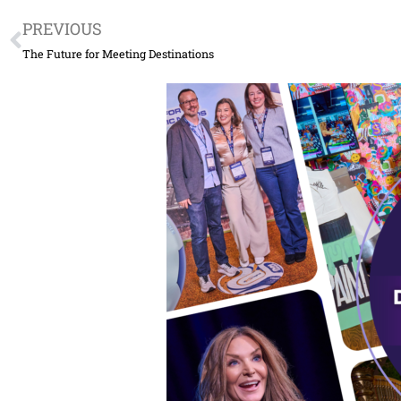
Prev
PREVIOUS
The Future for Meeting Destinations