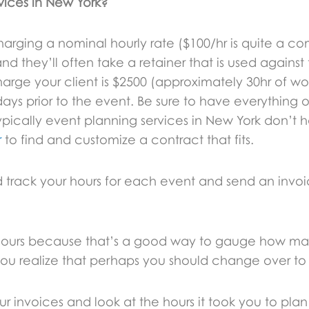
vices in New York?
 charging a nominal hourly rate ($100/hr is quite 
and they’ll often take a retainer that is used agains
arge your client is $2500 (approximately 30hr of wo
0 days prior to the event. Be sure to have everything 
ypically event planning services in New York don’t 
r
to find and customize a contract that fits.
 track your hours for each event and send an invoic
our hours because that’s a good way to gauge how m
ou realize that perhaps you should change over to 
ur invoices and look at the hours it took you to plan