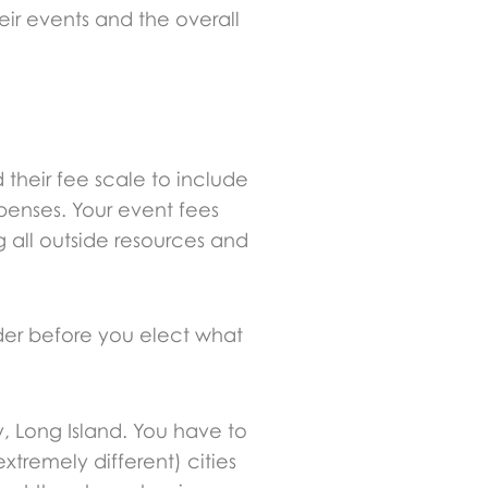
ir events and the overall
 their fee scale to include
penses. Your event fees
 all outside resources and
ider before you elect what
, Long Island. You have to
xtremely different) cities