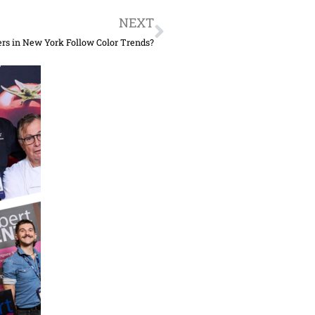
Next
NEXT
rs in New York Follow Color Trends?