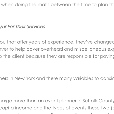
s when doing the math between the time to plan the
r For Their Services
 you that after years of experience, they’ve changed
cover to help cover overhead and miscellaneous ex
 the client because they are responsible for paying
lanners in New York and there many variables to cons
harge more than an event planner in Suffolk County
r capita income and the types of events these two (e