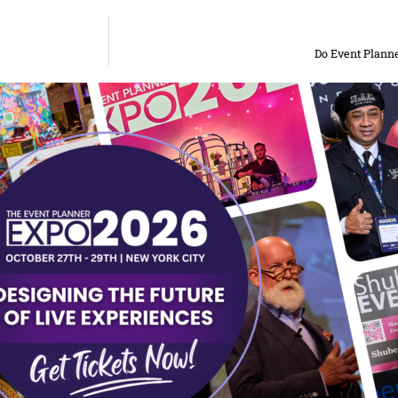
Do Event Planne