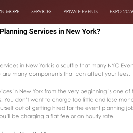
RN MORE
SERVICES
PRIVATE EVENTS
EXPO 202
Planning Services in New York?
ervices in New York is a scuffle that many NYC Eve
re are many components that can affect your fees.
vices in New York from the very beginning is one of 
. You don’t want to charge too little and lose mon
rself out of getting hired for the event planning job
u’ll be charging a flat fee or an hourly rate.