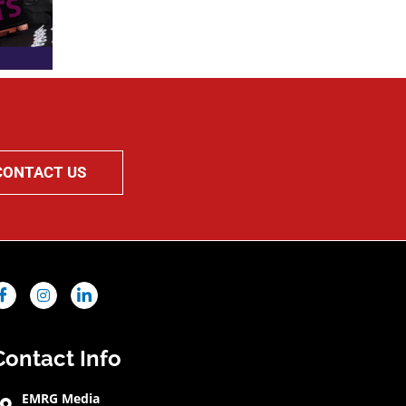
CONTACT US
Contact Info
EMRG Media