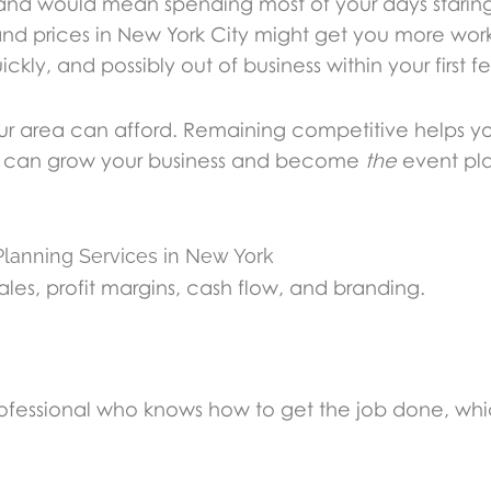
sland would mean spending most of your days stari
Island prices in New York City might get you more w
ckly, and possibly out of business within your first 
your area can afford. Remaining competitive helps y
you can grow your business and become
the
event pla
lanning Services in New York
 sales, profit margins, cash flow, and branding.
ofessional who knows how to get the job done, which