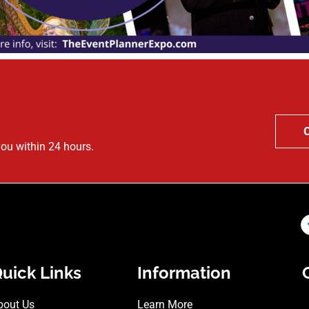
you within 24 hours.
uick Links
Information
bout Us
Learn More