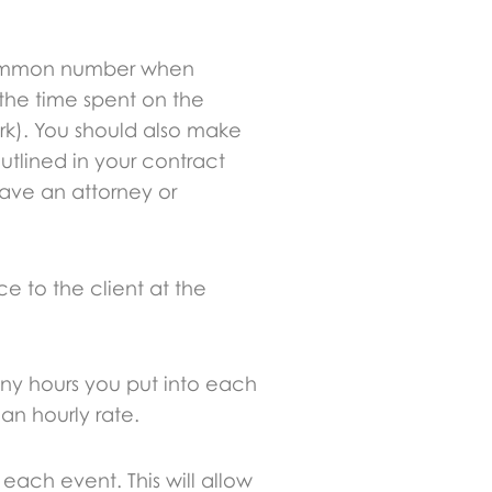
a common number when
t the time spent on the
rk). You should also make
outlined in your contract
have an attorney or
e to the client at the
any hours you put into each
an hourly rate.
 each event. This will allow