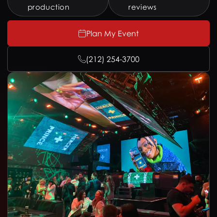
production
reviews
Plan My Event
(212) 254-3700