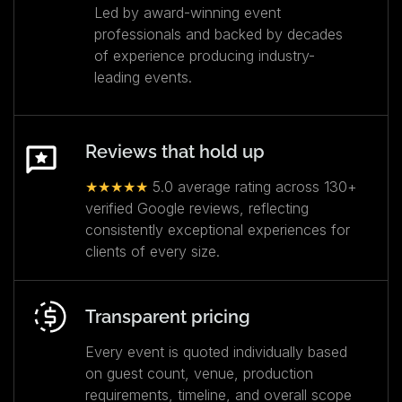
Led by award-winning event
professionals and backed by decades
of experience producing industry-
leading events.
Reviews that hold up
★★★★★
5.0 average rating across 130+
verified Google reviews, reflecting
consistently exceptional experiences for
clients of every size.
Transparent pricing
Every event is quoted individually based
on guest count, venue, production
requirements, timeline, and overall scope