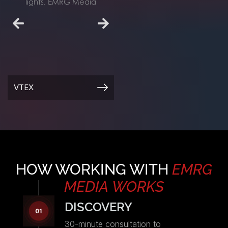
FIVERR SUMMER
VTEX
PARTY
HOW WORKING WITH
EMRG
MEDIA
WORKS
DISCOVERY
30-minute consultation to