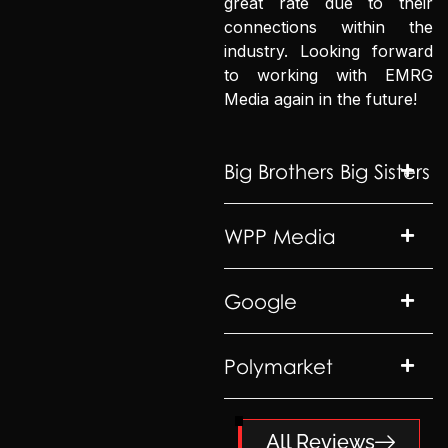
great rate due to their
connections within the
industry. Looking forward
to working with EMRG
Media again in the future!
Big Brothers Big Sisters
WPP Media
Google
Polymarket
All Reviews