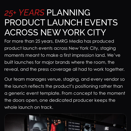
25+
YEARS
PLANNING
PRODUCT LAUNCH EVENTS
ACROSS NEW YORK CITY
For more than 25 years, EMRG Media has produced
product launch events across New York City, staging
moments meant to make a first impression land. We’ve
built launches for major brands where the room, the
reveal, and the press coverage all had to work together.
Our team manages venue, staging, and every vendor so
the launch reflects the product’s positioning rather than
a generic event template. From concept to the moment
the doors open, one dedicated producer keeps the
whole launch on track.