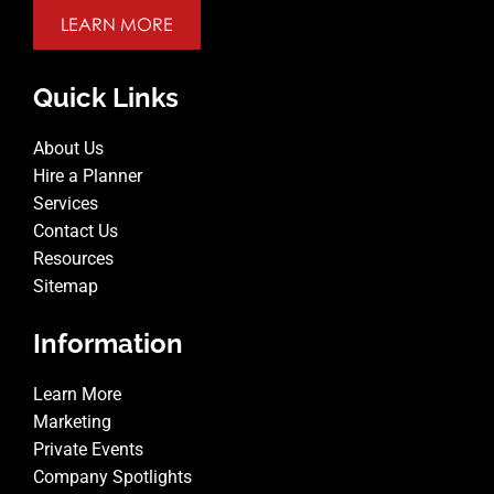
LEARN MORE
Quick Links
About Us
Hire a Planner
Services
Contact Us
Resources
Sitemap
Information
Learn More
Marketing
Private Events
Company Spotlights