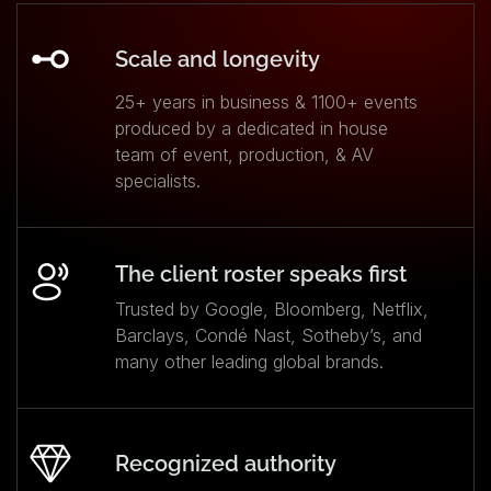
Scale and longevity
25+ years in business & 1100+ events
produced by a dedicated in house
team of event, production, & AV
specialists.
The client roster speaks first
Trusted by Google, Bloomberg, Netflix,
Barclays, Condé Nast, Sotheby’s, and
many other leading global brands.
Recognized authority