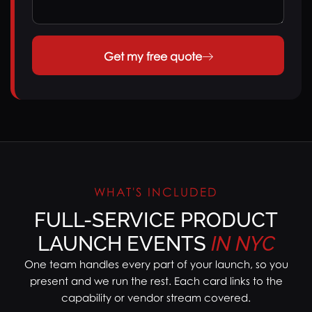
Get my free quote
WHAT'S INCLUDED
FULL-SERVICE PRODUCT
LAUNCH EVENTS
IN
NYC
One team handles every part of your launch, so you
present and we run the rest. Each card links to the
capability or vendor stream covered.