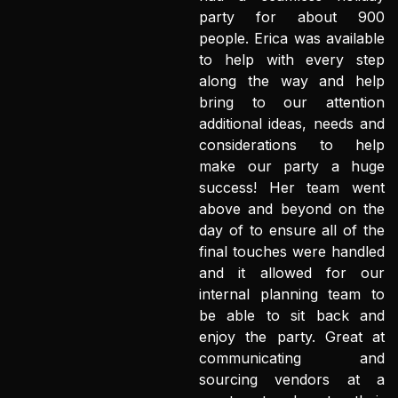
party for about 900
people. Erica was available
to help with every step
along the way and help
bring to our attention
additional ideas, needs and
considerations to help
make our party a huge
success! Her team went
above and beyond on the
day of to ensure all of the
final touches were handled
and it allowed for our
internal planning team to
be able to sit back and
enjoy the party. Great at
communicating and
sourcing vendors at a