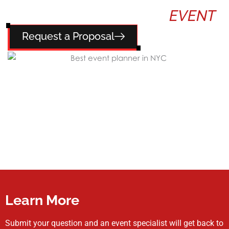
TELL US ABOUT YOUR
EVENT
Request a Proposal
Learn More
Submit your question and an event specialist will get back to