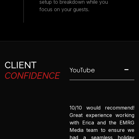
setup to breakdown while you
focus on your guests.
CLIENT
YouTube
CONFIDENCE
10/10 would recommend!
Great experience working
with Erica and the EMRG
Media team to ensure we
had a seamless holiday