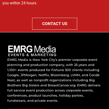
you within 24 hours.
CONTACT US
EMRG Media is New York City’s premier corporate event
planning and production company, with 25 years and
1,100+ events produced for Fortune 500 clients including
Google, JPMorgan, Netflix, Bloomberg, LVMH, and Condé
Nast, as well as nonprofit organizations including Big
Brothers Big Sisters and BreastCancer.org. EMRG delivers
full-service event production across corporate events,
conferences, product launches, holiday parties,
fundraisers, and private events.