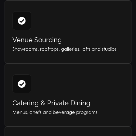
Venue Sourcing
Showrooms, rooftops, galleries, lofts and studios
Catering & Private Dining
Menus, chefs and beverage programs