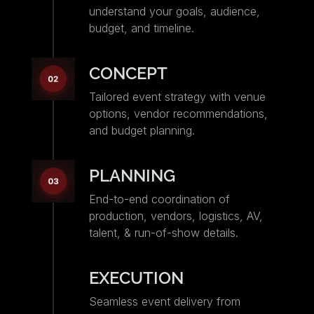
understand your goals, audience,
budget, and timeline.
CONCEPT
Tailored event strategy with venue
options, vendor recommendations,
and budget planning.
PLANNING
End-to-end coordination of
production, vendors, logistics, AV,
talent, & run-of-show details.
EXECUTION
Seamless event delivery from