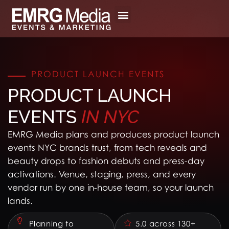
Skip
to
content
PRODUCT LAUNCH EVENTS
PRODUCT LAUNCH
EVENTS
IN
NYC
EMRG Media plans and produces product launch
events NYC brands trust, from tech reveals and
beauty drops to fashion debuts and press-day
activations. Venue, staging, press, and every
vendor run by one in-house team, so your launch
lands.
Planning to
5.0 across 130+