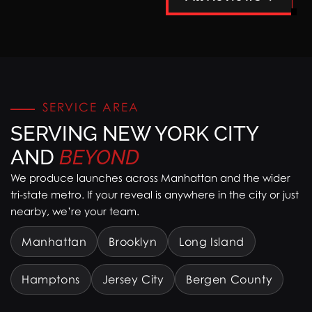
SERVICE AREA
SERVING NEW YORK CITY
AND
BEYOND
We produce launches across Manhattan and the wider
tri-state metro. If your reveal is anywhere in the city or just
nearby, we’re your team.
Manhattan
Brooklyn
Long Island
Hamptons
Jersey City
Bergen County