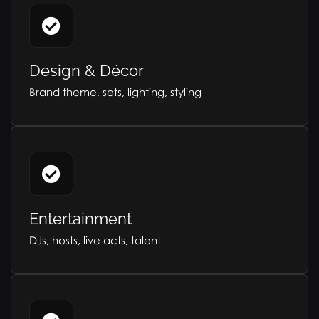
Design & Décor
Brand theme, sets, lighting, styling
Entertainment
DJs, hosts, live acts, talent