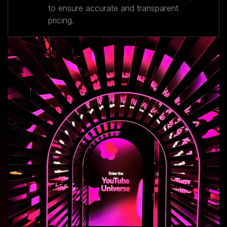
to ensure accurate and transparent
pricing.