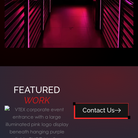
FEATURED
WORK
Contact Us