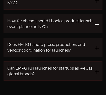
NYC?
How far ahead should I book a product launch
event planner in NYC?
Does EMRG handle press, production, and
vendor coordination for launches?
Can EMRG run launches for startups as well as
global brands?