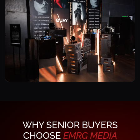
WHY SENIOR BUYERS
CHOOSE
EMRG
MEDIA