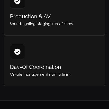
Production & AV
Sound, lighting, staging, run-of-show
Day-Of Coordination
On-site management start to finish