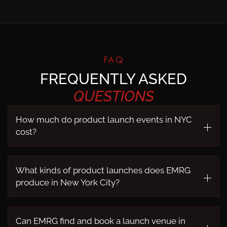
FAQ
FREQUENTLY ASKED
QUESTIONS
How much do product launch events in NYC
cost?
What kinds of product launches does EMRG
produce in New York City?
Can EMRG find and book a launch venue in