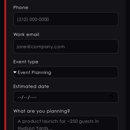
Phone
Work email
Event type
Estimated date
What are you planning?