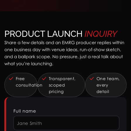
PRODUCT LAUNCH
INQUIRY
Share a few details and an EMRG producer replies within
one business day with venue ideas, run-of-show sketch,
and a ballpark scope. No pressure, just a real talk about
what you’re launching.
Free
Transparent,
One team,
consultation
scoped
every
pricing
detail
Full name