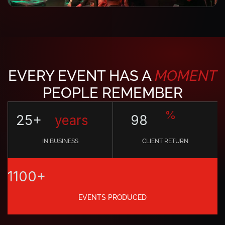
EVERY EVENT HAS A
MOMENT
PEOPLE REMEMBER
%
25+
years
98
IN BUSINESS
CLIENT RETURN
1100+
EVENTS PRODUCED