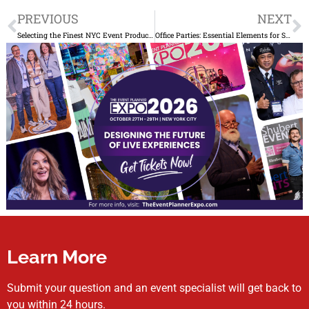
Prev
N
PREVIOUS
NEXT
Selecting the Finest NYC Event Production Company for Corporate Events: A Comprehensive Guide
Office Parties: Essential Elements for Success
Learn More
Submit your question and an event specialist will get back to
you within 24 hours.