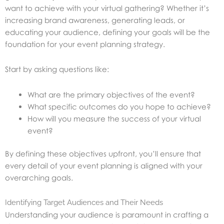
want to achieve with your virtual gathering? Whether it’s
increasing brand awareness, generating leads, or
educating your audience, defining your goals will be the
foundation for your event planning strategy.
Start by asking questions like:
What are the primary objectives of the event?
What specific outcomes do you hope to achieve?
How will you measure the success of your virtual
event?
By defining these objectives upfront, you’ll ensure that
every detail of your event planning is aligned with your
overarching goals.
Identifying Target Audiences and Their Needs
Understanding your audience is paramount in crafting a