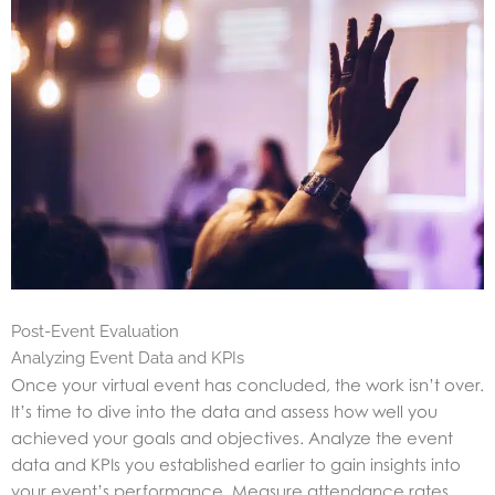
Post-Event Evaluation
Analyzing Event Data and KPIs
Once your virtual event has concluded, the work isn’t over.
It’s time to dive into the data and assess how well you
achieved your goals and objectives. Analyze the event
data and KPIs you established earlier to gain insights into
your event’s performance. Measure attendance rates,