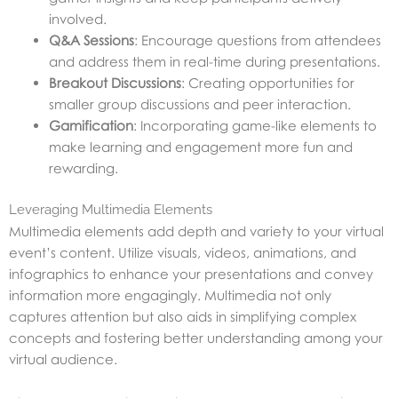
involved.
Q&A Sessions
: Encourage questions from attendees
and address them in real-time during presentations.
Breakout Discussions
: Creating opportunities for
smaller group discussions and peer interaction.
Gamification
: Incorporating game-like elements to
make learning and engagement more fun and
rewarding.
Leveraging Multimedia Elements
Multimedia elements add depth and variety to your virtual
event’s content. Utilize visuals, videos, animations, and
infographics to enhance your presentations and convey
information more engagingly. Multimedia not only
captures attention but also aids in simplifying complex
concepts and fostering better understanding among your
virtual audience.