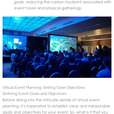
goals, reducing the carbon footprint associated with
event travel and physical gatherings.
Virtual Event Planning: Setting Clear Objectives
Defining Event Goals and Objectives
Before diving into the intricate details of virtual event
planning, it’s imperative to establish clear and measurable
goals and objectives for your event. So, what is it that you