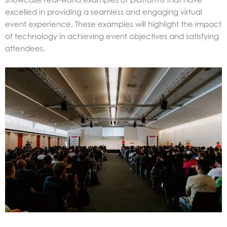
excelled in providing a seamless and engaging virtual
event experience. These examples will highlight the impact
of technology in achieving event objectives and satisfying
attendees.