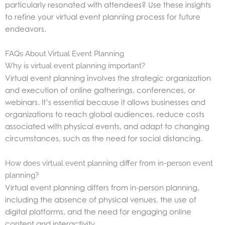
particularly resonated with attendees? Use these insights
to refine your virtual event planning process for future
endeavors.
FAQs About Virtual Event Planning
Why is virtual event planning important?
Virtual event planning involves the strategic organization
and execution of online gatherings, conferences, or
webinars. It’s essential because it allows businesses and
organizations to reach global audiences, reduce costs
associated with physical events, and adapt to changing
circumstances, such as the need for social distancing.
How does virtual event planning differ from in-person event
planning?
Virtual event planning differs from in-person planning,
including the absence of physical venues, the use of
digital platforms, and the need for engaging online
content and interactivity.