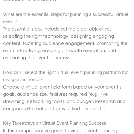
What are the essential steps for planning a successful virtual
event?
The essential steps include setting clear objectives,
selecting the right technology, designing engaging
content, fostering audience engagement, promoting the
event effectively, ensuring a smooth execution, and
evaluating the event’s success.
How can I select the right virtual event planning platform for
my specific needs?
Choose a virtual event platform based on your event’s
goals, audience size, features required (e.g., live
streaming, networking tools), and budget. Research and
compare different platforms to find the best fit.
Key Takeaways on Virtual Event Planning Success
In this comprehensive guide to virtual event planning,