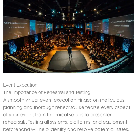
Event Execution
The Importance of Rehearsal and Testing
A smooth virtual event execution hinges on meticulous
planning and thorough rehearsal. Rehearse every aspect
of your event, from technical setups to presenter
rehearsals. Testing all systems, platforms, and equipment
beforehand will help identify and resolve potential issues.