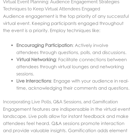
Virtual Event Planning: Audience Engagement Strategies
Techniques to Keep Virtual Attendees Engaged
Audience engagement is the top priority of any successful
virtual event. Keeping participants engaged throughout
the event is a priority. Employ techniques like:
Encouraging Participation
: Actively involve
attendees through questions, polls, and discussions.
Virtual Networking
: Facilitate connections between
attendees through virtual lounges and networking
sessions.
Live Interactions
: Engage with your audience in real-
time, acknowledging their comments and questions.
Incorporating Live Polls, Q&A Sessions, and Gamification
Engagement features are indispensable in the virtual event
landscape. Live polls allow for instant feedback and make
attendees feel heard. Q&A sessions promote interaction
and provide valuable insights. Gamification adds element