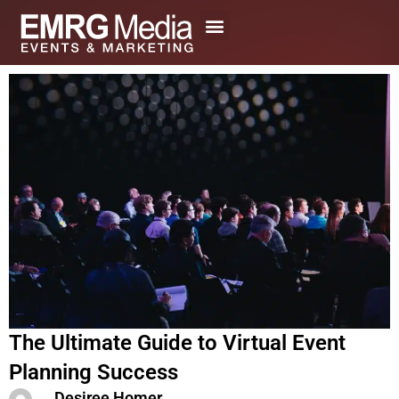
Skip
to
content
The Ultimate Guide to Virtual Event
Planning Success
Desiree Homer