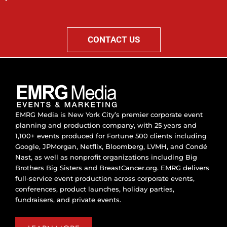
CONTACT US
EMRG Media is New York City’s premier corporate event
planning and production company, with 25 years and
1,100+ events produced for Fortune 500 clients including
Google, JPMorgan, Netflix, Bloomberg, LVMH, and Condé
Nast, as well as nonprofit organizations including Big
Brothers Big Sisters and BreastCancer.org. EMRG delivers
full-service event production across corporate events,
conferences, product launches, holiday parties,
fundraisers, and private events.