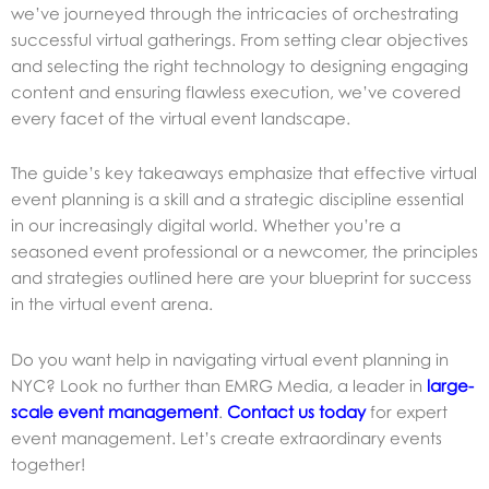
we’ve journeyed through the intricacies of orchestrating
successful virtual gatherings. From setting clear objectives
and selecting the right technology to designing engaging
content and ensuring flawless execution, we’ve covered
every facet of the virtual event landscape.
The guide’s key takeaways emphasize that effective virtual
event planning is a skill and a strategic discipline essential
in our increasingly digital world. Whether you’re a
seasoned event professional or a newcomer, the principles
and strategies outlined here are your blueprint for success
in the virtual event arena.
Do you want help in navigating
virtual event planning in
NYC? Look no further than EMRG Media, a leader in
large-
scale event management
.
Contact us today
for expert
event management. Let’s create extraordinary events
together!