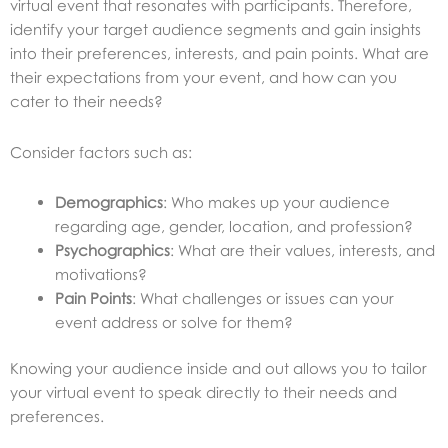
virtual event that resonates with participants. Therefore,
identify your target audience segments and gain insights
into their preferences, interests, and pain points. What are
their expectations from your event, and how can you
cater to their needs?
Consider factors such as:
Demographics
: Who makes up your audience
regarding age, gender, location, and profession?
Psychographics
: What are their values, interests, and
motivations?
Pain Points
: What challenges or issues can your
event address or solve for them?
Knowing your audience inside and out allows you to tailor
your virtual event to speak directly to their needs and
preferences.