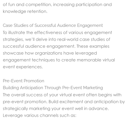
of fun and competition, increasing participation and
knowledge retention.
Case Studies of Successful Audience Engagement
To illustrate the effectiveness of various engagement
strategies, we’ll delve into real-world case studies of
successful audience engagement. These examples
showcase how organizations have leveraged
engagement techniques to create memorable virtual
event experiences.
Pre-Event Promotion
Building Anticipation Through Pre-Event Marketing
The overall success of your virtual event often begins with
pre-event promotion. Build excitement and anticipation by
strategically marketing your event well in advance.
Leverage various channels such as: