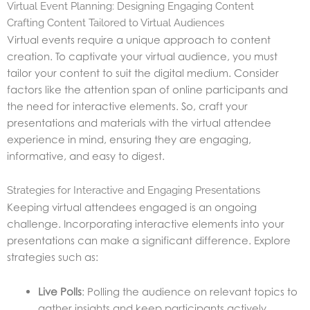
Virtual Event Planning: Designing Engaging Content
Crafting Content Tailored to Virtual Audiences
Virtual events require a unique approach to content
creation. To captivate your virtual audience, you must
tailor your content to suit the digital medium. Consider
factors like the attention span of online participants and
the need for interactive elements. So, craft your
presentations and materials with the virtual attendee
experience in
mind, ensuring they are engaging,
informative, and easy to digest.
Strategies for Interactive and Engaging Presentations
Keeping virtual attendees engaged is an ongoing
challenge. Incorporating interactive elements into your
presentations can make a significant difference. Explore
strategies such as:
Live Polls
: Polling the audience on relevant topics to
gather insights and keep participants actively