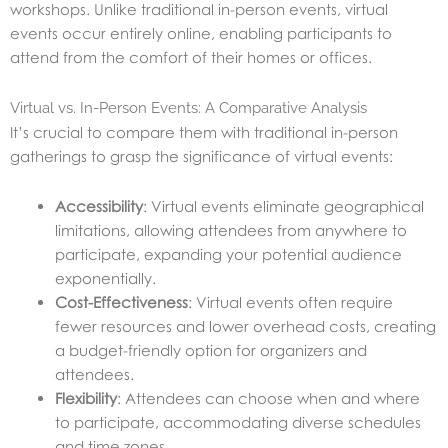
workshops. Unlike traditional in-person events, virtual
events occur entirely online, enabling participants to
attend from the comfort of their homes or offices.
Virtual vs. In-Person Events: A Comparative Analysis
It’s crucial to compare them with traditional in-person
gatherings to grasp the significance of virtual events:
Accessibility
: Virtual events eliminate geographical
limitations, allowing attendees from anywhere to
participate, expanding your potential audience
exponentially.
Cost-Effectiveness
: Virtual events often require
fewer resources and lower overhead costs, creating
a budget-friendly option for organizers and
attendees.
Flexibility
: Attendees can choose when and where
to participate, accommodating diverse schedules
and time zones.