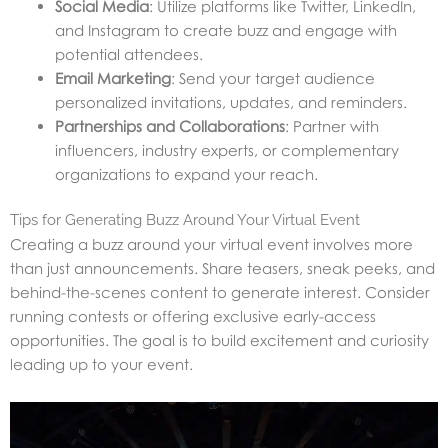
Social Media
: Utilize platforms like Twitter, LinkedIn,
and Instagram to create buzz and engage with
potential attendees.
Email Marketing
: Send your target audience
personalized invitations, updates, and reminders.
Partnerships and Collaborations
: Partner with
influencers, industry experts, or complementary
organizations to expand your reach.
Tips for Generating Buzz Around Your Virtual Event
Creating a buzz around your virtual event involves more
than just announcements. Share teasers, sneak peeks, and
behind-the-scenes content to generate interest. Consider
running contests or offering exclusive early-access
opportunities. The goal is to build excitement and curiosity
leading up to your event.