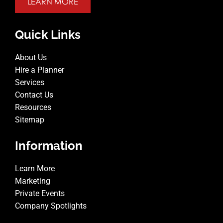
LEARN MORE
Quick Links
About Us
Hire a Planner
Services
Contact Us
Resources
Sitemap
Information
Learn More
Marketing
Private Events
Company Spotlights