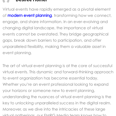
Virtual events have rapidly emerged as a pivotal element
of
modern event planning
, transforming how we connect,
engage, and share information. In an ever-evolving and
changing digital landscape, the importance of virtual
events cannot be overstated. They bridge geographical
gaps, break down barriers to participation, and offer
unparalleled flexibility, making them a valuable asset in
event planning.
The art of virtual event planning is at the core of successful
virtual events. This dynamic and forward-thinking approach
to event organization has become essential today.
Whether you’re an event professional looking to expand
your horizons or someone new to event planning,
understanding the nuances of virtual event planning is the
key to unlocking unparalleled success in the digital realm.
Moreover, as we dive into the intricacies of these large
virtual gatherings,
our EMRG Media team knows how to