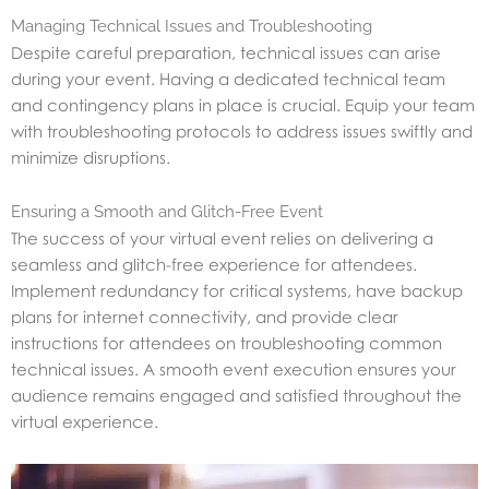
Managing Technical Issues and Troubleshooting
Despite careful preparation, technical issues can arise
during your event. Having a dedicated technical team
and contingency plans in place is crucial. Equip your team
with troubleshooting protocols to address issues swiftly and
minimize disruptions.
Ensuring a Smooth and Glitch-Free Event
The success of your virtual event relies on delivering a
seamless and glitch-free experience for attendees.
Implement redundancy for critical systems, have backup
plans for internet connectivity, and provide clear
instructions for attendees on troubleshooting common
technical issues. A smooth event execution ensures your
audience remains engaged and satisfied throughout the
virtual experience.