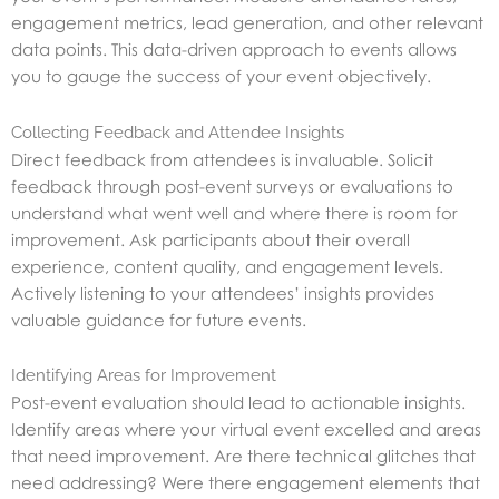
engagement metrics, lead generation, and other relevant
data points. This data-driven approach to events allows
you to gauge the success of your event objectively.
Collecting Feedback and Attendee Insights
Direct feedback from attendees is invaluable. Solicit
feedback through post-event surveys or evaluations to
understand what went well and where there is room for
improvement. Ask participants about their overall
experience, content quality, and engagement levels.
Actively listening to your attendees’ insights provides
valuable guidance for future events.
Identifying Areas for Improvement
Post-event evaluation should lead to actionable insights.
Identify areas where your virtual event excelled and areas
that need improvement. Are there technical glitches that
need addressing? Were there engagement elements that