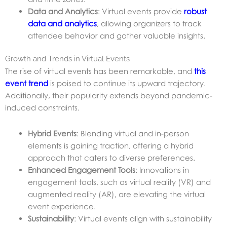
Data and Analytics
: Virtual events provide
robust
data and analytics
, allowing organizers to track
attendee behavior and gather valuable insights.
Growth and Trends in Virtual Events
The rise of virtual events has been remarkable, and
this
event trend
is poised to continue its upward trajectory.
Additionally, their popularity extends beyond pandemic-
induced constraints.
Hybrid Events
: Blending virtual and in-person
elements is gaining traction, offering a hybrid
approach that caters to diverse preferences.
Enhanced Engagement Tools
: Innovations in
engagement tools, such as virtual reality (VR) and
augmented reality (AR), are elevating the virtual
event experience.
Sustainability
: Virtual events align with sustainability