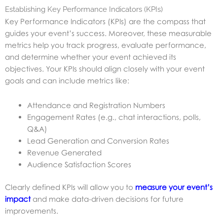
Establishing Key Performance Indicators (KPIs)
Key Performance Indicators (KPIs) are the compass that
guides your event’s success. Moreover, these measurable
metrics help you track progress, evaluate performance,
and determine whether your event achieved its
objectives. Your KPIs should align closely with your event
goals and can include metrics like:
Attendance and Registration Numbers
Engagement Rates (e.g., chat interactions, polls,
Q&A)
Lead Generation and Conversion Rates
Revenue Generated
Audience Satisfaction Scores
Clearly defined KPIs will allow you to
measure your event’s
impact
and make data-driven decisions for future
improvements.