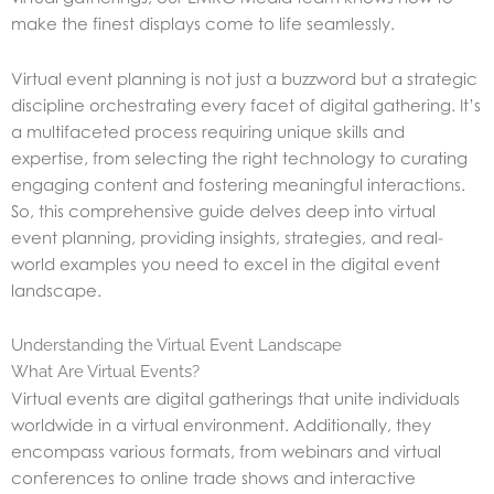
make
the finest displays come to life seamlessly.
Virtual event planning is not just a buzzword but a strategic
discipline orchestrating every facet of digital gathering. It’s
a multifaceted process requiring unique skills and
expertise, from selecting the right technology to curating
engaging content and fostering meaningful interactions.
So, this comprehensive guide delves deep into virtual
event planning, providing insights, strategies, and real-
world examples you need to excel in the digital event
landscape.
Understanding the Virtual Event Landscape
What Are Virtual Events?
Virtual events are digital gatherings that unite individuals
worldwide in a virtual environment. Additionally, they
encompass various formats, from webinars and virtual
conferences to online trade shows and interactive