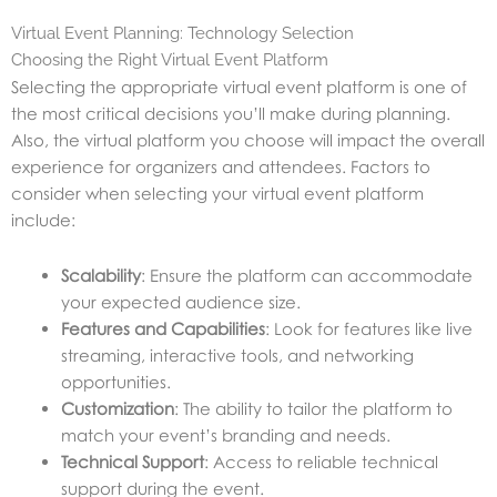
Virtual Event Planning: Technology Selection
Choosing the Right Virtual Event Platform
Selecting the appropriate virtual event platform is one of
the most critical decisions you’ll make during planning.
Also, the virtual platform you choose will impact the overall
experience for organizers and attendees. Factors to
consider when selecting your virtual event platform
include:
Scalability
: Ensure the platform can accommodate
your expected audience size.
Features and Capabilities
: Look for features like live
streaming, interactive tools, and networking
opportunities.
Customization
: The ability to tailor the platform to
match your event’s branding and needs.
Technical Support
: Access to reliable technical
support during the event.