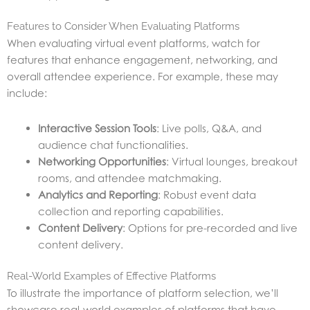
Features to Consider When Evaluating Platforms
When evaluating virtual event platforms, watch for
features that enhance engagement, networking, and
overall attendee experience. For example, these may
include:
Interactive Session Tools
: Live polls, Q&A, and
audience chat functionalities.
Networking Opportunities
: Virtual lounges, breakout
rooms, and attendee matchmaking.
Analytics and Reporting
: Robust event data
collection and reporting capabilities.
Content Delivery
: Options for pre-recorded and live
content delivery.
Real-World Examples of Effective Platforms
To illustrate the importance of platform selection, we’ll
showcase real-world examples of platforms that have