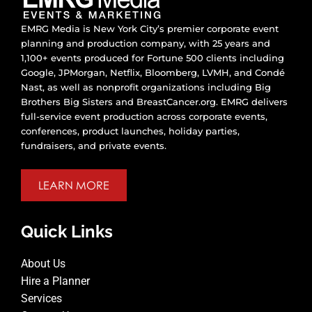
EMRG Media is New York City’s premier corporate event
planning and production company, with 25 years and
1,100+ events produced for Fortune 500 clients including
Google, JPMorgan, Netflix, Bloomberg, LVMH, and Condé
Nast, as well as nonprofit organizations including Big
Brothers Big Sisters and BreastCancer.org. EMRG delivers
full-service event production across corporate events,
conferences, product launches, holiday parties,
fundraisers, and private events.
LEARN MORE
Quick Links
About Us
Hire a Planner
Services