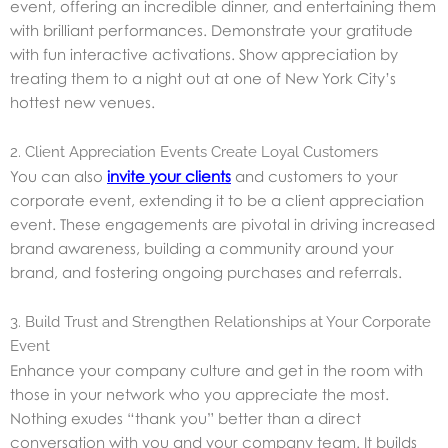
event, offering an incredible dinner, and entertaining them
with brilliant performances. Demonstrate your gratitude
with fun interactive activations. Show appreciation by
treating them to a night out at one of New York City’s
hottest new venues.
2. Client Appreciation Events Create Loyal Customers
You can also
invite your clients
and customers to your
corporate event, extending it to be a client appreciation
event. These engagements are pivotal in driving increased
brand awareness, building a community around your
brand, and fostering ongoing purchases and referrals.
3. Build Trust and Strengthen Relationships at Your Corporate
Event
Enhance your company culture and get in the room with
those in your network who you appreciate the most.
Nothing exudes “thank you” better than a direct
conversation with you and your company team. It builds