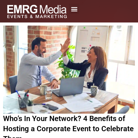
Skip
to
content
Who’s In Your Network? 4 Benefits of
Hosting a Corporate Event to Celebrate