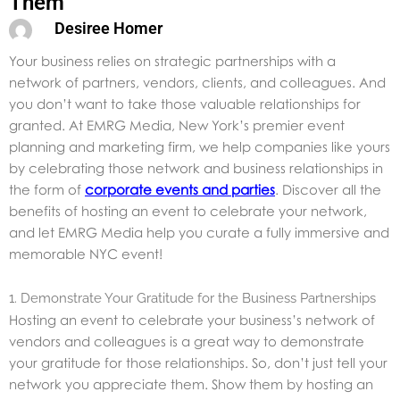
Them
Desiree Homer
Your business relies on strategic partnerships with a
network of partners, vendors, clients, and colleagues. And
you don’t want to take those valuable relationships for
granted. At EMRG Media, New York’s premier event
planning and marketing firm, we help companies like yours
by celebrating those network and business relationships in
the form of
corporate events and parties
. Discover all the
benefits of hosting an event to celebrate your network,
and let EMRG Media help you curate a fully immersive and
memorable NYC event!
1. Demonstrate Your Gratitude for the Business Partnerships
Hosting an event to celebrate your business’s network of
vendors and colleagues is a great way to demonstrate
your gratitude for those relationships. So, don’t just tell your
network you appreciate them. Show them by hosting an