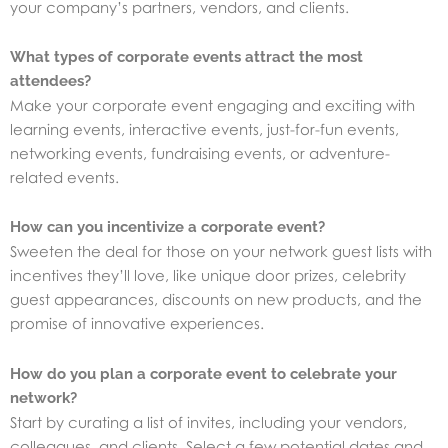
your company’s partners, vendors, and clients.
What types of corporate events attract the most
attendees?
Make your corporate event engaging and exciting with
learning events, interactive events, just-for-fun events,
networking events, fundraising events, or adventure-
related events.
How can you incentivize a corporate event?
Sweeten the deal for those on your network guest lists with
incentives they’ll love, like unique door prizes, celebrity
guest appearances, discounts on new products, and the
promise of innovative experiences.
How do you plan a corporate event to celebrate your
network?
Start by curating a list of invites, including your vendors,
colleagues, and clients. Select a few potential dates and