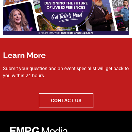
Learn More
Submit your question and an event specialist will get back to
you within 24 hours.
CONTACT US