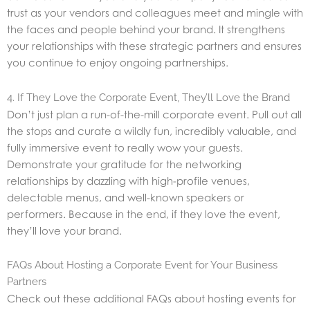
trust as your vendors and colleagues meet and mingle with
the faces and people behind your brand. It strengthens
your relationships with these strategic partners and ensures
you continue to enjoy ongoing partnerships.
4. If They Love the Corporate Event, They’ll Love the Brand
Don’t just plan a run-of-the-mill corporate event. Pull out all
the stops and curate a wildly fun, incredibly valuable, and
fully immersive event to really wow your guests.
Demonstrate your gratitude for the networking
relationships by dazzling with high-profile venues,
delectable menus, and well-known speakers or
performers. Because in the end, if they love the event,
they’ll love your brand.
FAQs About Hosting a Corporate Event for Your Business
Partners
Check out these additional FAQs about hosting events for