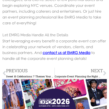
begin exploring NYC venues. Coordinate your event
partners, including caterers and entertainers. Or just hire
an event planning professional like EMRG Media to take
care of everything!
Let EMRG Media Handle All the Details
Start leveraging every benefit a corporate event can offer
in celebrating your network of vendors, clients, and
business partners. And
contact us at EMRG Media
to
handle all the corporate event planning details!
Prev
N
PREVIOUS
NEXT
Sweet 16 Celebrations: 7 Themes Your Teen Will Love
Corporate Event Planning the Right Way: Avoid These 6 Mistakes