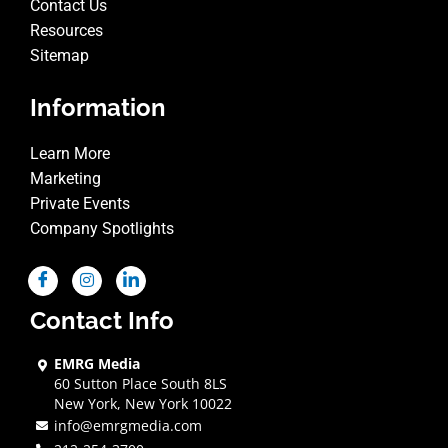
Contact Us
Resources
Sitemap
Information
Learn More
Marketing
Private Events
Company Spotlights
Contact Info
EMRG Media
60 Sutton Place South 8LS
New York, New York 10022
info@emrgmedia.com