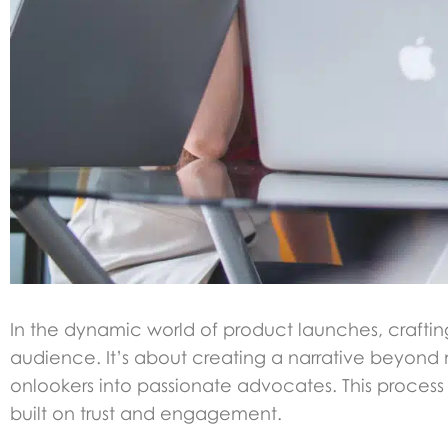
In the dynamic world of product launches, craftin
audience. It’s about creating a narrative beyond
onlookers into passionate advocates. This process 
built on trust and engagement.