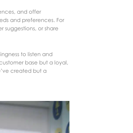
ences, and offer
eeds and preferences. For
 suggestions, or share
ingness to listen and
 customer base but a loyal,
u’ve created but a