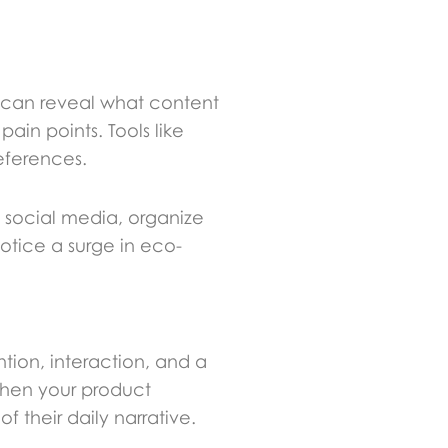
cs can reveal what content
in points. Tools like
eferences.
h social media, organize
otice a surge in eco-
ion, interaction, and a
 When your product
 their daily narrative.