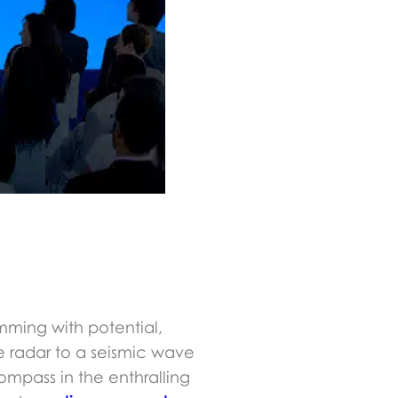
mming with potential,
e radar to a seismic wave
 compass in the enthralling