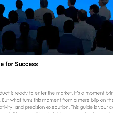
de for Success
duct is ready to enter the market. It’s a moment bri
 But what turns this moment from a mere blip on th
reativity, and precision execution. This guide is your