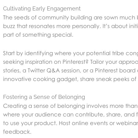
Cultivating Early Engagement
The seeds of community building are sown much be
buzz that resonates more personally. It’s about ini
part of something special.
Start by identifying where your potential tribe co
seeking inspiration on Pinterest? Tailor your appr
stories, a Twitter Q&A session, or a Pinterest board
innovative cooking gadget, share sneak peeks of 
Fostering a Sense of Belonging
Creating a sense of belonging involves more than j
where your audience can contribute, share, and f
to use your product. Host online events or webin
feedback.