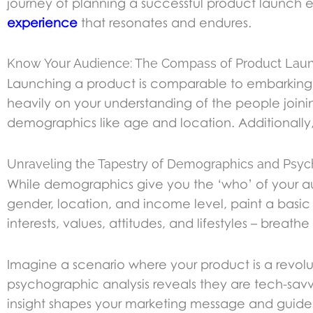
journey of planning a successful product launch e
experience
that resonates and endures.
Know Your Audience: The Compass of Product Lau
Launching a product is comparable to embarking o
heavily on your understanding of the people join
demographics like age and location. Additionally, i
Unraveling the Tapestry of Demographics and Psyc
While demographics give you the ‘who’ of your a
gender, location, and income level, paint a basic
interests, values, attitudes, and lifestyles – breathe l
Imagine a scenario where your product is a revolu
psychographic analysis reveals they are tech-sav
insight shapes your marketing message and guides t