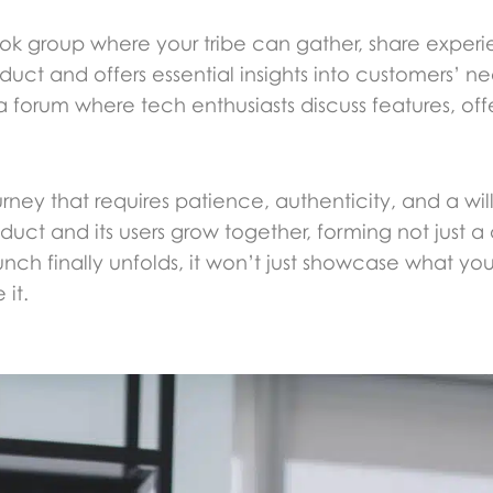
k group where your tribe can gather, share experi
duct and offers essential insights into customers’ n
rum where tech enthusiasts discuss features, offer
ney that requires patience, authenticity, and a will
uct and its users grow together, forming not just a
h finally unfolds, it won’t just showcase what yo
it.