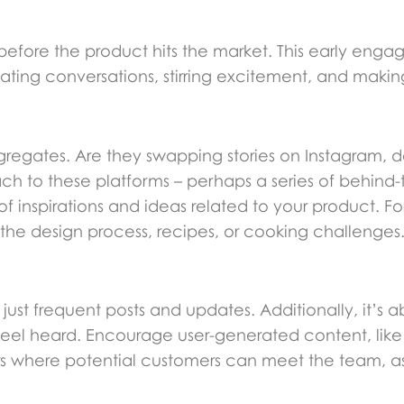
fore the product hits the market. This early enga
tiating conversations, stirring excitement, and maki
ngregates. Are they swapping stories on Instagram, d
oach to these platforms – perhaps a series of behin
 of inspirations and ideas related to your product. Fo
the design process, recipes, or cooking challenges
ust frequent posts and updates. Additionally, it’s 
eel heard. Encourage user-generated content, like
ars where potential customers can meet the team, a