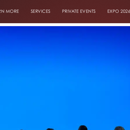
RN MORE
SERVICES
PRIVATE EVENTS
EXPO 202