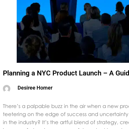
Planning a NYC Product Launch – A Gui
Desiree Homer
There’s a palpable buzz in the air when a new pro
teetering on the edge of success and uncertainty.
in the industry? It’s the artful blend of strategy, c