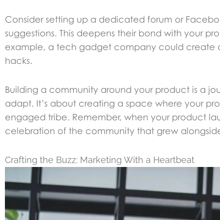
Consider setting up a dedicated forum or Faceboo
suggestions. This deepens their bond with your pro
example, a tech gadget company could create a fo
hacks.
Building a community around your product is a jour
adapt. It’s about creating a space where your prod
engaged tribe. Remember, when your product launc
celebration of the community that grew alongside 
Crafting the Buzz: Marketing With a Heartbeat