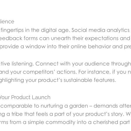
dience
fingertips in the digital age. Social media analyti
eedback forms can unearth their expectations and pa
rovide a window into their online behavior and pr
 active listening. Connect with your audience throug
nd your competitors’ actions. For instance, if you n
lighting your product’s sustainable features.
 Your Product Launch
 comparable to nurturing a garden – demands attent
ng a tribe that feels a part of your product’s story.
rms from a simple commodity into a cherished part of