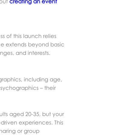
bout
creating an event
of this launch relies
nce extends beyond basic
nges, and interests.
raphics, including age,
psychographics – their
lts aged 20-35, but your
driven experiences. This
sharing or group