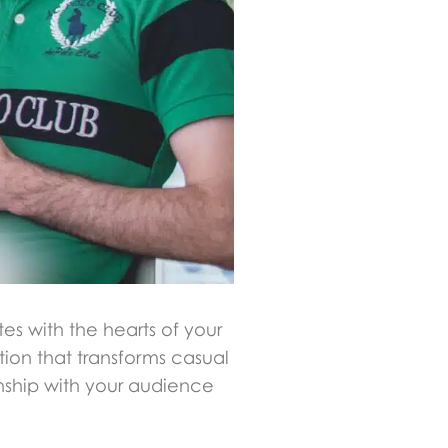
es with the hearts of your
ion that transforms casual
onship with your audience