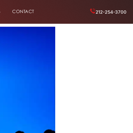
6
CONTACT
212-254-3700