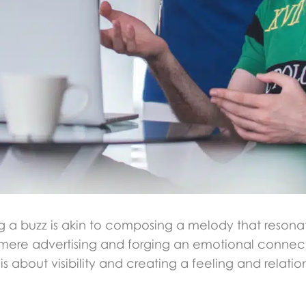
g a buzz is akin to composing a melody that resonat
 mere advertising and forging an emotional connect
is about visibility and creating a feeling and relati