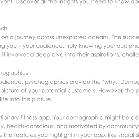
vent. Discover all the insights you need to know a
nch
n a journey across unexplored oceans. The success 
ing you – your audience. Truly knowing your audie
t involves a deep dive into their aspirations, challe
hographics
udience, psychographics provide the ‘why.’ Demog
 picture of your potential customers. However, the 
ife into this picture.
tionary fitness app. Your demographic might be adu
vy, health-conscious, and motivated by community-
he features you highlight in your app, like social 