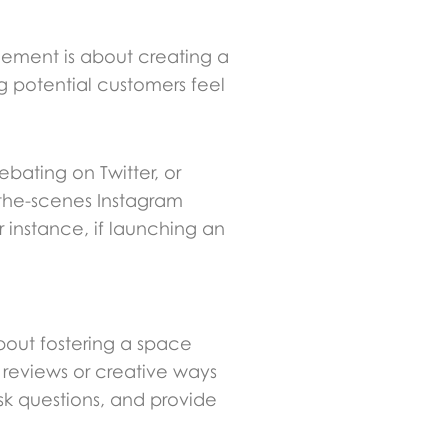
gement is about creating a
ng potential customers feel
ebating on Twitter, or
d-the-scenes Instagram
r instance, if launching an
.
about fostering a space
 reviews or creative ways
sk questions, and provide