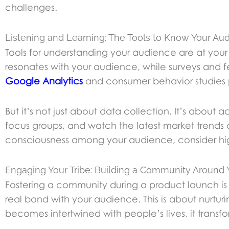
challenges.
Listening and Learning: The Tools to Know Your Au
Tools for understanding your audience are at your 
resonates with your audience, while surveys and f
Google Analytics
and consumer behavior studies p
But it’s not just about data collection. It’s about
focus groups, and watch the latest market trends a
consciousness among your audience, consider high
Engaging Your Tribe: Building a Community Around
Fostering a community during a product launch is
real bond with your audience. This is about nurturi
becomes intertwined with people’s lives, it transfo